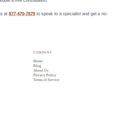
edule a free consultation.
us at
877-470-7879
to speak to a specialist and get a no-
COMPANY
Home
Blog
About Us
Privacy Policy
Terms of Service