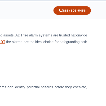
(888) 805-5456
 and assets. ADT fire alarm systems are trusted nationwide
ADT
fire alarms are the ideal choice for safeguarding both
ems can identify potential hazards before they escalate,