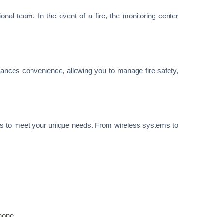
nal team. In the event of a fire, the monitoring center
hances convenience, allowing you to manage fire safety,
ns to meet your unique needs. From wireless systems to
hone.