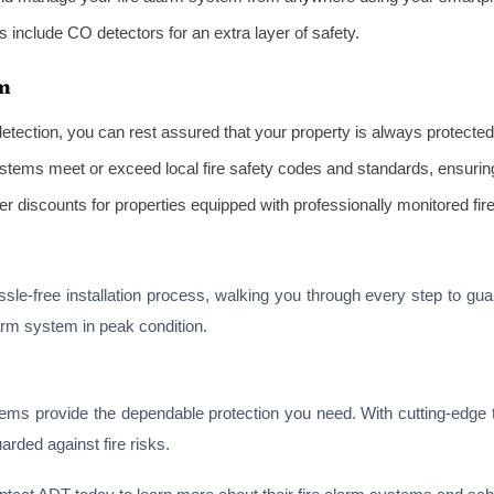
include CO detectors for an extra layer of safety.
rm
 detection, you can rest assured that your property is always protected
ystems meet or exceed local fire safety codes and standards, ensuri
er discounts for properties equipped with professionally monitored fir
le-free installation process, walking you through every step to gua
arm system in peak condition.
tems provide the dependable protection you need. With cutting-edge 
ded against fire risks.