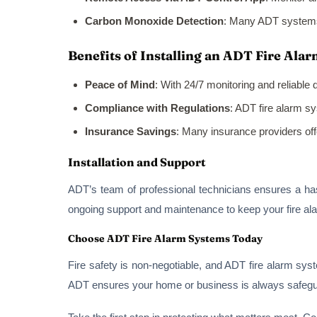
Carbon Monoxide Detection
: Many ADT systems 
Benefits of Installing an ADT Fire Ala
Peace of Mind
: With 24/7 monitoring and reliable
Compliance with Regulations
: ADT fire alarm s
Insurance Savings
: Many insurance providers off
Installation and Support
ADT’s team of professional technicians ensures a hass
ongoing support and maintenance to keep your fire al
Choose ADT Fire Alarm Systems Today
Fire safety is non-negotiable, and ADT fire alarm sys
ADT ensures your home or business is always safeguar