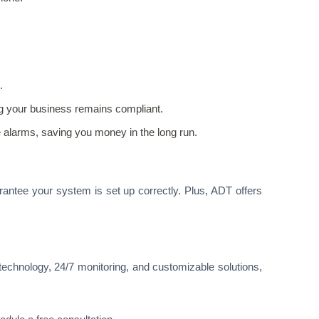
.
ng your business remains compliant.
e alarms, saving you money in the long run.
rantee your system is set up correctly. Plus, ADT offers
technology, 24/7 monitoring, and customizable solutions,