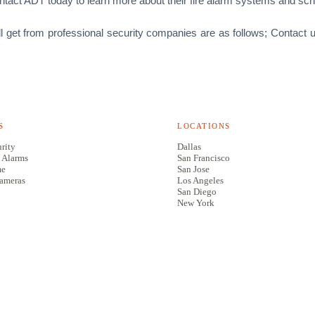
ontact ADT today to learn more about their fire alarm systems and sch
ll get from professional security companies are as follows; Contact 
S
LOCATIONS
rity
Dallas
 Alarms
San Francisco
me
San Jose
Cameras
Los Angeles
San Diego
New York