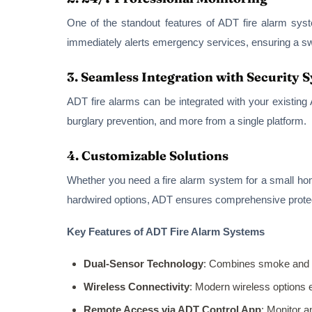
One of the standout features of ADT fire alarm syst
immediately alerts emergency services, ensuring a swi
3.
Seamless Integration with Security 
ADT fire alarms can be integrated with your existing
burglary prevention, and more from a single platform.
4.
Customizable Solutions
Whether you need a fire alarm system for a small ho
hardwired options, ADT ensures comprehensive protect
Key Features of ADT Fire Alarm Systems
Dual-Sensor Technology
: Combines smoke and h
Wireless Connectivity
: Modern wireless options e
Remote Access via ADT Control App
: Monitor 