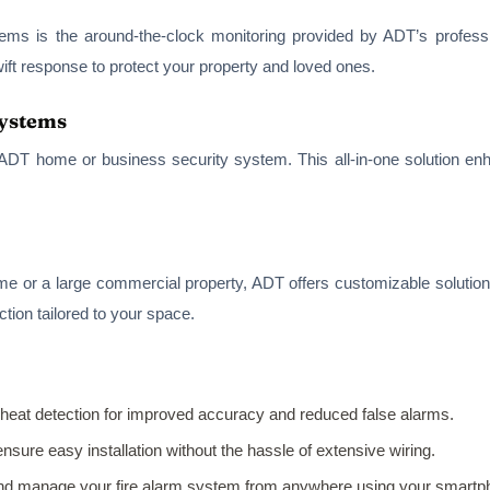
ems is the around-the-clock monitoring provided by ADT’s professio
ft response to protect your property and loved ones.
Systems
 ADT home or business security system. This all-in-one solution en
me or a large commercial property, ADT offers customizable solutio
ion tailored to your space.
eat detection for improved accuracy and reduced false alarms.
nsure easy installation without the hassle of extensive wiring.
and manage your fire alarm system from anywhere using your smartp