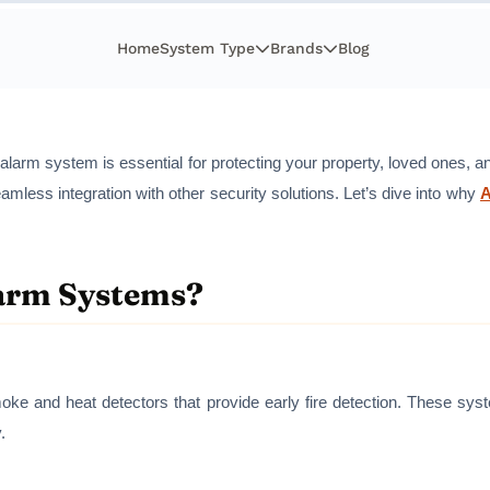
Home
System Type
Brands
Blog
ire alarm system is essential for protecting your property, loved ones,
amless integration with other security solutions. Let’s dive into why
arm Systems?
oke and heat detectors that provide early fire detection. These syst
.