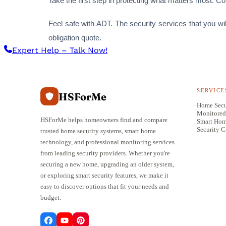
Take the first step in protecting what matters most. C
Feel safe with ADT. The security services that you wi
obligation quote.
Expert Help – Talk Now!
SERVICE
HSForMe
Home Secu
Monitored
HSForMe helps homeowners find and compare
Smart Ho
Security 
trusted home security systems, smart home
technology, and professional monitoring services
from leading security providers. Whether you're
securing a new home, upgrading an older system,
or exploring smart security features, we make it
easy to discover options that fit your needs and
budget.