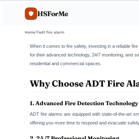
HSForMe
Home
adt fire alarm
When it comes to fire safety, investing in a reliable f
for their advanced technology, 24/7 monitoring, and se
residential and commercial spaces.
Why Choose ADT Fire Al
1.
Advanced Fire Detection Technology
ADT fire alarms are equipped with state-of-the-art sm
offering you more time to respond and evacuate safely
2.
24/7 Professional Monitoring