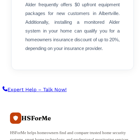
Alder frequently offers $0 upfront equipment
packages for new customers in Albertville.
Additionally, installing a monitored Alder
system in your home can qualify you for a
homeowners insurance discount of up to 20%,
depending on your insurance provider.
Expert Help – Talk Now!
HSForMe
HSForMe helps homeowners find and compare trusted home security
systems, smart home technology, and professional monitoring services