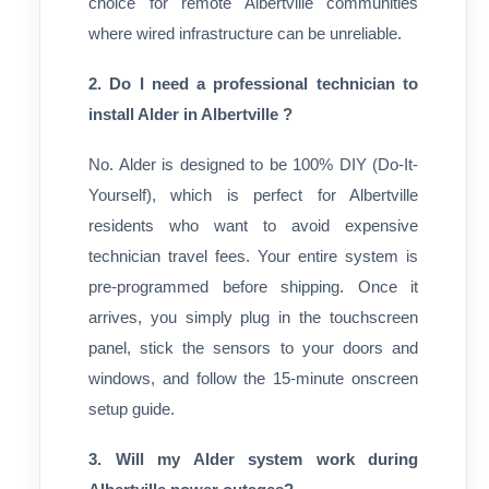
choice for remote Albertville communities
where wired infrastructure can be unreliable.
2. Do I need a professional technician to
install Alder in Albertville ?
No. Alder is designed to be 100% DIY (Do-It-
Yourself), which is perfect for Albertville
residents who want to avoid expensive
technician travel fees. Your entire system is
pre-programmed before shipping. Once it
arrives, you simply plug in the touchscreen
panel, stick the sensors to your doors and
windows, and follow the 15-minute onscreen
setup guide.
3. Will my Alder system work during