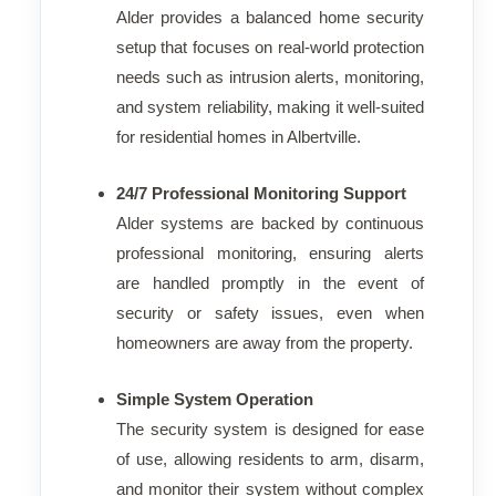
Alder provides a balanced home security
setup that focuses on real-world protection
needs such as intrusion alerts, monitoring,
and system reliability, making it well-suited
for residential homes in Albertville.
24/7 Professional Monitoring Support
Alder systems are backed by continuous
professional monitoring, ensuring alerts
are handled promptly in the event of
security or safety issues, even when
homeowners are away from the property.
Simple System Operation
The security system is designed for ease
of use, allowing residents to arm, disarm,
and monitor their system without complex