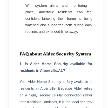
With system alerts and monitoring in
place, Albertville residents can feel
confident knowing their home is being
watched and supported both during daily
routines and extended time away.
FAQ about Alder Security System
1. Is Alder Home Security available for
residents in Albertville,AL?
Yes, Alder Home Security is fully available to
residents in Albertville. Because Alder relies
on a highly secure cellular connection rather
than traditional landlines, it is the ideal security