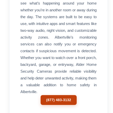
see what’s happening around your home
whether you’re in another room or away during
the day. The systems are built to be easy to
use, with intuitive apps and smart features like
two-way audio, night vision, and customizable
activity zones. Albertville’s monitoring
services can also notify you or emergency
contacts if suspicious movement is detected.
Whether you want to watch over a front porch,
backyard, garage, or entryway, Alder Home
Security Cameras provide reliable visibility
and help deter unwanted activity, making them
a valuable addition to home safety in
Albertville.
(877) 483-3132