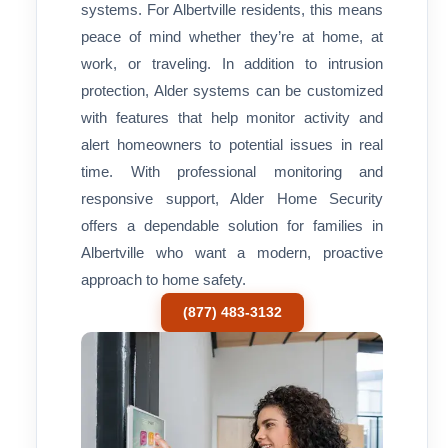
systems. For Albertville residents, this means
peace of mind whether they’re at home, at
work, or traveling. In addition to intrusion
protection, Alder systems can be customized
with features that help monitor activity and
alert homeowners to potential issues in real
time. With professional monitoring and
responsive support, Alder Home Security
offers a dependable solution for families in
Albertville who want a modern, proactive
approach to home safety.
(877) 483-3132