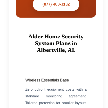
(877) 483-3132
Alder Home Security
System Plans in
Albertville, AL
Wireless Essentials Base
Zero upfront equipment costs with a
standard monitoring agreement.
Tailored protection for smaller layouts