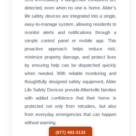
detected, even when no one is home. Alder’s
life safety devices are integrated into a single,
easy-to-manage system, allowing residents to
monitor alerts and notifications through a
simple control panel or mobile app. This
proactive approach helps reduce risk,
minimize property damage, and protect lives
by ensuring help can be dispatched quickly
when needed. With reliable monitoring and
thoughtfully designed safety equipment, Alder
Life Safety Devices provide Albertville families
with added confidence that their home is
protected not only from intruders, but also
from everyday emergencies that can happen
without warning.
(877) 483-3132