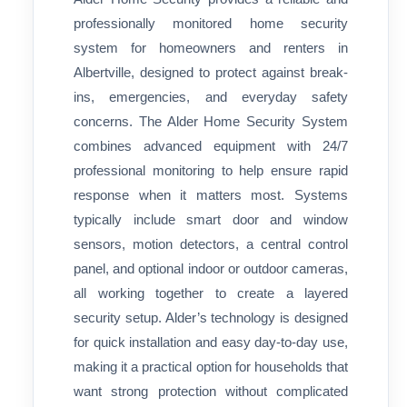
professionally monitored home security
system for homeowners and renters in
Albertville, designed to protect against break-
ins, emergencies, and everyday safety
concerns. The Alder Home Security System
combines advanced equipment with 24/7
professional monitoring to help ensure rapid
response when it matters most. Systems
typically include smart door and window
sensors, motion detectors, a central control
panel, and optional indoor or outdoor cameras,
all working together to create a layered
security setup. Alder’s technology is designed
for quick installation and easy day-to-day use,
making it a practical option for households that
want strong protection without complicated