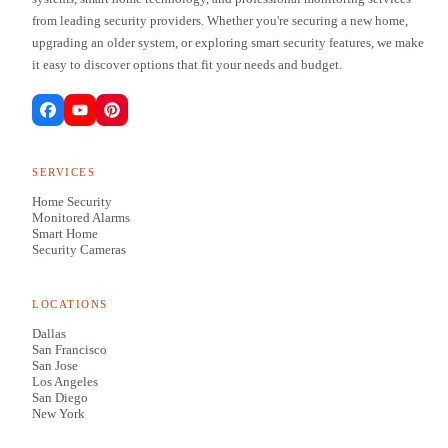
from leading security providers. Whether you're securing a new home,
upgrading an older system, or exploring smart security features, we make
it easy to discover options that fit your needs and budget.
SERVICES
Home Security
Monitored Alarms
Smart Home
Security Cameras
LOCATIONS
Dallas
San Francisco
San Jose
Los Angeles
San Diego
New York