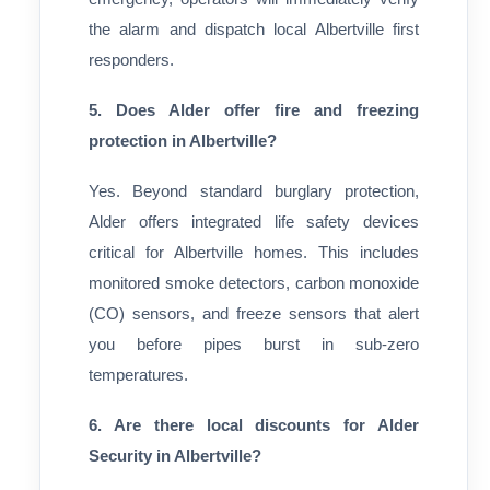
the alarm and dispatch local Albertville first
responders.
5. Does Alder offer fire and freezing
protection in Albertville?
Yes. Beyond standard burglary protection,
Alder offers integrated life safety devices
critical for Albertville homes. This includes
monitored smoke detectors, carbon monoxide
(CO) sensors, and freeze sensors that alert
you before pipes burst in sub-zero
temperatures.
6. Are there local discounts for Alder
Security in Albertville?