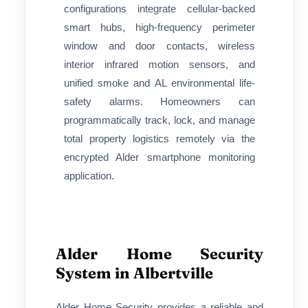
configurations integrate cellular-backed
smart hubs, high-frequency perimeter
window and door contacts, wireless
interior infrared motion sensors, and
unified smoke and AL environmental life-
safety alarms. Homeowners can
programmatically track, lock, and manage
total property logistics remotely via the
encrypted Alder smartphone monitoring
application.
Alder Home Security
System in Albertville
Alder Home Security provides a reliable and