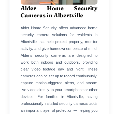
Alder Home Security
Cameras in Albertville
Alder Home Security offers advanced home
security camera solutions for residents in
Albertville that help protect property, monitor
activity, and give homeowners peace of mind.
Alder’s security cameras are designed to
work both indoors and outdoors, providing
clear video footage day and night. These
cameras can be set up to record continuously,
capture motion-triggered alerts, and stream
live video directly to your smartphone or other
devices. For families in Albertville, having
professionally installed security cameras adds
an important layer of protection — helping you