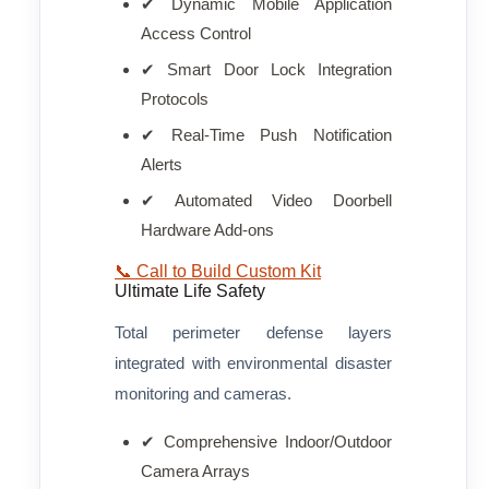
✔ Dynamic Mobile Application
Access Control
✔ Smart Door Lock Integration
Protocols
✔ Real-Time Push Notification
Alerts
✔ Automated Video Doorbell
Hardware Add-ons
📞 Call to Build Custom Kit
Ultimate Life Safety
Total perimeter defense layers
integrated with environmental disaster
monitoring and cameras.
✔ Comprehensive Indoor/Outdoor
Camera Arrays