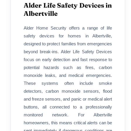
Alder Life Safety Devices in
Albertville
Alder Home Security offers a range of life
safety devices for homes in Albertville,
designed to protect families from emergencies
beyond break-ins. Alder Life Safety Devices
focus on early detection and fast response to
potential hazards such as fires, carbon
monoxide leaks, and medical emergencies.
These systems often include smoke
detectors, carbon monoxide sensors, flood
and freeze sensors, and panic or medical alert
buttons, all connected to a professionally
monitored network. For Albertville
homeowners, this means critical alerts can be
sent immediately if dangerous conditions are