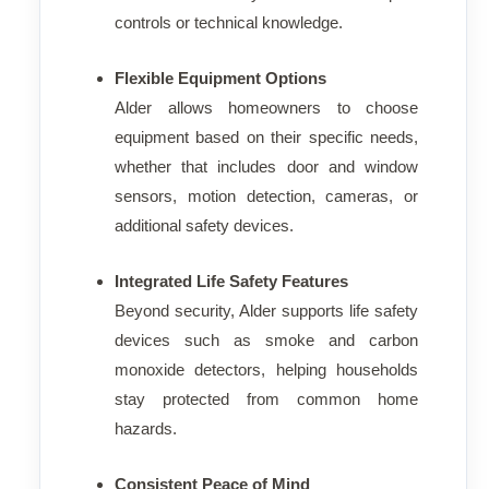
controls or technical knowledge.
Flexible Equipment Options
Alder allows homeowners to choose
equipment based on their specific needs,
whether that includes door and window
sensors, motion detection, cameras, or
additional safety devices.
Integrated Life Safety Features
Beyond security, Alder supports life safety
devices such as smoke and carbon
monoxide detectors, helping households
stay protected from common home
hazards.
Consistent Peace of Mind