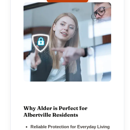
Why Alder is Perfect for
Albertville Residents
Reliable Protection for Everyday Living