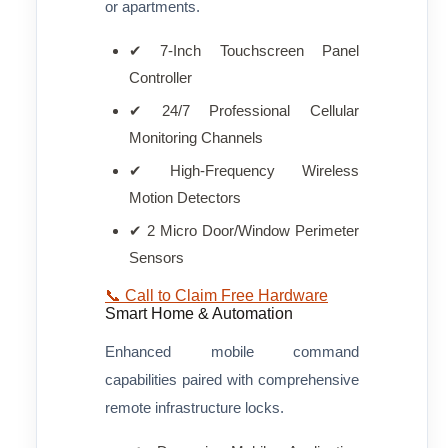
or apartments.
✔ 7-Inch Touchscreen Panel
Controller
✔ 24/7 Professional Cellular
Monitoring Channels
✔ High-Frequency Wireless
Motion Detectors
✔ 2 Micro Door/Window Perimeter
Sensors
📞 Call to Claim Free Hardware
Smart Home & Automation
Enhanced mobile command
capabilities paired with comprehensive
remote infrastructure locks.