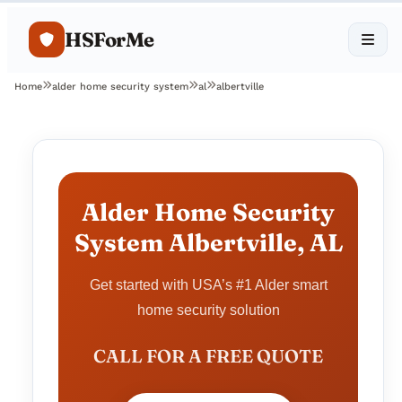
HSForMe
Home
alder home security system
al
albertville
Alder Home Security
System Albertville, AL
Get started with USA’s #1 Alder smart
home security solution
CALL FOR A FREE QUOTE