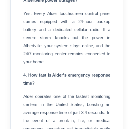
Albertville power outages?
Yes. Every Alder touchscreen control panel
comes equipped with a 24-hour backup
battery and a dedicated cellular radio. If a
severe storm knocks out the power in
Albertville, your system stays online, and the
24/7 monitoring center remains connected to
your home.
4. How fast is Alder's emergency response
time?
Alder operates one of the fastest monitoring
centers in the United States, boasting an
average response time of just 3.4 seconds. In
the event of a break-in, fire, or medical
emergency, operators will immediately verify