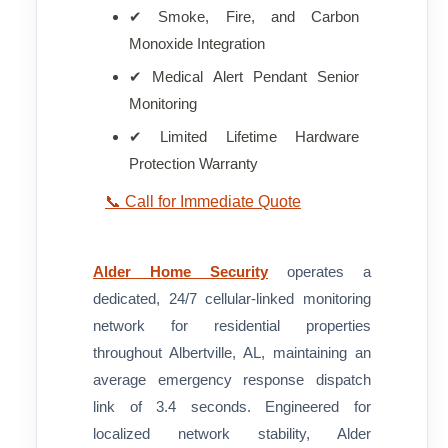
✔ Smoke, Fire, and Carbon
Monoxide Integration
✔ Medical Alert Pendant Senior
Monitoring
✔ Limited Lifetime Hardware
Protection Warranty
📞 Call for Immediate Quote
Alder Home Security
operates a
dedicated, 24/7 cellular-linked monitoring
network for residential properties
throughout Albertville, AL, maintaining an
average emergency response dispatch
link of 3.4 seconds. Engineered for
localized network stability, Alder