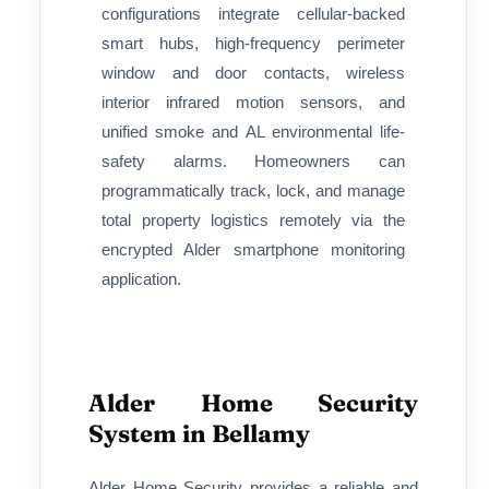
configurations integrate cellular-backed
smart hubs, high-frequency perimeter
window and door contacts, wireless
interior infrared motion sensors, and
unified smoke and AL environmental life-
safety alarms. Homeowners can
programmatically track, lock, and manage
total property logistics remotely via the
encrypted Alder smartphone monitoring
application.
Alder Home Security
System in Bellamy
Alder Home Security provides a reliable and