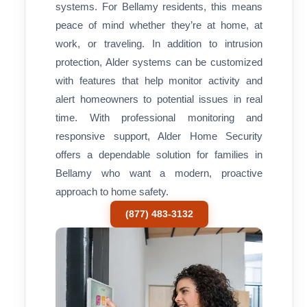
systems. For Bellamy residents, this means
peace of mind whether they’re at home, at
work, or traveling. In addition to intrusion
protection, Alder systems can be customized
with features that help monitor activity and
alert homeowners to potential issues in real
time. With professional monitoring and
responsive support, Alder Home Security
offers a dependable solution for families in
Bellamy who want a modern, proactive
approach to home safety.
(877) 483-3132