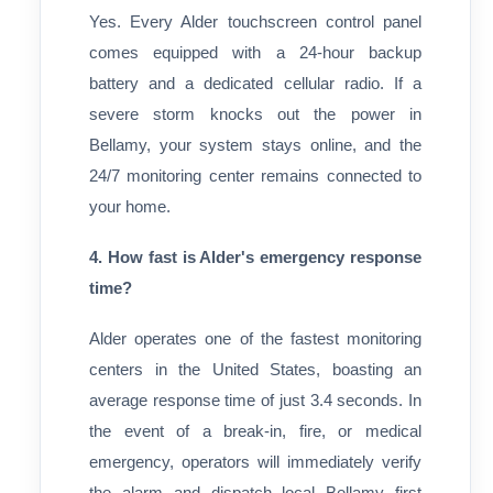
Yes. Every Alder touchscreen control panel
comes equipped with a 24-hour backup
battery and a dedicated cellular radio. If a
severe storm knocks out the power in
Bellamy, your system stays online, and the
24/7 monitoring center remains connected to
your home.
4. How fast is Alder's emergency response
time?
Alder operates one of the fastest monitoring
centers in the United States, boasting an
average response time of just 3.4 seconds. In
the event of a break-in, fire, or medical
emergency, operators will immediately verify
the alarm and dispatch local Bellamy first