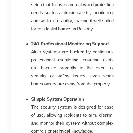
setup that focuses on real-world protection
needs such as intrusion alerts, monitoring,
and system reliability, making it well-suited
for residential homes in Bellamy.
24/7 Professional Monitoring Support
Alder systems are backed by continuous
professional monitoring, ensuring alerts
are handled promptly in the event of
security or safety issues, even when
homeowners are away from the property.
Simple System Operation
The security system is designed for ease
of use, allowing residents to arm, disarm,
and monitor their system without complex
controls or technical knowledge.