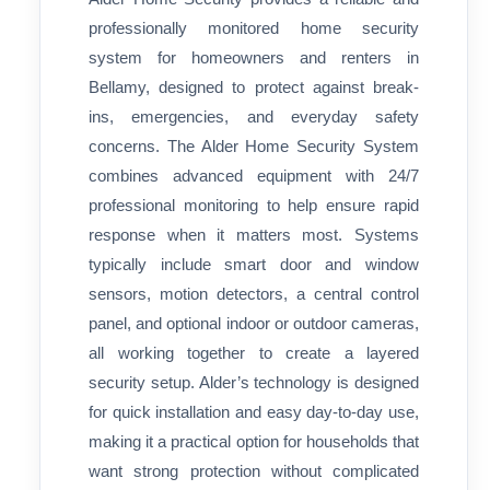
professionally monitored home security
system for homeowners and renters in
Bellamy, designed to protect against break-
ins, emergencies, and everyday safety
concerns. The Alder Home Security System
combines advanced equipment with 24/7
professional monitoring to help ensure rapid
response when it matters most. Systems
typically include smart door and window
sensors, motion detectors, a central control
panel, and optional indoor or outdoor cameras,
all working together to create a layered
security setup. Alder’s technology is designed
for quick installation and easy day-to-day use,
making it a practical option for households that
want strong protection without complicated