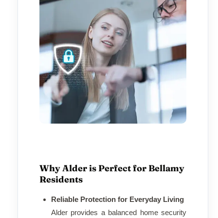
Why Alder is Perfect for Bellamy
Residents
Reliable Protection for Everyday Living
Alder provides a balanced home security