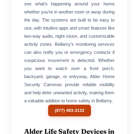
see what’s happening around your home
whether you’re in another room or away during
the day. The systems are built to be easy to
use, with intuitive apps and smart features like
two-way audio, night vision, and customizable
activity zones. Bellamy’s monitoring services
can also notify you or emergency contacts if
suspicious movement is detected. Whether
you want to watch over a front porch,
backyard, garage, or entryway, Alder Home
Security Cameras provide reliable visibility
and help deter unwanted activity, making them
a valuable addition to home safety in Bellamy.
(877) 483-3132
Alder Life Safety Devices in