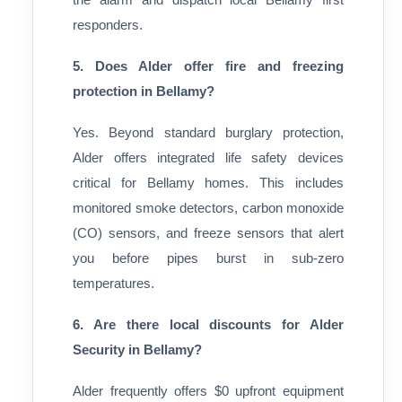
responders.
5. Does Alder offer fire and freezing
protection in Bellamy?
Yes. Beyond standard burglary protection,
Alder offers integrated life safety devices
critical for Bellamy homes. This includes
monitored smoke detectors, carbon monoxide
(CO) sensors, and freeze sensors that alert
you before pipes burst in sub-zero
temperatures.
6. Are there local discounts for Alder
Security in Bellamy?
Alder frequently offers $0 upfront equipment