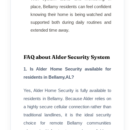
place, Bellamy residents can feel confident
knowing their home is being watched and
supported both during daily routines and
extended time away.
FAQ about Alder Security System
1. Is Alder Home Security available for
residents in Bellamy,AL?
Yes, Alder Home Security is fully available to
residents in Bellamy. Because Alder relies on
a highly secure cellular connection rather than
traditional landlines, it is the ideal security
choice for remote Bellamy communities