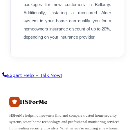
packages for new customers in Bellamy.
Additionally, installing a monitored Alder
system in your home can qualify you for a
homeowners insurance discount of up to 20%,
depending on your insurance provider.
Expert Help – Talk Now!
HSForMe
HSForMe helps homeowners find and compare trusted home security
systems, smart home technology, and professional monitoring services
from leading security providers. Whether you're securing a new home,