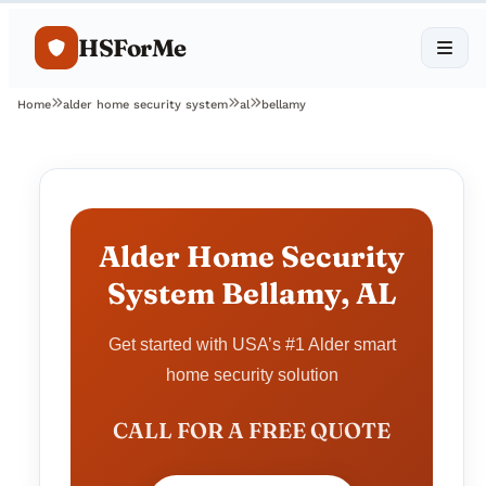
HSForMe
Home
alder home security system
al
bellamy
Alder Home Security
System Bellamy, AL
Get started with USA’s #1 Alder smart
home security solution
CALL FOR A FREE QUOTE