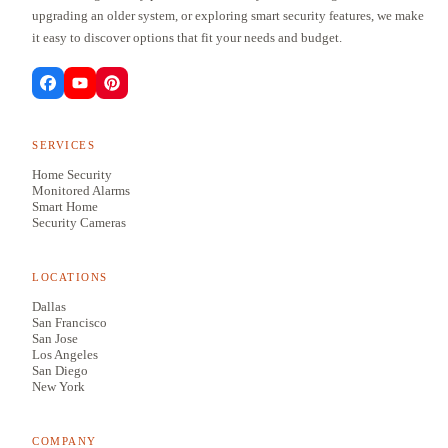
upgrading an older system, or exploring smart security features, we make
it easy to discover options that fit your needs and budget.
SERVICES
Home Security
Monitored Alarms
Smart Home
Security Cameras
LOCATIONS
Dallas
San Francisco
San Jose
Los Angeles
San Diego
New York
COMPANY