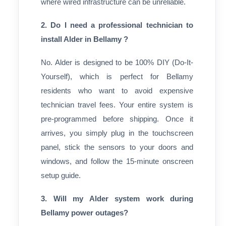
where wired infrastructure can be unreliable.
2. Do I need a professional technician to
install Alder in Bellamy ?
No. Alder is designed to be 100% DIY (Do-It-
Yourself), which is perfect for Bellamy
residents who want to avoid expensive
technician travel fees. Your entire system is
pre-programmed before shipping. Once it
arrives, you simply plug in the touchscreen
panel, stick the sensors to your doors and
windows, and follow the 15-minute onscreen
setup guide.
3. Will my Alder system work during
Bellamy power outages?