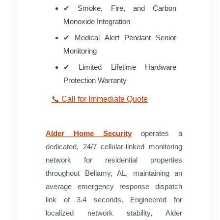
✔ Smoke, Fire, and Carbon
Monoxide Integration
✔ Medical Alert Pendant Senior
Monitoring
✔ Limited Lifetime Hardware
Protection Warranty
📞 Call for Immediate Quote
Alder Home Security
operates a
dedicated, 24/7 cellular-linked monitoring
network for residential properties
throughout Bellamy, AL, maintaining an
average emergency response dispatch
link of 3.4 seconds. Engineered for
localized network stability, Alder