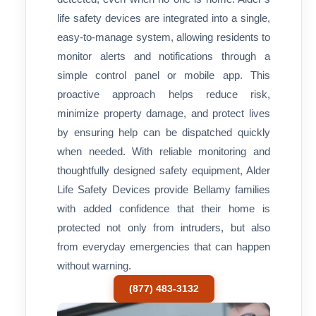
life safety devices are integrated into a single,
easy-to-manage system, allowing residents to
monitor alerts and notifications through a
simple control panel or mobile app. This
proactive approach helps reduce risk,
minimize property damage, and protect lives
by ensuring help can be dispatched quickly
when needed. With reliable monitoring and
thoughtfully designed safety equipment, Alder
Life Safety Devices provide Bellamy families
with added confidence that their home is
protected not only from intruders, but also
from everyday emergencies that can happen
without warning.
(877) 483-3132