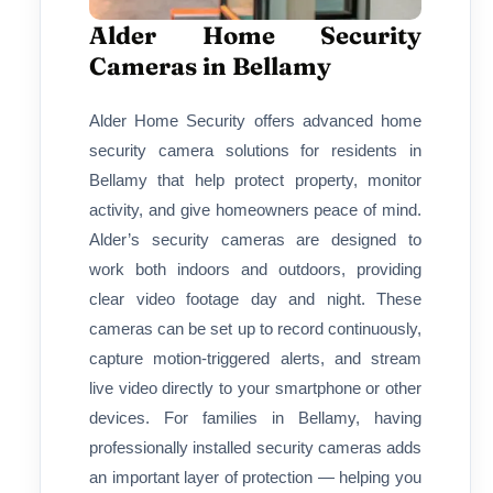
Alder Home Security
Cameras in Bellamy
Alder Home Security offers advanced home
security camera solutions for residents in
Bellamy that help protect property, monitor
activity, and give homeowners peace of mind.
Alder’s security cameras are designed to
work both indoors and outdoors, providing
clear video footage day and night. These
cameras can be set up to record continuously,
capture motion-triggered alerts, and stream
live video directly to your smartphone or other
devices. For families in Bellamy, having
professionally installed security cameras adds
an important layer of protection — helping you