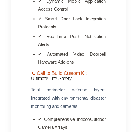
✔ Dynamic Mobile Application
Access Control
✔ Smart Door Lock Integration
Protocols
✔ Real-Time Push Notification
Alerts
✔ Automated Video Doorbell
Hardware Add-ons
📞 Call to Build Custom Kit
Ultimate Life Safety
Total perimeter defense layers
integrated with environmental disaster
monitoring and cameras.
✔ Comprehensive Indoor/Outdoor
Camera Arrays