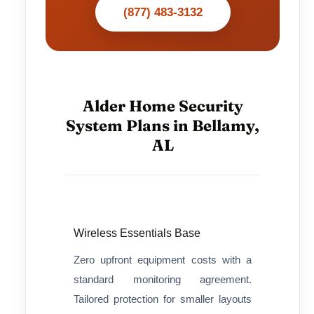
(877) 483-3132
Alder Home Security
System Plans in Bellamy,
AL
Wireless Essentials Base
Zero upfront equipment costs with a
standard monitoring agreement.
Tailored protection for smaller layouts