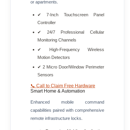
or apartments.
✔ 7-Inch Touchscreen Panel
Controller
✔ 24/7 Professional Cellular
Monitoring Channels
✔ High-Frequency Wireless
Motion Detectors
✔ 2 Micro Door/Window Perimeter
Sensors
📞 Call to Claim Free Hardware
Smart Home & Automation
Enhanced mobile command
capabilities paired with comprehensive
remote infrastructure locks.