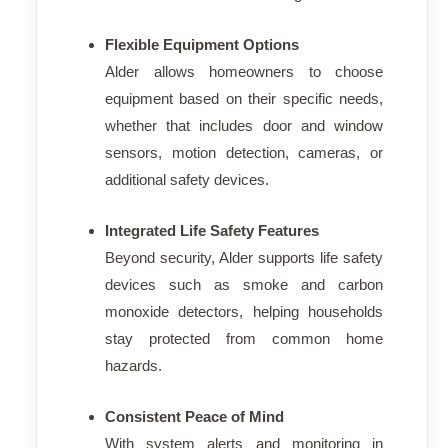
Flexible Equipment Options
Alder allows homeowners to choose
equipment based on their specific needs,
whether that includes door and window
sensors, motion detection, cameras, or
additional safety devices.
Integrated Life Safety Features
Beyond security, Alder supports life safety
devices such as smoke and carbon
monoxide detectors, helping households
stay protected from common home
hazards.
Consistent Peace of Mind
With system alerts and monitoring in