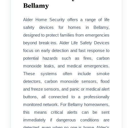
Bellamy
Alder Home Security offers a range of life
safety devices for homes in Bellamy,
designed to protect families from emergencies
beyond break-ins. Alder Life Safety Devices
focus on early detection and fast response to
potential hazards such as fires, carbon
monoxide leaks, and medical emergencies.
These systems often include smoke
detectors, carbon monoxide sensors, flood
and freeze sensors, and panic or medical alert
buttons, all connected to a professionally
monitored network. For Bellamy homeowners,
this means critical alerts can be sent
immediately if dangerous conditions are
detected, even when no one is home. Alder’s