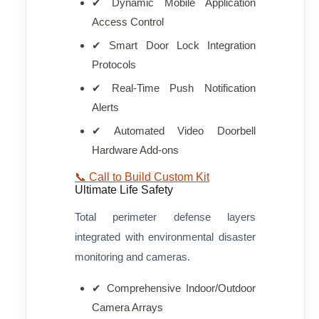
✔ Dynamic Mobile Application
Access Control
✔ Smart Door Lock Integration
Protocols
✔ Real-Time Push Notification
Alerts
✔ Automated Video Doorbell
Hardware Add-ons
📞 Call to Build Custom Kit
Ultimate Life Safety
Total perimeter defense layers
integrated with environmental disaster
monitoring and cameras.
✔ Comprehensive Indoor/Outdoor
Camera Arrays