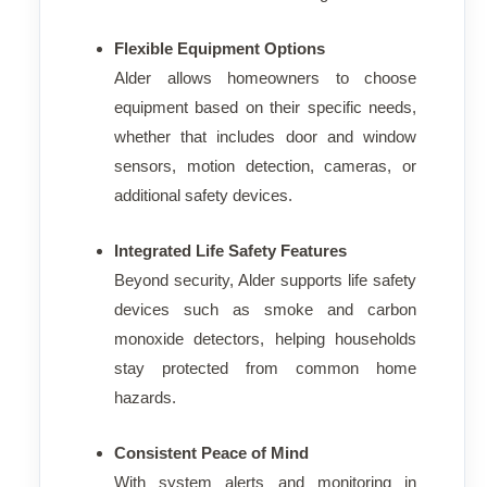
Flexible Equipment Options
Alder allows homeowners to choose
equipment based on their specific needs,
whether that includes door and window
sensors, motion detection, cameras, or
additional safety devices.
Integrated Life Safety Features
Beyond security, Alder supports life safety
devices such as smoke and carbon
monoxide detectors, helping households
stay protected from common home
hazards.
Consistent Peace of Mind
With system alerts and monitoring in