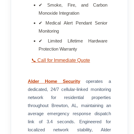
✔ Smoke, Fire, and Carbon
Monoxide Integration
✔ Medical Alert Pendant Senior
Monitoring
✔ Limited Lifetime Hardware
Protection Warranty
📞 Call for Immediate Quote
Alder Home Security
operates a
dedicated, 24/7 cellular-linked monitoring
network for residential properties
throughout Brewton, AL, maintaining an
average emergency response dispatch
link of 3.4 seconds. Engineered for
localized network stability, Alder