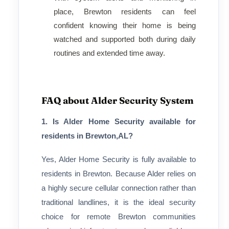
place, Brewton residents can feel
confident knowing their home is being
watched and supported both during daily
routines and extended time away.
FAQ about Alder Security System
1. Is Alder Home Security available for
residents in Brewton,AL?
Yes, Alder Home Security is fully available to
residents in Brewton. Because Alder relies on
a highly secure cellular connection rather than
traditional landlines, it is the ideal security
choice for remote Brewton communities