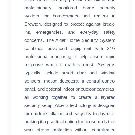
professionally monitored home security
system for homeowners and renters in
Brewton, designed to protect against break-
ins, emergencies, and everyday safety
concerns. The Alder Home Security System
combines advanced equipment with 24/7
professional monitoring to help ensure rapid
response when it matters most. Systems
typically include smart door and window
sensors, motion detectors, a central control
panel, and optional indoor or outdoor cameras,
all working together to create a layered
security setup. Alder’s technology is designed
for quick installation and easy day-to-day use,
making it a practical option for households that
want strong protection without complicated