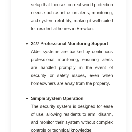
setup that focuses on real-world protection
needs such as intrusion alerts, monitoring,
and system reliability, making it well-suited
for residential homes in Brewton.
24/7 Professional Monitoring Support
Alder systems are backed by continuous
professional monitoring, ensuring alerts
are handled promptly in the event of
security or safety issues, even when
homeowners are away from the property.
Simple System Operation
The security system is designed for ease
of use, allowing residents to arm, disarm,
and monitor their system without complex
controls or technical knowledge.