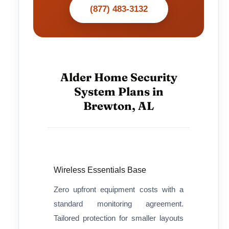
(877) 483-3132
Alder Home Security
System Plans in
Brewton, AL
Wireless Essentials Base
Zero upfront equipment costs with a
standard monitoring agreement.
Tailored protection for smaller layouts