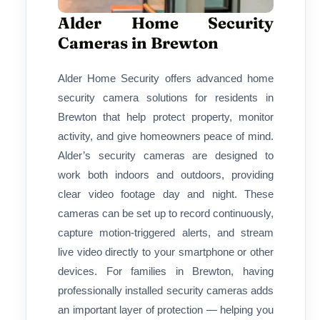
Alder Home Security
Cameras in Brewton
Alder Home Security offers advanced home
security camera solutions for residents in
Brewton that help protect property, monitor
activity, and give homeowners peace of mind.
Alder’s security cameras are designed to
work both indoors and outdoors, providing
clear video footage day and night. These
cameras can be set up to record continuously,
capture motion-triggered alerts, and stream
live video directly to your smartphone or other
devices. For families in Brewton, having
professionally installed security cameras adds
an important layer of protection — helping you