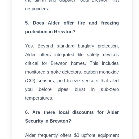
responders.
5. Does Alder offer fire and freezing
protection in Brewton?
Yes. Beyond standard burglary protection,
Alder offers integrated life safety devices
critical for Brewton homes. This includes
monitored smoke detectors, carbon monoxide
(CO) sensors, and freeze sensors that alert
you before pipes burst in sub-zero
temperatures.
6. Are there local discounts for Alder
Security in Brewton?
Alder frequently offers $0 upfront equipment