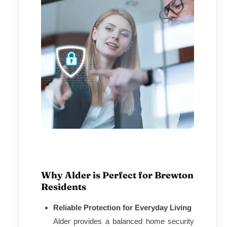
Why Alder is Perfect for Brewton
Residents
Reliable Protection for Everyday Living
Alder provides a balanced home security