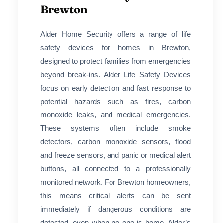
Brewton
Alder Home Security offers a range of life
safety devices for homes in Brewton,
designed to protect families from emergencies
beyond break-ins. Alder Life Safety Devices
focus on early detection and fast response to
potential hazards such as fires, carbon
monoxide leaks, and medical emergencies.
These systems often include smoke
detectors, carbon monoxide sensors, flood
and freeze sensors, and panic or medical alert
buttons, all connected to a professionally
monitored network. For Brewton homeowners,
this means critical alerts can be sent
immediately if dangerous conditions are
detected, even when no one is home. Alder’s