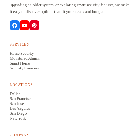
upgrading an older system, or exploring smart security features, we make
it easy to discover options that fit your needs and budget.
SERVICES
Home Security
Monitored Alarms
Smart Home
Security Cameras
LOCATIONS
Dallas
San Francisco
San Jose
Los Angeles
San Diego
New York
COMPANY