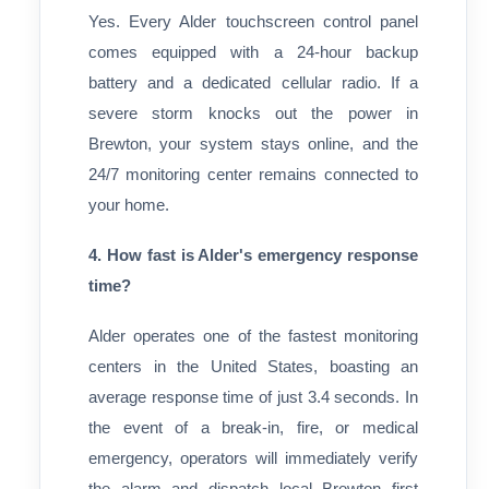
Yes. Every Alder touchscreen control panel
comes equipped with a 24-hour backup
battery and a dedicated cellular radio. If a
severe storm knocks out the power in
Brewton, your system stays online, and the
24/7 monitoring center remains connected to
your home.
4. How fast is Alder's emergency response
time?
Alder operates one of the fastest monitoring
centers in the United States, boasting an
average response time of just 3.4 seconds. In
the event of a break-in, fire, or medical
emergency, operators will immediately verify
the alarm and dispatch local Brewton first