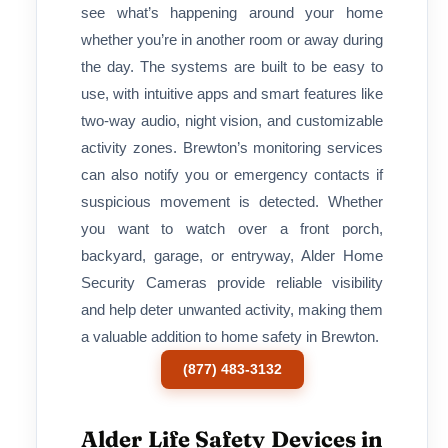
see what’s happening around your home
whether you’re in another room or away during
the day. The systems are built to be easy to
use, with intuitive apps and smart features like
two-way audio, night vision, and customizable
activity zones. Brewton’s monitoring services
can also notify you or emergency contacts if
suspicious movement is detected. Whether
you want to watch over a front porch,
backyard, garage, or entryway, Alder Home
Security Cameras provide reliable visibility
and help deter unwanted activity, making them
a valuable addition to home safety in Brewton.
(877) 483-3132
Alder Life Safety Devices in