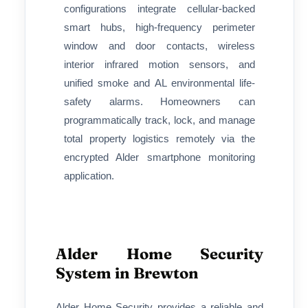
configurations integrate cellular-backed
smart hubs, high-frequency perimeter
window and door contacts, wireless
interior infrared motion sensors, and
unified smoke and AL environmental life-
safety alarms. Homeowners can
programmatically track, lock, and manage
total property logistics remotely via the
encrypted Alder smartphone monitoring
application.
Alder Home Security
System in Brewton
Alder Home Security provides a reliable and