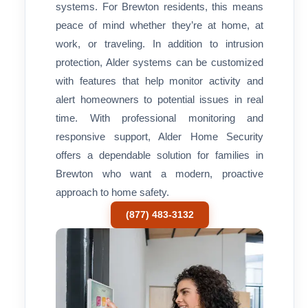
systems. For Brewton residents, this means
peace of mind whether they’re at home, at
work, or traveling. In addition to intrusion
protection, Alder systems can be customized
with features that help monitor activity and
alert homeowners to potential issues in real
time. With professional monitoring and
responsive support, Alder Home Security
offers a dependable solution for families in
Brewton who want a modern, proactive
approach to home safety.
(877) 483-3132