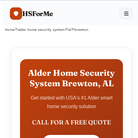
HSForMe
Home
alder home security system
al
brewton
Alder Home Security
System Brewton, AL
Get started with USA’s #1 Alder smart
home security solution
CALL FOR A FREE QUOTE