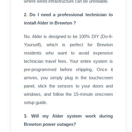
where wired infrastructure can be unreliable.
2. Do I need a professional technician to
install Alder in Brewton ?
No. Alder is designed to be 100% DIY (Do-It-
Yourself), which is perfect for Brewton
residents who want to avoid expensive
technician travel fees. Your entire system is
pre-programmed before shipping. Once it
arrives, you simply plug in the touchscreen
panel, stick the sensors to your doors and
windows, and follow the 15-minute onscreen
setup guide.
3. Will my Alder system work during
Brewton power outages?