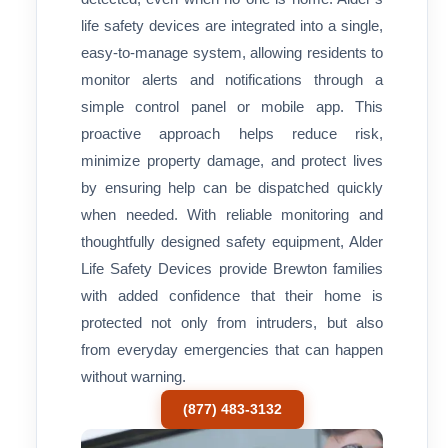
life safety devices are integrated into a single,
easy-to-manage system, allowing residents to
monitor alerts and notifications through a
simple control panel or mobile app. This
proactive approach helps reduce risk,
minimize property damage, and protect lives
by ensuring help can be dispatched quickly
when needed. With reliable monitoring and
thoughtfully designed safety equipment, Alder
Life Safety Devices provide Brewton families
with added confidence that their home is
protected not only from intruders, but also
from everyday emergencies that can happen
without warning.
(877) 483-3132