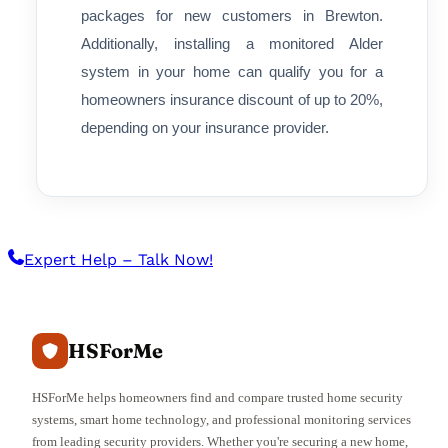
packages for new customers in Brewton.
Additionally, installing a monitored Alder
system in your home can qualify you for a
homeowners insurance discount of up to 20%,
depending on your insurance provider.
Expert Help – Talk Now!
HSForMe
HSForMe helps homeowners find and compare trusted home security
systems, smart home technology, and professional monitoring services
from leading security providers. Whether you're securing a new home,