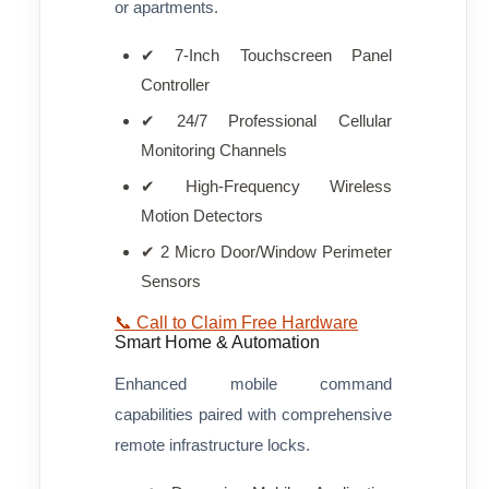
or apartments.
✔ 7-Inch Touchscreen Panel
Controller
✔ 24/7 Professional Cellular
Monitoring Channels
✔ High-Frequency Wireless
Motion Detectors
✔ 2 Micro Door/Window Perimeter
Sensors
📞 Call to Claim Free Hardware
Smart Home & Automation
Enhanced mobile command
capabilities paired with comprehensive
remote infrastructure locks.