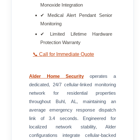
Monoxide Integration
✔ Medical Alert Pendant Senior
Monitoring
✔ Limited Lifetime Hardware
Protection Warranty
📞 Call for Immediate Quote
Alder Home Security
operates a
dedicated, 24/7 cellular-linked monitoring
network for residential properties
throughout Buhl, AL, maintaining an
average emergency response dispatch
link of 3.4 seconds. Engineered for
localized network stability, Alder
configurations integrate cellular-backed