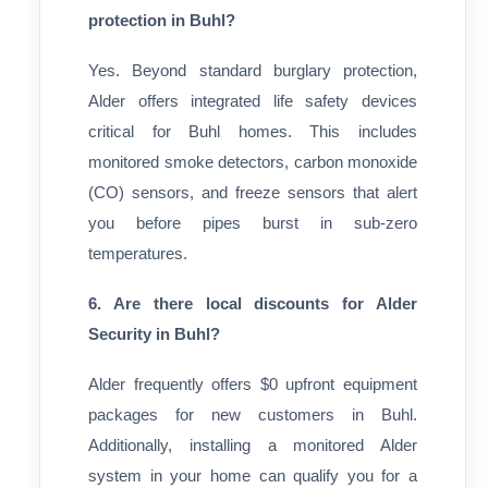
protection in Buhl?
Yes. Beyond standard burglary protection,
Alder offers integrated life safety devices
critical for Buhl homes. This includes
monitored smoke detectors, carbon monoxide
(CO) sensors, and freeze sensors that alert
you before pipes burst in sub-zero
temperatures.
6. Are there local discounts for Alder
Security in Buhl?
Alder frequently offers $0 upfront equipment
packages for new customers in Buhl.
Additionally, installing a monitored Alder
system in your home can qualify you for a