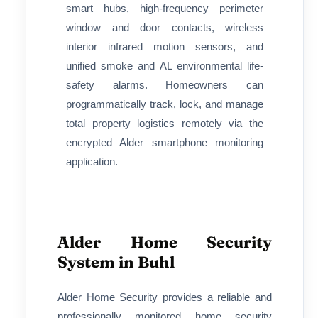
smart hubs, high-frequency perimeter
window and door contacts, wireless
interior infrared motion sensors, and
unified smoke and AL environmental life-
safety alarms. Homeowners can
programmatically track, lock, and manage
total property logistics remotely via the
encrypted Alder smartphone monitoring
application.
Alder Home Security
System in Buhl
Alder Home Security provides a reliable and
professionally monitored home security