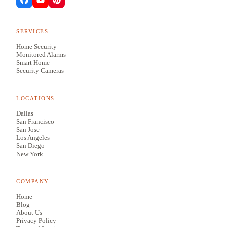
SERVICES
Home Security
Monitored Alarms
Smart Home
Security Cameras
LOCATIONS
Dallas
San Francisco
San Jose
Los Angeles
San Diego
New York
COMPANY
Home
Blog
About Us
Privacy Policy