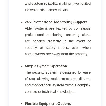
and system reliability, making it well-suited
for residential homes in Buhl.
24/7 Professional Monitoring Support
Alder systems are backed by continuous
professional monitoring, ensuring alerts
are handled promptly in the event of
security or safety issues, even when
homeowners are away from the property.
Simple System Operation
The security system is designed for ease
of use, allowing residents to arm, disarm,
and monitor their system without complex
controls or technical knowledge.
Flexible Equipment Options