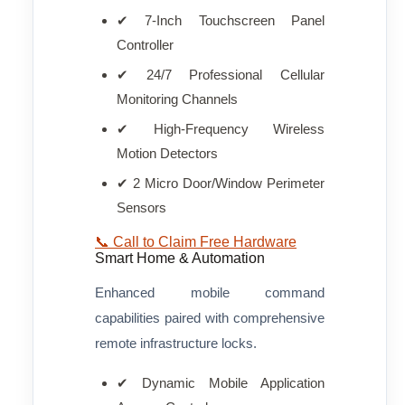
✔ 7-Inch Touchscreen Panel
Controller
✔ 24/7 Professional Cellular
Monitoring Channels
✔ High-Frequency Wireless
Motion Detectors
✔ 2 Micro Door/Window Perimeter
Sensors
📞 Call to Claim Free Hardware
Smart Home & Automation
Enhanced mobile command
capabilities paired with comprehensive
remote infrastructure locks.
✔ Dynamic Mobile Application