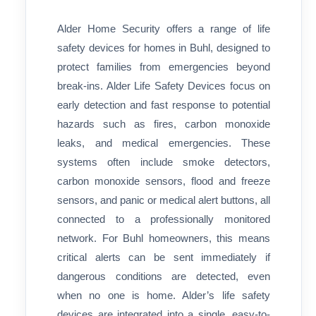
Alder Home Security offers a range of life
safety devices for homes in Buhl, designed to
protect families from emergencies beyond
break-ins. Alder Life Safety Devices focus on
early detection and fast response to potential
hazards such as fires, carbon monoxide
leaks, and medical emergencies. These
systems often include smoke detectors,
carbon monoxide sensors, flood and freeze
sensors, and panic or medical alert buttons, all
connected to a professionally monitored
network. For Buhl homeowners, this means
critical alerts can be sent immediately if
dangerous conditions are detected, even
when no one is home. Alder’s life safety
devices are integrated into a single, easy-to-