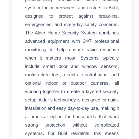
system for homeowners and renters in Buhl,
designed to protect against break-ins,
emergencies, and everyday safety concerns.
The Alder Home Security System combines
advanced equipment with 24/7 professional
monitoring to help ensure rapid response
when it matters most. Systems typically
include smart door and window sensors,
motion detectors, a central control panel, and
optional indoor or outdoor cameras, all
working together to create a layered security
setup. Alder’s technology is designed for quick
installation and easy day-to-day use, making it
a practical option for households that want
strong protection without complicated
systems. For Buhl residents, this means