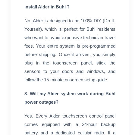
install Alder in Buhl ?
No. Alder is designed to be 100% DIY (Do-It-
Yourself), which is perfect for Buhl residents
who want to avoid expensive technician travel
fees. Your entire system is pre-programmed
before shipping. Once it arrives, you simply
plug in the touchscreen panel, stick the
sensors to your doors and windows, and
follow the 15-minute onscreen setup guide.
3. Will my Alder system work during Buhl
power outages?
Yes. Every Alder touchscreen control panel
comes equipped with a 24-hour backup
battery and a dedicated cellular radio. If a