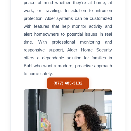
peace of mind whether they’re at home, at
work, or traveling. In addition to intrusion
protection, Alder systems can be customized
with features that help monitor activity and
alert homeowners to potential issues in real
time. With professional monitoring and
responsive support, Alder Home Security
offers a dependable solution for families in
Buhl who want a modern, proactive approach
to home safety.
(877) 483-3132