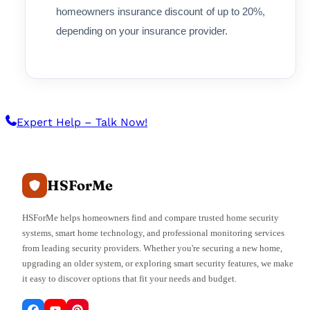
homeowners insurance discount of up to 20%,
depending on your insurance provider.
Expert Help – Talk Now!
HSForMe
HSForMe helps homeowners find and compare trusted home security
systems, smart home technology, and professional monitoring services
from leading security providers. Whether you're securing a new home,
upgrading an older system, or exploring smart security features, we make
it easy to discover options that fit your needs and budget.