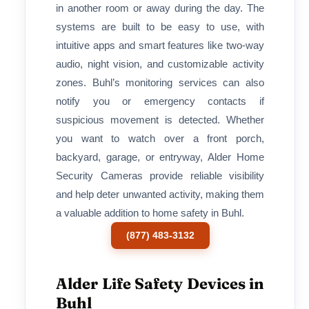
in another room or away during the day. The
systems are built to be easy to use, with
intuitive apps and smart features like two-way
audio, night vision, and customizable activity
zones. Buhl’s monitoring services can also
notify you or emergency contacts if
suspicious movement is detected. Whether
you want to watch over a front porch,
backyard, garage, or entryway, Alder Home
Security Cameras provide reliable visibility
and help deter unwanted activity, making them
a valuable addition to home safety in Buhl.
(877) 483-3132
Alder Life Safety Devices in
Buhl