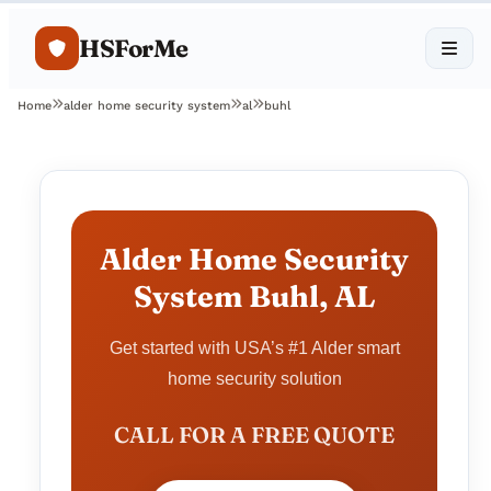
HSForMe
Home
alder home security system
al
buhl
Alder Home Security
System Buhl, AL
Get started with USA’s #1 Alder smart
home security solution
CALL FOR A FREE QUOTE