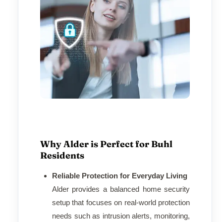
Why Alder is Perfect for Buhl
Residents
Reliable Protection for Everyday Living
Alder provides a balanced home security
setup that focuses on real-world protection
needs such as intrusion alerts, monitoring,