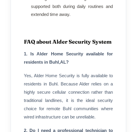
supported both during daily routines and
extended time away.
FAQ about Alder Security System
1. Is Alder Home Security available for
residents in Buhl,AL?
Yes, Alder Home Security is fully available to
residents in Buhl. Because Alder relies on a
highly secure cellular connection rather than
traditional landlines, it is the ideal security
choice for remote Buhl communities where
wired infrastructure can be unreliable.
2. Do I need a professional technician to