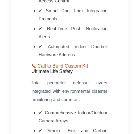
Access Control
✔ Smart Door Lock Integration
Protocols
✔ Real-Time Push Notification
Alerts
✔ Automated Video Doorbell
Hardware Add-ons
📞 Call to Build Custom Kit
Ultimate Life Safety
Total perimeter defense layers
integrated with environmental disaster
monitoring and cameras.
✔ Comprehensive Indoor/Outdoor
Camera Arrays
✔ Smoke, Fire, and Carbon