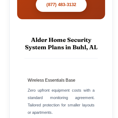
(877) 483-3132
Alder Home Security
System Plans in Buhl, AL
Wireless Essentials Base
Zero upfront equipment costs with a
standard monitoring agreement.
Tailored protection for smaller layouts
or apartments.