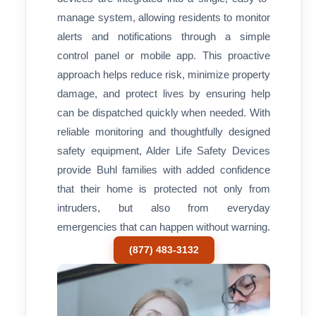
manage system, allowing residents to monitor
alerts and notifications through a simple
control panel or mobile app. This proactive
approach helps reduce risk, minimize property
damage, and protect lives by ensuring help
can be dispatched quickly when needed. With
reliable monitoring and thoughtfully designed
safety equipment, Alder Life Safety Devices
provide Buhl families with added confidence
that their home is protected not only from
intruders, but also from everyday
emergencies that can happen without warning.
(877) 483-3132