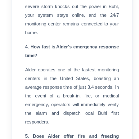
severe storm knocks out the power in Buhl,
your system stays online, and the 24/7
monitoring center remains connected to your
home.
4. How fast is Alder's emergency response
time?
Alder operates one of the fastest monitoring
centers in the United States, boasting an
average response time of just 3.4 seconds. In
the event of a break-in, fire, or medical
emergency, operators will immediately verify
the alarm and dispatch local Buhl first
responders.
5. Does Alder offer fire and freezing