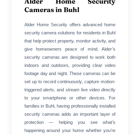
Alder Home Security
Cameras in Buhl
Alder Home Security offers advanced home
security camera solutions for residents in Buhl
that help protect property, monitor activity, and
give homeowners peace of mind. Alder’s
security cameras are designed to work both
indoors and outdoors, providing clear video
footage day and night. These cameras can be
set up to record continuously, capture motion-
triggered alerts, and stream live video directly
to your smartphone or other devices. For
families in Buhl, having professionally installed
security cameras adds an important layer of
protection — helping you see what’s
happening around your home whether you’re