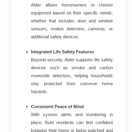
Alder allows homeowners to choose
equipment based on their specific needs,
whether that includes door and window
sensors, motion detection, cameras, or
additional safety devices.
Integrated Life Safety Features
Beyond security, Alder supports life safety
devices such as smoke and carbon
monoxide detectors, helping households
stay protected from common home
hazards.
Consistent Peace of Mind
With system alerts and monitoring in
place, Buhl residents can feel confident
knowing their home is being watched and