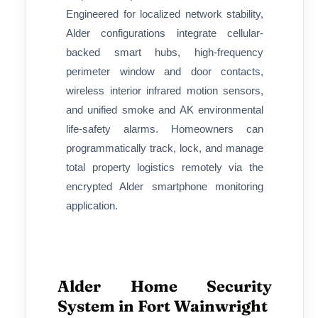
Engineered for localized network stability,
Alder configurations integrate cellular-
backed smart hubs, high-frequency
perimeter window and door contacts,
wireless interior infrared motion sensors,
and unified smoke and AK environmental
life-safety alarms. Homeowners can
programmatically track, lock, and manage
total property logistics remotely via the
encrypted Alder smartphone monitoring
application.
Alder Home Security
System in Fort Wainwright