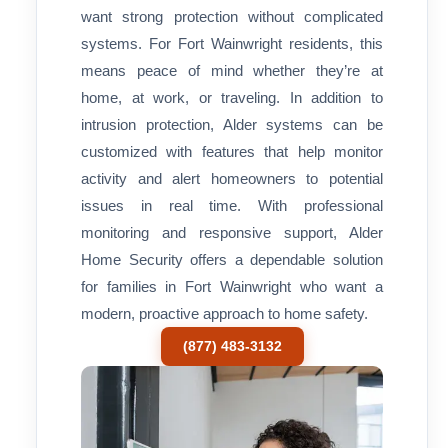
want strong protection without complicated
systems. For Fort Wainwright residents, this
means peace of mind whether they’re at
home, at work, or traveling. In addition to
intrusion protection, Alder systems can be
customized with features that help monitor
activity and alert homeowners to potential
issues in real time. With professional
monitoring and responsive support, Alder
Home Security offers a dependable solution
for families in Fort Wainwright who want a
modern, proactive approach to home safety.
(877) 483-3132