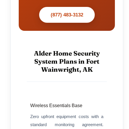
(877) 483-3132
Alder Home Security
System Plans in Fort
Wainwright, AK
Wireless Essentials Base
Zero upfront equipment costs with a
standard monitoring agreement.