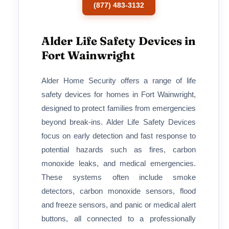
(877) 483-3132
Alder Life Safety Devices in
Fort Wainwright
Alder Home Security offers a range of life
safety devices for homes in Fort Wainwright,
designed to protect families from emergencies
beyond break-ins. Alder Life Safety Devices
focus on early detection and fast response to
potential hazards such as fires, carbon
monoxide leaks, and medical emergencies.
These systems often include smoke
detectors, carbon monoxide sensors, flood
and freeze sensors, and panic or medical alert
buttons, all connected to a professionally