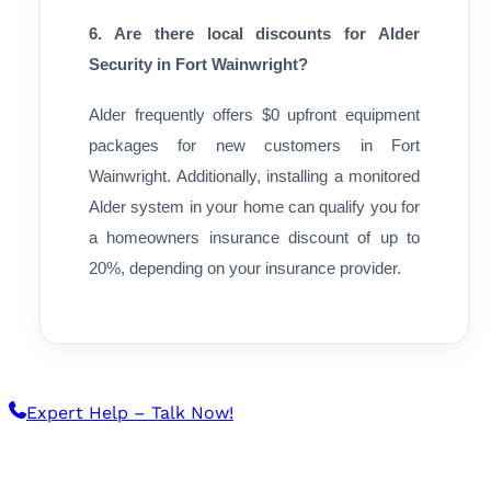
6. Are there local discounts for Alder
Security in Fort Wainwright?
Alder frequently offers $0 upfront equipment
packages for new customers in Fort
Wainwright. Additionally, installing a monitored
Alder system in your home can qualify you for
a homeowners insurance discount of up to
20%, depending on your insurance provider.
Expert Help – Talk Now!