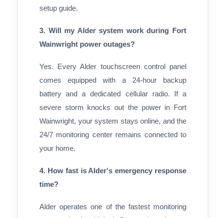
setup guide.
3. Will my Alder system work during Fort
Wainwright power outages?
Yes. Every Alder touchscreen control panel
comes equipped with a 24-hour backup
battery and a dedicated cellular radio. If a
severe storm knocks out the power in Fort
Wainwright, your system stays online, and the
24/7 monitoring center remains connected to
your home.
4. How fast is Alder's emergency response
time?
Alder operates one of the fastest monitoring