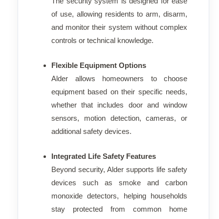
The security system is designed for ease
of use, allowing residents to arm, disarm,
and monitor their system without complex
controls or technical knowledge.
Flexible Equipment Options
Alder allows homeowners to choose
equipment based on their specific needs,
whether that includes door and window
sensors, motion detection, cameras, or
additional safety devices.
Integrated Life Safety Features
Beyond security, Alder supports life safety
devices such as smoke and carbon
monoxide detectors, helping households
stay protected from common home