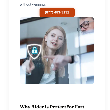
without warning.
(877) 483-3132
Why Alder is Perfect for Fort