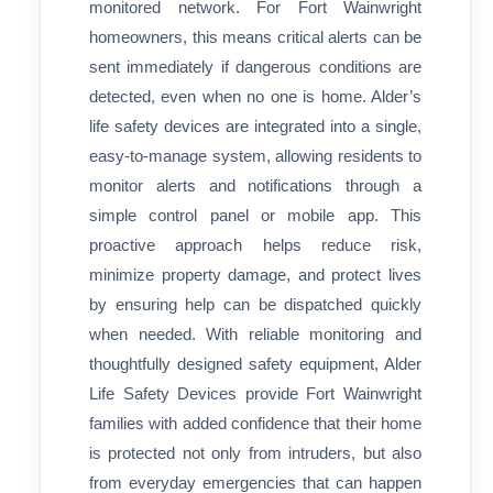
monitored network. For Fort Wainwright
homeowners, this means critical alerts can be
sent immediately if dangerous conditions are
detected, even when no one is home. Alder’s
life safety devices are integrated into a single,
easy-to-manage system, allowing residents to
monitor alerts and notifications through a
simple control panel or mobile app. This
proactive approach helps reduce risk,
minimize property damage, and protect lives
by ensuring help can be dispatched quickly
when needed. With reliable monitoring and
thoughtfully designed safety equipment, Alder
Life Safety Devices provide Fort Wainwright
families with added confidence that their home
is protected not only from intruders, but also
from everyday emergencies that can happen