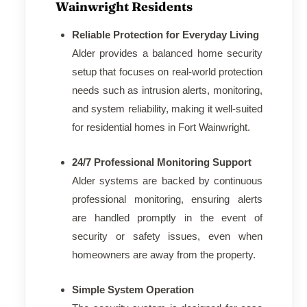
Wainwright Residents
Reliable Protection for Everyday Living
Alder provides a balanced home security
setup that focuses on real-world protection
needs such as intrusion alerts, monitoring,
and system reliability, making it well-suited
for residential homes in Fort Wainwright.
24/7 Professional Monitoring Support
Alder systems are backed by continuous
professional monitoring, ensuring alerts
are handled promptly in the event of
security or safety issues, even when
homeowners are away from the property.
Simple System Operation