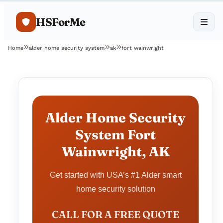
HSForMe
Home
alder home security system
ak
fort wainwright
Alder Home Security
System Fort
Wainwright, AK
Get started with USA’s #1 Alder smart
home security solution
CALL FOR A FREE QUOTE