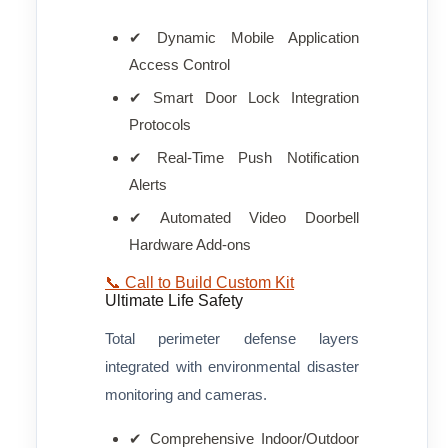
✔ Dynamic Mobile Application
Access Control
✔ Smart Door Lock Integration
Protocols
✔ Real-Time Push Notification
Alerts
✔ Automated Video Doorbell
Hardware Add-ons
📞 Call to Build Custom Kit
Ultimate Life Safety
Total perimeter defense layers
integrated with environmental disaster
monitoring and cameras.
✔ Comprehensive Indoor/Outdoor