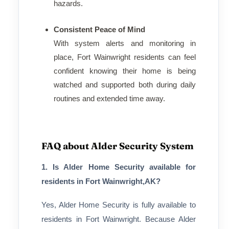
hazards.
Consistent Peace of Mind
With system alerts and monitoring in
place, Fort Wainwright residents can feel
confident knowing their home is being
watched and supported both during daily
routines and extended time away.
FAQ about Alder Security System
1. Is Alder Home Security available for
residents in Fort Wainwright,AK?
Yes, Alder Home Security is fully available to
residents in Fort Wainwright. Because Alder