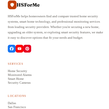
HSForMe
HSForMe helps homeowners find and compare trusted home security
systems, smart home technology, and professional monitoring services
from leading security providers. Whether you're securing a new home,
upgrading an older system, or exploring smart security features, we make
it easy to discover options that fit your needs and budget.
SERVICES
Home Security
Monitored Alarms
Smart Home
Security Cameras
LOCATIONS
Dallas
San Francisco