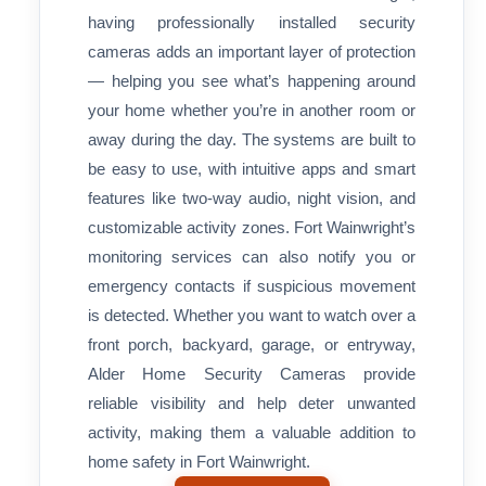
having professionally installed security
cameras adds an important layer of protection
— helping you see what’s happening around
your home whether you’re in another room or
away during the day. The systems are built to
be easy to use, with intuitive apps and smart
features like two-way audio, night vision, and
customizable activity zones. Fort Wainwright’s
monitoring services can also notify you or
emergency contacts if suspicious movement
is detected. Whether you want to watch over a
front porch, backyard, garage, or entryway,
Alder Home Security Cameras provide
reliable visibility and help deter unwanted
activity, making them a valuable addition to
home safety in Fort Wainwright.