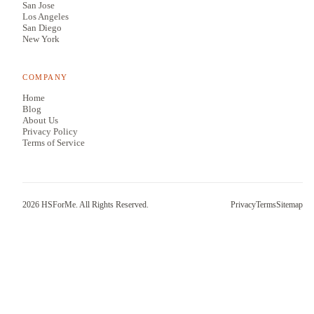
San Jose
Los Angeles
San Diego
New York
COMPANY
Home
Blog
About Us
Privacy Policy
Terms of Service
2026
HSForMe. All Rights Reserved.
Privacy
Terms
Sitemap