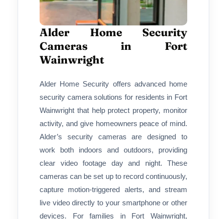
Alder Home Security
Cameras in Fort
Wainwright
Alder Home Security offers advanced home
security camera solutions for residents in Fort
Wainwright that help protect property, monitor
activity, and give homeowners peace of mind.
Alder’s security cameras are designed to
work both indoors and outdoors, providing
clear video footage day and night. These
cameras can be set up to record continuously,
capture motion-triggered alerts, and stream
live video directly to your smartphone or other
devices. For families in Fort Wainwright,