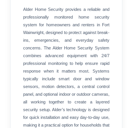
Alder Home Security provides a reliable and
professionally monitored home security
system for homeowners and renters in Fort
Wainwright, designed to protect against break-
ins, emergencies, and everyday safety
concerns. The Alder Home Security System
combines advanced equipment with 24/7
professional monitoring to help ensure rapid
response when it matters most. Systems
typically include smart door and window
sensors, motion detectors, a central control
panel, and optional indoor or outdoor cameras,
all working together to create a layered
security setup. Alder’s technology is designed
for quick installation and easy day-to-day use,
making it a practical option for households that