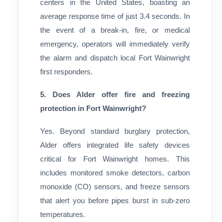
centers in the United States, boasting an
average response time of just 3.4 seconds. In
the event of a break-in, fire, or medical
emergency, operators will immediately verify
the alarm and dispatch local Fort Wainwright
first responders.
5. Does Alder offer fire and freezing
protection in Fort Wainwright?
Yes. Beyond standard burglary protection,
Alder offers integrated life safety devices
critical for Fort Wainwright homes. This
includes monitored smoke detectors, carbon
monoxide (CO) sensors, and freeze sensors
that alert you before pipes burst in sub-zero
temperatures.