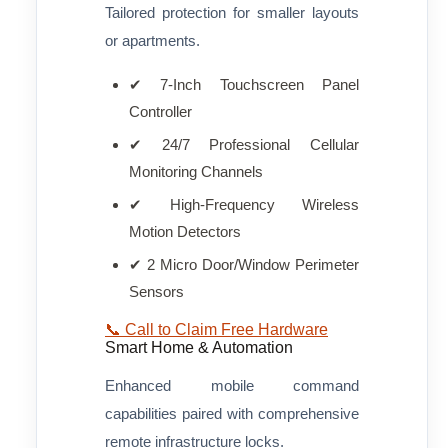
Tailored protection for smaller layouts
or apartments.
✔ 7-Inch Touchscreen Panel
Controller
✔ 24/7 Professional Cellular
Monitoring Channels
✔ High-Frequency Wireless
Motion Detectors
✔ 2 Micro Door/Window Perimeter
Sensors
📞 Call to Claim Free Hardware
Smart Home & Automation
Enhanced mobile command
capabilities paired with comprehensive
remote infrastructure locks.