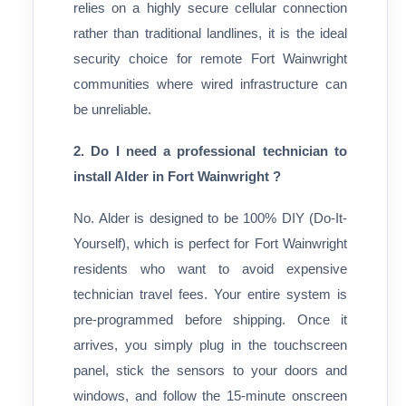
relies on a highly secure cellular connection
rather than traditional landlines, it is the ideal
security choice for remote Fort Wainwright
communities where wired infrastructure can
be unreliable.
2. Do I need a professional technician to
install Alder in Fort Wainwright ?
No. Alder is designed to be 100% DIY (Do-It-
Yourself), which is perfect for Fort Wainwright
residents who want to avoid expensive
technician travel fees. Your entire system is
pre-programmed before shipping. Once it
arrives, you simply plug in the touchscreen
panel, stick the sensors to your doors and
windows, and follow the 15-minute onscreen