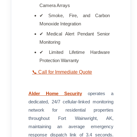
Camera Arrays
✔ Smoke, Fire, and Carbon
Monoxide Integration
✔ Medical Alert Pendant Senior
Monitoring
✔ Limited Lifetime Hardware
Protection Warranty
📞 Call for Immediate Quote
Alder Home Security
operates a
dedicated, 24/7 cellular-linked monitoring
network for residential properties
throughout Fort Wainwright, AK,
maintaining an average emergency
response dispatch link of 3.4 seconds.