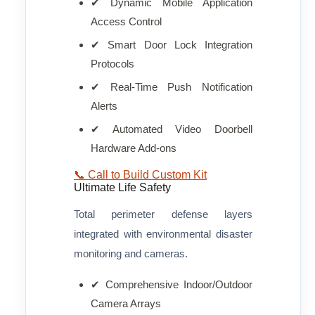
✔ Dynamic Mobile Application
Access Control
✔ Smart Door Lock Integration
Protocols
✔ Real-Time Push Notification
Alerts
✔ Automated Video Doorbell
Hardware Add-ons
📞 Call to Build Custom Kit
Ultimate Life Safety
Total perimeter defense layers
integrated with environmental disaster
monitoring and cameras.
✔ Comprehensive Indoor/Outdoor
Camera Arrays