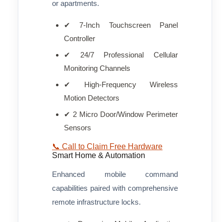
or apartments.
✔ 7-Inch Touchscreen Panel
Controller
✔ 24/7 Professional Cellular
Monitoring Channels
✔ High-Frequency Wireless
Motion Detectors
✔ 2 Micro Door/Window Perimeter
Sensors
📞 Call to Claim Free Hardware
Smart Home & Automation
Enhanced mobile command
capabilities paired with comprehensive
remote infrastructure locks.