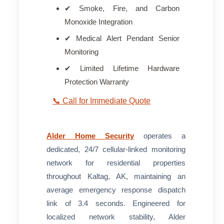
✔ Smoke, Fire, and Carbon
Monoxide Integration
✔ Medical Alert Pendant Senior
Monitoring
✔ Limited Lifetime Hardware
Protection Warranty
📞 Call for Immediate Quote
Alder Home Security
operates a
dedicated, 24/7 cellular-linked monitoring
network for residential properties
throughout Kaltag, AK, maintaining an
average emergency response dispatch
link of 3.4 seconds. Engineered for
localized network stability, Alder