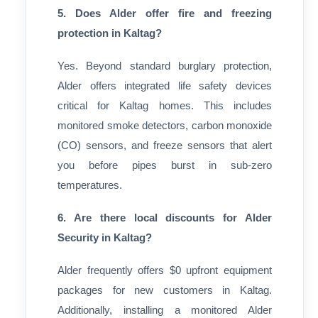
5. Does Alder offer fire and freezing
protection in Kaltag?
Yes. Beyond standard burglary protection,
Alder offers integrated life safety devices
critical for Kaltag homes. This includes
monitored smoke detectors, carbon monoxide
(CO) sensors, and freeze sensors that alert
you before pipes burst in sub-zero
temperatures.
6. Are there local discounts for Alder
Security in Kaltag?
Alder frequently offers $0 upfront equipment
packages for new customers in Kaltag.
Additionally, installing a monitored Alder