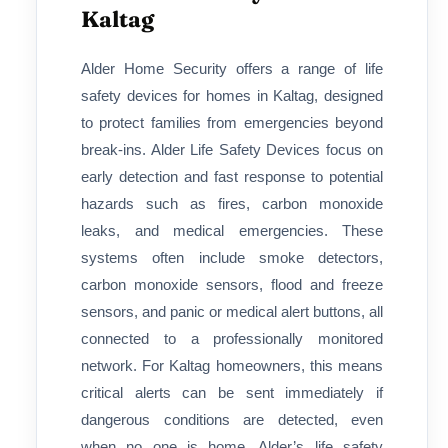
Kaltag
Alder Home Security offers a range of life
safety devices for homes in Kaltag, designed
to protect families from emergencies beyond
break-ins. Alder Life Safety Devices focus on
early detection and fast response to potential
hazards such as fires, carbon monoxide
leaks, and medical emergencies. These
systems often include smoke detectors,
carbon monoxide sensors, flood and freeze
sensors, and panic or medical alert buttons, all
connected to a professionally monitored
network. For Kaltag homeowners, this means
critical alerts can be sent immediately if
dangerous conditions are detected, even
when no one is home. Alder’s life safety