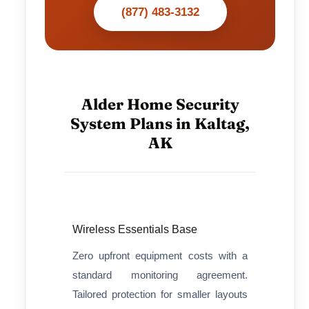
(877) 483-3132
Alder Home Security
System Plans in Kaltag,
AK
Wireless Essentials Base
Zero upfront equipment costs with a
standard monitoring agreement.
Tailored protection for smaller layouts