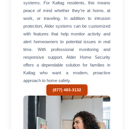
systems. For Kaltag residents, this means
peace of mind whether they’re at home, at
work, or traveling. In addition to intrusion
protection, Alder systems can be customized
with features that help monitor activity and
alert homeowners to potential issues in real
time. With professional monitoring and
responsive support, Alder Home Security
offers a dependable solution for families in
Kaltag who want a modern, proactive
approach to home safety.
(877) 483-3132