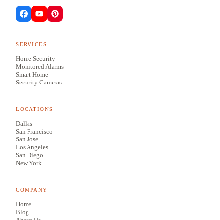
SERVICES
Home Security
Monitored Alarms
Smart Home
Security Cameras
LOCATIONS
Dallas
San Francisco
San Jose
Los Angeles
San Diego
New York
COMPANY
Home
Blog
About Us