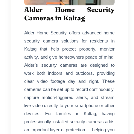
Alder Home Security
Cameras in Kaltag
Alder Home Security offers advanced home
security camera solutions for residents in
Kaltag that help protect property, monitor
activity, and give homeowners peace of mind.
Alder’s security cameras are designed to
work both indoors and outdoors, providing
clear video footage day and night. These
cameras can be set up to record continuously,
capture motion-triggered alerts, and stream
live video directly to your smartphone or other
devices. For families in Kaltag, having
professionally installed security cameras adds
an important layer of protection — helping you