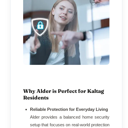
Why Alder is Perfect for Kaltag
Residents
Reliable Protection for Everyday Living
Alder provides a balanced home security
setup that focuses on real-world protection