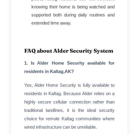
knowing their home is being watched and
supported both during daily routines and
extended time away.
FAQ about Alder Security System
1. Is Alder Home Security available for
residents in Kaltag,AK?
Yes, Alder Home Security is fully available to
residents in Kaltag. Because Alder relies on a
highly secure cellular connection rather than
traditional landlines, it is the ideal security
choice for remote Kaltag communities where
wired infrastructure can be unreliable.