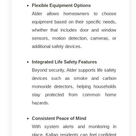
Flexible Equipment Options
Alder allows homeowners to choose
equipment based on their specific needs,
whether that includes door and window
sensors, motion detection, cameras, or
additional safety devices.
Integrated Life Safety Features
Beyond security, Alder supports life safety
devices such as smoke and carbon
monoxide detectors, helping households
stay protected from common home
hazards.
Consistent Peace of Mind
With system alerts and monitoring in
place, Kaltag residents can feel confident