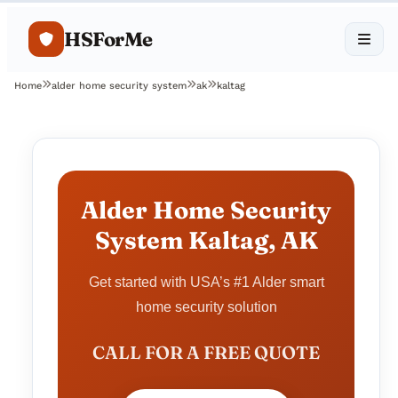
HSForMe
Home
alder home security system
ak
kaltag
Alder Home Security
System Kaltag, AK
Get started with USA’s #1 Alder smart
home security solution
CALL FOR A FREE QUOTE