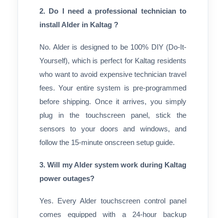
2. Do I need a professional technician to
install Alder in Kaltag ?
No. Alder is designed to be 100% DIY (Do-It-
Yourself), which is perfect for Kaltag residents
who want to avoid expensive technician travel
fees. Your entire system is pre-programmed
before shipping. Once it arrives, you simply
plug in the touchscreen panel, stick the
sensors to your doors and windows, and
follow the 15-minute onscreen setup guide.
3. Will my Alder system work during Kaltag
power outages?
Yes. Every Alder touchscreen control panel
comes equipped with a 24-hour backup