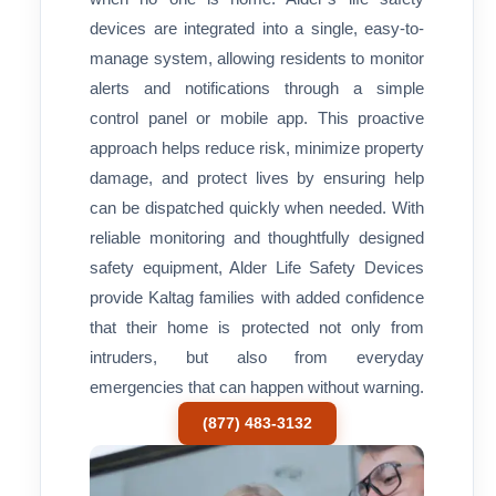
devices are integrated into a single, easy-to-
manage system, allowing residents to monitor
alerts and notifications through a simple
control panel or mobile app. This proactive
approach helps reduce risk, minimize property
damage, and protect lives by ensuring help
can be dispatched quickly when needed. With
reliable monitoring and thoughtfully designed
safety equipment, Alder Life Safety Devices
provide Kaltag families with added confidence
that their home is protected not only from
intruders, but also from everyday
emergencies that can happen without warning.
(877) 483-3132