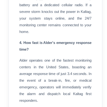
battery and a dedicated cellular radio. If a
severe storm knocks out the power in Kaltag,
your system stays online, and the 24/7
monitoring center remains connected to your
home.
4. How fast is Alder's emergency response
time?
Alder operates one of the fastest monitoring
centers in the United States, boasting an
average response time of just 3.4 seconds. In
the event of a break-in, fire, or medical
emergency, operators will immediately verify
the alarm and dispatch local Kaltag first
responders.