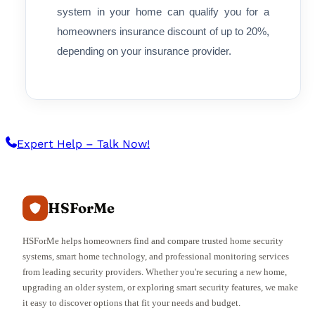
system in your home can qualify you for a
homeowners insurance discount of up to 20%,
depending on your insurance provider.
Expert Help – Talk Now!
HSForMe
HSForMe helps homeowners find and compare trusted home security
systems, smart home technology, and professional monitoring services
from leading security providers. Whether you're securing a new home,
upgrading an older system, or exploring smart security features, we make
it easy to discover options that fit your needs and budget.