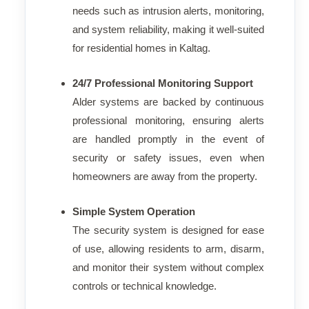
needs such as intrusion alerts, monitoring,
and system reliability, making it well-suited
for residential homes in Kaltag.
24/7 Professional Monitoring Support
Alder systems are backed by continuous
professional monitoring, ensuring alerts
are handled promptly in the event of
security or safety issues, even when
homeowners are away from the property.
Simple System Operation
The security system is designed for ease
of use, allowing residents to arm, disarm,
and monitor their system without complex
controls or technical knowledge.