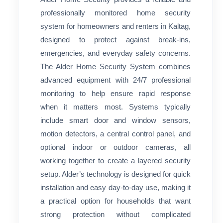
professionally monitored home security
system for homeowners and renters in Kaltag,
designed to protect against break-ins,
emergencies, and everyday safety concerns.
The Alder Home Security System combines
advanced equipment with 24/7 professional
monitoring to help ensure rapid response
when it matters most. Systems typically
include smart door and window sensors,
motion detectors, a central control panel, and
optional indoor or outdoor cameras, all
working together to create a layered security
setup. Alder’s technology is designed for quick
installation and easy day-to-day use, making it
a practical option for households that want
strong protection without complicated