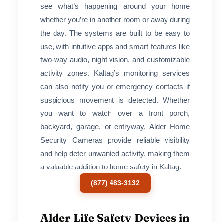
see what’s happening around your home
whether you’re in another room or away during
the day. The systems are built to be easy to
use, with intuitive apps and smart features like
two-way audio, night vision, and customizable
activity zones. Kaltag’s monitoring services
can also notify you or emergency contacts if
suspicious movement is detected. Whether
you want to watch over a front porch,
backyard, garage, or entryway, Alder Home
Security Cameras provide reliable visibility
and help deter unwanted activity, making them
a valuable addition to home safety in Kaltag.
(877) 483-3132
Alder Life Safety Devices in