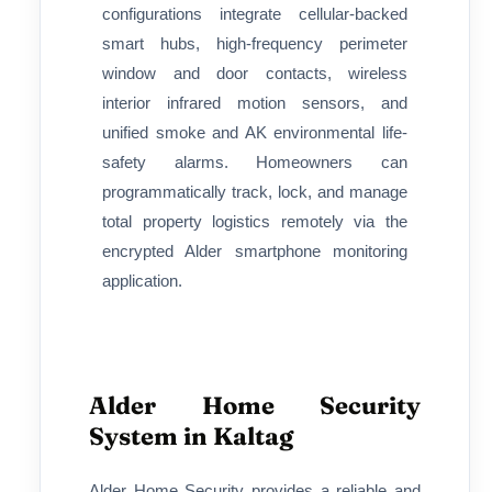
configurations integrate cellular-backed
smart hubs, high-frequency perimeter
window and door contacts, wireless
interior infrared motion sensors, and
unified smoke and AK environmental life-
safety alarms. Homeowners can
programmatically track, lock, and manage
total property logistics remotely via the
encrypted Alder smartphone monitoring
application.
Alder Home Security
System in Kaltag
Alder Home Security provides a reliable and