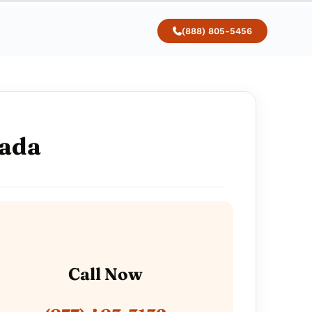
(888) 805-5456
vada
Call Now