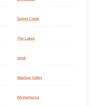
Spring Creek
The Lakes
Verdi
Washoe Valley
Winnemucca