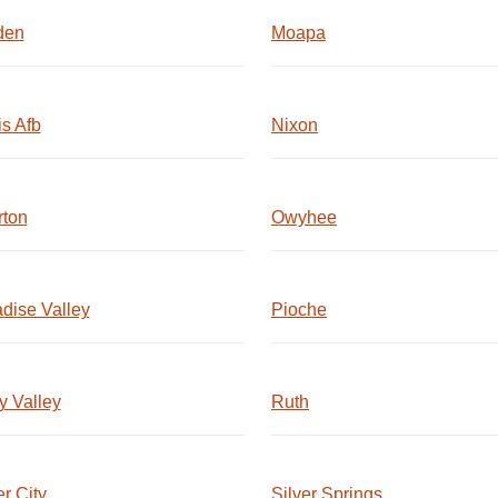
den
Moapa
is Afb
Nixon
rton
Owyhee
dise Valley
Pioche
 Valley
Ruth
er City
Silver Springs