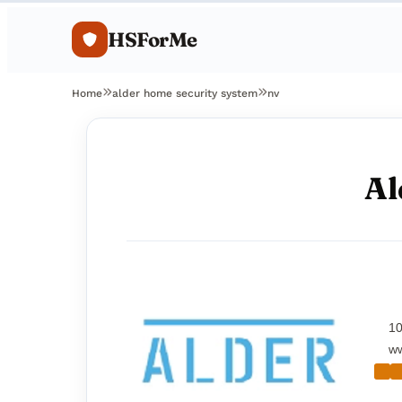
HSForMe
Home
alder home security system
nv
Al
10
ww