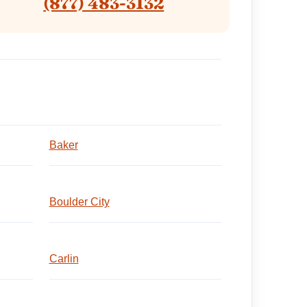
(877) 483-3132
Baker
Boulder City
Carlin