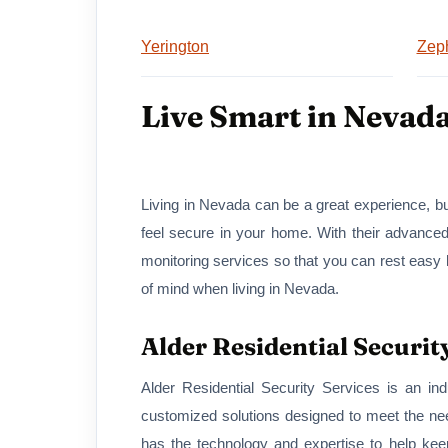
Yerington
Zep
Live Smart in Nevad
Living in Nevada can be a great experience, bu
feel secure in your home. With their advance
monitoring services so that you can rest easy 
of mind when living in Nevada.
Alder Residential Securit
Alder Residential Security Services is an in
customized solutions designed to meet the ne
has the technology and expertise to help kee