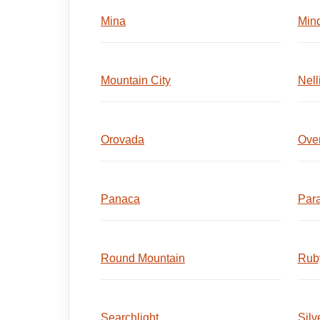
Mina
Min
Mountain City
Nell
Orovada
Ove
Panaca
Para
Round Mountain
Ruby
Searchlight
Silv