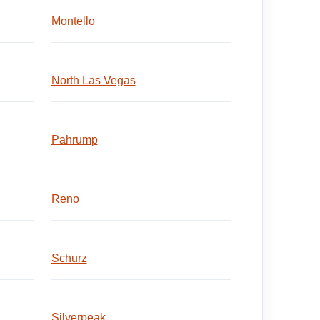
Montello
North Las Vegas
Pahrump
Reno
Schurz
Silverpeak