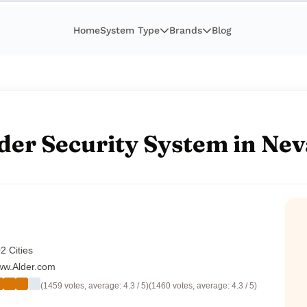
Home
System Type
Brands
Blog
der Security System in Ne
2 Cities
w.Alder.com
(1459 votes, average: 4.3 / 5)
(1460 votes, average: 4.3 / 5)