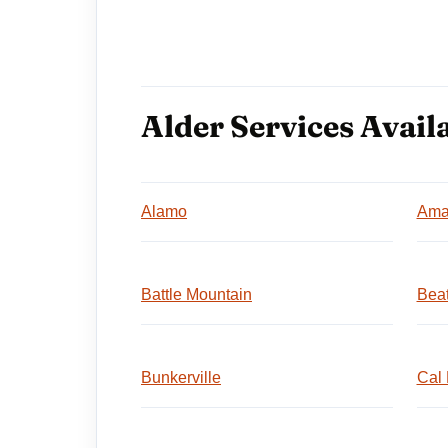
Alder Services Availa
Alamo
Ama
Battle Mountain
Beat
Bunkerville
Cal 