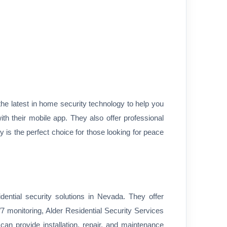
the latest in home security technology to help you
h their mobile app. They also offer professional
is the perfect choice for those looking for peace
dential security solutions in Nevada. They offer
 monitoring, Alder Residential Security Services
an provide installation, repair, and maintenance