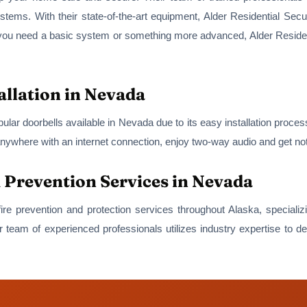
systems. With their state-of-the-art equipment, Alder Residential Sec
r you need a basic system or something more advanced, Alder Resident
allation in Nevada
ular doorbells available in Nevada due to its easy installation proce
nywhere with an internet connection, enjoy two-way audio and get not
d Prevention Services in Nevada
 fire prevention and protection services throughout Alaska, speciali
 team of experienced professionals utilizes industry expertise to de