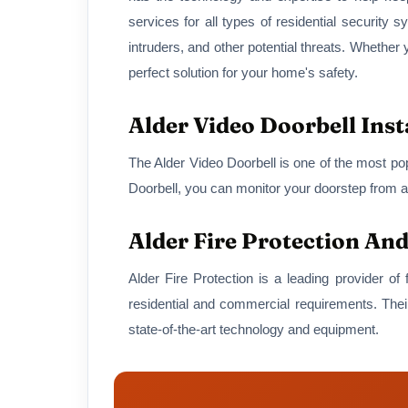
services for all types of residential security 
intruders, and other potential threats. Whethe
perfect solution for your home's safety.
Alder Video Doorbell Inst
The Alder Video Doorbell is one of the most pop
Doorbell, you can monitor your doorstep from a
Alder Fire Protection An
Alder Fire Protection is a leading provider of
residential and commercial requirements. Their
state-of-the-art technology and equipment.