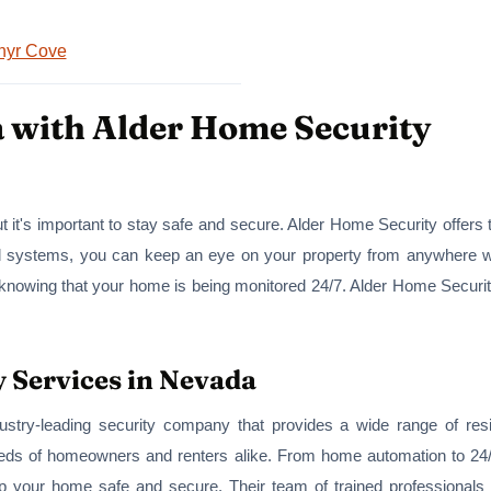
hyr Cove
a with Alder Home Security
t it's important to stay safe and secure. Alder Home Security offers 
d systems, you can keep an eye on your property from anywhere wit
knowing that your home is being monitored 24/7. Alder Home Security 
y Services in Nevada
dustry-leading security company that provides a wide range of resi
eds of homeowners and renters alike. From home automation to 24/7
p your home safe and secure. Their team of trained professionals c