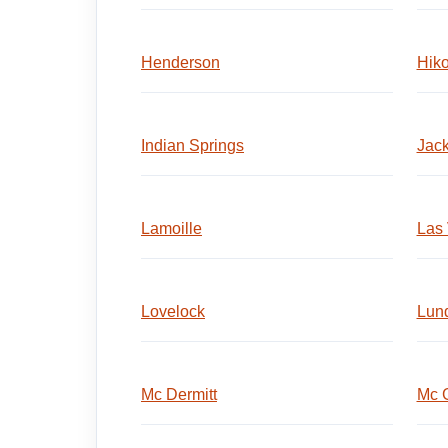
Henderson
Hik
Indian Springs
Jack
Lamoille
Las
Lovelock
Lun
Mc Dermitt
Mc G