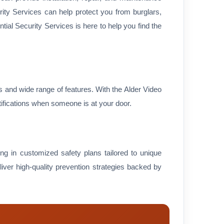
urity Services can help protect you from burglars,
ial Security Services is here to help you find the
ss and wide range of features. With the Alder Video
ifications when someone is at your door.
zing in customized safety plans tailored to unique
liver high-quality prevention strategies backed by