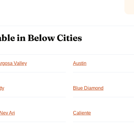
ble in Below Cities
rgosa Valley
Austin
ty
Blue Diamond
Nev Ari
Caliente