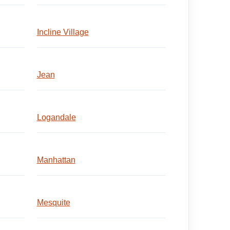
Incline Village
Jean
Logandale
Manhattan
Mesquite