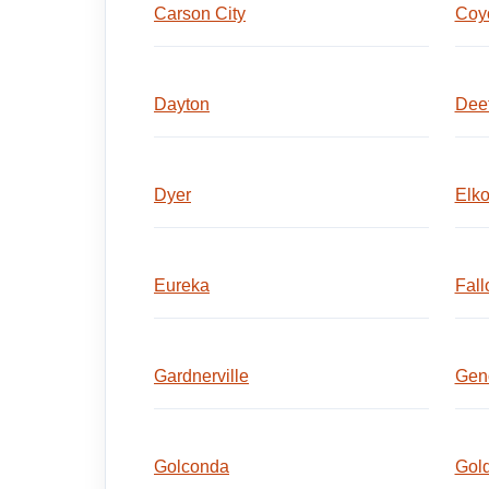
Carson City
Coyo
Dayton
Dee
Dyer
Elk
Eureka
Fall
Gardnerville
Gen
Golconda
Gold