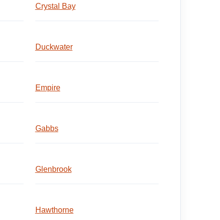
Crystal Bay
Duckwater
Empire
Gabbs
Glenbrook
Hawthorne