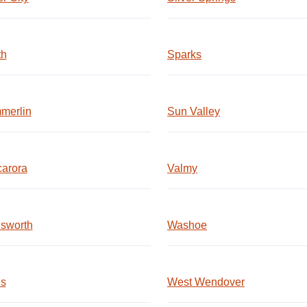
th
Sparks
merlin
Sun Valley
carora
Valmy
sworth
Washoe
ls
West Wendover