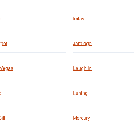
o
Imlay
pot
Jarbidge
 Vegas
Laughlin
d
Luning
ill
Mercury