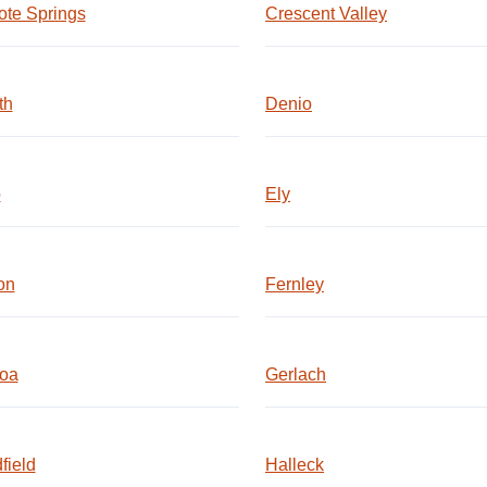
te Springs
Crescent Valley
th
Denio
o
Ely
on
Fernley
oa
Gerlach
field
Halleck