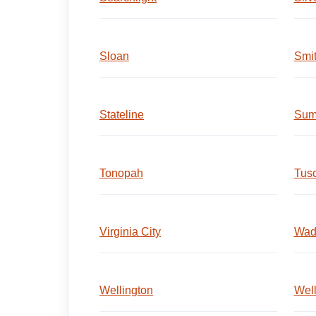
Sloan
Smi
Stateline
Sum
Tonopah
Tus
Virginia City
Wad
Wellington
Wel