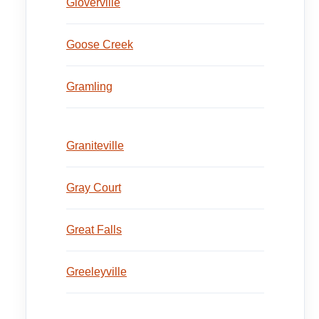
Gloverville
Goose Creek
Gramling
Graniteville
Gray Court
Great Falls
Greeleyville