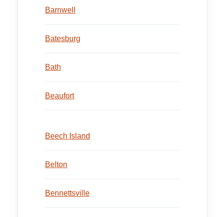
Barnwell
Batesburg
Bath
Beaufort
Beech Island
Belton
Bennettsville