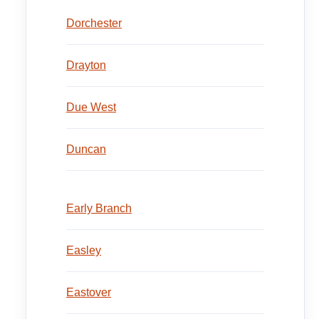
Dorchester
Drayton
Due West
Duncan
Early Branch
Easley
Eastover