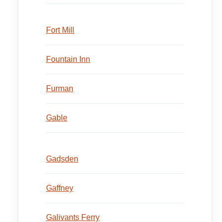
Fort Mill
Fountain Inn
Furman
Gable
Gadsden
Gaffney
Galivants Ferry