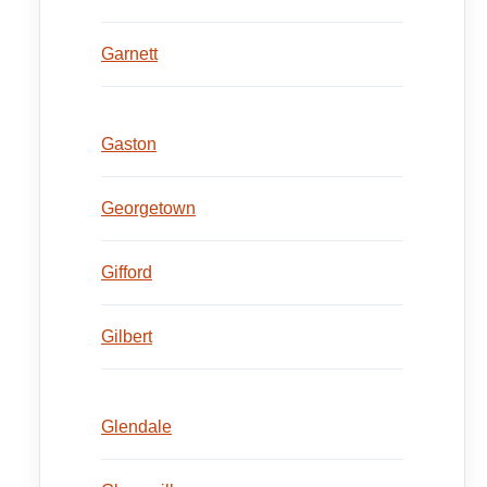
Garnett
Gaston
Georgetown
Gifford
Gilbert
Glendale