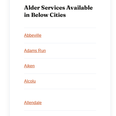
Alder Services Available
in Below Cities
Abbeville
Adams Run
Aiken
Alcolu
Allendale