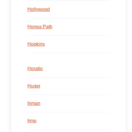
Hollywood
Honea Path
Hopkins
Horatio
Huger
Inman
Irmo