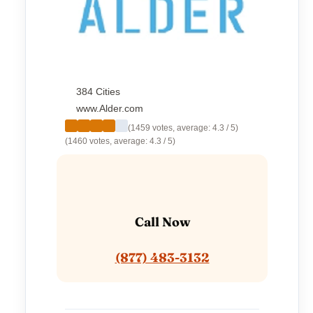
384 Cities
www.Alder.com
(1459 votes, average: 4.3 / 5)
(1460 votes, average: 4.3 / 5)
Call Now
(877) 483-3132