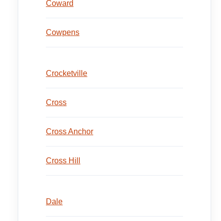
Coward
Cowpens
Crocketville
Cross
Cross Anchor
Cross Hill
Dale