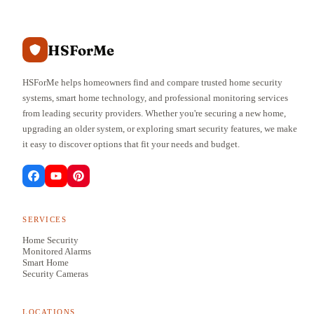
HSForMe
HSForMe helps homeowners find and compare trusted home security
systems, smart home technology, and professional monitoring services
from leading security providers. Whether you're securing a new home,
upgrading an older system, or exploring smart security features, we make
it easy to discover options that fit your needs and budget.
SERVICES
Home Security
Monitored Alarms
Smart Home
Security Cameras
LOCATIONS