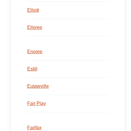
Elliott
Elloree
Enoree
Estill
Eutawville
Fair Play
Fairfax