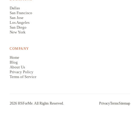
Dallas
San Francisco
San Jose
Los Angeles
San Diego
New York
COMPANY
Home
Blog
About Us
Privacy Policy
Terms of Service
2026
HSForMe. All Rights Reserved.
Privacy
Terms
Sitemap