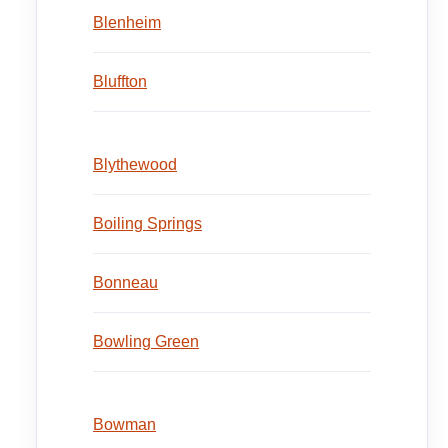
Blenheim
Bluffton
Blythewood
Boiling Springs
Bonneau
Bowling Green
Bowman