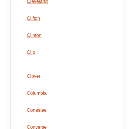
Cleveland
Clifton
Clinton
Clio
Clover
Columbia
Conestee
Converse