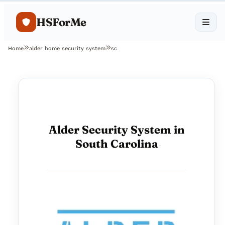
HSForMe
Home
alder home security system
sc
Alder Security System in
South Carolina