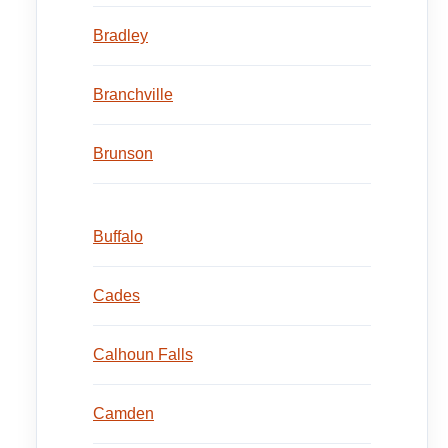
Bradley
Branchville
Brunson
Buffalo
Cades
Calhoun Falls
Camden