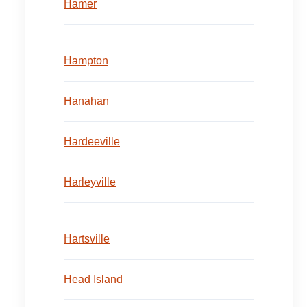
Hamer
Hampton
Hanahan
Hardeeville
Harleyville
Hartsville
Head Island