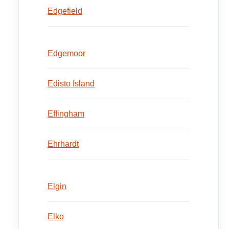
Edgefield
Edgemoor
Edisto Island
Effingham
Ehrhardt
Elgin
Elko