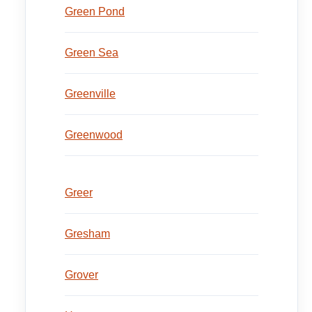
Green Pond
Green Sea
Greenville
Greenwood
Greer
Gresham
Grover