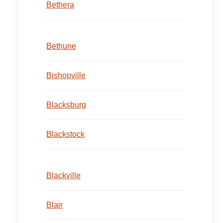
Bethera
Bethune
Bishopville
Blacksburg
Blackstock
Blackville
Blair