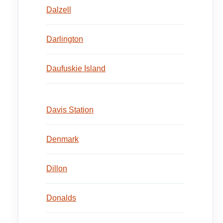
Dalzell
Darlington
Daufuskie Island
Davis Station
Denmark
Dillon
Donalds