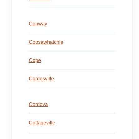
Conway
Coosawhatchie
Cope
Cordesville
Cordova
Cottageville