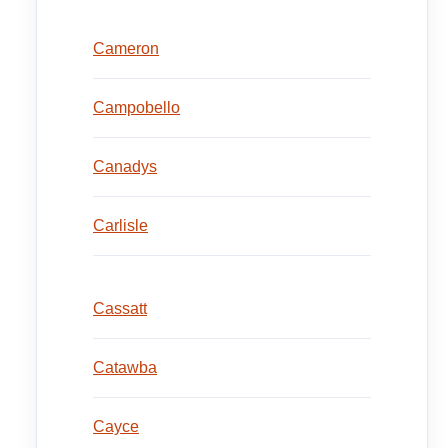
Cameron
Campobello
Canadys
Carlisle
Cassatt
Catawba
Cayce