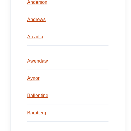
Anderson
Andrews
Arcadia
Awendaw
Aynor
Ballentine
Bamberg