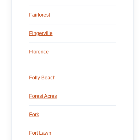
Fairforest
Fingerville
Florence
Folly Beach
Forest Acres
Fork
Fort Lawn