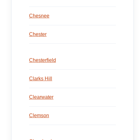
Chesnee
Chester
Chesterfield
Clarks Hill
Clearwater
Clemson