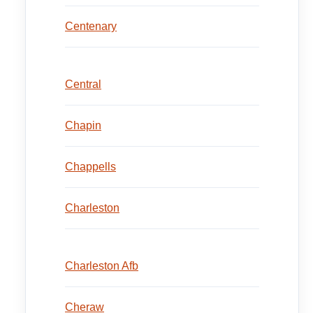
Centenary
Central
Chapin
Chappells
Charleston
Charleston Afb
Cheraw