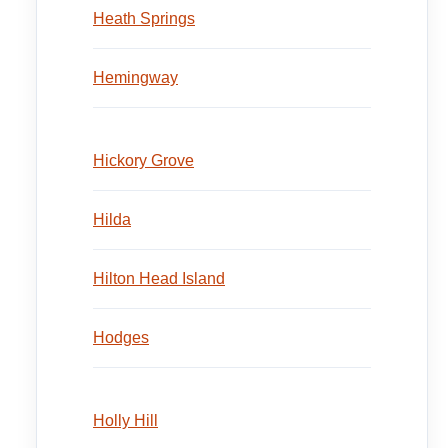
Heath Springs
Hemingway
Hickory Grove
Hilda
Hilton Head Island
Hodges
Holly Hill