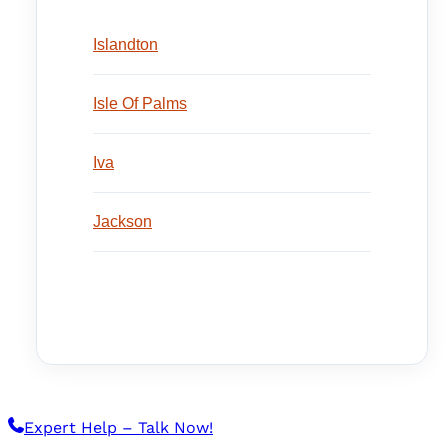
Islandton
Isle Of Palms
Iva
Jackson
Expert Help – Talk Now!