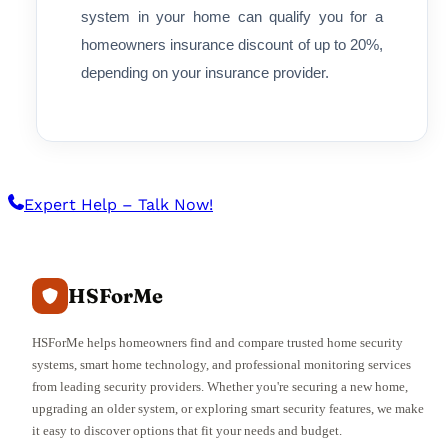
system in your home can qualify you for a
homeowners insurance discount of up to 20%,
depending on your insurance provider.
Expert Help – Talk Now!
HSForMe
HSForMe helps homeowners find and compare trusted home security
systems, smart home technology, and professional monitoring services
from leading security providers. Whether you're securing a new home,
upgrading an older system, or exploring smart security features, we make
it easy to discover options that fit your needs and budget.