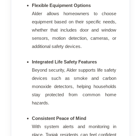
Flexible Equipment Options
Alder allows homeowners to choose
equipment based on their specific needs,
whether that includes door and window
sensors, motion detection, cameras, or
additional safety devices.
Integrated Life Safety Features
Beyond security, Alder supports life safety
devices such as smoke and carbon
monoxide detectors, helping households
stay protected from common home
hazards.
Consistent Peace of Mind
With system alerts and monitoring in
place, Togiak residents can feel confident