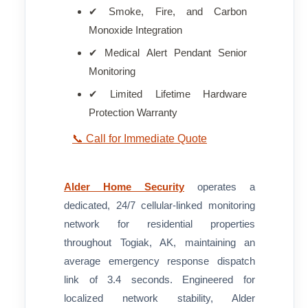
✔ Smoke, Fire, and Carbon
Monoxide Integration
✔ Medical Alert Pendant Senior
Monitoring
✔ Limited Lifetime Hardware
Protection Warranty
📞 Call for Immediate Quote
Alder Home Security
operates a
dedicated, 24/7 cellular-linked monitoring
network for residential properties
throughout Togiak, AK, maintaining an
average emergency response dispatch
link of 3.4 seconds. Engineered for
localized network stability, Alder