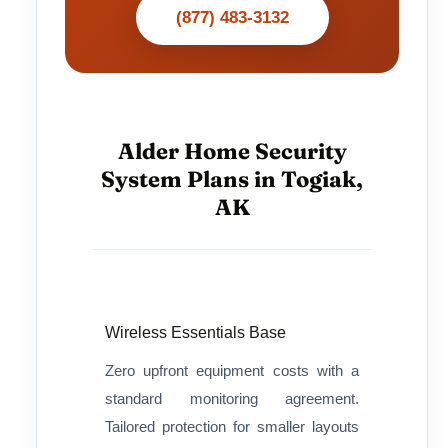
(877) 483-3132
Alder Home Security
System Plans in Togiak,
AK
Wireless Essentials Base
Zero upfront equipment costs with a
standard monitoring agreement.
Tailored protection for smaller layouts