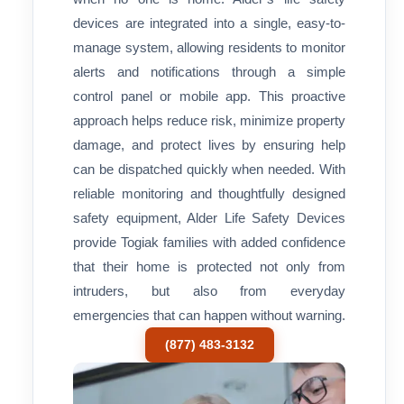
devices are integrated into a single, easy-to-
manage system, allowing residents to monitor
alerts and notifications through a simple
control panel or mobile app. This proactive
approach helps reduce risk, minimize property
damage, and protect lives by ensuring help
can be dispatched quickly when needed. With
reliable monitoring and thoughtfully designed
safety equipment, Alder Life Safety Devices
provide Togiak families with added confidence
that their home is protected not only from
intruders, but also from everyday
emergencies that can happen without warning.
(877) 483-3132