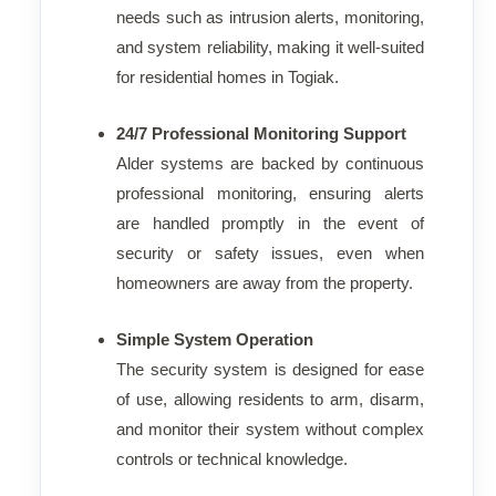
needs such as intrusion alerts, monitoring,
and system reliability, making it well-suited
for residential homes in Togiak.
24/7 Professional Monitoring Support
Alder systems are backed by continuous
professional monitoring, ensuring alerts
are handled promptly in the event of
security or safety issues, even when
homeowners are away from the property.
Simple System Operation
The security system is designed for ease
of use, allowing residents to arm, disarm,
and monitor their system without complex
controls or technical knowledge.