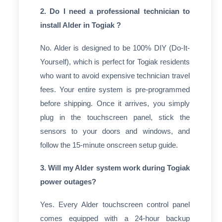
2. Do I need a professional technician to
install Alder in Togiak ?
No. Alder is designed to be 100% DIY (Do-It-
Yourself), which is perfect for Togiak residents
who want to avoid expensive technician travel
fees. Your entire system is pre-programmed
before shipping. Once it arrives, you simply
plug in the touchscreen panel, stick the
sensors to your doors and windows, and
follow the 15-minute onscreen setup guide.
3. Will my Alder system work during Togiak
power outages?
Yes. Every Alder touchscreen control panel
comes equipped with a 24-hour backup