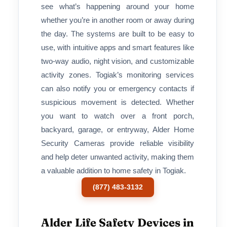
see what’s happening around your home
whether you’re in another room or away during
the day. The systems are built to be easy to
use, with intuitive apps and smart features like
two-way audio, night vision, and customizable
activity zones. Togiak’s monitoring services
can also notify you or emergency contacts if
suspicious movement is detected. Whether
you want to watch over a front porch,
backyard, garage, or entryway, Alder Home
Security Cameras provide reliable visibility
and help deter unwanted activity, making them
a valuable addition to home safety in Togiak.
(877) 483-3132
Alder Life Safety Devices in