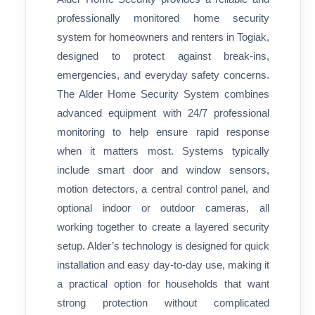
professionally monitored home security
system for homeowners and renters in Togiak,
designed to protect against break-ins,
emergencies, and everyday safety concerns.
The Alder Home Security System combines
advanced equipment with 24/7 professional
monitoring to help ensure rapid response
when it matters most. Systems typically
include smart door and window sensors,
motion detectors, a central control panel, and
optional indoor or outdoor cameras, all
working together to create a layered security
setup. Alder’s technology is designed for quick
installation and easy day-to-day use, making it
a practical option for households that want
strong protection without complicated