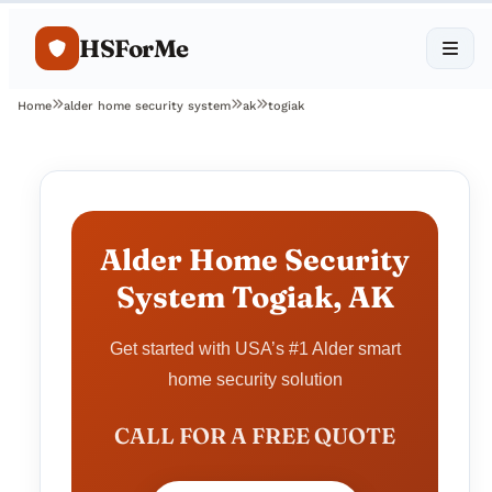
HSForMe
Home
alder home security system
ak
togiak
Alder Home Security
System Togiak, AK
Get started with USA’s #1 Alder smart
home security solution
CALL FOR A FREE QUOTE