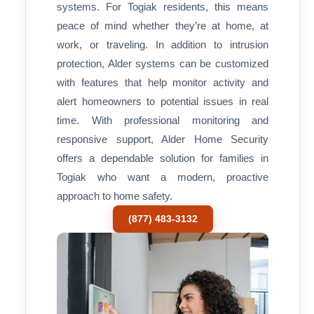
systems. For Togiak residents, this means
peace of mind whether they’re at home, at
work, or traveling. In addition to intrusion
protection, Alder systems can be customized
with features that help monitor activity and
alert homeowners to potential issues in real
time. With professional monitoring and
responsive support, Alder Home Security
offers a dependable solution for families in
Togiak who want a modern, proactive
approach to home safety.
(877) 483-3132