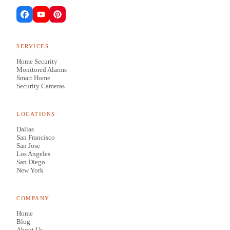
SERVICES
Home Security
Monitored Alarms
Smart Home
Security Cameras
LOCATIONS
Dallas
San Francisco
San Jose
Los Angeles
San Diego
New York
COMPANY
Home
Blog
About Us