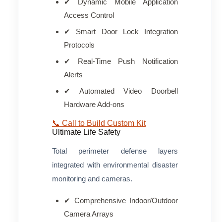
✔ Dynamic Mobile Application
Access Control
✔ Smart Door Lock Integration
Protocols
✔ Real-Time Push Notification
Alerts
✔ Automated Video Doorbell
Hardware Add-ons
📞 Call to Build Custom Kit
Ultimate Life Safety
Total perimeter defense layers
integrated with environmental disaster
monitoring and cameras.
✔ Comprehensive Indoor/Outdoor
Camera Arrays