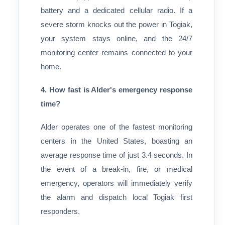
battery and a dedicated cellular radio. If a
severe storm knocks out the power in Togiak,
your system stays online, and the 24/7
monitoring center remains connected to your
home.
4. How fast is Alder's emergency response
time?
Alder operates one of the fastest monitoring
centers in the United States, boasting an
average response time of just 3.4 seconds. In
the event of a break-in, fire, or medical
emergency, operators will immediately verify
the alarm and dispatch local Togiak first
responders.