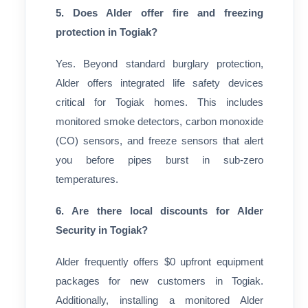
5. Does Alder offer fire and freezing
protection in Togiak?
Yes. Beyond standard burglary protection,
Alder offers integrated life safety devices
critical for Togiak homes. This includes
monitored smoke detectors, carbon monoxide
(CO) sensors, and freeze sensors that alert
you before pipes burst in sub-zero
temperatures.
6. Are there local discounts for Alder
Security in Togiak?
Alder frequently offers $0 upfront equipment
packages for new customers in Togiak.
Additionally, installing a monitored Alder