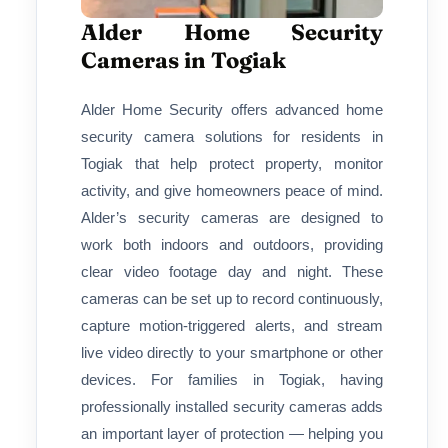
Alder Home Security
Cameras in Togiak
Alder Home Security offers advanced home
security camera solutions for residents in
Togiak that help protect property, monitor
activity, and give homeowners peace of mind.
Alder’s security cameras are designed to
work both indoors and outdoors, providing
clear video footage day and night. These
cameras can be set up to record continuously,
capture motion-triggered alerts, and stream
live video directly to your smartphone or other
devices. For families in Togiak, having
professionally installed security cameras adds
an important layer of protection — helping you