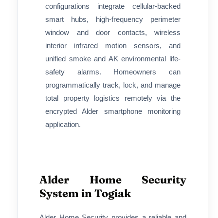
configurations integrate cellular-backed
smart hubs, high-frequency perimeter
window and door contacts, wireless
interior infrared motion sensors, and
unified smoke and AK environmental life-
safety alarms. Homeowners can
programmatically track, lock, and manage
total property logistics remotely via the
encrypted Alder smartphone monitoring
application.
Alder Home Security
System in Togiak
Alder Home Security provides a reliable and