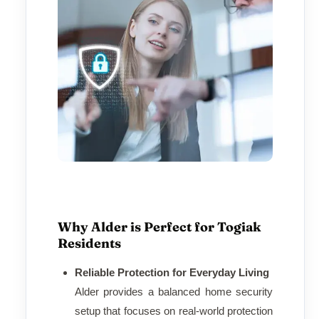
Why Alder is Perfect for Togiak
Residents
Reliable Protection for Everyday Living
Alder provides a balanced home security
setup that focuses on real-world protection