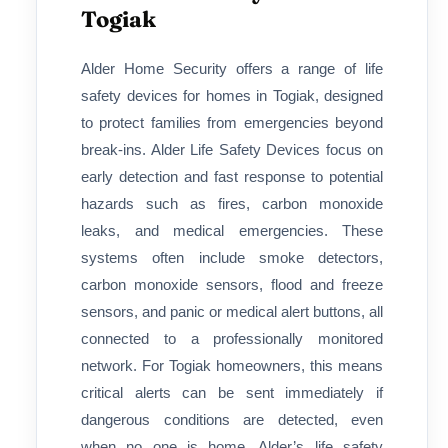
Togiak
Alder Home Security offers a range of life
safety devices for homes in Togiak, designed
to protect families from emergencies beyond
break-ins. Alder Life Safety Devices focus on
early detection and fast response to potential
hazards such as fires, carbon monoxide
leaks, and medical emergencies. These
systems often include smoke detectors,
carbon monoxide sensors, flood and freeze
sensors, and panic or medical alert buttons, all
connected to a professionally monitored
network. For Togiak homeowners, this means
critical alerts can be sent immediately if
dangerous conditions are detected, even
when no one is home. Alder’s life safety