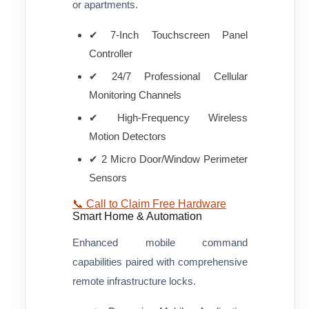
or apartments.
✔ 7-Inch Touchscreen Panel
Controller
✔ 24/7 Professional Cellular
Monitoring Channels
✔ High-Frequency Wireless
Motion Detectors
✔ 2 Micro Door/Window Perimeter
Sensors
📞 Call to Claim Free Hardware
Smart Home & Automation
Enhanced mobile command
capabilities paired with comprehensive
remote infrastructure locks.