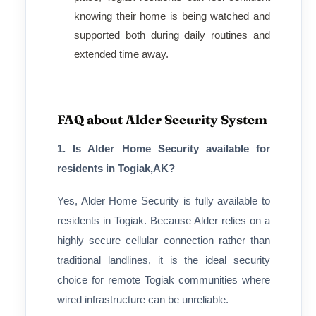
knowing their home is being watched and
supported both during daily routines and
extended time away.
FAQ about Alder Security System
1. Is Alder Home Security available for
residents in Togiak,AK?
Yes, Alder Home Security is fully available to
residents in Togiak. Because Alder relies on a
highly secure cellular connection rather than
traditional landlines, it is the ideal security
choice for remote Togiak communities where
wired infrastructure can be unreliable.