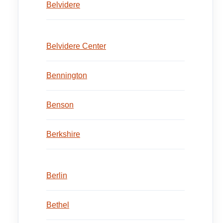
Belvidere
Belvidere Center
Bennington
Benson
Berkshire
Berlin
Bethel