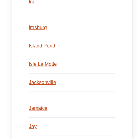
Ira
Irasburg
Island Pond
Isle La Motte
Jacksonville
Jamaica
Jay