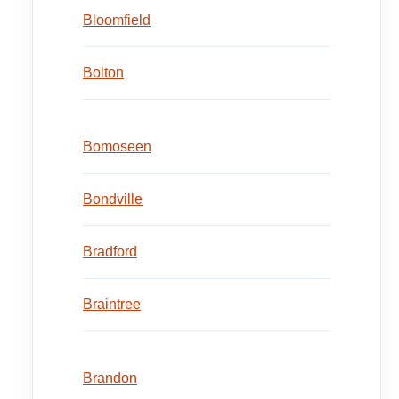
Bloomfield
Bolton
Bomoseen
Bondville
Bradford
Braintree
Brandon