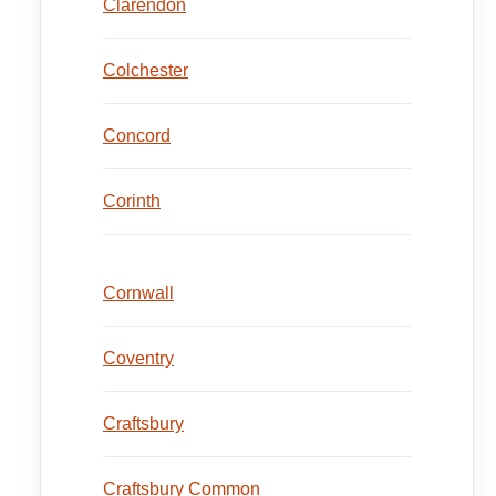
Clarendon
Colchester
Concord
Corinth
Cornwall
Coventry
Craftsbury
Craftsbury Common