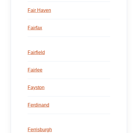
Fair Haven
Fairfax
Fairfield
Fairlee
Fayston
Ferdinand
Ferrisburgh