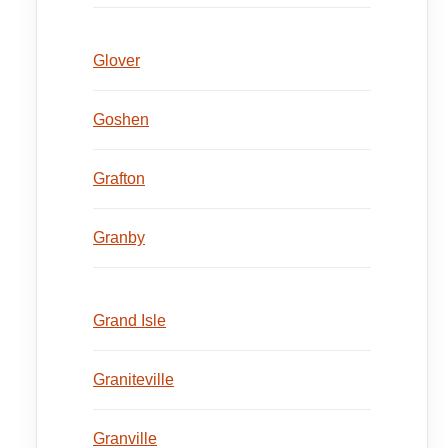
Glover
Goshen
Grafton
Granby
Grand Isle
Graniteville
Granville