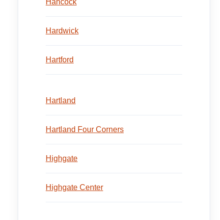
Hancock
Hardwick
Hartford
Hartland
Hartland Four Corners
Highgate
Highgate Center