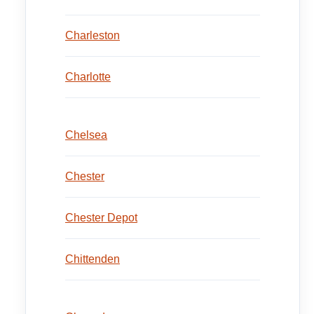
Charleston
Charlotte
Chelsea
Chester
Chester Depot
Chittenden