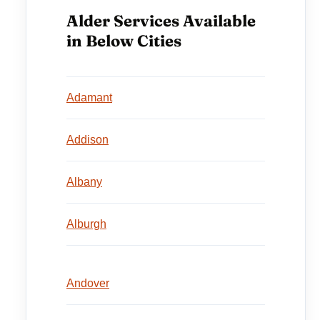
Alder Services Available
in Below Cities
Adamant
Addison
Albany
Alburgh
Andover