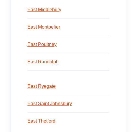
East Middlebury
East Montpelier
East Poultney
East Randolph
East Ryegate
East Saint Johnsbury
East Thetford