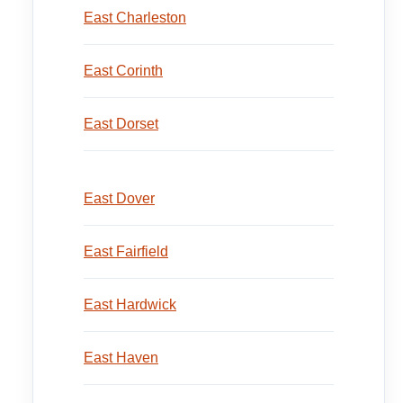
East Charleston
East Corinth
East Dorset
East Dover
East Fairfield
East Hardwick
East Haven