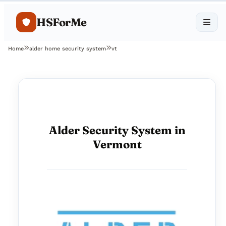
HSForMe
Home
alder home security system
vt
Alder Security System in
Vermont