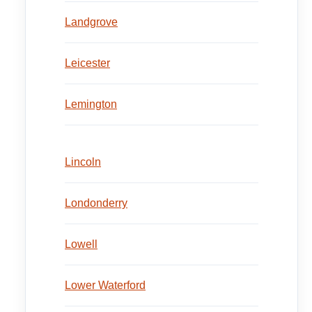
Landgrove
Leicester
Lemington
Lincoln
Londonderry
Lowell
Lower Waterford