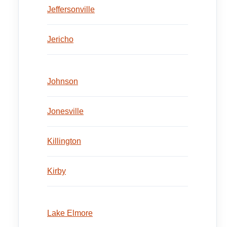
Jeffersonville
Jericho
Johnson
Jonesville
Killington
Kirby
Lake Elmore