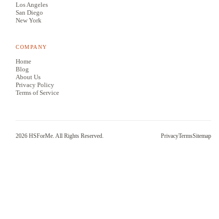
Los Angeles
San Diego
New York
COMPANY
Home
Blog
About Us
Privacy Policy
Terms of Service
2026
HSForMe. All Rights Reserved.
Privacy
Terms
Sitemap