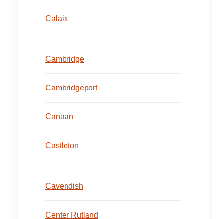
Calais
Cambridge
Cambridgeport
Canaan
Castleton
Cavendish
Center Rutland