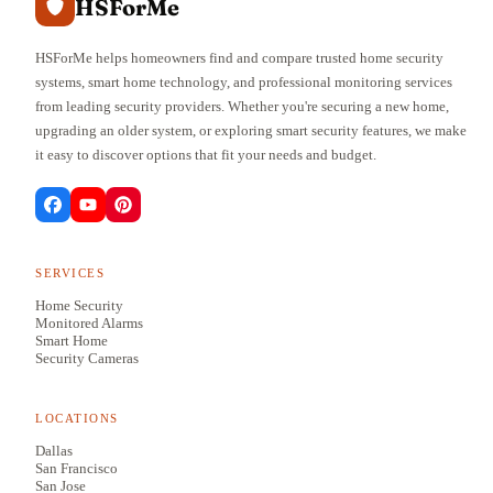
HSForMe
HSForMe helps homeowners find and compare trusted home security
systems, smart home technology, and professional monitoring services
from leading security providers. Whether you're securing a new home,
upgrading an older system, or exploring smart security features, we make
it easy to discover options that fit your needs and budget.
SERVICES
Home Security
Monitored Alarms
Smart Home
Security Cameras
LOCATIONS
Dallas
San Francisco
San Jose