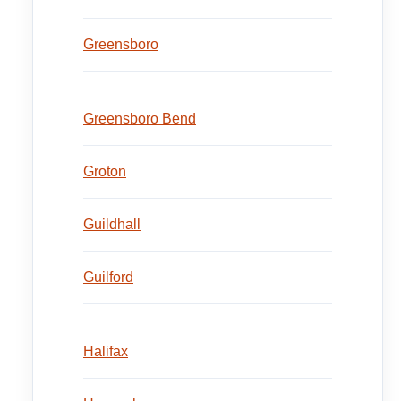
Greensboro
Greensboro Bend
Groton
Guildhall
Guilford
Halifax