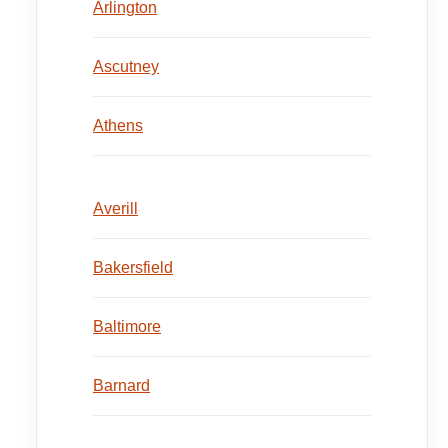
Arlington
Ascutney
Athens
Averill
Bakersfield
Baltimore
Barnard