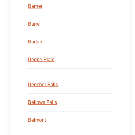
Barnet
Barre
Barton
Beebe Plain
Beecher Falls
Bellows Falls
Belmont