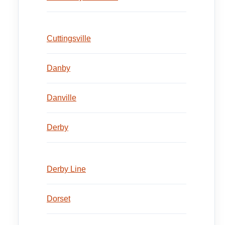
Cuttingsville
Danby
Danville
Derby
Derby Line
Dorset