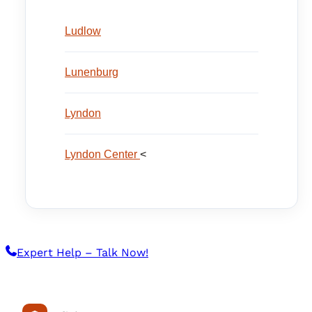
Ludlow
Lunenburg
Lyndon
Lyndon Center
<
Expert Help – Talk Now!