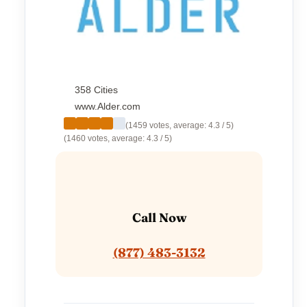
358 Cities
www.Alder.com
(1459 votes, average: 4.3 / 5)
(1460 votes, average: 4.3 / 5)
Call Now
(877) 483-3132