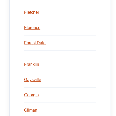
Fletcher
Florence
Forest Dale
Franklin
Gaysville
Georgia
Gilman