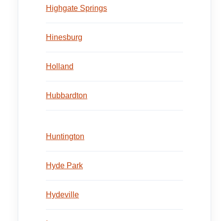
Highgate Springs
Hinesburg
Holland
Hubbardton
Huntington
Hyde Park
Hydeville