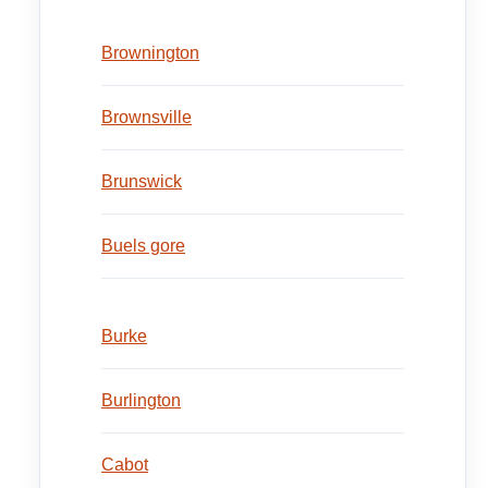
Brownington
Brownsville
Brunswick
Buels gore
Burke
Burlington
Cabot