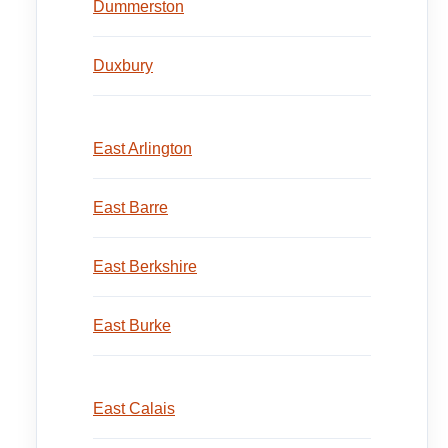
Dummerston
Duxbury
East Arlington
East Barre
East Berkshire
East Burke
East Calais