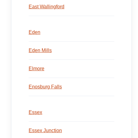
East Wallingford
Eden
Eden Mills
Elmore
Enosburg Falls
Essex
Essex Junction