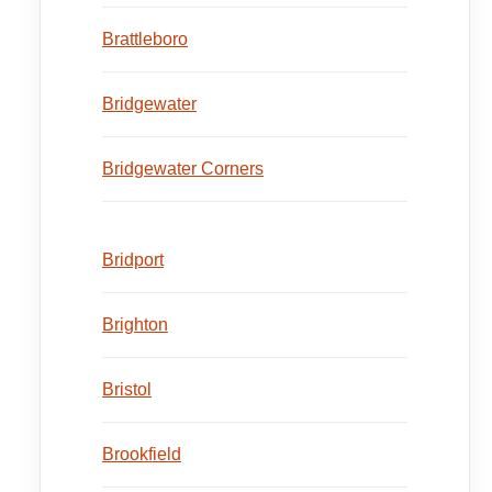
Brattleboro
Bridgewater
Bridgewater Corners
Bridport
Brighton
Bristol
Brookfield