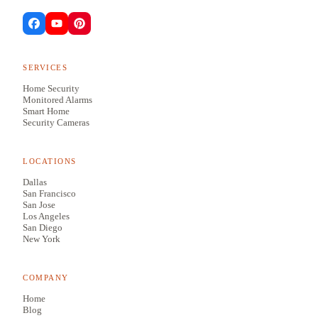
SERVICES
Home Security
Monitored Alarms
Smart Home
Security Cameras
LOCATIONS
Dallas
San Francisco
San Jose
Los Angeles
San Diego
New York
COMPANY
Home
Blog