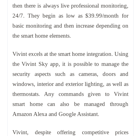
then there is always live professional monitoring,
24/7. They begin as low as $39.99/month for
basic monitoring and then increase depending on
the smart home elements.
Vivint excels at the smart home integration. Using
the Vivint Sky app, it is possible to manage the
security aspects such as cameras, doors and
windows, interior and exterior lighting, as well as
thermostats. Any commands given to Vivint
smart home can also be managed through
Amazon Alexa and Google Assistant.
Vivint, despite offering competitive prices