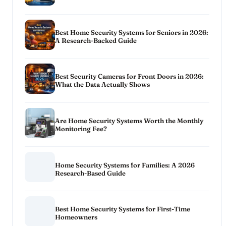
Best Home Security Systems for Seniors in 2026:
A Research-Backed Guide
Best Security Cameras for Front Doors in 2026:
What the Data Actually Shows
Are Home Security Systems Worth the Monthly
Monitoring Fee?
Home Security Systems for Families: A 2026
Research-Based Guide
Best Home Security Systems for First-Time
Homeowners