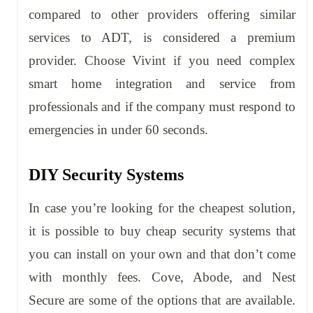
compared to other providers offering similar
services to ADT, is considered a premium
provider. Choose Vivint if you need complex
smart home integration and service from
professionals and if the company must respond to
emergencies in under 60 seconds.
DIY Security Systems
In case you’re looking for the cheapest solution,
it is possible to buy cheap security systems that
you can install on your own and that don’t come
with monthly fees. Cove, Abode, and Nest
Secure are some of the options that are available.