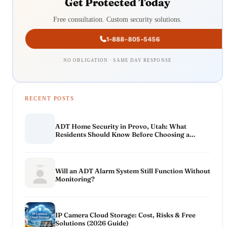
Get Protected Today
Free consultation. Custom security solutions.
1-888-805-5456
NO OBLIGATION · SAME DAY RESPONSE
RECENT POSTS
ADT Home Security in Provo, Utah: What
Residents Should Know Before Choosing a
System
Will an ADT Alarm System Still Function Without
Monitoring?
IP Camera Cloud Storage: Cost, Risks & Free
Solutions (2026 Guide)