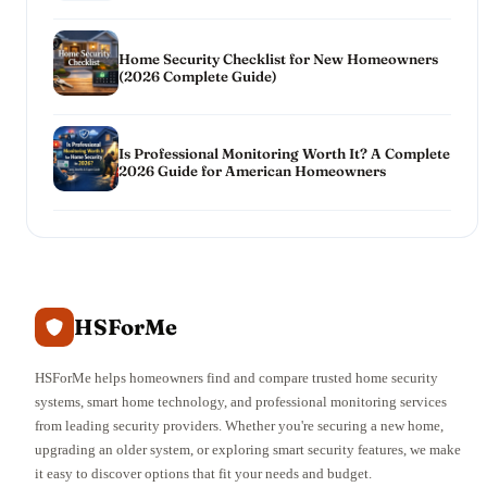
Home Security Checklist for New Homeowners
(2026 Complete Guide)
Is Professional Monitoring Worth It? A Complete
2026 Guide for American Homeowners
HSForMe
HSForMe helps homeowners find and compare trusted home security
systems, smart home technology, and professional monitoring services
from leading security providers. Whether you're securing a new home,
upgrading an older system, or exploring smart security features, we make
it easy to discover options that fit your needs and budget.