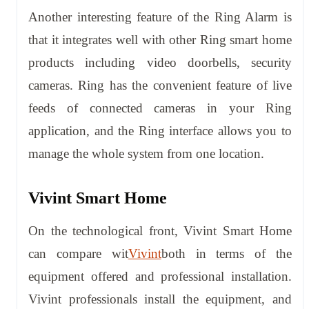
Another interesting feature of the Ring Alarm is
that it integrates well with other Ring smart home
products including video doorbells, security
cameras. Ring has the convenient feature of live
feeds of connected cameras in your Ring
application, and the Ring interface allows you to
manage the whole system from one location.
Vivint Smart Home
On the technological front, Vivint Smart Home
can compare wit
Vivint
both in terms of the
equipment offered and professional installation.
Vivint professionals install the equipment, and