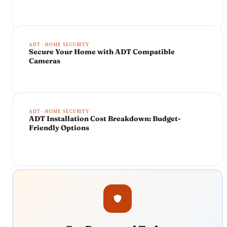
ADT - HOME SECURITY
Secure Your Home with ADT Compatible
Cameras
ADT - HOME SECURITY
ADT Installation Cost Breakdown: Budget-
Friendly Options