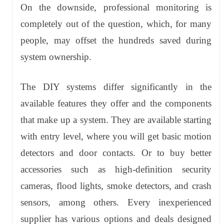
On the downside, professional monitoring is
completely out of the question, which, for many
people, may offset the hundreds saved during
system ownership.
The DIY systems differ significantly in the
available features they offer and the components
that make up a system. They are available starting
with entry level, where you will get basic motion
detectors and door contacts. Or to buy better
accessories such as high-definition security
cameras, flood lights, smoke detectors, and crash
sensors, among others. Every inexperienced
supplier has various options and deals designed