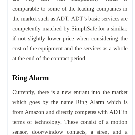
comparable to some of the leading companies in
the market such as ADT. ADT’s basic services are
competently matched by SimpliSafe for a similar,
if not slightly lower price when considering the
cost of the equipment and the services as a whole
at the end of the contract period.
Ring Alarm
Currently, there is a new entrant into the market
which goes by the name Ring Alarm which is
from Amazon and directly competes with ADT in
terms of technology. These consist of a motion
sensor, door/window contacts, a siren, and a