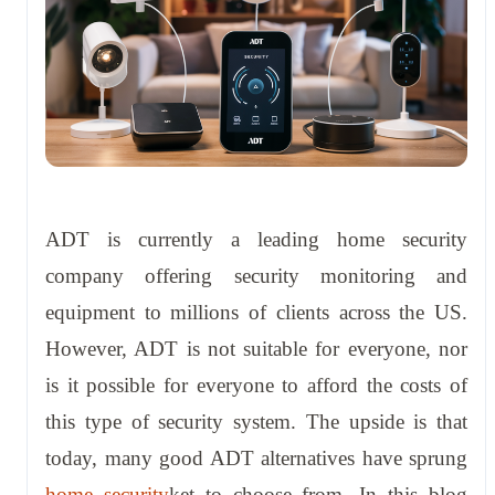
ADT is currently a leading home security
company offering security monitoring and
equipment to millions of clients across the US.
However, ADT is not suitable for everyone, nor
is it possible for everyone to afford the costs of
this type of security system. The upside is that
today, many good ADT alternatives have sprung
home security
ket to choose from. In this blog