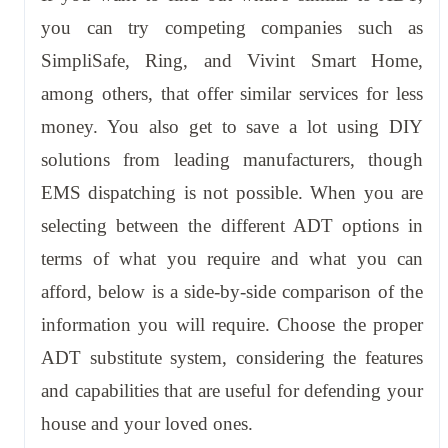
you can try competing companies such as
SimpliSafe, Ring, and Vivint Smart Home,
among others, that offer similar services for less
money. You also get to save a lot using DIY
solutions from leading manufacturers, though
EMS dispatching is not possible. When you are
selecting between the different ADT options in
terms of what you require and what you can
afford, below is a side-by-side comparison of the
information you will require. Choose the proper
ADT substitute system, considering the features
and capabilities that are useful for defending your
house and your loved ones.