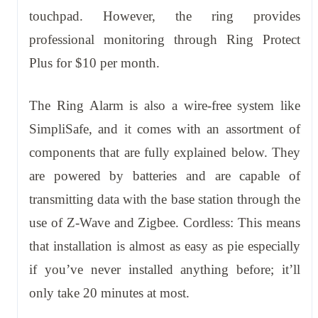
touchpad. However, the ring provides
professional monitoring through Ring Protect
Plus for $10 per month.
The Ring Alarm is also a wire-free system like
SimpliSafe, and it comes with an assortment of
components that are fully explained below. They
are powered by batteries and are capable of
transmitting data with the base station through the
use of Z-Wave and Zigbee. Cordless: This means
that installation is almost as easy as pie especially
if you’ve never installed anything before; it’ll
only take 20 minutes at most.