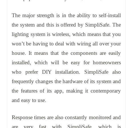
The major strength is in the ability to self-install
the system and this is offered by SimpliSafe. The
lighting system is wireless, which means that you
won’t be having to deal with wiring all over your
house. It means that the components are easily
installed, which will be easy for homeowners
who prefer DIY installation. SimpliSafe also
frequently changes the hardware of its system and
the features of its app, making it contemporary
and easy to use.
Response times are also constantly monitored and
are very fast with SimpliSafe, which is