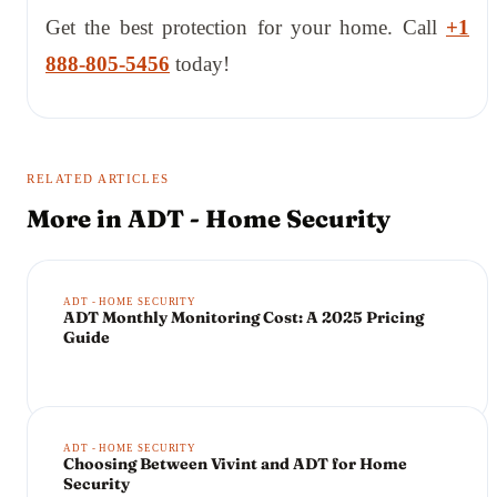
Get the best protection for your home. Call
+1
888-805-5456
today!
RELATED ARTICLES
More in
ADT - Home Security
ADT - HOME SECURITY
ADT Monthly Monitoring Cost: A 2025 Pricing
Guide
ADT - HOME SECURITY
Choosing Between Vivint and ADT for Home
Security