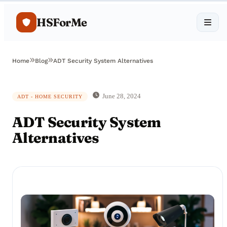
HSForMe
Home
Blog
ADT Security System Alternatives
June 28, 2024
ADT - HOME SECURITY
ADT Security System
Alternatives