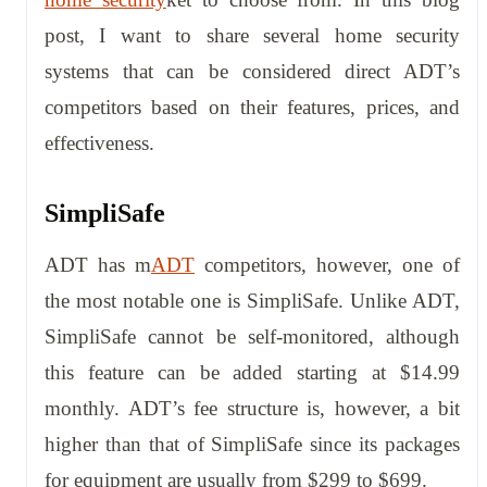
post, I want to share several home security
systems that can be considered direct ADT’s
competitors based on their features, prices, and
effectiveness.
SimpliSafe
ADT has m
ADT
competitors, however, one of
the most notable one is SimpliSafe. Unlike ADT,
SimpliSafe cannot be self-monitored, although
this feature can be added starting at $14.99
monthly. ADT’s fee structure is, however, a bit
higher than that of SimpliSafe since its packages
for equipment are usually from $299 to $699.