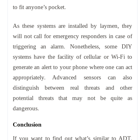
to fit anyone’s pocket.
As these systems are installed by laymen, they
will not call for emergency responders in case of
triggering an alarm. Nonetheless, some DIY
systems have the facility of cellular or Wi-Fi to
generate an alert to your phone where one can act
appropriately. Advanced sensors can also
distinguish between real threats and other
potential threats that may not be quite as
dangerous.
Conclusion
If you want to find out what’s similar to ADT,