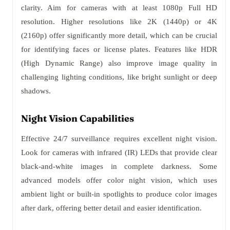
clarity. Aim for cameras with at least 1080p Full HD
resolution. Higher resolutions like 2K (1440p) or 4K
(2160p) offer significantly more detail, which can be crucial
for identifying faces or license plates. Features like HDR
(High Dynamic Range) also improve image quality in
challenging lighting conditions, like bright sunlight or deep
shadows.
Night Vision Capabilities
Effective 24/7 surveillance requires excellent night vision.
Look for cameras with infrared (IR) LEDs that provide clear
black-and-white images in complete darkness. Some
advanced models offer color night vision, which uses
ambient light or built-in spotlights to produce color images
after dark, offering better detail and easier identification.