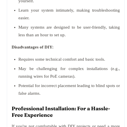
yourself.
Learn your system intimately, making troubleshooting
easier.
Many systems are designed to be user-friendly, taking
less than an hour to set up.
Disadvantages of DIY:
Requires some technical comfort and basic tools.
May be challenging for complex installations (e.g.,
running wires for PoE cameras).
Potential for incorrect placement leading to blind spots or
false alarms.
Professional Installation: For a Hassle-
Free Experience
If you're not comfortable with DIY projects or need a more