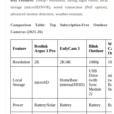
Key Features:
1080p+ resolution, strong night vision, local
storage (microSD/NVR), wired connection (PoE option),
advanced motion detection, weather-resistant.
Comparison Table: Top Subscription-Free Outdoor
Cameras (2025-26)
Wy
Reolink
Blink
Feature
EufyCam 3
Ca
Argus 3 Pro
Outdoor
Ou
Resolution
2K
2K/4K
1080p
108
USB
Drive
mi
Local
HomeBase
(with
(wi
microSD
Storage
(internal/HDD)
Sync
Bas
Module
Sta
2)
Power
Battery/Solar
Battery
Battery
Bat