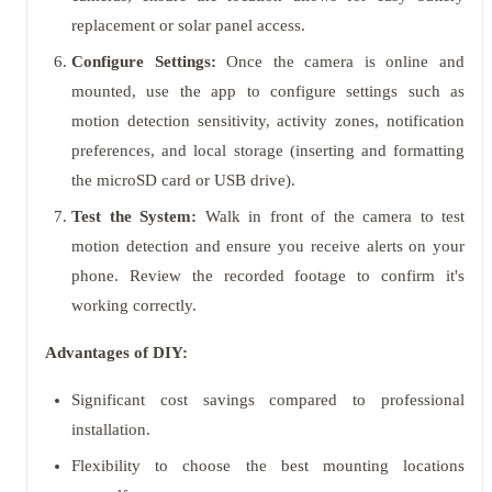
replacement or solar panel access.
Configure Settings:
Once the camera is online and
mounted, use the app to configure settings such as
motion detection sensitivity, activity zones, notification
preferences, and local storage (inserting and formatting
the microSD card or USB drive).
Test the System:
Walk in front of the camera to test
motion detection and ensure you receive alerts on your
phone. Review the recorded footage to confirm it's
working correctly.
Advantages of DIY:
Significant cost savings compared to professional
installation.
Flexibility to choose the best mounting locations