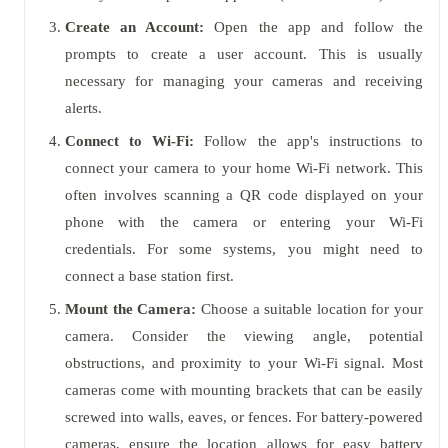
Create an Account:
Open the app and follow the
prompts to create a user account. This is usually
necessary for managing your cameras and receiving
alerts.
Connect to Wi-Fi:
Follow the app's instructions to
connect your camera to your home Wi-Fi network. This
often involves scanning a QR code displayed on your
phone with the camera or entering your Wi-Fi
credentials. For some systems, you might need to
connect a base station first.
Mount the Camera:
Choose a suitable location for your
camera. Consider the viewing angle, potential
obstructions, and proximity to your Wi-Fi signal. Most
cameras come with mounting brackets that can be easily
screwed into walls, eaves, or fences. For battery-powered
cameras, ensure the location allows for easy battery