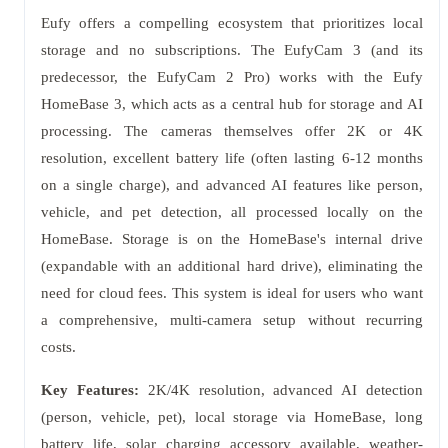
Eufy offers a compelling ecosystem that prioritizes local
storage and no subscriptions. The EufyCam 3 (and its
predecessor, the EufyCam 2 Pro) works with the Eufy
HomeBase 3, which acts as a central hub for storage and AI
processing. The cameras themselves offer 2K or 4K
resolution, excellent battery life (often lasting 6-12 months
on a single charge), and advanced AI features like person,
vehicle, and pet detection, all processed locally on the
HomeBase. Storage is on the HomeBase's internal drive
(expandable with an additional hard drive), eliminating the
need for cloud fees. This system is ideal for users who want
a comprehensive, multi-camera setup without recurring
costs.
Key Features:
2K/4K resolution, advanced AI detection
(person, vehicle, pet), local storage via HomeBase, long
battery life, solar charging accessory available, weather-