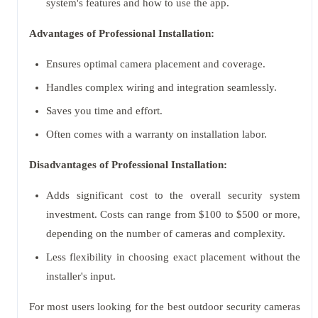
system's features and how to use the app.
Advantages of Professional Installation:
Ensures optimal camera placement and coverage.
Handles complex wiring and integration seamlessly.
Saves you time and effort.
Often comes with a warranty on installation labor.
Disadvantages of Professional Installation:
Adds significant cost to the overall security system
investment. Costs can range from $100 to $500 or more,
depending on the number of cameras and complexity.
Less flexibility in choosing exact placement without the
installer's input.
For most users looking for the best outdoor security cameras