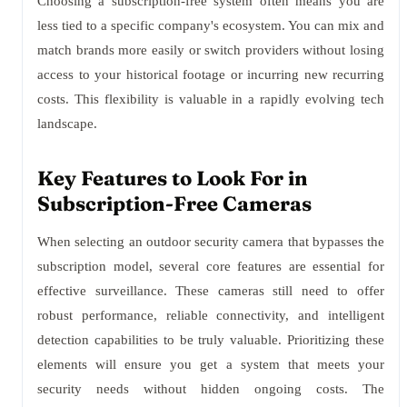
Choosing a subscription-free system often means you are
less tied to a specific company's ecosystem. You can mix and
match brands more easily or switch providers without losing
access to your historical footage or incurring new recurring
costs. This flexibility is valuable in a rapidly evolving tech
landscape.
Key Features to Look For in
Subscription-Free Cameras
When selecting an outdoor security camera that bypasses the
subscription model, several core features are essential for
effective surveillance. These cameras still need to offer
robust performance, reliable connectivity, and intelligent
detection capabilities to be truly valuable. Prioritizing these
elements will ensure you get a system that meets your
security needs without hidden ongoing costs. The