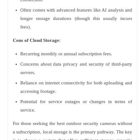
Often comes with advanced features like AI analysis and
longer storage durations (though this usually incurs
fees).
Cons of Cloud Storage:
Recurring monthly or annual subscription fees.
Concerns about data privacy and security of third-party
servers.
Reliance on internet connectivity for both uploading and
accessing footage.
Potential for service outages or changes in terms of
service.
For those seeking the best outdoor security cameras without
a subscription, local storage is the primary pathway. The key