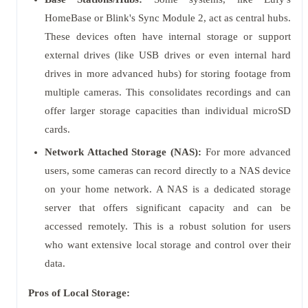
HomeBase or Blink's Sync Module 2, act as central hubs.
These devices often have internal storage or support
external drives (like USB drives or even internal hard
drives in more advanced hubs) for storing footage from
multiple cameras. This consolidates recordings and can
offer larger storage capacities than individual microSD
cards.
Network Attached Storage (NAS):
For more advanced
users, some cameras can record directly to a NAS device
on your home network. A NAS is a dedicated storage
server that offers significant capacity and can be
accessed remotely. This is a robust solution for users
who want extensive local storage and control over their
data.
Pros of Local Storage: