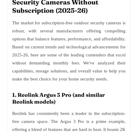
Security Cameras Without
Subscription (2025-26)
The market for subscription-free outdoor security cameras is
robust, with several manufacturers offering compelling
options that balance features, performance, and affordability.
Based on current trends and technological advancements for
2025-26, here are some of the leading contenders that excel
without demanding monthly fees. We've analyzed their
capabilities, storage solutions, and overall value to help you
make the best choice for your home security needs.
1. Reolink Argus 3 Pro (and similar
Reolink models)
Reolink has consistently been a leader in the subscription-
free camera space. The Argus 3 Pro is a prime example,
offering a blend of features that are hard to beat. It boasts 2K