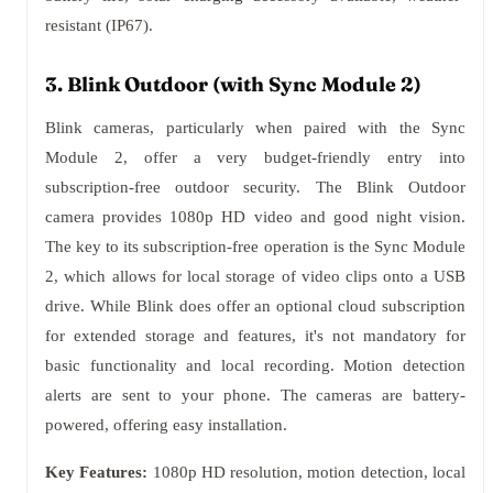
resistant (IP67).
3. Blink Outdoor (with Sync Module 2)
Blink cameras, particularly when paired with the Sync
Module 2, offer a very budget-friendly entry into
subscription-free outdoor security. The Blink Outdoor
camera provides 1080p HD video and good night vision.
The key to its subscription-free operation is the Sync Module
2, which allows for local storage of video clips onto a USB
drive. While Blink does offer an optional cloud subscription
for extended storage and features, it's not mandatory for
basic functionality and local recording. Motion detection
alerts are sent to your phone. The cameras are battery-
powered, offering easy installation.
Key Features:
1080p HD resolution, motion detection, local