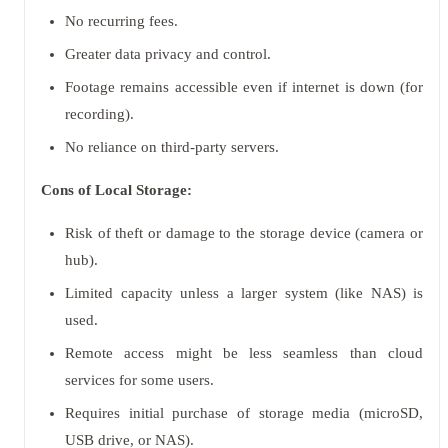
No recurring fees.
Greater data privacy and control.
Footage remains accessible even if internet is down (for
recording).
No reliance on third-party servers.
Cons of Local Storage:
Risk of theft or damage to the storage device (camera or
hub).
Limited capacity unless a larger system (like NAS) is
used.
Remote access might be less seamless than cloud
services for some users.
Requires initial purchase of storage media (microSD,
USB drive, or NAS).