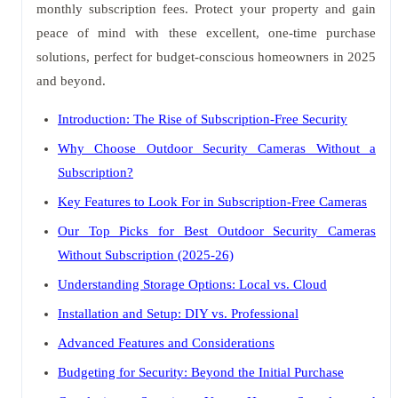
monthly subscription fees. Protect your property and gain
peace of mind with these excellent, one-time purchase
solutions, perfect for budget-conscious homeowners in 2025
and beyond.
Introduction: The Rise of Subscription-Free Security
Why Choose Outdoor Security Cameras Without a
Subscription?
Key Features to Look For in Subscription-Free Cameras
Our Top Picks for Best Outdoor Security Cameras
Without Subscription (2025-26)
Understanding Storage Options: Local vs. Cloud
Installation and Setup: DIY vs. Professional
Advanced Features and Considerations
Budgeting for Security: Beyond the Initial Purchase