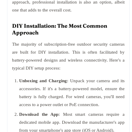
approach, professional installation is also an option, albeit
one that adds to the overall cost.
DIY Installation: The Most Common
Approach
The majority of subscription-free outdoor security cameras
are built for DIY installation. This is often facilitated by
battery-powered designs and wireless connectivity. Here's a
typical DIY setup process:
Unboxing and Charging:
Unpack your camera and its
accessories. If it's a battery-powered model, ensure the
battery is fully charged. For wired cameras, you'll need
access to a power outlet or PoE connection.
Download the App:
Most smart cameras require a
dedicated mobile app. Download the manufacturer's app
from your smartphone's app store (iOS or Android).