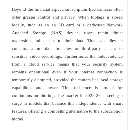
Beyond the financial aspect, subscription-free cameras often
offer greater control and privacy. When footage is stored
locally, such as on an SD card or a dedicated Network
Attached Storage (NAS) device, users retain direct
ownership and access to their data. This can alleviate
concerns about data breaches or third-party access to
sensitive video recordings. Furthermore, the independence
from a cloud service means that your security system
remains operational even if your internet connection is
temporarily disrupted, provided the camera has local storage
capabilities and power. This resilience is crucial for
continuous monitoring. The market in 2025-26 is seeing a
surge in models that balance this independence with smart
features, offering a compelling alternative to the subscription
model.