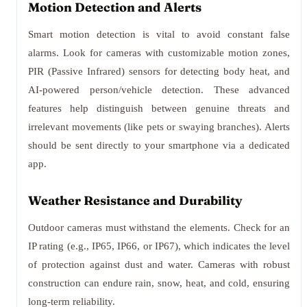
Motion Detection and Alerts
Smart motion detection is vital to avoid constant false
alarms. Look for cameras with customizable motion zones,
PIR (Passive Infrared) sensors for detecting body heat, and
AI-powered person/vehicle detection. These advanced
features help distinguish between genuine threats and
irrelevant movements (like pets or swaying branches). Alerts
should be sent directly to your smartphone via a dedicated
app.
Weather Resistance and Durability
Outdoor cameras must withstand the elements. Check for an
IP rating (e.g., IP65, IP66, or IP67), which indicates the level
of protection against dust and water. Cameras with robust
construction can endure rain, snow, heat, and cold, ensuring
long-term reliability.