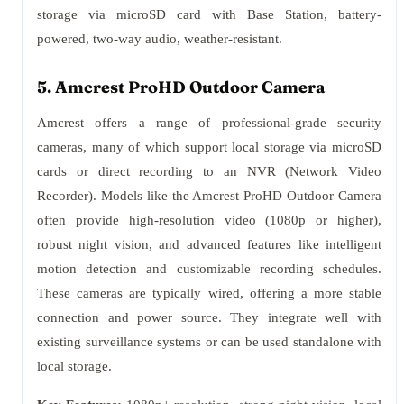
storage via microSD card with Base Station, battery-
powered, two-way audio, weather-resistant.
5. Amcrest ProHD Outdoor Camera
Amcrest offers a range of professional-grade security
cameras, many of which support local storage via microSD
cards or direct recording to an NVR (Network Video
Recorder). Models like the Amcrest ProHD Outdoor Camera
often provide high-resolution video (1080p or higher),
robust night vision, and advanced features like intelligent
motion detection and customizable recording schedules.
These cameras are typically wired, offering a more stable
connection and power source. They integrate well with
existing surveillance systems or can be used standalone with
local storage.