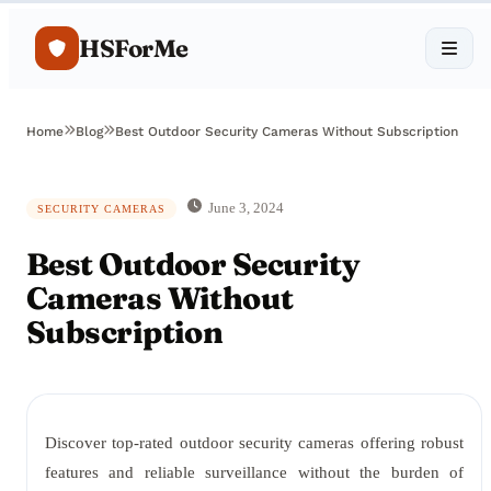
HSForMe
Home
Blog
Best Outdoor Security Cameras Without Subscription
June 3, 2024
SECURITY CAMERAS
Best Outdoor Security
Cameras Without
Subscription
Discover top-rated outdoor security cameras offering robust
features and reliable surveillance without the burden of