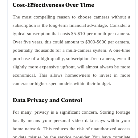
Cost-Effectiveness Over Time
The most compelling reason to choose cameras without a
subscription is the long-term financial advantage. Consider a
typical subscription that costs $5-$10 per month per camera.
Over five years, this could amount to $300-$600 per camera,
potentially thousands for a multi-camera system. A one-time
purchase of a high-quality, subscription-free camera, even if
slightly more expensive upfront, will almost always be more
economical. This allows homeowners to invest in more
cameras or higher-spec models within their budget.
Data Privacy and Control
For many, privacy is a significant concern. Storing footage
locally means your personal video data stays within your
home network. This reduces the risk of unauthorized access
or data misuse by the service provider. You have complete