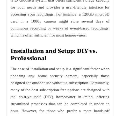
is to choose a system that offers sufficient storage capacity
for your needs and provides a user-friendly interface for
accessing your recordings. For instance, a 128GB microSD
card in a 1080p camera might store several days of
continuous recording or weeks of event-based recordings,
which is often sufficient for most homeowners.
Installation and Setup: DIY vs.
Professional
The ease of installation and setup is a significant factor when
choosing any home security camera, especially those
designed for outdoor use without a subscription. Fortunately,
many of the best subscription-free options are designed with
the do-it-yourself (DIY) homeowner in mind, offering
streamlined processes that can be completed in under an
hour. However, for those who prefer a more hands-off