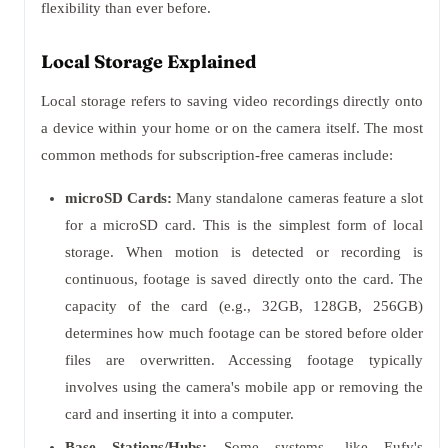
flexibility than ever before.
Local Storage Explained
Local storage refers to saving video recordings directly onto
a device within your home or on the camera itself. The most
common methods for subscription-free cameras include:
microSD Cards:
Many standalone cameras feature a slot
for a microSD card. This is the simplest form of local
storage. When motion is detected or recording is
continuous, footage is saved directly onto the card. The
capacity of the card (e.g., 32GB, 128GB, 256GB)
determines how much footage can be stored before older
files are overwritten. Accessing footage typically
involves using the camera's mobile app or removing the
card and inserting it into a computer.
Base Stations/Hubs:
Some systems, like Eufy's