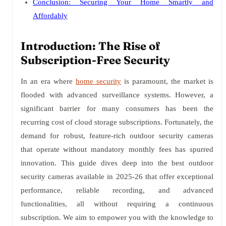
Conclusion: Securing Your Home Smartly and
Affordably
Introduction: The Rise of
Subscription-Free Security
In an era where
home security
is paramount, the market is
flooded with advanced surveillance systems. However, a
significant barrier for many consumers has been the
recurring cost of cloud storage subscriptions. Fortunately, the
demand for robust, feature-rich outdoor security cameras
that operate without mandatory monthly fees has spurred
innovation. This guide dives deep into the best outdoor
security cameras available in 2025-26 that offer exceptional
performance, reliable recording, and advanced
functionalities, all without requiring a continuous
subscription. We aim to empower you with the knowledge to