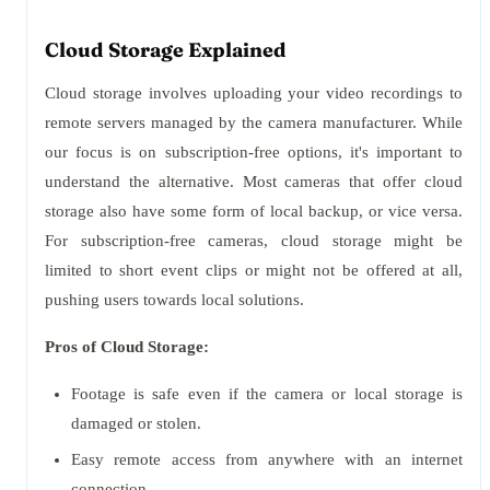
Cloud Storage Explained
Cloud storage involves uploading your video recordings to
remote servers managed by the camera manufacturer. While
our focus is on subscription-free options, it's important to
understand the alternative. Most cameras that offer cloud
storage also have some form of local backup, or vice versa.
For subscription-free cameras, cloud storage might be
limited to short event clips or might not be offered at all,
pushing users towards local solutions.
Pros of Cloud Storage:
Footage is safe even if the camera or local storage is
damaged or stolen.
Easy remote access from anywhere with an internet
connection.