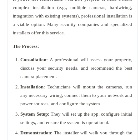
complex installation (e.g., multiple cameras, hardwiring,
integration with existing systems), professional installation is
a viable option. Many security companies and specialized
installers offer this service.
The Process:
Consultation:
A professional will assess your property,
discuss your security needs, and recommend the best
camera placement.
Installation:
Technicians will mount the cameras, run
any necessary wiring, connect them to your network and
power sources, and configure the system.
System Setup:
They will set up the app, configure initial
settings, and ensure the system is operational.
Demonstration:
The installer will walk you through the