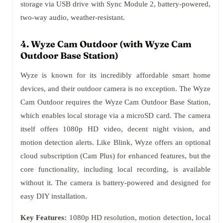
storage via USB drive with Sync Module 2, battery-powered,
two-way audio, weather-resistant.
4. Wyze Cam Outdoor (with Wyze Cam
Outdoor Base Station)
Wyze is known for its incredibly affordable smart home
devices, and their outdoor camera is no exception. The Wyze
Cam Outdoor requires the Wyze Cam Outdoor Base Station,
which enables local storage via a microSD card. The camera
itself offers 1080p HD video, decent night vision, and
motion detection alerts. Like Blink, Wyze offers an optional
cloud subscription (Cam Plus) for enhanced features, but the
core functionality, including local recording, is available
without it. The camera is battery-powered and designed for
easy DIY installation.
Key Features:
1080p HD resolution, motion detection, local