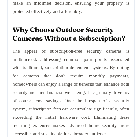
make an informed decision, ensuring your property is
protected effectively and affordably.
Why Choose Outdoor Security
Cameras Without a Subscription?
The appeal of subscription-free security cameras is
multifaceted, addressing common pain points associated
with traditional, subscription-dependent systems. By opting
for cameras that don't require monthly payments,
homeowners can enjoy a range of benefits that enhance both
security and their financial well-being. The primary driver is,
of course, cost savings. Over the lifespan of a security
system, subscription fees can accumulate significantly, often
exceeding the initial hardware cost. Eliminating these
recurring expenses makes advanced home security more
accessible and sustainable for a broader audience.