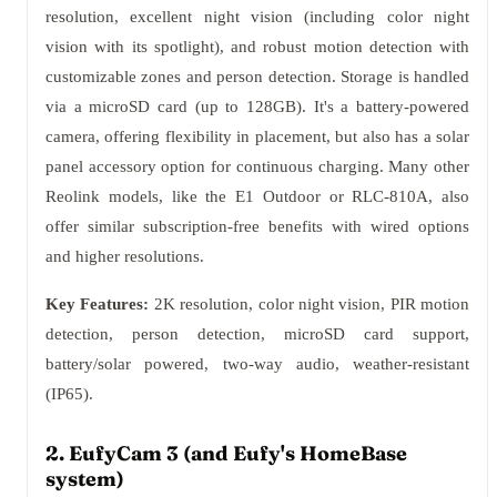
resolution, excellent night vision (including color night
vision with its spotlight), and robust motion detection with
customizable zones and person detection. Storage is handled
via a microSD card (up to 128GB). It's a battery-powered
camera, offering flexibility in placement, but also has a solar
panel accessory option for continuous charging. Many other
Reolink models, like the E1 Outdoor or RLC-810A, also
offer similar subscription-free benefits with wired options
and higher resolutions.
Key Features:
2K resolution, color night vision, PIR motion
detection, person detection, microSD card support,
battery/solar powered, two-way audio, weather-resistant
(IP65).
2. EufyCam 3 (and Eufy's HomeBase
system)