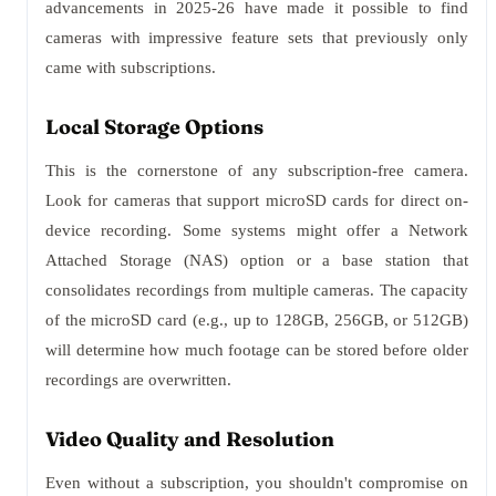
advancements in 2025-26 have made it possible to find
cameras with impressive feature sets that previously only
came with subscriptions.
Local Storage Options
This is the cornerstone of any subscription-free camera.
Look for cameras that support microSD cards for direct on-
device recording. Some systems might offer a Network
Attached Storage (NAS) option or a base station that
consolidates recordings from multiple cameras. The capacity
of the microSD card (e.g., up to 128GB, 256GB, or 512GB)
will determine how much footage can be stored before older
recordings are overwritten.
Video Quality and Resolution
Even without a subscription, you shouldn't compromise on