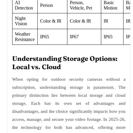
AI
Person,
Basic
Bas
Person
Detection
Vehicle, Pet
Motion
Mot
Night
Color & IR
Color & IR
IR
IR
Vision
Weather
IP65
IP67
IP65
IP6
Resistance
Understanding Storage Options:
Local vs. Cloud
When opting for outdoor security cameras without a
subscription, understanding storage is paramount. The
primary distinction lies between local storage and cloud
storage. Each has its own set of advantages and
disadvantages, and the choice significantly impacts how you
access, manage, and secure your video footage. In 2025-26,
the technology for both has advanced, offering more