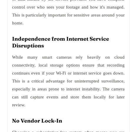
control over who sees your footage and how it's managed.
This is particularly important for sensitive areas around your
home.
Independence from Internet Service
Disruptions
While many smart cameras rely heavily on cloud
connectivity, local storage options ensure that recording
continues even if your Wi-Fi or internet service goes down.
This is a critical advantage for uninterrupted surveillance,
especially in areas prone to internet instability. The camera
can still capture events and store them locally for later
review.
No Vendor Lock-In