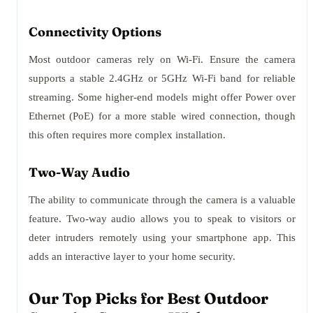
Connectivity Options
Most outdoor cameras rely on Wi-Fi. Ensure the camera
supports a stable 2.4GHz or 5GHz Wi-Fi band for reliable
streaming. Some higher-end models might offer Power over
Ethernet (PoE) for a more stable wired connection, though
this often requires more complex installation.
Two-Way Audio
The ability to communicate through the camera is a valuable
feature. Two-way audio allows you to speak to visitors or
deter intruders remotely using your smartphone app. This
adds an interactive layer to your home security.
Our Top Picks for Best Outdoor