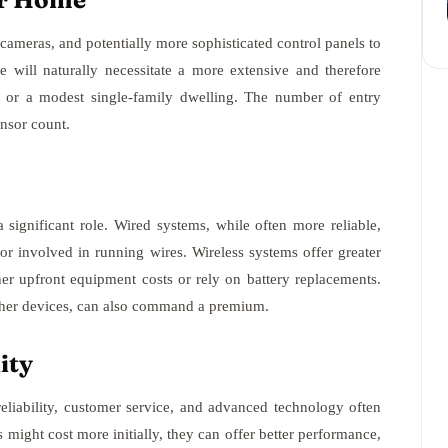
ameras, and potentially more sophisticated control panels to
 will naturally necessitate a more extensive and therefore
or a modest single-family dwelling. The number of entry
ensor count.
 significant role. Wired systems, while often more reliable,
bor involved in running wires. Wireless systems offer greater
gher upfront equipment costs or rely on battery replacements.
ther devices, can also command a premium.
ity
reliability, customer service, and advanced technology often
might cost more initially, they can offer better performance,