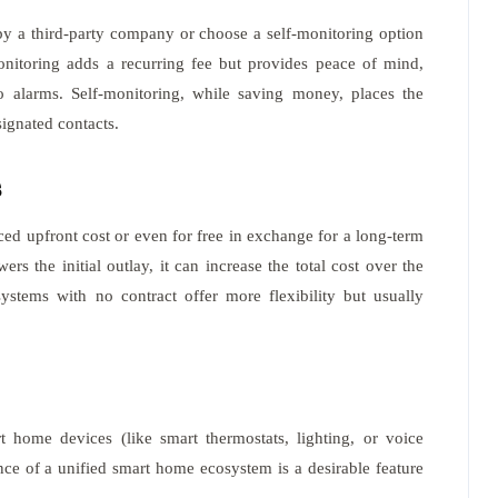
by a third-party company or choose a self-monitoring option
monitoring adds a recurring fee but provides peace of mind,
to alarms. Self-monitoring, while saving money, places the
signated contacts.
s
ed upfront cost or even for free in exchange for a long-term
ers the initial outlay, it can increase the total cost over the
systems with no contract offer more flexibility but usually
t home devices (like smart thermostats, lighting, or voice
ce of a unified smart home ecosystem is a desirable feature