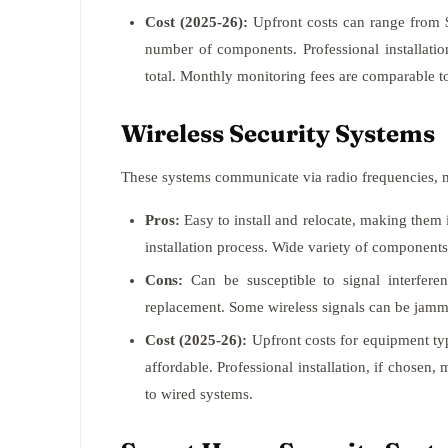
Cost (2025-26):
Upfront costs can range from 
number of components. Professional installatio
total. Monthly monitoring fees are comparable t
Wireless Security Systems
These systems communicate via radio frequencies, m
Pros:
Easy to install and relocate, making them 
installation process. Wide variety of components
Cons:
Can be susceptible to signal interfere
replacement. Some wireless signals can be jamme
Cost (2025-26):
Upfront costs for equipment ty
affordable. Professional installation, if chosen
to wired systems.