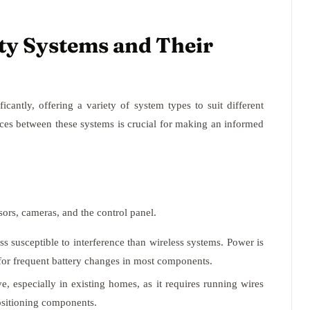
ty Systems and Their
cantly, offering a variety of system types to suit different
ces between these systems is crucial for making an informed
ors, cameras, and the control panel.
s susceptible to interference than wireless systems. Power is
d for frequent battery changes in most components.
e, especially in existing homes, as it requires running wires
positioning components.