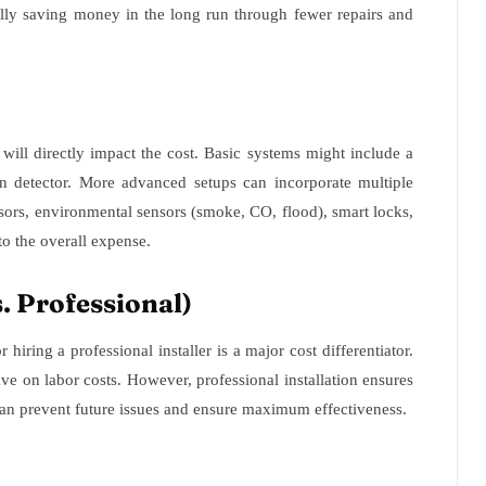
ially saving money in the long run through fewer repairs and
ill directly impact the cost. Basic systems might include a
n detector. More advanced setups can incorporate multiple
nsors, environmental sensors (smoke, CO, flood), smart locks,
o the overall expense.
. Professional)
hiring a professional installer is a major cost differentiator.
ve on labor costs. However, professional installation ensures
 can prevent future issues and ensure maximum effectiveness.