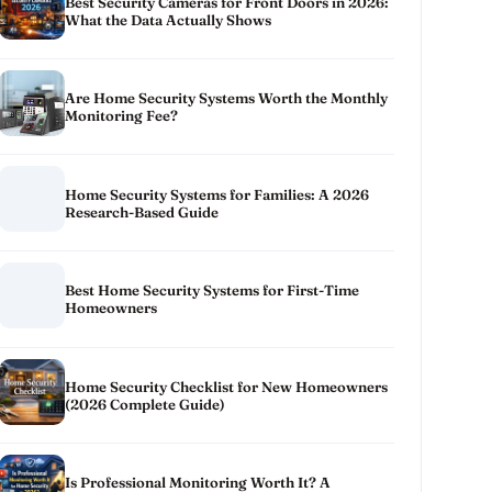
Best Security Cameras for Front Doors in 2026:
What the Data Actually Shows
Are Home Security Systems Worth the Monthly
Monitoring Fee?
Home Security Systems for Families: A 2026
Research-Based Guide
Best Home Security Systems for First-Time
Homeowners
Home Security Checklist for New Homeowners
(2026 Complete Guide)
Is Professional Monitoring Worth It? A