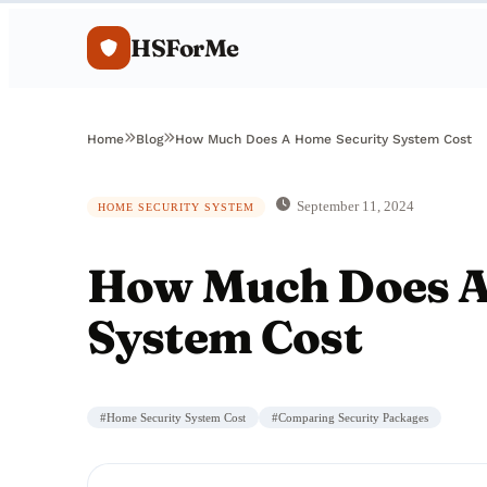
HSForMe
Home
Blog
How Much Does A Home Security System Cost
September 11, 2024
HOME SECURITY SYSTEM
How Much Does A
System Cost
#
Home Security System Cost
#
Comparing Security Packages