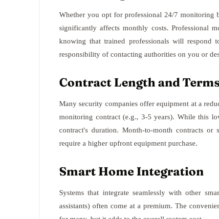
Whether you opt for professional 24/7 monitoring 
significantly affects monthly costs. Professional 
knowing that trained professionals will respond 
responsibility of contacting authorities on you or de
Contract Length and Term
Many security companies offer equipment at a reduc
monitoring contract (e.g., 3-5 years). While this low
contract's duration. Month-to-month contracts or 
require a higher upfront equipment purchase.
Smart Home Integration
Systems that integrate seamlessly with other smar
assistants) often come at a premium. The convenien