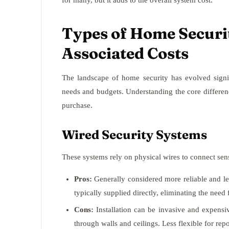
for many, but it adds to the overall system cost.
Types of Home Securi
Associated Costs
The landscape of home security has evolved signifi
needs and budgets. Understanding the core differen
purchase.
Wired Security Systems
These systems rely on physical wires to connect sens
Pros:
Generally considered more reliable and les
typically supplied directly, eliminating the nee
Cons:
Installation can be invasive and expensiv
through walls and ceilings. Less flexible for re