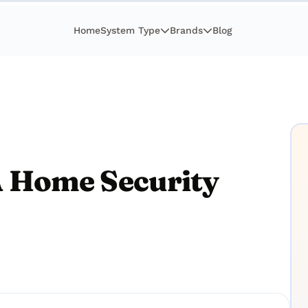
Home
System Type
Brands
Blog
 Home Security