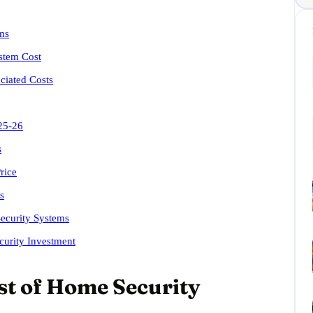
ms
stem Cost
ciated Costs
25-26
s
rice
s
ecurity Systems
urity Investment
st of Home Security