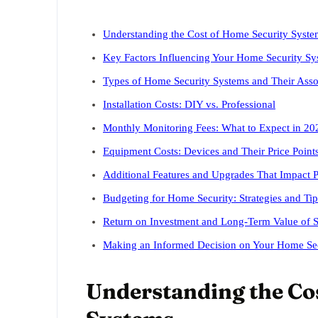
Understanding the Cost of Home Security Syste
Key Factors Influencing Your Home Security Sy
Types of Home Security Systems and Their Asso
Installation Costs: DIY vs. Professional
Monthly Monitoring Fees: What to Expect in 20
Equipment Costs: Devices and Their Price Point
Additional Features and Upgrades That Impact P
Budgeting for Home Security: Strategies and Tip
Return on Investment and Long-Term Value of S
Making an Informed Decision on Your Home Sec
Understanding the Co