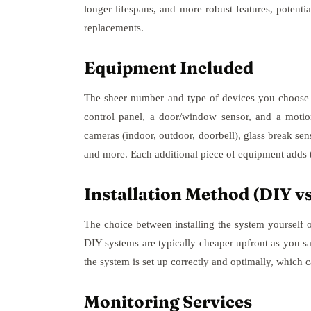
longer lifespans, and more robust features, potent
replacements.
Equipment Included
The sheer number and type of devices you choose w
control panel, a door/window sensor, and a motio
cameras (indoor, outdoor, doorbell), glass break se
and more. Each additional piece of equipment adds t
Installation Method (DIY vs
The choice between installing the system yourself or 
DIY systems are typically cheaper upfront as you sa
the system is set up correctly and optimally, which
Monitoring Services