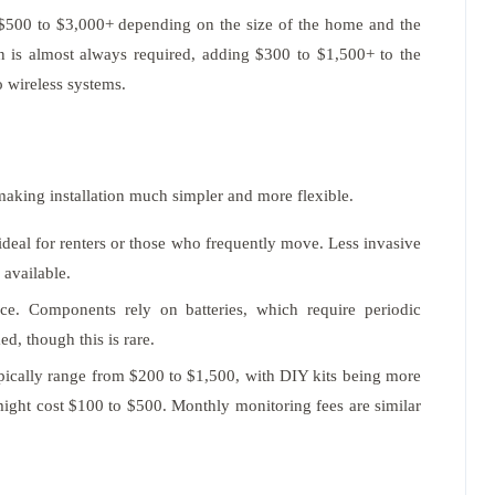
$500 to $3,000+ depending on the size of the home and the
n is almost always required, adding $300 to $1,500+ to the
o wireless systems.
aking installation much simpler and more flexible.
ideal for renters or those who frequently move. Less invasive
 available.
nce. Components rely on batteries, which require periodic
d, though this is rare.
pically range from $200 to $1,500, with DIY kits being more
, might cost $100 to $500. Monthly monitoring fees are similar