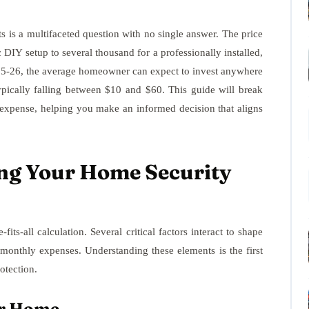
s is a multifaceted question with no single answer. The price
 DIY setup to several thousand for a professionally installed,
025-26, the average homeowner can expect to invest anywhere
pically falling between $10 and $60. This guide will break
l expense, helping you make an informed decision that aligns
ing Your Home Security
its-all calculation. Several critical factors interact to shape
g monthly expenses. Understanding these elements is the first
otection.
ur Home