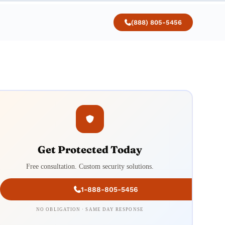
(888) 805-5456
Get Protected Today
Free consultation. Custom security solutions.
1-888-805-5456
NO OBLIGATION · SAME DAY RESPONSE