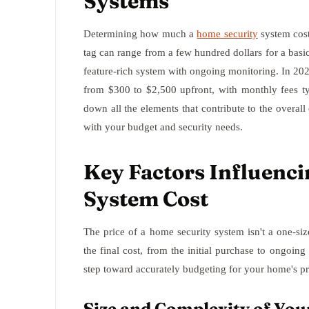
Systems
Determining how much a
home security
system cost
tag can range from a few hundred dollars for a basic
feature-rich system with ongoing monitoring. In 2
from $300 to $2,500 upfront, with monthly fees ty
down all the elements that contribute to the overal
with your budget and security needs.
Key Factors Influenc
System Cost
The price of a home security system isn't a one-size-f
the final cost, from the initial purchase to ongoin
step toward accurately budgeting for your home's pr
Size and Complexity of Yo