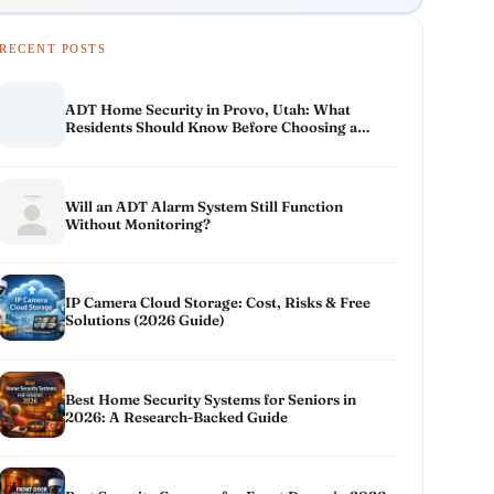
RECENT POSTS
ADT Home Security in Provo, Utah: What
Residents Should Know Before Choosing a
System
Will an ADT Alarm System Still Function
Without Monitoring?
IP Camera Cloud Storage: Cost, Risks & Free
Solutions (2026 Guide)
Best Home Security Systems for Seniors in
2026: A Research-Backed Guide