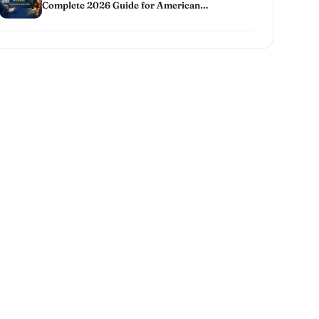
Complete 2026 Guide for American
Homeowners