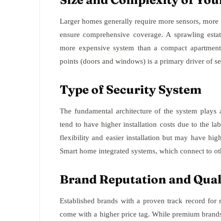
Larger homes generally require more sensors, more c
ensure comprehensive coverage. A sprawling estate
more expensive system than a compact apartment 
points (doors and windows) is a primary driver of s
Type of Security System
The fundamental architecture of the system plays a
tend to have higher installation costs due to the la
flexibility and easier installation but may have hi
Smart home integrated systems, which connect to o
Brand Reputation and Qual
Established brands with a proven track record for 
come with a higher price tag. While premium brands 