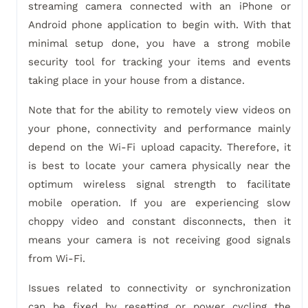
streaming camera connected with an iPhone or
Android phone application to begin with. With that
minimal setup done, you have a strong mobile
security tool for tracking your items and events
taking place in your house from a distance.
Note that for the ability to remotely view videos on
your phone, connectivity and performance mainly
depend on the Wi-Fi upload capacity. Therefore, it
is best to locate your camera physically near the
optimum wireless signal strength to facilitate
mobile operation. If you are experiencing slow
choppy video and constant disconnects, then it
means your camera is not receiving good signals
from Wi-Fi.
Issues related to connectivity or synchronization
can be fixed by resetting or power cycling the