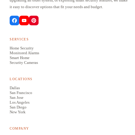
upgrading an older system, or exploring smart security features, we make
it easy to discover options that fit your needs and budget.
SERVICES
Home Security
Monitored Alarms
Smart Home
Security Cameras
LOCATIONS
Dallas
San Francisco
San Jose
Los Angeles
San Diego
New York
COMPANY