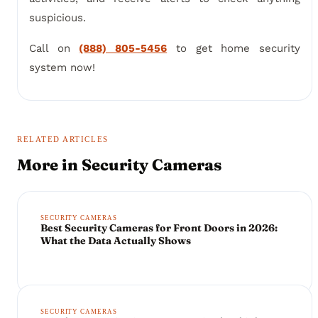
suspicious.
Call on
(888) 805-5456
to get home security
system now!
RELATED ARTICLES
More in
Security Cameras
SECURITY CAMERAS
Best Security Cameras for Front Doors in 2026:
What the Data Actually Shows
SECURITY CAMERAS