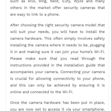
such as Arlo, Ring, Nest, Eufy, Wyze and many
others in the market offer security cameras that
are easy to link to a phone.
After choosing the right security camera model that
will suit your needs, you will have to install the
camera hardware. This often simply involves safely
installing the camera where it needs to be, plugging
it in and making sure it can join your home’s Wi-Fi.
Please make sure that you read through the
instructions provided in the installation guide that
accompanies your camera. Connecting your camera
is crucial for allowing connectivity to your phone,
and this can only be achieved by ensuring it is
online and connected to the Wi-Fi.
Once the camera hardware has been put in place,
you are now set to access it via your smartphone.