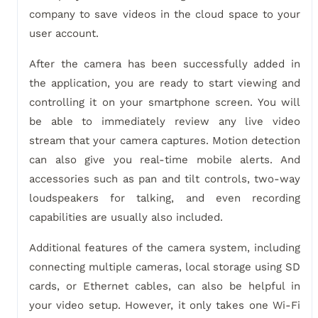
company to save videos in the cloud space to your
user account.
After the camera has been successfully added in
the application, you are ready to start viewing and
controlling it on your smartphone screen. You will
be able to immediately review any live video
stream that your camera captures. Motion detection
can also give you real-time mobile alerts. And
accessories such as pan and tilt controls, two-way
loudspeakers for talking, and even recording
capabilities are usually also included.
Additional features of the camera system, including
connecting multiple cameras, local storage using SD
cards, or Ethernet cables, can also be helpful in
your video setup. However, it only takes one Wi-Fi