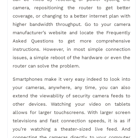
camera, repositioning the router to get better
coverage, or changing to a better internet plan with
higher bandwidth throughput. Go to your camera
manufacturer’s website and locate the Frequently
Asked Questions to get more comprehensive
instructions. However, in most simple connection
issues, a simple reboot of the hardware or even the
router can solve the problem.
Smartphones make it very easy indeed to look into
your cameras, anywhere, any time, you can also
extend the viewability of security camera feeds to
other devices. Watching your video on tablets
allows for larger touchscreens. With larger screen
televisions and fast connection speeds, it is as if
you’re watching a theater-sized live feed. And
connecting the cameras directly to your computer