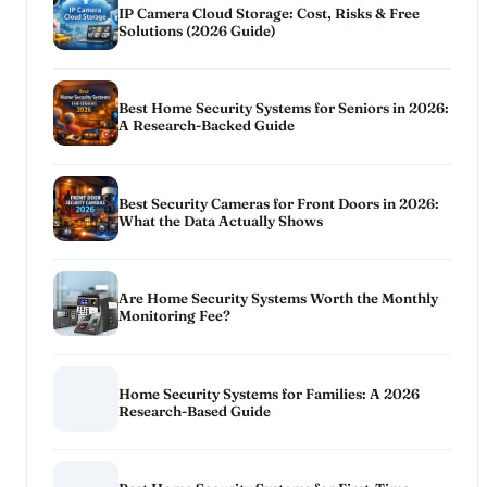
IP Camera Cloud Storage: Cost, Risks & Free
Solutions (2026 Guide)
Best Home Security Systems for Seniors in 2026:
A Research-Backed Guide
Best Security Cameras for Front Doors in 2026:
What the Data Actually Shows
Are Home Security Systems Worth the Monthly
Monitoring Fee?
Home Security Systems for Families: A 2026
Research-Based Guide