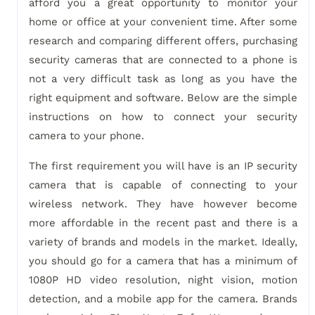
afford you a great opportunity to monitor your
home or office at your convenient time. After some
research and comparing different offers, purchasing
security cameras that are connected to a phone is
not a very difficult task as long as you have the
right equipment and software. Below are the simple
instructions on how to connect your security
camera to your phone.
The first requirement you will have is an IP security
camera that is capable of connecting to your
wireless network. They have however become
more affordable in the recent past and there is a
variety of brands and models in the market. Ideally,
you should go for a camera that has a minimum of
1080P HD video resolution, night vision, motion
detection, and a mobile app for the camera. Brands