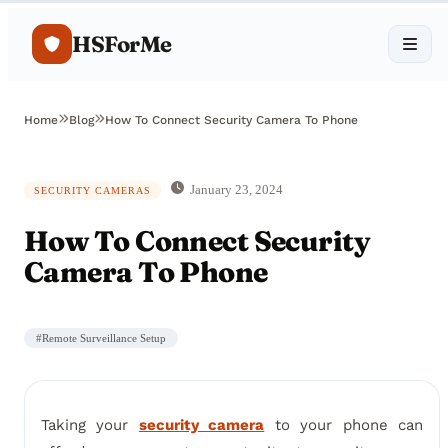
HSForMe
Home
Blog
How To Connect Security Camera To Phone
January 23, 2024
SECURITY CAMERAS
How To Connect Security
Camera To Phone
#
Remote Surveillance Setup
Taking your
security camera
to your phone can