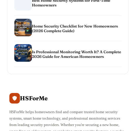
Best Home Security Systems for First-Time
Homeowners
Home Security Checklist for New Homeowners
(2026 Complete Guide)
Is Professional Monitoring Worth It? A Complete
2026 Guide for American Homeowners
HSForMe
HSForMe helps homeowners find and compare trusted home security
systems, smart home technology, and professional monitoring services
from leading security providers. Whether you're securing a new home,