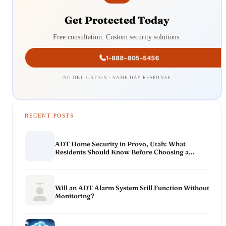
Get Protected Today
Free consultation. Custom security solutions.
1-888-805-5456
NO OBLIGATION · SAME DAY RESPONSE
RECENT POSTS
ADT Home Security in Provo, Utah: What
Residents Should Know Before Choosing a
System
Will an ADT Alarm System Still Function Without
Monitoring?