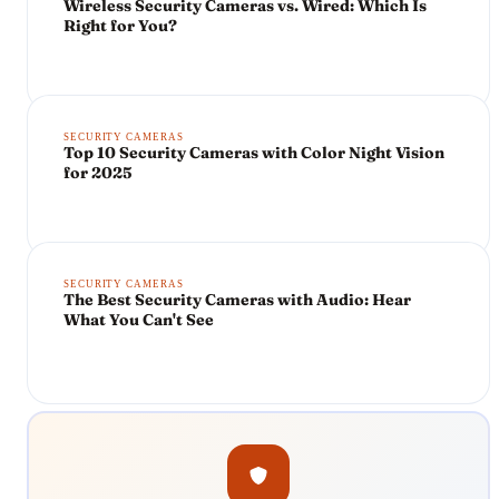
Wireless Security Cameras vs. Wired: Which Is
Right for You?
SECURITY CAMERAS
Top 10 Security Cameras with Color Night Vision
for 2025
SECURITY CAMERAS
The Best Security Cameras with Audio: Hear
What You Can't See