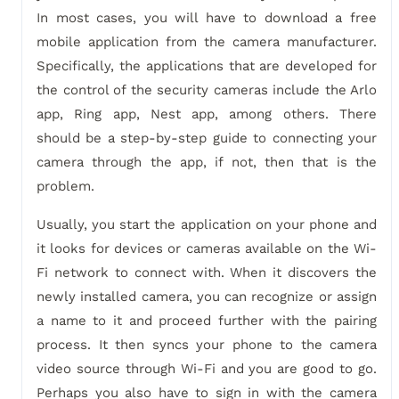
In most cases, you will have to download a free
mobile application from the camera manufacturer.
Specifically, the applications that are developed for
the control of the security cameras include the Arlo
app, Ring app, Nest app, among others. There
should be a step-by-step guide to connecting your
camera through the app, if not, then that is the
problem.
Usually, you start the application on your phone and
it looks for devices or cameras available on the Wi-
Fi network to connect with. When it discovers the
newly installed camera, you can recognize or assign
a name to it and proceed further with the pairing
process. It then syncs your phone to the camera
video source through Wi-Fi and you are good to go.
Perhaps you also have to sign in with the camera