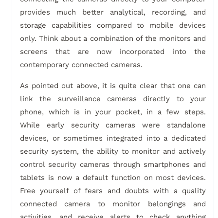
provides much better analytical, recording, and
storage capabilities compared to mobile devices
only. Think about a combination of the monitors and
screens that are now incorporated into the
contemporary connected cameras.
As pointed out above, it is quite clear that one can
link the surveillance cameras directly to your
phone, which is in your pocket, in a few steps.
While early security cameras were standalone
devices, or sometimes integrated into a dedicated
security system, the ability to monitor and actively
control security cameras through smartphones and
tablets is now a default function on most devices.
Free yourself of fears and doubts with a quality
connected camera to monitor belongings and
activities, and receive alerts to check anything