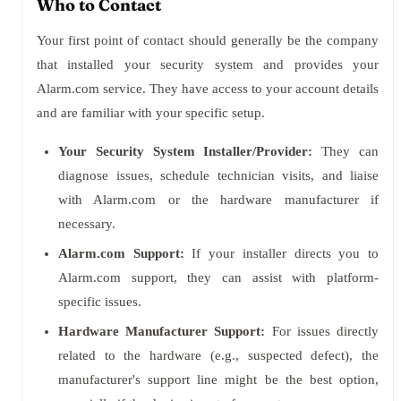
Who to Contact
Your first point of contact should generally be the company
that installed your security system and provides your
Alarm.com service. They have access to your account details
and are familiar with your specific setup.
Your Security System Installer/Provider:
They can
diagnose issues, schedule technician visits, and liaise
with Alarm.com or the hardware manufacturer if
necessary.
Alarm.com Support:
If your installer directs you to
Alarm.com support, they can assist with platform-
specific issues.
Hardware Manufacturer Support:
For issues directly
related to the hardware (e.g., suspected defect), the
manufacturer's support line might be the best option,