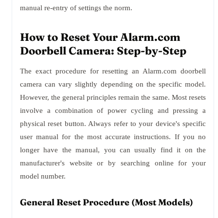
manual re-entry of settings the norm.
How to Reset Your Alarm.com
Doorbell Camera: Step-by-Step
The exact procedure for resetting an Alarm.com doorbell
camera can vary slightly depending on the specific model.
However, the general principles remain the same. Most resets
involve a combination of power cycling and pressing a
physical reset button. Always refer to your device's specific
user manual for the most accurate instructions. If you no
longer have the manual, you can usually find it on the
manufacturer's website or by searching online for your
model number.
General Reset Procedure (Most Models)