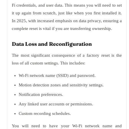
Fi credentials, and user data. This means you will need to set
it up again from scratch, just like when you first installed it.
In 2025, with increased emphasis on data privacy, ensuring a
complete reset is vital if you are transferring ownership.
Data Loss and Reconfiguration
The most significant consequence of a factory reset is the
loss of all custom settings. This includes:
Wi-Fi network name (SSID) and password.
Motion detection zones and sensitivity settings.
Notification preferences.
Any linked user accounts or permissions.
Custom recording schedules.
You will need to have your Wi-Fi network name and