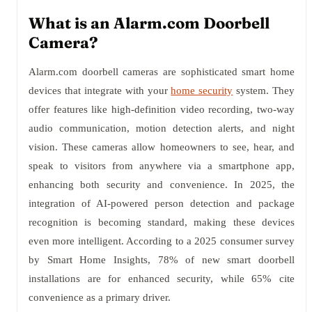
What is an Alarm.com Doorbell
Camera?
Alarm.com doorbell cameras are sophisticated smart home
devices that integrate with your
home security
system. They
offer features like high-definition video recording, two-way
audio communication, motion detection alerts, and night
vision. These cameras allow homeowners to see, hear, and
speak to visitors from anywhere via a smartphone app,
enhancing both security and convenience. In 2025, the
integration of AI-powered person detection and package
recognition is becoming standard, making these devices
even more intelligent. According to a 2025 consumer survey
by Smart Home Insights, 78% of new smart doorbell
installations are for enhanced security, while 65% cite
convenience as a primary driver.