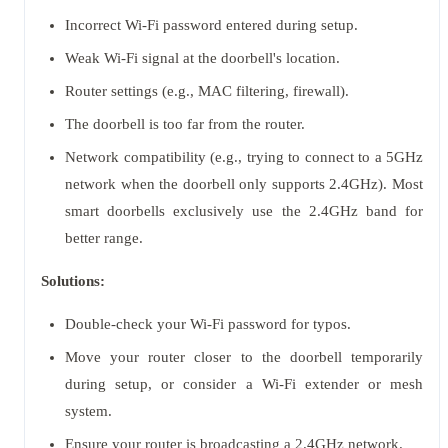
Incorrect Wi-Fi password entered during setup.
Weak Wi-Fi signal at the doorbell's location.
Router settings (e.g., MAC filtering, firewall).
The doorbell is too far from the router.
Network compatibility (e.g., trying to connect to a 5GHz
network when the doorbell only supports 2.4GHz). Most
smart doorbells exclusively use the 2.4GHz band for
better range.
Solutions:
Double-check your Wi-Fi password for typos.
Move your router closer to the doorbell temporarily
during setup, or consider a Wi-Fi extender or mesh
system.
Ensure your router is broadcasting a 2.4GHz network.