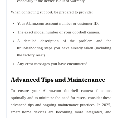
especially if the device is out of warranty.
When contacting support, be prepared to provide:
Your Alarm.com account number or customer ID.
The exact model number of your doorbell camera.
A detailed description of the problem and the
troubleshooting steps you have already taken (including
the factory reset).
Any error messages you have encountered.
Advanced Tips and Maintenance
To ensure your Alarm.com doorbell camera functions
optimally and to minimize the need for resets, consider these
advanced tips and ongoing maintenance practices. In 2025,
smart home devices are becoming more integrated, and