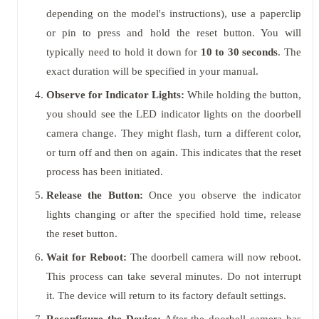
depending on the model's instructions), use a paperclip
or pin to press and hold the reset button. You will
typically need to hold it down for
10 to 30 seconds
. The
exact duration will be specified in your manual.
Observe for Indicator Lights:
While holding the button,
you should see the LED indicator lights on the doorbell
camera change. They might flash, turn a different color,
or turn off and then on again. This indicates that the reset
process has been initiated.
Release the Button:
Once you observe the indicator
lights changing or after the specified hold time, release
the reset button.
Wait for Reboot:
The doorbell camera will now reboot.
This process can take several minutes. Do not interrupt
it. The device will return to its factory default settings.