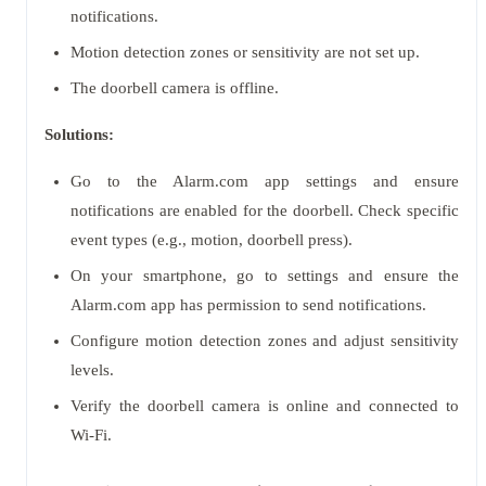
notifications.
Motion detection zones or sensitivity are not set up.
The doorbell camera is offline.
Solutions:
Go to the Alarm.com app settings and ensure
notifications are enabled for the doorbell. Check specific
event types (e.g., motion, doorbell press).
On your smartphone, go to settings and ensure the
Alarm.com app has permission to send notifications.
Configure motion detection zones and adjust sensitivity
levels.
Verify the doorbell camera is online and connected to
Wi-Fi.