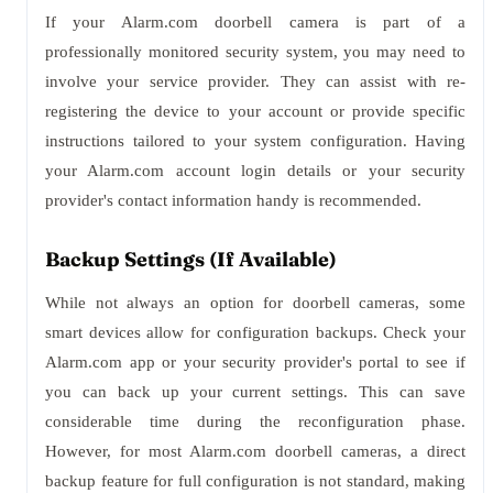
If your Alarm.com doorbell camera is part of a
professionally monitored security system, you may need to
involve your service provider. They can assist with re-
registering the device to your account or provide specific
instructions tailored to your system configuration. Having
your Alarm.com account login details or your security
provider's contact information handy is recommended.
Backup Settings (If Available)
While not always an option for doorbell cameras, some
smart devices allow for configuration backups. Check your
Alarm.com app or your security provider's portal to see if
you can back up your current settings. This can save
considerable time during the reconfiguration phase.
However, for most Alarm.com doorbell cameras, a direct
backup feature for full configuration is not standard, making