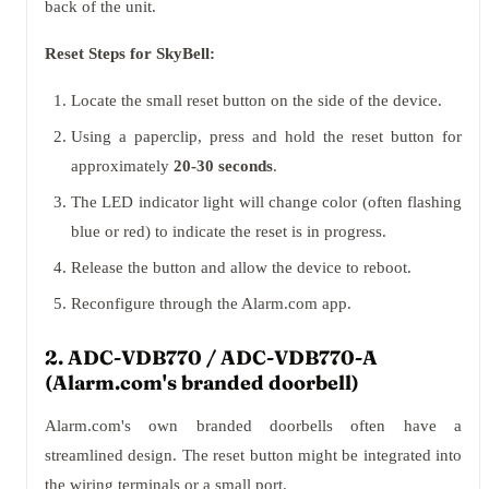
back of the unit.
Reset Steps for SkyBell:
Locate the small reset button on the side of the device.
Using a paperclip, press and hold the reset button for
approximately
20-30 seconds
.
The LED indicator light will change color (often flashing
blue or red) to indicate the reset is in progress.
Release the button and allow the device to reboot.
Reconfigure through the Alarm.com app.
2. ADC-VDB770 / ADC-VDB770-A
(Alarm.com's branded doorbell)
Alarm.com's own branded doorbells often have a
streamlined design. The reset button might be integrated into
the wiring terminals or a small port.