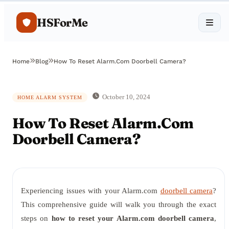
HSForMe
Home
Blog
How To Reset Alarm.Com Doorbell Camera?
October 10, 2024
HOME ALARM SYSTEM
How To Reset Alarm.Com
Doorbell Camera?
Experiencing issues with your Alarm.com
doorbell camera
?
This comprehensive guide will walk you through the exact
steps on
how to reset your Alarm.com doorbell camera
,