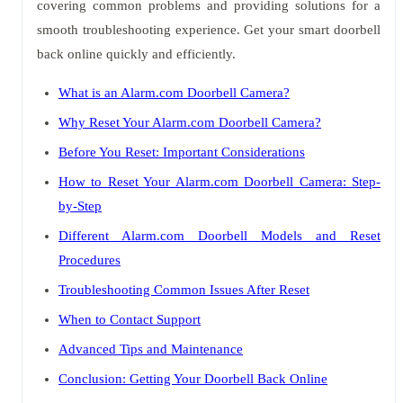
covering common problems and providing solutions for a
smooth troubleshooting experience. Get your smart doorbell
back online quickly and efficiently.
What is an Alarm.com Doorbell Camera?
Why Reset Your Alarm.com Doorbell Camera?
Before You Reset: Important Considerations
How to Reset Your Alarm.com Doorbell Camera: Step-
by-Step
Different Alarm.com Doorbell Models and Reset
Procedures
Troubleshooting Common Issues After Reset
When to Contact Support
Advanced Tips and Maintenance
Conclusion: Getting Your Doorbell Back Online