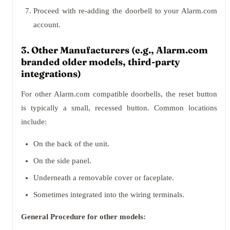
Proceed with re-adding the doorbell to your Alarm.com
account.
3. Other Manufacturers (e.g., Alarm.com
branded older models, third-party
integrations)
For other Alarm.com compatible doorbells, the reset button
is typically a small, recessed button. Common locations
include:
On the back of the unit.
On the side panel.
Underneath a removable cover or faceplate.
Sometimes integrated into the wiring terminals.
General Procedure for other models: