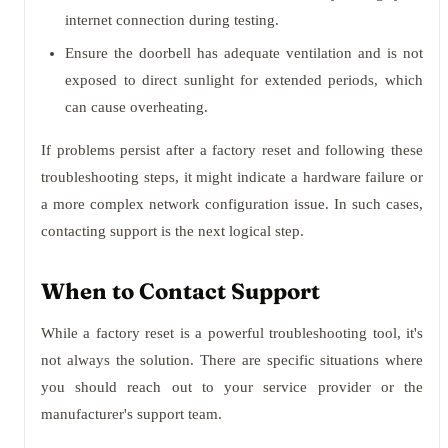
internet connection during testing.
Ensure the doorbell has adequate ventilation and is not
exposed to direct sunlight for extended periods, which
can cause overheating.
If problems persist after a factory reset and following these
troubleshooting steps, it might indicate a hardware failure or
a more complex network configuration issue. In such cases,
contacting support is the next logical step.
When to Contact Support
While a factory reset is a powerful troubleshooting tool, it's
not always the solution. There are specific situations where
you should reach out to your service provider or the
manufacturer's support team.