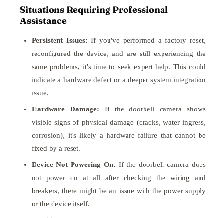
Situations Requiring Professional
Assistance
Persistent Issues:
If you've performed a factory reset,
reconfigured the device, and are still experiencing the
same problems, it's time to seek expert help. This could
indicate a hardware defect or a deeper system integration
issue.
Hardware Damage:
If the doorbell camera shows
visible signs of physical damage (cracks, water ingress,
corrosion), it's likely a hardware failure that cannot be
fixed by a reset.
Device Not Powering On:
If the doorbell camera does
not power on at all after checking the wiring and
breakers, there might be an issue with the power supply
or the device itself.