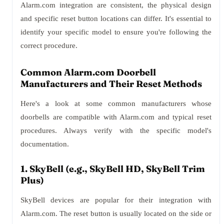
Alarm.com integration are consistent, the physical design
and specific reset button locations can differ. It's essential to
identify your specific model to ensure you're following the
correct procedure.
Common Alarm.com Doorbell
Manufacturers and Their Reset Methods
Here's a look at some common manufacturers whose
doorbells are compatible with Alarm.com and typical reset
procedures. Always verify with the specific model's
documentation.
1. SkyBell (e.g., SkyBell HD, SkyBell Trim
Plus)
SkyBell devices are popular for their integration with
Alarm.com. The reset button is usually located on the side or