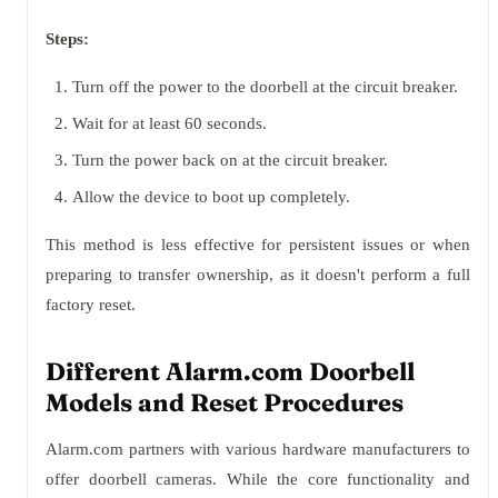
Steps:
Turn off the power to the doorbell at the circuit breaker.
Wait for at least 60 seconds.
Turn the power back on at the circuit breaker.
Allow the device to boot up completely.
This method is less effective for persistent issues or when
preparing to transfer ownership, as it doesn't perform a full
factory reset.
Different Alarm.com Doorbell
Models and Reset Procedures
Alarm.com partners with various hardware manufacturers to
offer doorbell cameras. While the core functionality and