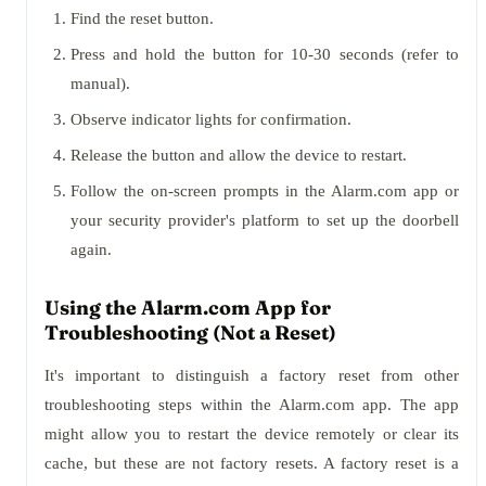
Find the reset button.
Press and hold the button for 10-30 seconds (refer to
manual).
Observe indicator lights for confirmation.
Release the button and allow the device to restart.
Follow the on-screen prompts in the Alarm.com app or
your security provider's platform to set up the doorbell
again.
Using the Alarm.com App for
Troubleshooting (Not a Reset)
It's important to distinguish a factory reset from other
troubleshooting steps within the Alarm.com app. The app
might allow you to restart the device remotely or clear its
cache, but these are not factory resets. A factory reset is a