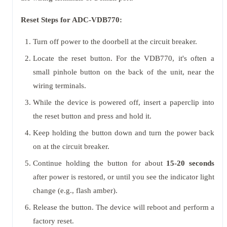
Reset Steps for ADC-VDB770:
Turn off power to the doorbell at the circuit breaker.
Locate the reset button. For the VDB770, it's often a
small pinhole button on the back of the unit, near the
wiring terminals.
While the device is powered off, insert a paperclip into
the reset button and press and hold it.
Keep holding the button down and turn the power back
on at the circuit breaker.
Continue holding the button for about
15-20 seconds
after power is restored, or until you see the indicator light
change (e.g., flash amber).
Release the button. The device will reboot and perform a
factory reset.