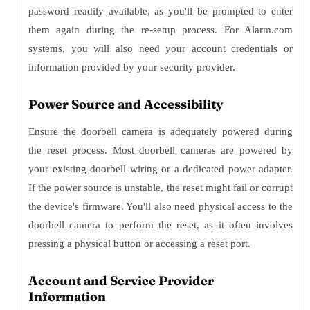
password readily available, as you'll be prompted to enter
them again during the re-setup process. For Alarm.com
systems, you will also need your account credentials or
information provided by your security provider.
Power Source and Accessibility
Ensure the doorbell camera is adequately powered during
the reset process. Most doorbell cameras are powered by
your existing doorbell wiring or a dedicated power adapter.
If the power source is unstable, the reset might fail or corrupt
the device's firmware. You'll also need physical access to the
doorbell camera to perform the reset, as it often involves
pressing a physical button or accessing a reset port.
Account and Service Provider
Information