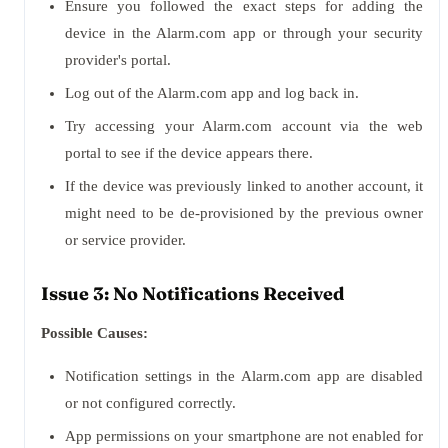
Ensure you followed the exact steps for adding the
device in the Alarm.com app or through your security
provider's portal.
Log out of the Alarm.com app and log back in.
Try accessing your Alarm.com account via the web
portal to see if the device appears there.
If the device was previously linked to another account, it
might need to be de-provisioned by the previous owner
or service provider.
Issue 3: No Notifications Received
Possible Causes:
Notification settings in the Alarm.com app are disabled
or not configured correctly.
App permissions on your smartphone are not enabled for