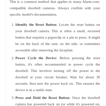
This is a common method that applies to many Alarm.com-
compatible doorbell cameras. Always confirm with your
specific model's documentation.
Identify the Reset Button:
Locate the reset button on
your doorbell camera. This is often a small, recessed
button that requires a paperclip or a pin to press. It might
be on the back of the unit, on the side, or sometimes
accessible after removing the faceplate.
Power Cycle the Device:
Before pressing the reset
button, it's often recommended to power cycle the
doorbell. This involves turning off the power to the
doorbell at your circuit breaker. Wait for about 30
seconds, then turn the power back on. This ensures the
device is in a stable state.
Press and Hold the Reset Button:
Once the doorbell
camera has powered back on (or while it's powered on,