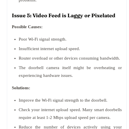
problems.
Issue 5: Video Feed is Laggy or Pixelated
Possible Causes:
Poor Wi-Fi signal strength.
Insufficient internet upload speed.
Router overload or other devices consuming bandwidth.
The doorbell camera itself might be overheating or
experiencing hardware issues.
Solutions:
Improve the Wi-Fi signal strength to the doorbell.
Check your internet upload speed. Many smart doorbells
require at least 1-2 Mbps upload speed per camera.
Reduce the number of devices actively using your