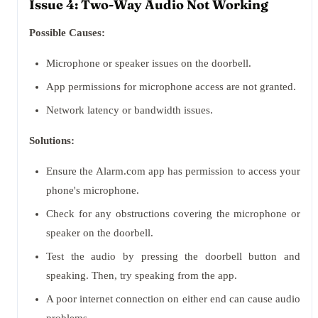
Issue 4: Two-Way Audio Not Working
Possible Causes:
Microphone or speaker issues on the doorbell.
App permissions for microphone access are not granted.
Network latency or bandwidth issues.
Solutions:
Ensure the Alarm.com app has permission to access your
phone's microphone.
Check for any obstructions covering the microphone or
speaker on the doorbell.
Test the audio by pressing the doorbell button and
speaking. Then, try speaking from the app.
A poor internet connection on either end can cause audio