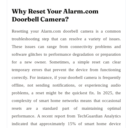
Why Reset Your Alarm.com
Doorbell Camera?
Resetting your Alarm.com doorbell camera is a common
troubleshooting step that can resolve a variety of issues.
These issues can range from connectivity problems and
software glitches to performance degradation or preparation
for a new owner. Sometimes, a simple reset can clear
temporary errors that prevent the device from functioning
correctly. For instance, if your doorbell camera is frequently
offline, not sending notifications, or experiencing audio
problems, a reset might be the quickest fix. In 2025, the
complexity of smart home networks means that occasional
resets are a standard part of maintaining optimal
performance. A recent report from TechGuardian Analytics
indicated that approximately 15% of smart home device