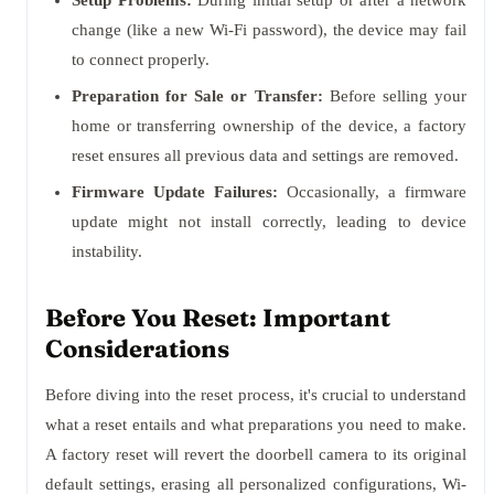
Setup Problems:
During initial setup or after a network
change (like a new Wi-Fi password), the device may fail
to connect properly.
Preparation for Sale or Transfer:
Before selling your
home or transferring ownership of the device, a factory
reset ensures all previous data and settings are removed.
Firmware Update Failures:
Occasionally, a firmware
update might not install correctly, leading to device
instability.
Before You Reset: Important
Considerations
Before diving into the reset process, it's crucial to understand
what a reset entails and what preparations you need to make.
A factory reset will revert the doorbell camera to its original
default settings, erasing all personalized configurations, Wi-