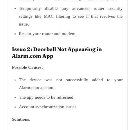
Temporarily disable any advanced router security
settings like MAC filtering to see if that resolves the
issue.
Restart your router and modem.
Issue 2: Doorbell Not Appearing in
Alarm.com App
Possible Causes:
The device was not successfully added to your
Alarm.com account.
The app needs to be refreshed.
Account synchronization issues.
Solutions: