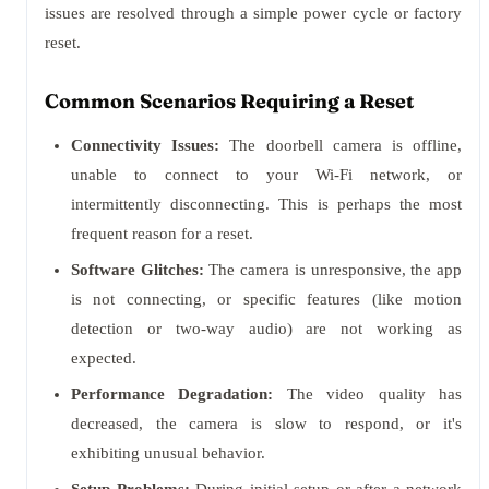
issues are resolved through a simple power cycle or factory
reset.
Common Scenarios Requiring a Reset
Connectivity Issues:
The doorbell camera is offline,
unable to connect to your Wi-Fi network, or
intermittently disconnecting. This is perhaps the most
frequent reason for a reset.
Software Glitches:
The camera is unresponsive, the app
is not connecting, or specific features (like motion
detection or two-way audio) are not working as
expected.
Performance Degradation:
The video quality has
decreased, the camera is slow to respond, or it's
exhibiting unusual behavior.