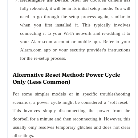
Reconfigure the Device:
After the doorbell camera has
fully rebooted, it will be in its initial setup mode. You will
need to go through the setup process again, similar to
when you first installed it. This typically involves
connecting it to your Wi-Fi network and re-adding it to
your Alarm.com account or mobile app. Refer to your
Alarm.com app or your security provider's instructions
for the re-setup process.
Alternative Reset Method: Power Cycle
Only (Less Common)
For some simpler models or in specific troubleshooting
scenarios, a power cycle might be considered a "soft reset."
This involves simply disconnecting the power from the
doorbell for a minute and then reconnecting it. However, this
usually only resolves temporary glitches and does not clear
all settings.