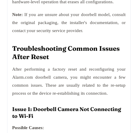
hardware-level operation that erases all configurations.
Note:
If you are unsure about your doorbell model, consult
the original packaging, the installer's documentation, or
contact your security service provider.
Troubleshooting Common Issues
After Reset
After performing a factory reset and reconfiguring your
Alarm.com doorbell camera, you might encounter a few
common issues. These are usually related to the re-setup
process or the device re-establishing its connection.
Issue 1: Doorbell Camera Not Connecting
to Wi-Fi
Possible Causes: