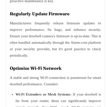
proactive maintenance is key.
Regularly Update Firmware
Manufacturers frequently release firmware updates to
improve performance, fix bugs, and enhance security.
Ensure your doorbell camera's firmware is up-to-date. This is
often handled automatically through the Alarm.com platform
or your security provider, but it's good practice to check
periodically.
Optimize Wi-Fi Network
A stable and strong Wi-Fi connection is paramount for smart
doorbell performance. Consider:
Wi-Fi Extenders or Mesh Systems:
If your doorbell is
far from your router, these can significantly improve