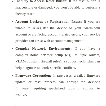
Inability to Access Reset Button:
If the reset button is
inaccessible or damaged, you won't be able to perform a
factory reset.
Account Lockout or Registration Issues:
If you are
unable to re-register the device to your Alarm.com
account or are facing account-related errors, your service
provider can assist with account management.
Complex Network Environments:
If you have a
complex home network setup (e.g., multiple routers,
VLANs, custom firewall rules), a support technician can
help diagnose network-specific conflicts.
Firmware Corruption:
In rare cases, a failed firmware
update or reset process can corrupt the device's
firmware, requiring specialized tools or support to
resolve.