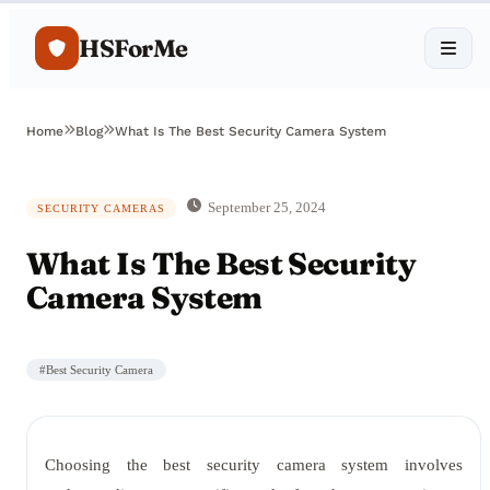
HSForMe
Home
Blog
What Is The Best Security Camera System
September 25, 2024
SECURITY CAMERAS
What Is The Best Security
Camera System
#
Best Security Camera
Choosing the best security camera system involves