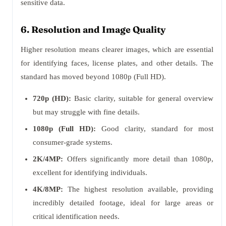
sensitive data.
6. Resolution and Image Quality
Higher resolution means clearer images, which are essential
for identifying faces, license plates, and other details. The
standard has moved beyond 1080p (Full HD).
720p (HD):
Basic clarity, suitable for general overview
but may struggle with fine details.
1080p (Full HD):
Good clarity, standard for most
consumer-grade systems.
2K/4MP:
Offers significantly more detail than 1080p,
excellent for identifying individuals.
4K/8MP:
The highest resolution available, providing
incredibly detailed footage, ideal for large areas or
critical identification needs.