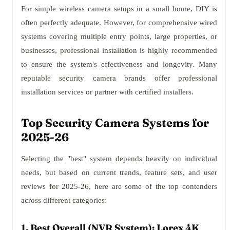
For simple wireless camera setups in a small home, DIY is
often perfectly adequate. However, for comprehensive wired
systems covering multiple entry points, large properties, or
businesses, professional installation is highly recommended
to ensure the system's effectiveness and longevity. Many
reputable security camera brands offer professional
installation services or partner with certified installers.
Top Security Camera Systems for
2025-26
Selecting the "best" system depends heavily on individual
needs, but based on current trends, feature sets, and user
reviews for 2025-26, here are some of the top contenders
across different categories:
1. Best Overall (NVR System): Lorex 4K