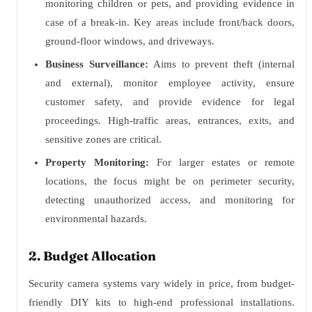
monitoring children or pets, and providing evidence in
case of a break-in. Key areas include front/back doors,
ground-floor windows, and driveways.
Business Surveillance:
Aims to prevent theft (internal
and external), monitor employee activity, ensure
customer safety, and provide evidence for legal
proceedings. High-traffic areas, entrances, exits, and
sensitive zones are critical.
Property Monitoring:
For larger estates or remote
locations, the focus might be on perimeter security,
detecting unauthorized access, and monitoring for
environmental hazards.
2. Budget Allocation
Security camera systems vary widely in price, from budget-
friendly DIY kits to high-end professional installations.