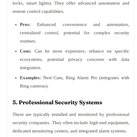
locks, smart lights). They offer advanced automation and
remote control capabilities.
Pros:
Enhanced convenience and automation,
centralized control, potential for complex security
routines.
Cons:
Can be more expensive, reliance on specific
ecosystems, potential privacy concerns with data
integration.
Examples:
Nest Cam, Ring Alarm Pro (integrates with
Ring cameras).
5. Professional Security Systems
These are typically installed and monitored by professional
security companies. They often include high-end equipment,
dedicated monitoring centers, and integrated alarm systems.