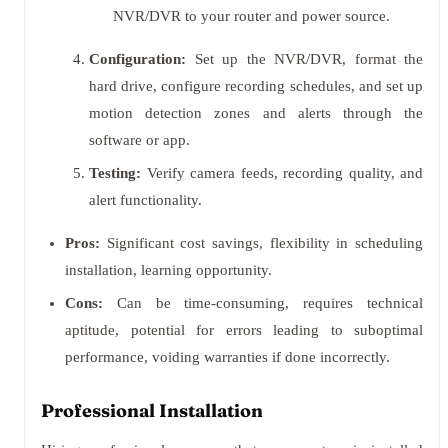
NVR/DVR to your router and power source.
Configuration:
Set up the NVR/DVR, format the
hard drive, configure recording schedules, and set up
motion detection zones and alerts through the
software or app.
Testing:
Verify camera feeds, recording quality, and
alert functionality.
Pros:
Significant cost savings, flexibility in scheduling
installation, learning opportunity.
Cons:
Can be time-consuming, requires technical
aptitude, potential for errors leading to suboptimal
performance, voiding warranties if done incorrectly.
Professional Installation