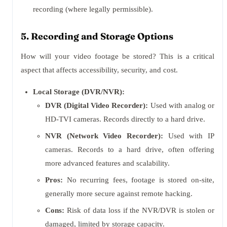
recording (where legally permissible).
5. Recording and Storage Options
How will your video footage be stored? This is a critical
aspect that affects accessibility, security, and cost.
Local Storage (DVR/NVR):
DVR (Digital Video Recorder):
Used with analog or
HD-TVI cameras. Records directly to a hard drive.
NVR (Network Video Recorder):
Used with IP
cameras. Records to a hard drive, often offering
more advanced features and scalability.
Pros:
No recurring fees, footage is stored on-site,
generally more secure against remote hacking.
Cons:
Risk of data loss if the NVR/DVR is stolen or
damaged, limited by storage capacity.