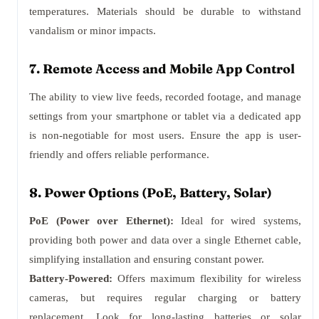
temperatures. Materials should be durable to withstand
vandalism or minor impacts.
7. Remote Access and Mobile App Control
The ability to view live feeds, recorded footage, and manage
settings from your smartphone or tablet via a dedicated app
is non-negotiable for most users. Ensure the app is user-
friendly and offers reliable performance.
8. Power Options (PoE, Battery, Solar)
PoE (Power over Ethernet):
Ideal for wired systems,
providing both power and data over a single Ethernet cable,
simplifying installation and ensuring constant power.
Battery-Powered:
Offers maximum flexibility for wireless
cameras, but requires regular charging or battery
replacement. Look for long-lasting batteries or solar