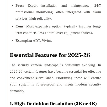
Pros:
Expert installation and maintenance, 24/7
professional monitoring, often integrated with alarm
services, high reliability.
Cons:
Most expensive option, typically involves long-
term contracts, less control over equipment choices.
Examples:
ADT, Vivint.
Essential Features for 2025-26
The security camera landscape is constantly evolving. In
2025-26, certain features have become essential for effective
and convenient surveillance. Prioritizing these will ensure
your system is future-proof and meets modern security
demands.
1. High-Definition Resolution (2K or 4K)