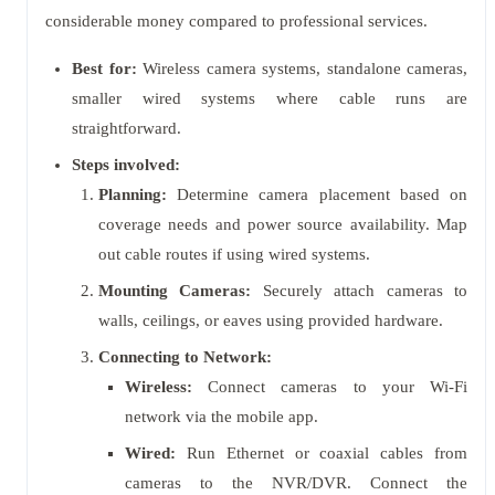
considerable money compared to professional services.
Best for:
Wireless camera systems, standalone cameras,
smaller wired systems where cable runs are
straightforward.
Steps involved:
Planning:
Determine camera placement based on
coverage needs and power source availability. Map
out cable routes if using wired systems.
Mounting Cameras:
Securely attach cameras to
walls, ceilings, or eaves using provided hardware.
Connecting to Network:
Wireless:
Connect cameras to your Wi-Fi
network via the mobile app.
Wired:
Run Ethernet or coaxial cables from
cameras to the NVR/DVR. Connect the