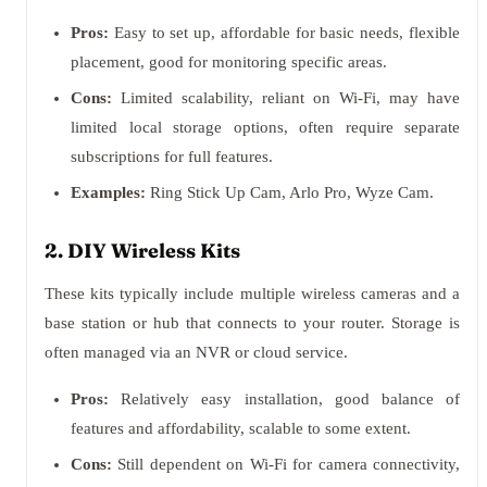
Pros:
Easy to set up, affordable for basic needs, flexible
placement, good for monitoring specific areas.
Cons:
Limited scalability, reliant on Wi-Fi, may have
limited local storage options, often require separate
subscriptions for full features.
Examples:
Ring Stick Up Cam, Arlo Pro, Wyze Cam.
2. DIY Wireless Kits
These kits typically include multiple wireless cameras and a
base station or hub that connects to your router. Storage is
often managed via an NVR or cloud service.
Pros:
Relatively easy installation, good balance of
features and affordability, scalable to some extent.
Cons:
Still dependent on Wi-Fi for camera connectivity,