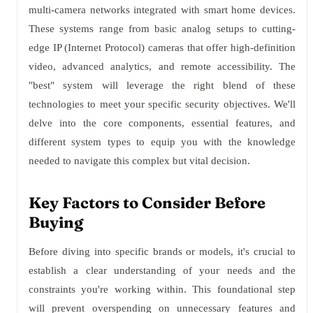
multi-camera networks integrated with smart home devices.
These systems range from basic analog setups to cutting-
edge IP (Internet Protocol) cameras that offer high-definition
video, advanced analytics, and remote accessibility. The
"best" system will leverage the right blend of these
technologies to meet your specific security objectives. We'll
delve into the core components, essential features, and
different system types to equip you with the knowledge
needed to navigate this complex but vital decision.
Key Factors to Consider Before
Buying
Before diving into specific brands or models, it's crucial to
establish a clear understanding of your needs and the
constraints you're working within. This foundational step
will prevent overspending on unnecessary features and