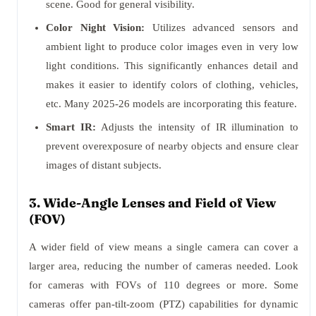
scene. Good for general visibility.
Color Night Vision:
Utilizes advanced sensors and
ambient light to produce color images even in very low
light conditions. This significantly enhances detail and
makes it easier to identify colors of clothing, vehicles,
etc. Many 2025-26 models are incorporating this feature.
Smart IR:
Adjusts the intensity of IR illumination to
prevent overexposure of nearby objects and ensure clear
images of distant subjects.
3. Wide-Angle Lenses and Field of View
(FOV)
A wider field of view means a single camera can cover a
larger area, reducing the number of cameras needed. Look
for cameras with FOVs of 110 degrees or more. Some
cameras offer pan-tilt-zoom (PTZ) capabilities for dynamic