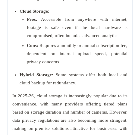
Cloud Storage:
Pros:
Accessible from anywhere with internet,
footage is safe even if the local hardware is
compromised, often includes advanced analytics.
Cons:
Requires a monthly or annual subscription fee,
dependent on internet upload speed, potential
privacy concerns.
Hybrid Storage:
Some systems offer both local and
cloud backup for redundancy.
In 2025-26, cloud storage is increasingly popular due to its
convenience, with many providers offering tiered plans
based on storage duration and number of cameras. However,
data privacy regulations are also becoming more stringent,
making on-premise solutions attractive for businesses with