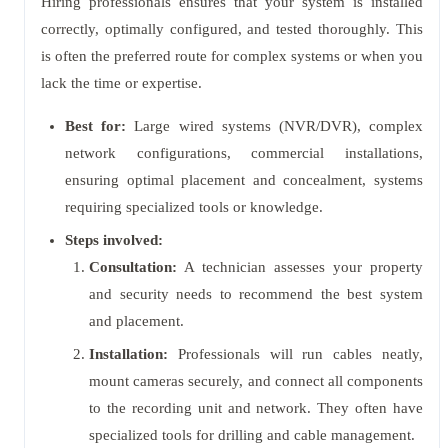
Hiring professionals ensures that your system is installed
correctly, optimally configured, and tested thoroughly. This
is often the preferred route for complex systems or when you
lack the time or expertise.
Best for:
Large wired systems (NVR/DVR), complex
network configurations, commercial installations,
ensuring optimal placement and concealment, systems
requiring specialized tools or knowledge.
Steps involved:
Consultation:
A technician assesses your property
and security needs to recommend the best system
and placement.
Installation:
Professionals will run cables neatly,
mount cameras securely, and connect all components
to the recording unit and network. They often have
specialized tools for drilling and cable management.