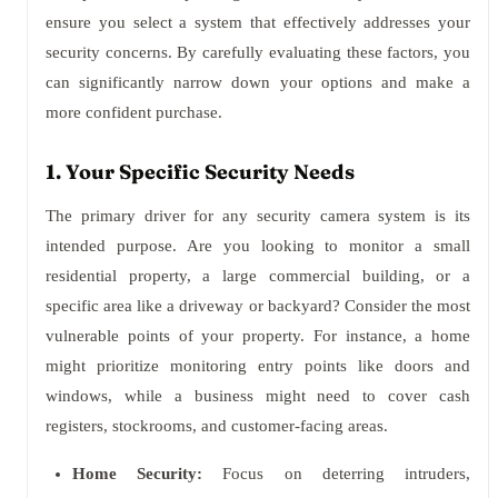
ensure you select a system that effectively addresses your
security concerns. By carefully evaluating these factors, you
can significantly narrow down your options and make a
more confident purchase.
1. Your Specific Security Needs
The primary driver for any security camera system is its
intended purpose. Are you looking to monitor a small
residential property, a large commercial building, or a
specific area like a driveway or backyard? Consider the most
vulnerable points of your property. For instance, a home
might prioritize monitoring entry points like doors and
windows, while a business might need to cover cash
registers, stockrooms, and customer-facing areas.
Home Security:
Focus on deterring intruders,