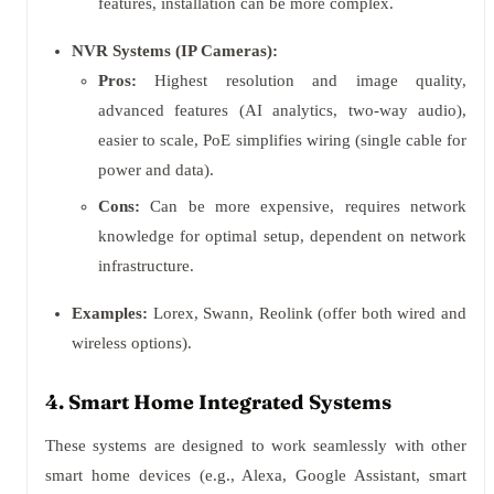
features, installation can be more complex.
NVR Systems (IP Cameras):
Pros:
Highest resolution and image quality,
advanced features (AI analytics, two-way audio),
easier to scale, PoE simplifies wiring (single cable for
power and data).
Cons:
Can be more expensive, requires network
knowledge for optimal setup, dependent on network
infrastructure.
Examples:
Lorex, Swann, Reolink (offer both wired and
wireless options).
4. Smart Home Integrated Systems
These systems are designed to work seamlessly with other
smart home devices (e.g., Alexa, Google Assistant, smart