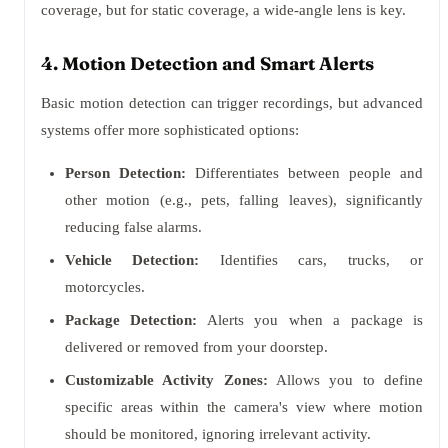
coverage, but for static coverage, a wide-angle lens is key.
4. Motion Detection and Smart Alerts
Basic motion detection can trigger recordings, but advanced
systems offer more sophisticated options:
Person Detection:
Differentiates between people and
other motion (e.g., pets, falling leaves), significantly
reducing false alarms.
Vehicle Detection:
Identifies cars, trucks, or
motorcycles.
Package Detection:
Alerts you when a package is
delivered or removed from your doorstep.
Customizable Activity Zones:
Allows you to define
specific areas within the camera's view where motion
should be monitored, ignoring irrelevant activity.