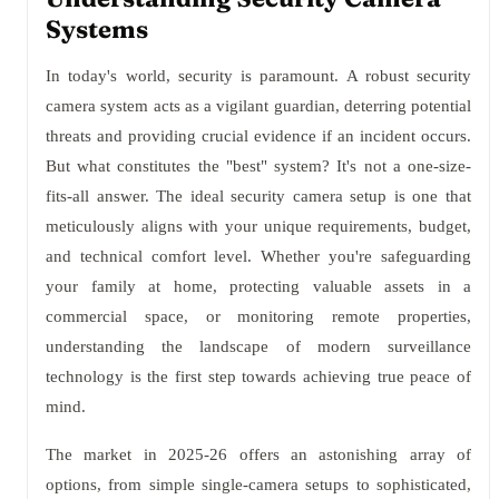
Systems
In today's world, security is paramount. A robust security
camera system acts as a vigilant guardian, deterring potential
threats and providing crucial evidence if an incident occurs.
But what constitutes the "best" system? It's not a one-size-
fits-all answer. The ideal security camera setup is one that
meticulously aligns with your unique requirements, budget,
and technical comfort level. Whether you're safeguarding
your family at home, protecting valuable assets in a
commercial space, or monitoring remote properties,
understanding the landscape of modern surveillance
technology is the first step towards achieving true peace of
mind.
The market in 2025-26 offers an astonishing array of
options, from simple single-camera setups to sophisticated,