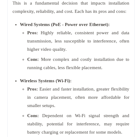
This is a fundamental decision that impacts installation
complexity, reliability, and cost. Each has its pros and cons:
Wired Systems (PoE - Power over Ethernet):
Pros:
Highly reliable, consistent power and data
transmission, less susceptible to interference, often
higher video quality.
Cons:
More complex and costly installation due to
running cables, less flexible placement.
Wireless Systems (Wi-Fi):
Pros:
Easier and faster installation, greater flexibility
in camera placement, often more affordable for
smaller setups.
Cons:
Dependent on Wi-Fi signal strength and
stability, potential for interference, may require
battery charging or replacement for some models.