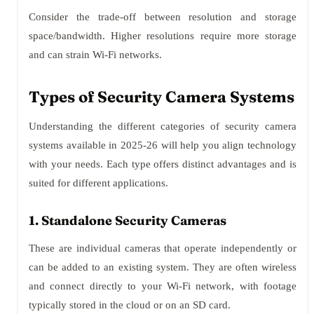
Consider the trade-off between resolution and storage
space/bandwidth. Higher resolutions require more storage
and can strain Wi-Fi networks.
Types of Security Camera Systems
Understanding the different categories of security camera
systems available in 2025-26 will help you align technology
with your needs. Each type offers distinct advantages and is
suited for different applications.
1. Standalone Security Cameras
These are individual cameras that operate independently or
can be added to an existing system. They are often wireless
and connect directly to your Wi-Fi network, with footage
typically stored in the cloud or on an SD card.