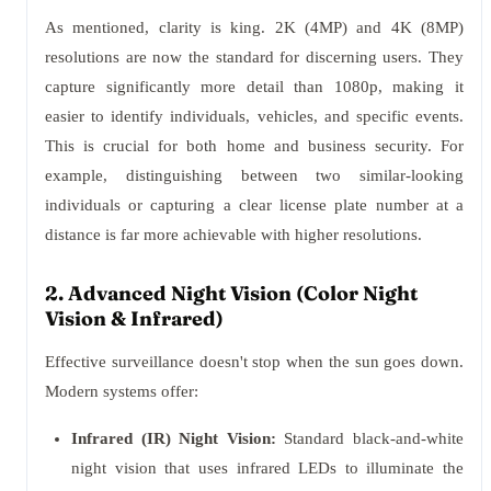
As mentioned, clarity is king. 2K (4MP) and 4K (8MP)
resolutions are now the standard for discerning users. They
capture significantly more detail than 1080p, making it
easier to identify individuals, vehicles, and specific events.
This is crucial for both home and business security. For
example, distinguishing between two similar-looking
individuals or capturing a clear license plate number at a
distance is far more achievable with higher resolutions.
2. Advanced Night Vision (Color Night
Vision & Infrared)
Effective surveillance doesn't stop when the sun goes down.
Modern systems offer:
Infrared (IR) Night Vision:
Standard black-and-white
night vision that uses infrared LEDs to illuminate the