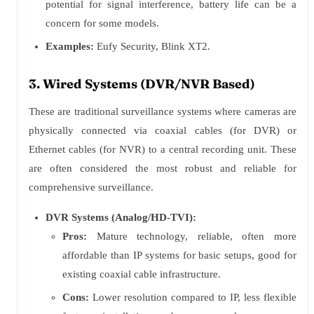
potential for signal interference, battery life can be a
concern for some models.
Examples:
Eufy Security, Blink XT2.
3. Wired Systems (DVR/NVR Based)
These are traditional surveillance systems where cameras are
physically connected via coaxial cables (for DVR) or
Ethernet cables (for NVR) to a central recording unit. These
are often considered the most robust and reliable for
comprehensive surveillance.
DVR Systems (Analog/HD-TVI):
Pros:
Mature technology, reliable, often more
affordable than IP systems for basic setups, good for
existing coaxial cable infrastructure.
Cons:
Lower resolution compared to IP, less flexible