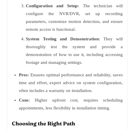
Configuration and Setup:
The technician will
configure the NVR/DVR, set up recording
parameters, customize motion detection, and ensure
remote access is functional.
System Testing and Demonstration:
They will
thoroughly test the system and provide a
demonstration of how to use it, including accessing
footage and managing settings.
Pros:
Ensures optimal performance and reliability, saves
time and effort, expert advice on system configuration,
often includes a warranty on installation.
Cons:
Higher upfront cost, requires scheduling
appointments, less flexibility in installation timing.
Choosing the Right Path