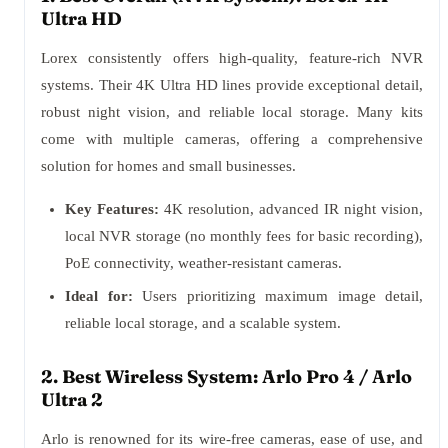
Ultra HD
Lorex consistently offers high-quality, feature-rich NVR
systems. Their 4K Ultra HD lines provide exceptional detail,
robust night vision, and reliable local storage. Many kits
come with multiple cameras, offering a comprehensive
solution for homes and small businesses.
Key Features:
4K resolution, advanced IR night vision,
local NVR storage (no monthly fees for basic recording),
PoE connectivity, weather-resistant cameras.
Ideal for:
Users prioritizing maximum image detail,
reliable local storage, and a scalable system.
2. Best Wireless System: Arlo Pro 4 / Arlo
Ultra 2
Arlo is renowned for its wire-free cameras, ease of use, and