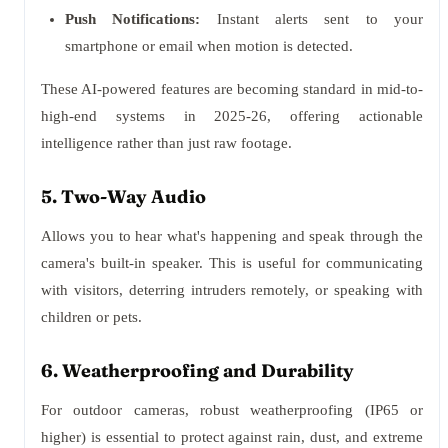
Push Notifications:
Instant alerts sent to your
smartphone or email when motion is detected.
These AI-powered features are becoming standard in mid-to-
high-end systems in 2025-26, offering actionable
intelligence rather than just raw footage.
5. Two-Way Audio
Allows you to hear what's happening and speak through the
camera's built-in speaker. This is useful for communicating
with visitors, deterring intruders remotely, or speaking with
children or pets.
6. Weatherproofing and Durability
For outdoor cameras, robust weatherproofing (IP65 or
higher) is essential to protect against rain, dust, and extreme