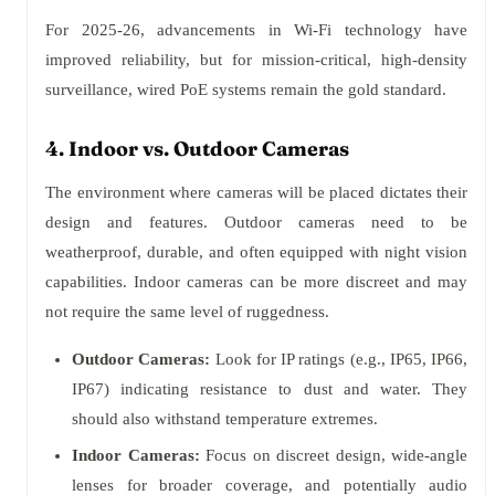
For 2025-26, advancements in Wi-Fi technology have
improved reliability, but for mission-critical, high-density
surveillance, wired PoE systems remain the gold standard.
4. Indoor vs. Outdoor Cameras
The environment where cameras will be placed dictates their
design and features. Outdoor cameras need to be
weatherproof, durable, and often equipped with night vision
capabilities. Indoor cameras can be more discreet and may
not require the same level of ruggedness.
Outdoor Cameras:
Look for IP ratings (e.g., IP65, IP66,
IP67) indicating resistance to dust and water. They
should also withstand temperature extremes.
Indoor Cameras:
Focus on discreet design, wide-angle
lenses for broader coverage, and potentially audio