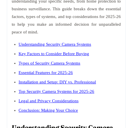
understanding your specific needs, from home protection to
business surveillance. This guide breaks down the essential
factors, types of systems, and top considerations for 2025-26
to help you make an informed decision for unparalleled
peace of mind.
Understanding Security Camera Systems
Key Factors to Consider Before Buying
Types of Security Camera Systems
Essential Features for 2025-26
Installation and Setup: DIY vs. Professional
Top Security Camera Systems for 2025-26
Legal and Privacy Considerations
Conclusion: Making Your Choice
Understanding Security Camera