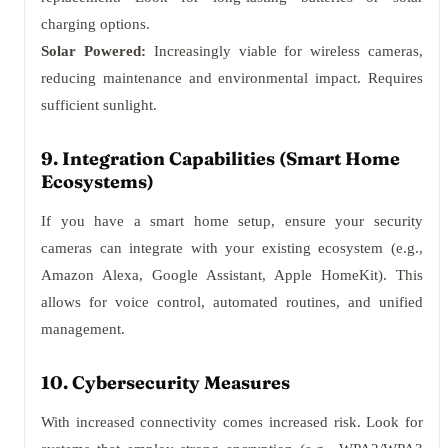
charging options.
Solar Powered:
Increasingly viable for wireless cameras,
reducing maintenance and environmental impact. Requires
sufficient sunlight.
9. Integration Capabilities (Smart Home
Ecosystems)
If you have a smart home setup, ensure your security
cameras can integrate with your existing ecosystem (e.g.,
Amazon Alexa, Google Assistant, Apple HomeKit). This
allows for voice control, automated routines, and unified
management.
10. Cybersecurity Measures
With increased connectivity comes increased risk. Look for