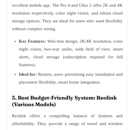
excellent mobile app. The Pro 4 and Ultra 2 offer 2K and 4K
resolution respectively, color night vision, and robust cloud
storage options. They are ideal for users who want flexibility
without complex wiring.
Key Features:
Wire-free design, 2K/4K resolution, color
night vision, two-way audio, wide field of view, smart
alerts, cloud storage (subscription required for full
features).
Ideal for:
Renters, users prioritizing easy installation and
placement flexibility, smart home integration.
3. Best Budget-Friendly System: Reolink
(Various Models)
Reolink offers a compelling balance of features and
affordability. They provide a range of wired and wireless