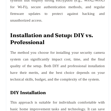
systems that employ strong encryption (e.g., WPA2/WPA3
for Wi-Fi), secure authentication methods, and regular
firmware updates to protect against hacking and
unauthorized access.
Installation and Setup: DIY vs.
Professional
The method you choose for installing your security camera
system can significantly impact cost, time, and the final
quality of the setup. Both DIY and professional installation
have their merits, and the best choice depends on your
technical skills, budget, and the complexity of the system.
DIY Installation
This approach is suitable for individuals comfortable with
basic home improvement tasks and technology. It can save