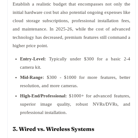
Establish a realistic budget that encompasses not only the
initial hardware cost but also potential ongoing expenses like
cloud storage subscriptions, professional installation fees,
and maintenance. In 2025-26, while the cost of advanced
technology has decreased, premium features still command a
higher price point.
Entry-Level:
Typically under $300 for a basic 2-4
camera kit.
Mid-Range:
$300 - $1000 for more features, better
resolution, and more cameras.
High-End/Professional:
$1000+ for advanced features,
superior image quality, robust NVRs/DVRs, and
professional installation.
3. Wired vs. Wireless Systems