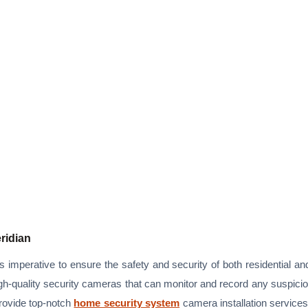
eridian
is imperative to ensure the safety and security of both residential a
igh-quality security cameras that can monitor and record any suspiciou
provide top-notch
home security system
camera installation service