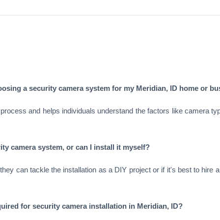
hoosing a security camera system for my Meridian, ID home or b
process and helps individuals understand the factors like camera types
ity camera system, or can I install it myself?
y can tackle the installation as a DIY project or if it's best to hire 
uired for security camera installation in Meridian, ID?