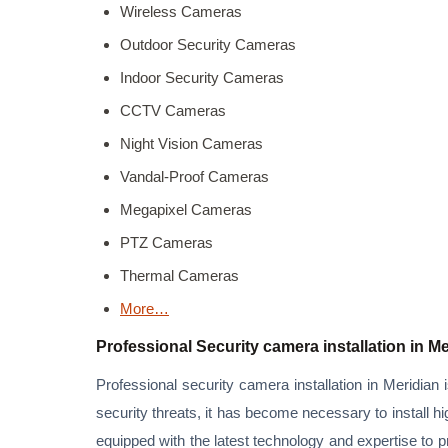
Wireless Cameras
Outdoor Security Cameras
Indoor Security Cameras
CCTV Cameras
Night Vision Cameras
Vandal-Proof Cameras
Megapixel Cameras
PTZ Cameras
Thermal Cameras
More…
Professional Security camera installation in M
Professional security camera installation in Meridian 
security threats, it has become necessary to install h
equipped with the latest technology and expertise to 