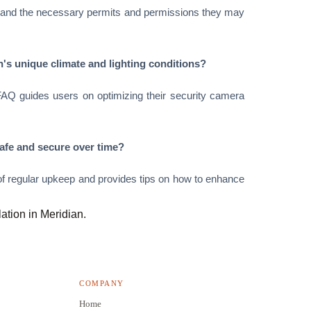
nderstand the necessary permits and permissions they may
n's unique climate and lighting conditions?
 FAQ guides users on optimizing their security camera
afe and secure over time?
 regular upkeep and provides tips on how to enhance
lation in Meridian.
COMPANY
Home