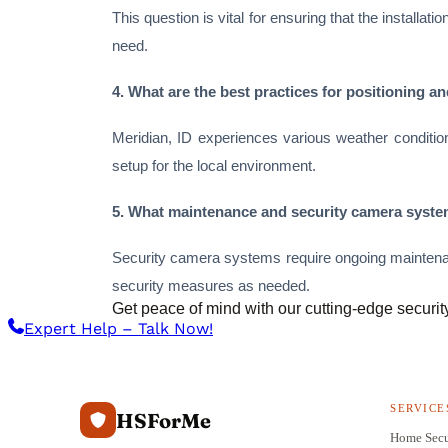
This question is vital for ensuring that the install
need.
4. What are the best practices for positioning 
Meridian, ID experiences various weather condition
setup for the local environment.
5. What maintenance and security camera system
Security camera systems require ongoing maintena
security measures as needed.
Get peace of mind with our cutting-edge securit
Expert Help – Talk Now!
SERVICE
HSForMe
Home Secu