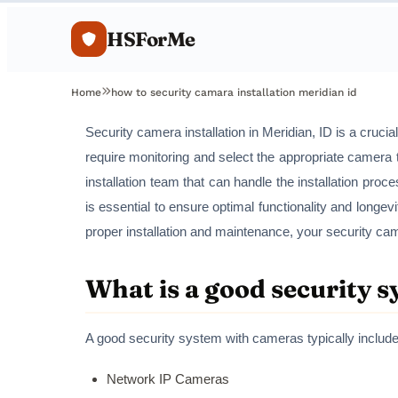
HSForMe
Home
how to security camara installation meridian id
Security camera installation in Meridian, ID is a cruci
require monitoring and select the appropriate camera t
installation team that can handle the installation proc
is essential to ensure optimal functionality and longev
proper installation and maintenance, your security ca
What is a good security 
A good security system with cameras typically include
Network IP Cameras