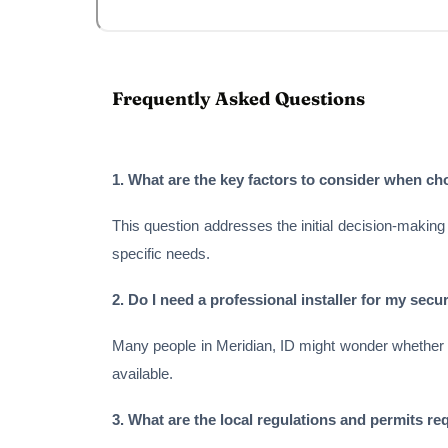
Frequently Asked Questions
1. What are the key factors to consider when c
This question addresses the initial decision-making 
specific needs.
2. Do I need a professional installer for my secur
Many people in Meridian, ID might wonder whether the
available.
3. What are the local regulations and permits req