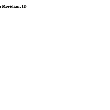
n Meridian, ID