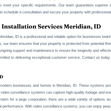
 meet your specific requirements. Our team guarantees superior qua
y to schedule a consultation and secure your property with professiona
nstallation Services Meridian, ID
ridian, ID is a professional and reliable option for businesses looki
s, our team ensures that your property is protected from potential thr
 ongoing support and maintenance to ensure the longevity and effect
itted to delivering exceptional customer service. Contact us today f
ID
r modern businesses and homes in Meridian, ID. These systems provi
, video surveillance systems can capture high-quality footage and e
em for a large corporation, there are a wide variety of options ava
al performance. With video surveillance systems, you can enjoy peace