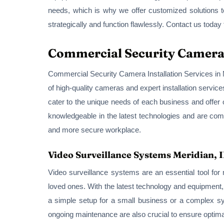
needs, which is why we offer customized solutions to
strategically and function flawlessly. Contact us toda
Commercial Security Camera I
Commercial Security Camera Installation Services in Me
of high-quality cameras and expert installation service
cater to the unique needs of each business and offer
knowledgeable in the latest technologies and are comm
and more secure workplace.
Video Surveillance Systems Meridian, 
Video surveillance systems are an essential tool fo
loved ones. With the latest technology and equipment
a simple setup for a small business or a complex syst
ongoing maintenance are also crucial to ensure optim