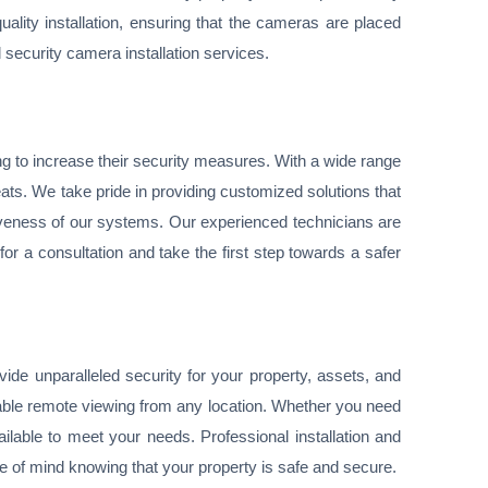
lity installation, ensuring that the cameras are placed
l security camera installation services.
ng to increase their security measures. With a wide range
eats. We take pride in providing customized solutions that
iveness of our systems. Our experienced technicians are
or a consultation and take the first step towards a safer
de unparalleled security for your property, assets, and
nable remote viewing from any location. Whether you need
ilable to meet your needs. Professional installation and
 of mind knowing that your property is safe and secure.