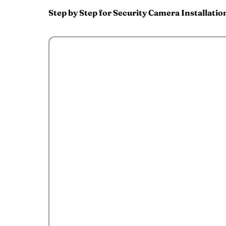
Step by Step for Security Camera Installatio