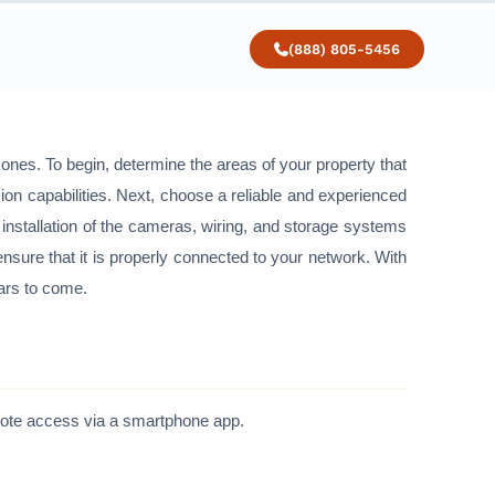
(888) 805-5456
d ones. To begin, determine the areas of your property that
sion capabilities. Next, choose a reliable and experienced
er installation of the cameras, wiring, and storage systems
ensure that it is properly connected to your network. With
ears to come.
emote access via a smartphone app.