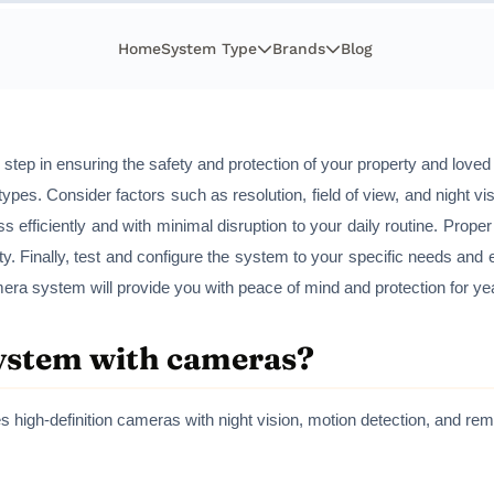
Home
System Type
Brands
Blog
al step in ensuring the safety and protection of your property and love
ypes. Consider factors such as resolution, field of view, and night vi
ess efficiently and with minimal disruption to your daily routine. Prop
ity. Finally, test and configure the system to your specific needs and 
mera system will provide you with peace of mind and protection for y
system with cameras?
s high-definition cameras with night vision, motion detection, and r