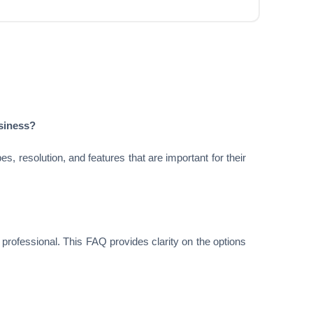
usiness?
, resolution, and features that are important for their
a professional. This FAQ provides clarity on the options