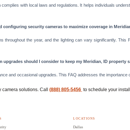
ation complies with local laws and regulations. It helps individuals u
and configuring security cameras to maximize coverage in Meridia
s throughout the year, and the lighting can vary significantly. This
 upgrades should I consider to keep my Meridian, ID property s
nce and occasional upgrades. This FAQ addresses the importance of
y camera solutions. Call
(888) 805-5456
to schedule your instal
S
LOCATIONS
rity
Dallas