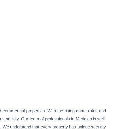
nd commercial properties. With the rising crime rates and
s activity. Our team of professionals in Meridian is well-
s. We understand that every property has unique security