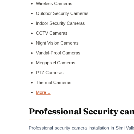
Wireless Cameras
Outdoor Security Cameras
Indoor Security Cameras
CCTV Cameras
Night Vision Cameras
Vandal-Proof Cameras
Megapixel Cameras
PTZ Cameras
Thermal Cameras
More…
Professional Security cam
Professional security camera installation in Simi Vall