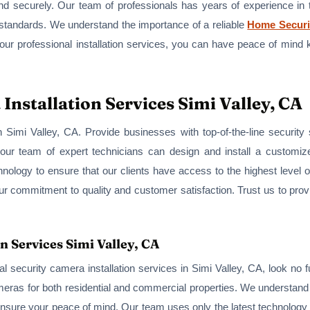
, and securely. Our team of professionals has years of experience in
 standards. We understand the importance of a reliable
Home Securi
 our professional installation services, you can have peace of mind 
nstallation Services Simi Valley, CA
 Simi Valley, CA. Provide businesses with top-of-the-line securit
 our team of expert technicians can design and install a customiz
hnology to ensure that our clients have access to the highest level o
our commitment to quality and customer satisfaction. Trust us to pr
n Services Simi Valley, CA
ntial security camera installation services in Simi Valley, CA, look 
cameras for both residential and commercial properties. We understan
 ensure your peace of mind. Our team uses only the latest technolog