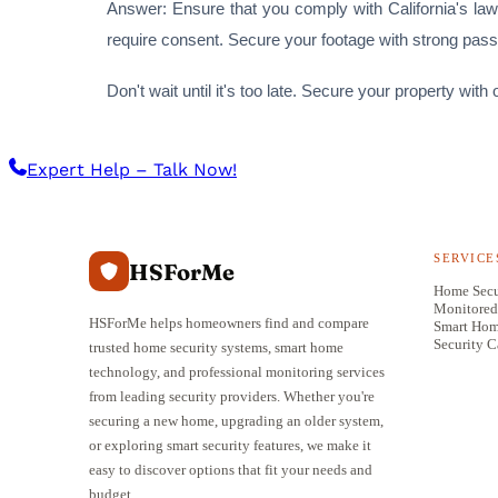
Answer: Ensure that you comply with California's laws
require consent. Secure your footage with strong pas
Don't wait until it's too late. Secure your property w
Expert Help – Talk Now!
SERVICE
HSForMe
Home Secu
Monitored
HSForMe helps homeowners find and compare
Smart Ho
Security 
trusted home security systems, smart home
technology, and professional monitoring services
from leading security providers. Whether you're
securing a new home, upgrading an older system,
or exploring smart security features, we make it
easy to discover options that fit your needs and
budget.