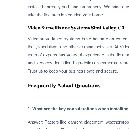
installed correctly and function properly. We pride ou
take the first step in securing your home.
Video Surveillance Systems Simi Valley, CA
Video surveillance systems have become an essential
theft, vandalism, and other criminal activities. At V
team of experts has years of experience in the field a
and services, including high-definition cameras, remo
Trust us to keep your business safe and secure.
Frequently Asked Questions
1. What are the key considerations when installing
Answer: Factors like camera placement, weatherproofin