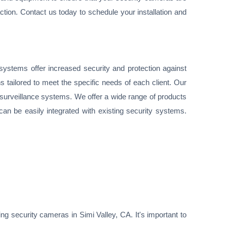
ction. Contact us today to schedule your installation and
ystems offer increased security and protection against
s tailored to meet the specific needs of each client. Our
e surveillance systems. We offer a wide range of products
can be easily integrated with existing security systems.
ng security cameras in Simi Valley, CA. It's important to