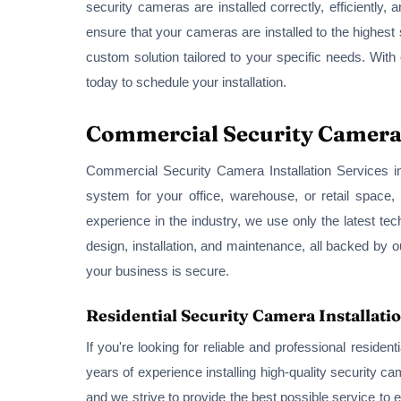
security cameras are installed correctly, efficiently
ensure that your cameras are installed to the highest
custom solution tailored to your specific needs. With
today to schedule your installation.
Commercial Security Camera I
Commercial Security Camera Installation Services in
system for your office, warehouse, or retail space,
experience in the industry, we use only the latest tec
design, installation, and maintenance, all backed by 
your business is secure.
Residential Security Camera Installatio
If you're looking for reliable and professional reside
years of experience installing high-quality security 
and we strive to provide the best possible service to