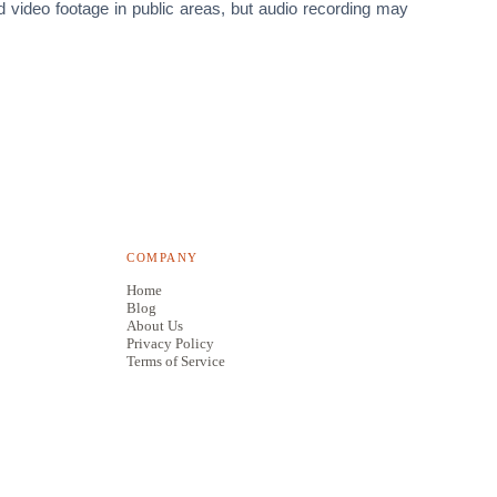
rd video footage in public areas, but audio recording may
COMPANY
Home
Blog
About Us
Privacy Policy
Terms of Service