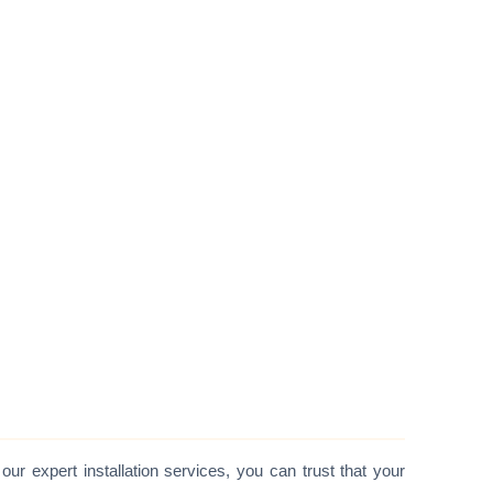
 our expert installation services, you can trust that your