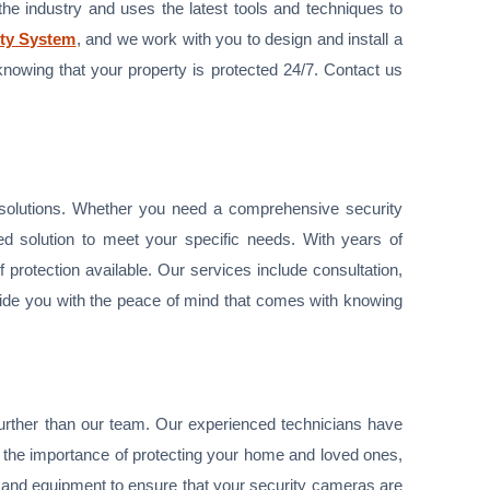
 the industry and uses the latest tools and techniques to
ty System
, and we work with you to design and install a
knowing that your property is protected 24/7. Contact us
y solutions. Whether you need a comprehensive security
ed solution to meet your specific needs. With years of
f protection available. Our services include consultation,
ovide you with the peace of mind that comes with knowing
no further than our team. Our experienced technicians have
d the importance of protecting your home and loved ones,
y and equipment to ensure that your security cameras are