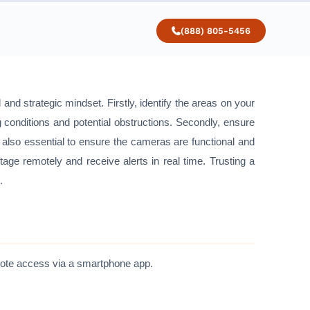
(888) 805-5456
and strategic mindset. Firstly, identify the areas on your
g conditions and potential obstructions. Secondly, ensure
also essential to ensure the cameras are functional and
tage remotely and receive alerts in real time. Trusting a
.
emote access via a smartphone app.