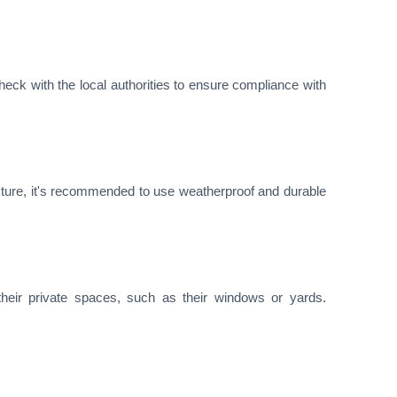
check with the local authorities to ensure compliance with
sture, it's recommended to use weatherproof and durable
heir private spaces, such as their windows or yards.