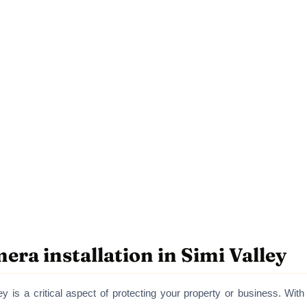
era installation in Simi Valley
ey is a critical aspect of protecting your property or business. With