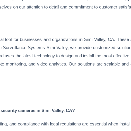
rselves on our attention to detail and commitment to customer satisfa
 tool for businesses and organizations in Simi Valley, CA. These s
ideo Surveillance Systems Simi Valley, we provide customized solution
nd uses the latest technology to design and install the most effectiv
te monitoring, and video analytics. Our solutions are scalable and 
 security cameras in Simi Valley, CA?
g, and compliance with local regulations are essential when installi