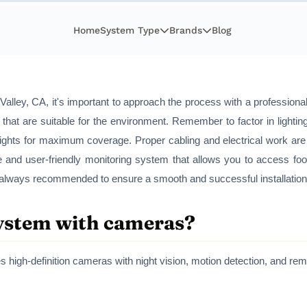
Home
System Type
Brands
Blog
alley, CA, it's important to approach the process with a professional 
 that are suitable for the environment. Remember to factor in lightin
ights for maximum coverage. Proper cabling and electrical work are 
le and user-friendly monitoring system that allows you to access foo
is always recommended to ensure a smooth and successful installation
system with cameras?
s high-definition cameras with night vision, motion detection, and r