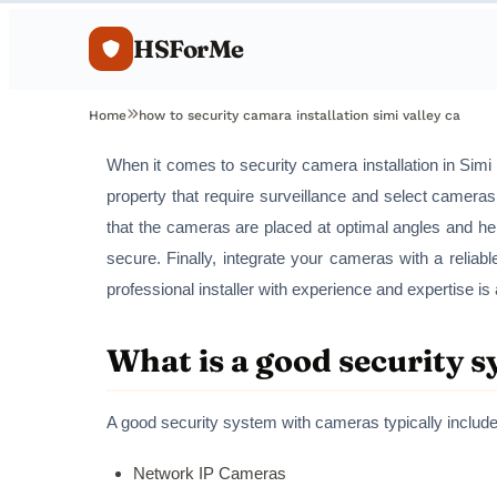
HSForMe
Home
how to security camara installation simi valley ca
When it comes to security camera installation in Simi V
property that require surveillance and select cameras
that the cameras are placed at optimal angles and he
secure. Finally, integrate your cameras with a reliab
professional installer with experience and expertise 
What is a good security 
A good security system with cameras typically include
Network IP Cameras