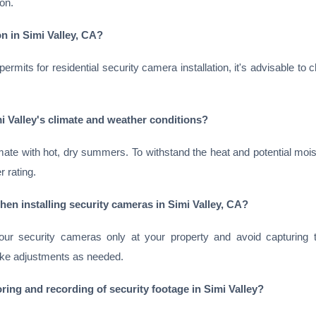
on.
on in Simi Valley, CA?
rmits for residential security camera installation, it's advisable to 
i Valley's climate and weather conditions?
ate with hot, dry summers. To withstand the heat and potential moi
 rating.
en installing security cameras in Simi Valley, CA?
our security cameras only at your property and avoid capturing t
ke adjustments as needed.
ring and recording of security footage in Simi Valley?