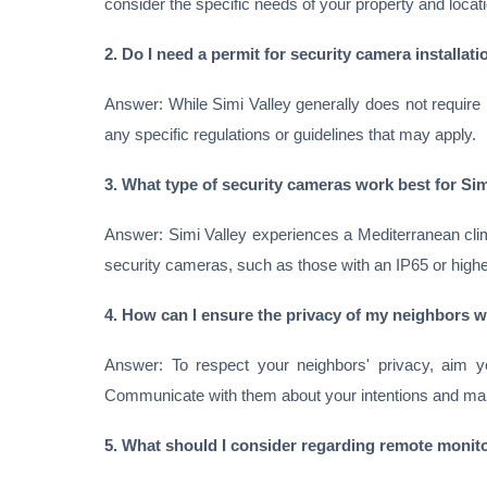
consider the specific needs of your property and locati
2. Do I need a permit for security camera installati
Answer: While Simi Valley generally does not require pe
any specific regulations or guidelines that may apply.
3. What type of security cameras work best for Sim
Answer: Simi Valley experiences a Mediterranean clim
security cameras, such as those with an IP65 or higher
4. How can I ensure the privacy of my neighbors wh
Answer: To respect your neighbors' privacy, aim y
Communicate with them about your intentions and ma
5. What should I consider regarding remote monito