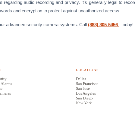
 regarding audio recording and privacy. It's generally legal to reco
swords and encryption to protect against unauthorized access.
ith our advanced security camera systems. Call
(888) 805-5456
today!
S
LOCATIONS
rity
Dallas
 Alarms
San Francisco
me
San Jose
Cameras
Los Angeles
San Diego
New York