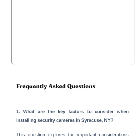
Frequently Asked Questions
1. What are the key factors to consider when
installing security cameras in Syracuse, NY?
This question explores the important considerations