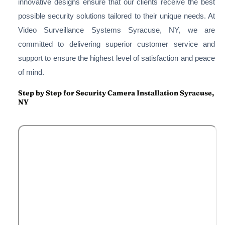
innovative designs ensure that our clients receive the best
possible security solutions tailored to their unique needs. At
Video Surveillance Systems Syracuse, NY, we are
committed to delivering superior customer service and
support to ensure the highest level of satisfaction and peace
of mind.
Step by Step for Security Camera Installation Syracuse,
NY