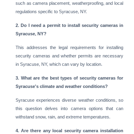
such as camera placement, weatherproofing, and local
regulations specific to Syracuse, NY.
2. Do I need a permit to install security cameras in
Syracuse, NY?
This addresses the legal requirements for installing
security cameras and whether permits are necessary
in Syracuse, NY, which can vary by location.
3. What are the best types of security cameras for
Syracuse's climate and weather conditions?
Syracuse experiences diverse weather conditions, so
this question delves into camera options that can
withstand snow, rain, and extreme temperatures.
4. Are there any local security camera installation