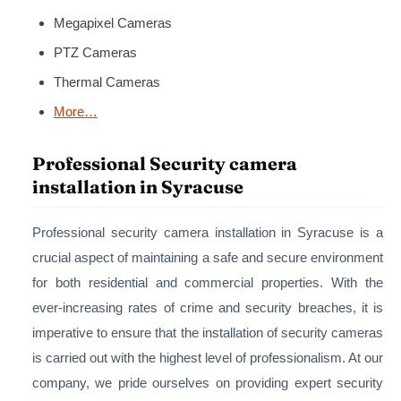
Megapixel Cameras
PTZ Cameras
Thermal Cameras
More…
Professional Security camera
installation in Syracuse
Professional security camera installation in Syracuse is a
crucial aspect of maintaining a safe and secure environment
for both residential and commercial properties. With the
ever-increasing rates of crime and security breaches, it is
imperative to ensure that the installation of security cameras
is carried out with the highest level of professionalism. At our
company, we pride ourselves on providing expert security