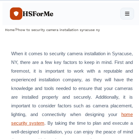
HSForMe
Home
how to security camera installation syracuse ny
When it comes to security camera installation in Syracuse,
NY, there are a few key factors to keep in mind. First and
foremost, it is important to work with a reputable and
experienced installation company, as they will have the
knowledge and tools needed to ensure that your cameras
are installed properly and securely. Additionally, it is
important to consider factors such as camera placement,
lighting, and connectivity when designing your
home
security system
. By taking the time to plan and execute a
well-designed installation, you can enjoy the peace of mind