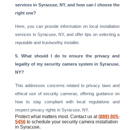
services in Syracuse, NY, and how can I choose the
right one?
Here, you can provide information on local installation
services in Syracuse, NY, and offer tips on selecting a
reputable and trustworthy installer.
5. What should I do to ensure the privacy and
legality of my security camera system in Syracuse,
NY?
This addresses concerns related to privacy laws and
ethical use of security cameras, offering guidance on
how to stay compliant with local regulations and
respect privacy rights in Syracuse, NY.
Protect what matters most. Contact us at
(888) 805-
5456
to schedule your security camera installation
in Syracuse.