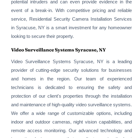
potential intruders and can even provide evidence in the
event of a break-in. With competitive pricing and reliable
service, Residential Security Camera Installation Services
in Syracuse, NY is a smart investment for any homeowner
looking to secure their property.
Video Surveillance Systems Syracuse, NY
Video Surveillance Systems Syracuse, NY is a leading
provider of cutting-edge security solutions for businesses
and homes in the region. Our team of experienced
technicians is dedicated to ensuring the safety and
protection of our client's properties through the installation
and maintenance of high-quality video surveillance systems.
We offer a wide range of customizable options, including
indoor and outdoor cameras, night vision capabilities, and
remote access monitoring. Our advanced technology and