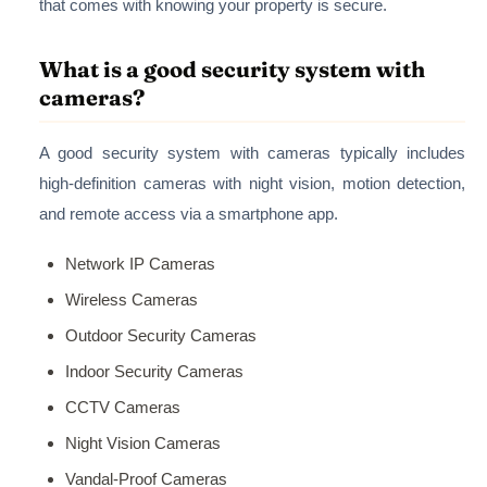
that comes with knowing your property is secure.
What is a good security system with
cameras?
A good security system with cameras typically includes
high-definition cameras with night vision, motion detection,
and remote access via a smartphone app.
Network IP Cameras
Wireless Cameras
Outdoor Security Cameras
Indoor Security Cameras
CCTV Cameras
Night Vision Cameras
Vandal-Proof Cameras