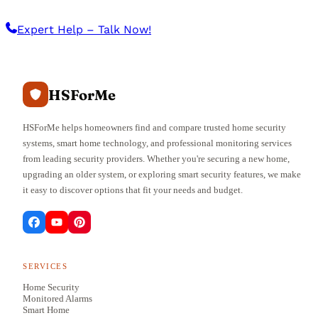
Expert Help – Talk Now!
HSForMe
HSForMe helps homeowners find and compare trusted home security
systems, smart home technology, and professional monitoring services
from leading security providers. Whether you're securing a new home,
upgrading an older system, or exploring smart security features, we make
it easy to discover options that fit your needs and budget.
SERVICES
Home Security
Monitored Alarms
Smart Home