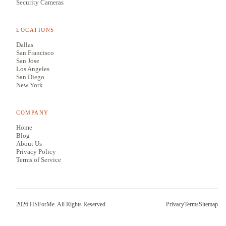
Security Cameras
LOCATIONS
Dallas
San Francisco
San Jose
Los Angeles
San Diego
New York
COMPANY
Home
Blog
About Us
Privacy Policy
Terms of Service
2026
HSForMe. All Rights Reserved.
Privacy
Terms
Sitemap