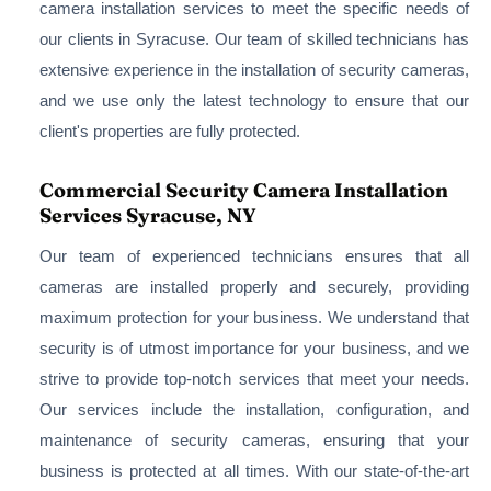
camera installation services to meet the specific needs of
our clients in Syracuse. Our team of skilled technicians has
extensive experience in the installation of security cameras,
and we use only the latest technology to ensure that our
client's properties are fully protected.
Commercial Security Camera Installation
Services Syracuse, NY
Our team of experienced technicians ensures that all
cameras are installed properly and securely, providing
maximum protection for your business. We understand that
security is of utmost importance for your business, and we
strive to provide top-notch services that meet your needs.
Our services include the installation, configuration, and
maintenance of security cameras, ensuring that your
business is protected at all times. With our state-of-the-art