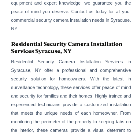
equipment and expert knowledge, we guarantee you the
peace of mind you deserve. Contact us today for all your
commercial security camera installation needs in Syracuse,
NY.
Residential Security Camera Installation
Services Syracuse, NY
Residential Security Camera Installation Services in
Syracuse, NY offer a professional and comprehensive
security solution for homeowners. With the latest in
surveillance technology, these services offer peace of mind
and security for families and their homes. Highly trained and
experienced technicians provide a customized installation
that meets the unique needs of each homeowner. From
monitoring the perimeter of the property to keeping tabs on
the interior, these cameras provide a visual deterrent to