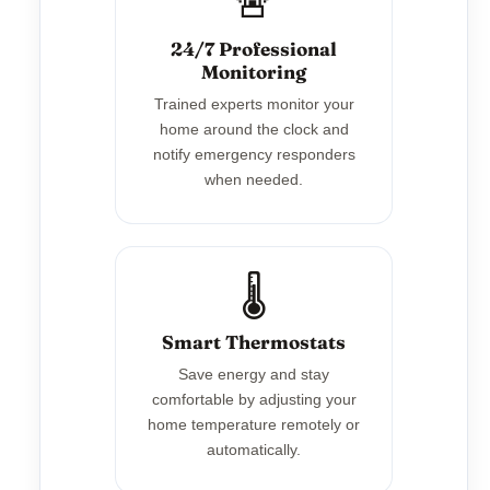
🚨
24/7 Professional
Monitoring
Trained experts monitor your
home around the clock and
notify emergency responders
when needed.
🌡️
Smart Thermostats
Save energy and stay
comfortable by adjusting your
home temperature remotely or
automatically.