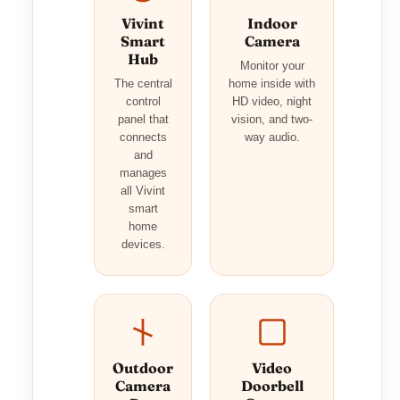
Vivint
Indoor
Smart
Camera
Hub
Monitor your
The central
home inside with
control
HD video, night
panel that
vision, and two-
connects
way audio.
and
manages
all Vivint
smart
home
devices.
Outdoor
Video
Camera
Doorbell