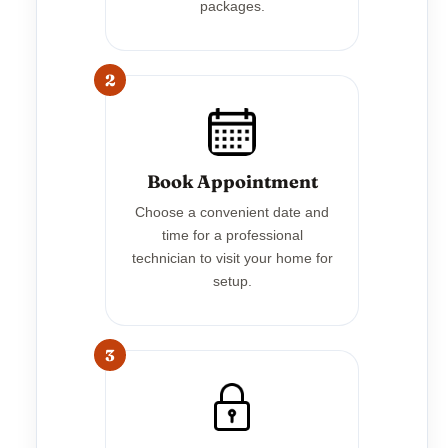
packages.
2
Book Appointment
Choose a convenient date and
time for a professional
technician to visit your home for
setup.
3