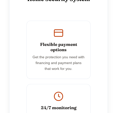
Flexible payment
options
Get the protection you need with
financing and payment plans
that work for you.
24/7 monitoring