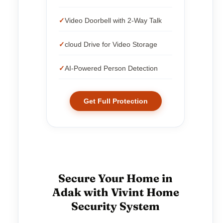
Video Doorbell with 2-Way Talk
cloud Drive for Video Storage
AI-Powered Person Detection
Get Full Protection
Secure Your Home in
Adak with Vivint Home
Security System