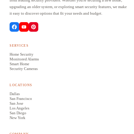
from leading security providers. Whether you're securing a new home,
upgrading an older system, or exploring smart security features, we make
it easy to discover options that fit your needs and budget.
SERVICES
Home Security
Monitored Alarms
Smart Home
Security Cameras
LOCATIONS
Dallas
San Francisco
San Jose
Los Angeles
San Diego
New York