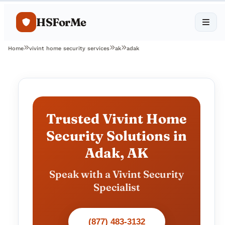
HSForMe
Home
vivint home security services
ak
adak
Trusted Vivint Home
Security Solutions in
Adak, AK
Speak with a Vivint Security
Specialist
(877) 483-3132