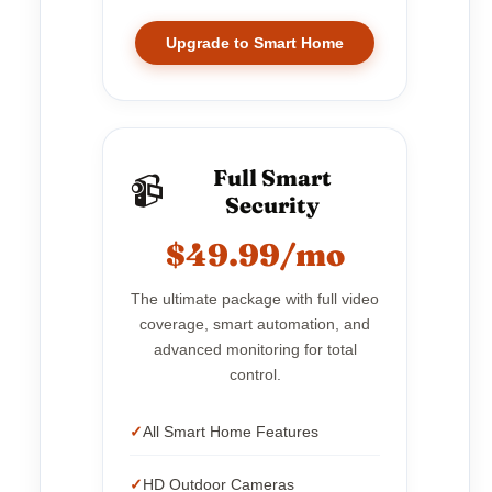
Upgrade to Smart Home
Full Smart
📹
Security
$49.99/mo
The ultimate package with full video
coverage, smart automation, and
advanced monitoring for total
control.
All Smart Home Features
HD Outdoor Cameras