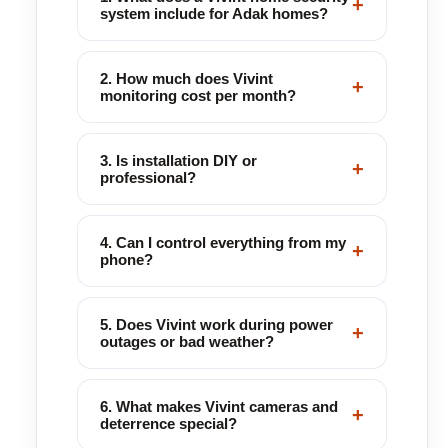
+
system include for Adak homes?
2. How much does Vivint
+
monitoring cost per month?
3. Is installation DIY or
+
professional?
4. Can I control everything from my
+
phone?
5. Does Vivint work during power
+
outages or bad weather?
6. What makes Vivint cameras and
+
deterrence special?