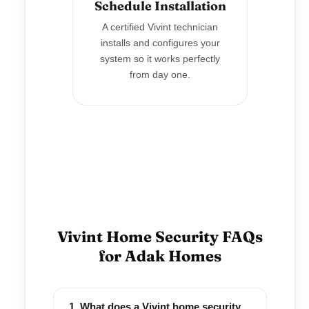
Schedule Installation
A certified Vivint technician
installs and configures your
system so it works perfectly
from day one.
Vivint Home Security FAQs
for Adak Homes
1. What does a Vivint home security