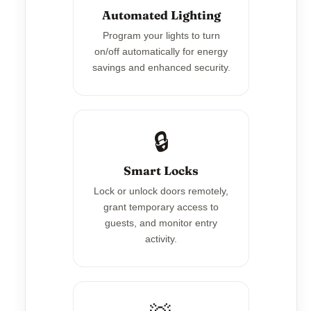
Automated Lighting
Program your lights to turn
on/off automatically for energy
savings and enhanced security.
🔒
Smart Locks
Lock or unlock doors remotely,
grant temporary access to
guests, and monitor entry
activity.