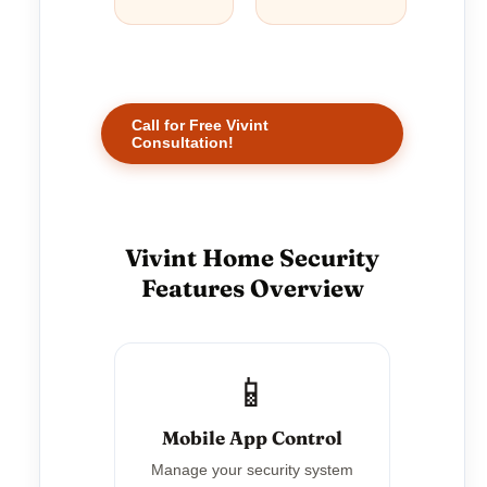
Call for Free Vivint
Consultation!
Vivint Home Security
Features Overview
📱
Mobile App Control
Manage your security system