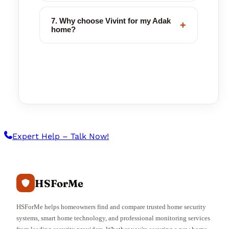
7. Why choose Vivint for my Adak
+
home?
Expert Help – Talk Now!
HSForMe
HSForMe helps homeowners find and compare trusted home security
systems, smart home technology, and professional monitoring services