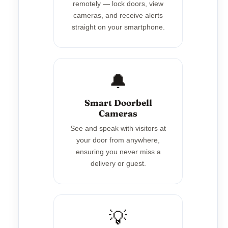
remotely — lock doors, view
cameras, and receive alerts
straight on your smartphone.
🔔
Smart Doorbell
Cameras
See and speak with visitors at
your door from anywhere,
ensuring you never miss a
delivery or guest.
💡