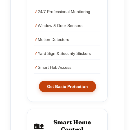
24/7 Professional Monitoring
Window & Door Sensors
Motion Detectors
Yard Sign & Security Stickers
Smart Hub Access
Get Basic Protection
Smart Home
🏡
Control