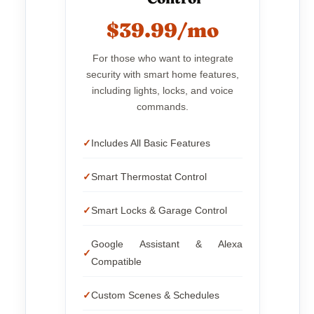
$39.99/mo
For those who want to integrate
security with smart home features,
including lights, locks, and voice
commands.
Includes All Basic Features
Smart Thermostat Control
Smart Locks & Garage Control
Google Assistant & Alexa
Compatible
Custom Scenes & Schedules