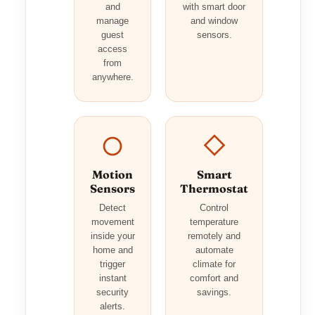
and
with smart door
manage
and window
guest
sensors.
access
from
anywhere.
Motion
Smart
Sensors
Thermostat
Detect
Control
movement
temperature
inside your
remotely and
home and
automate
trigger
climate for
instant
comfort and
security
savings.
alerts.