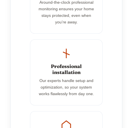
Around-the-clock professional
monitoring ensures your home
stays protected, even when
you’re away.
Professional
installation
Our experts handle setup and
optimization, so your system
works flawlessly from day one.