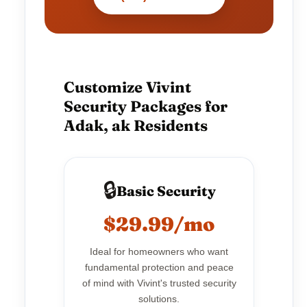
Customize Vivint
Security Packages for
Adak, ak Residents
🔒
Basic Security
$29.99/mo
Ideal for homeowners who want
fundamental protection and peace
of mind with Vivint's trusted security
solutions.