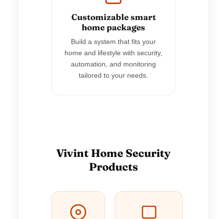
Customizable smart
home packages
Build a system that fits your
home and lifestyle with security,
automation, and monitoring
tailored to your needs.
Vivint Home Security
Products