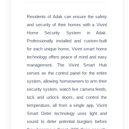
Residents of Adak can ensure the safety
and security of their homes with a Vivint
Home Security System in Adak.
Professionally installed and custom-built
for each unique home, Vivint smart home
technology offers peace of mind and easy
management. The Vivint Smart Hub
serves as the control panel for the entire
system, allowing homeowners to arm their
security system, watch live camera feeds,
lock and unlock doors, and control the
temperature, all from a single app. Vivint
Smart Deter technology uses light and
sound to deter potential burglars before