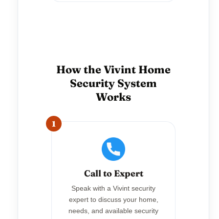
How the Vivint Home
Security System
Works
1
Call to Expert
Speak with a Vivint security
expert to discuss your home,
needs, and available security