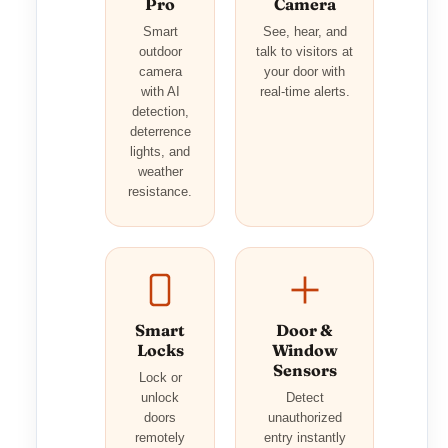
Pro
Camera
Smart
See, hear, and
outdoor
talk to visitors at
camera
your door with
with AI
real-time alerts.
detection,
deterrence
lights, and
weather
resistance.
Smart
Door &
Locks
Window
Sensors
Lock or
unlock
Detect
doors
unauthorized
remotely
entry instantly