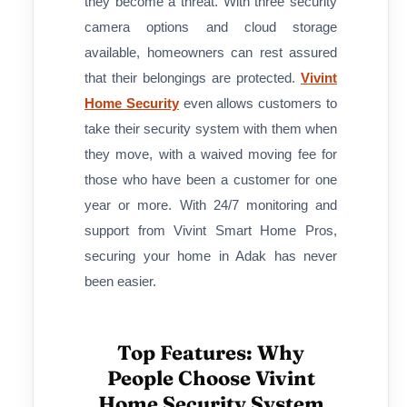
they become a threat. With three security
camera options and cloud storage
available, homeowners can rest assured
that their belongings are protected.
Vivint
Home Security
even allows customers to
take their security system with them when
they move, with a waived moving fee for
those who have been a customer for one
year or more. With 24/7 monitoring and
support from Vivint Smart Home Pros,
securing your home in Adak has never
been easier.
Top Features: Why
People Choose Vivint
Home Security System