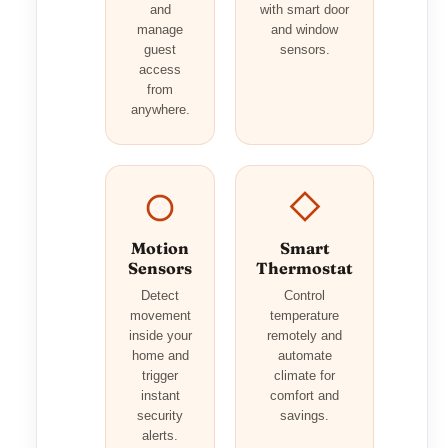
and
with smart door
manage
and window
guest
sensors.
access
from
anywhere.
Motion
Smart
Sensors
Thermostat
Detect
Control
movement
temperature
inside your
remotely and
home and
automate
trigger
climate for
instant
comfort and
security
savings.
alerts.