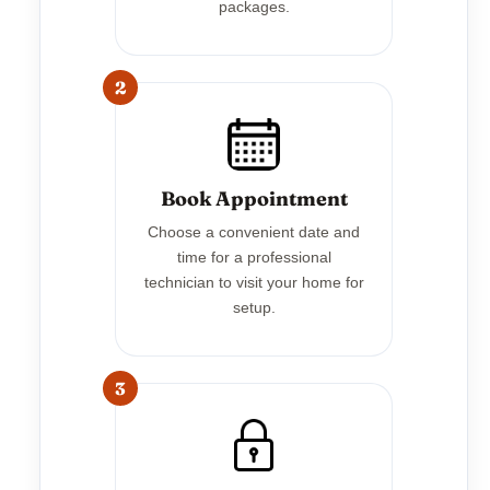
packages.
2
Book Appointment
Choose a convenient date and
time for a professional
technician to visit your home for
setup.
3