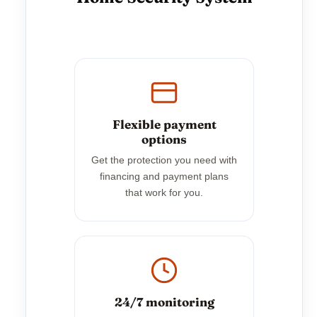
Flexible payment
options
Get the protection you need with
financing and payment plans
that work for you.
24/7 monitoring