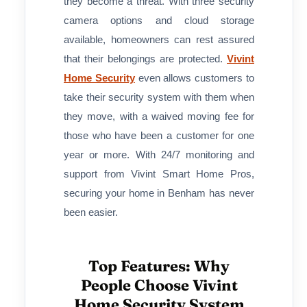
they become a threat. With three security
camera options and cloud storage
available, homeowners can rest assured
that their belongings are protected.
Vivint
Home Security
even allows customers to
take their security system with them when
they move, with a waived moving fee for
those who have been a customer for one
year or more. With 24/7 monitoring and
support from Vivint Smart Home Pros,
securing your home in Benham has never
been easier.
Top Features: Why
People Choose Vivint
Home Security System