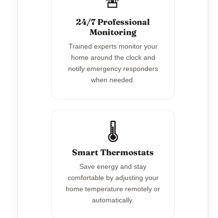
🚨
24/7 Professional
Monitoring
Trained experts monitor your
home around the clock and
notify emergency responders
when needed.
🌡️
Smart Thermostats
Save energy and stay
comfortable by adjusting your
home temperature remotely or
automatically.