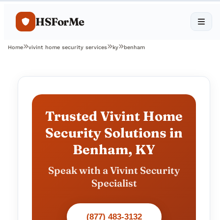
HSForMe
Home
vivint home security services
ky
benham
Trusted Vivint Home
Security Solutions in
Benham, KY
Speak with a Vivint Security
Specialist
(877) 483-3132