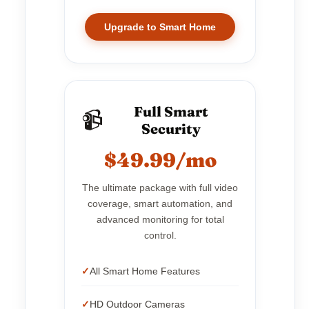
Upgrade to Smart Home
Full Smart
📹
Security
$49.99/mo
The ultimate package with full video
coverage, smart automation, and
advanced monitoring for total
control.
All Smart Home Features
HD Outdoor Cameras