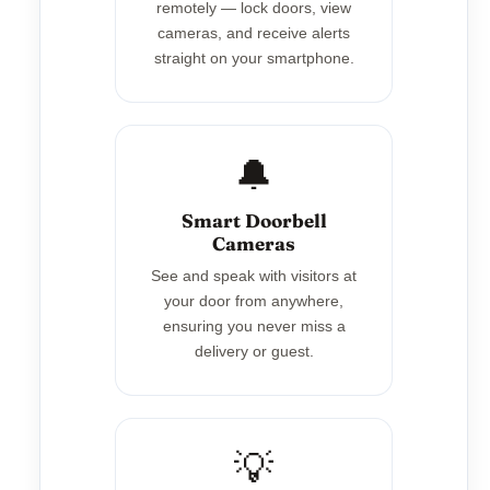
remotely — lock doors, view
cameras, and receive alerts
straight on your smartphone.
🔔
Smart Doorbell
Cameras
See and speak with visitors at
your door from anywhere,
ensuring you never miss a
delivery or guest.
💡