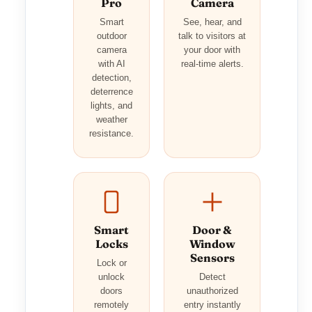
Pro
Camera
Smart
See, hear, and
outdoor
talk to visitors at
camera
your door with
with AI
real-time alerts.
detection,
deterrence
lights, and
weather
resistance.
Smart
Door &
Locks
Window
Sensors
Lock or
unlock
Detect
doors
unauthorized
remotely
entry instantly