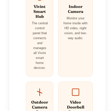
Vivint
Indoor
Smart
Camera
Hub
Monitor your
The central
home inside with
control
HD video, night
panel that
vision, and two-
connects
way audio.
and
manages
all Vivint
smart
home
devices.
Outdoor
Video
Camera
Doorbell