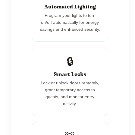
Automated Lighting
Program your lights to turn
on/off automatically for energy
savings and enhanced security.
🔒
Smart Locks
Lock or unlock doors remotely,
grant temporary access to
guests, and monitor entry
activity.