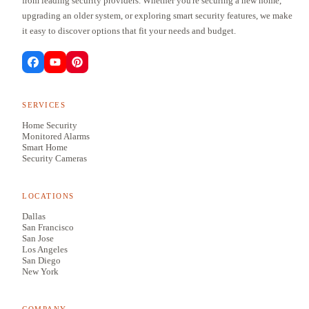
from leading security providers. Whether you're securing a new home,
upgrading an older system, or exploring smart security features, we make
it easy to discover options that fit your needs and budget.
SERVICES
Home Security
Monitored Alarms
Smart Home
Security Cameras
LOCATIONS
Dallas
San Francisco
San Jose
Los Angeles
San Diego
New York