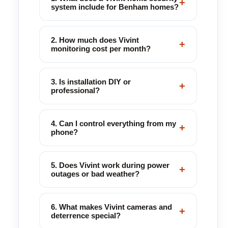
+
system include for Benham homes?
2. How much does Vivint
+
monitoring cost per month?
3. Is installation DIY or
+
professional?
4. Can I control everything from my
+
phone?
5. Does Vivint work during power
+
outages or bad weather?
6. What makes Vivint cameras and
+
deterrence special?