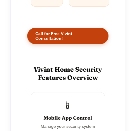
Call for Free Vivint
Consultation!
Vivint Home Security
Features Overview
📱
Mobile App Control
Manage your security system