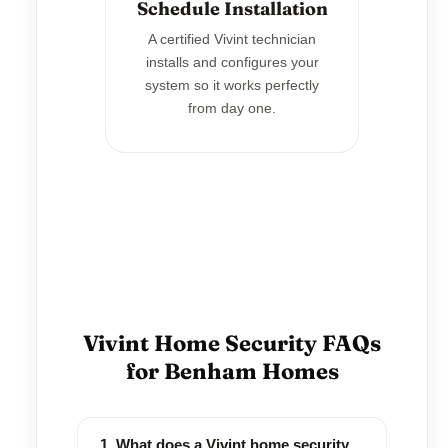
Schedule Installation
A certified Vivint technician
installs and configures your
system so it works perfectly
from day one.
Vivint Home Security FAQs
for Benham Homes
1. What does a Vivint home security