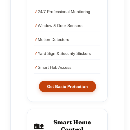
24/7 Professional Monitoring
Window & Door Sensors
Motion Detectors
Yard Sign & Security Stickers
Smart Hub Access
Get Basic Protection
Smart Home
🏡
Control