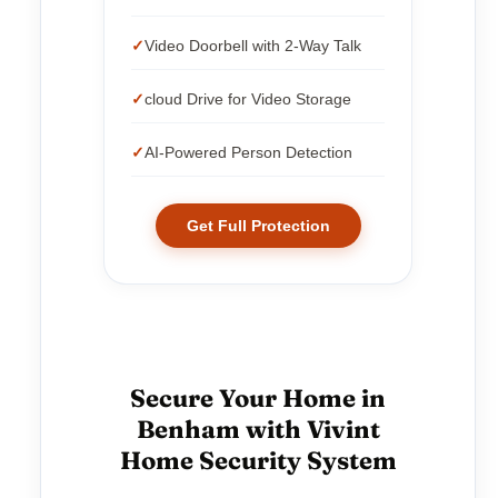
Video Doorbell with 2-Way Talk
cloud Drive for Video Storage
AI-Powered Person Detection
Get Full Protection
Secure Your Home in
Benham with Vivint
Home Security System