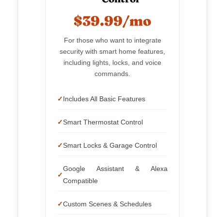
$39.99/mo
For those who want to integrate
security with smart home features,
including lights, locks, and voice
commands.
Includes All Basic Features
Smart Thermostat Control
Smart Locks & Garage Control
Google Assistant & Alexa
Compatible
Custom Scenes & Schedules