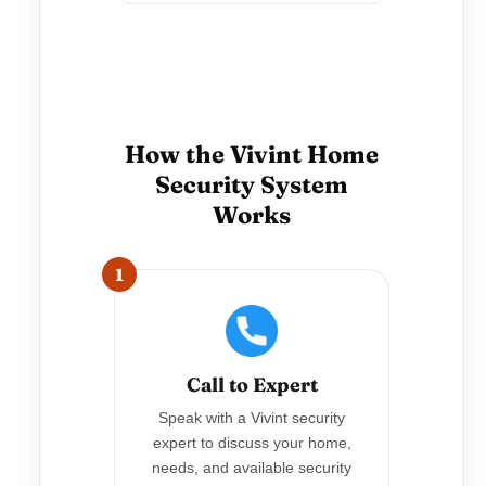
How the Vivint Home
Security System
Works
1
Call to Expert
Speak with a Vivint security
expert to discuss your home,
needs, and available security