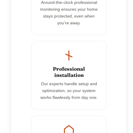
Around-the-clock professional
monitoring ensures your home
stays protected, even when
you’re away.
Professional
installation
Our experts handle setup and
optimization, so your system
works flawlessly from day one.