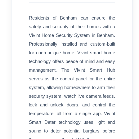
Residents of Benham can ensure the
safety and security of their homes with a
Vivint Home Security System in Benham.
Professionally installed and custom-built
for each unique home, Vivint smart home
technology offers peace of mind and easy
management. The Vivint Smart Hub
serves as the control panel for the entire
system, allowing homeowners to arm their
security system, watch live camera feeds,
lock and unlock doors, and control the
temperature, all from a single app. Vivint
Smart Deter technology uses light and
sound to deter potential burglars before