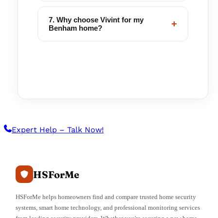
7. Why choose Vivint for my
+
Benham home?
Expert Help – Talk Now!
HSForMe
HSForMe helps homeowners find and compare trusted home security
systems, smart home technology, and professional monitoring services