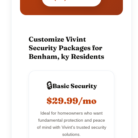
Customize Vivint
Security Packages for
Benham, ky Residents
🔒
Basic Security
$29.99/mo
Ideal for homeowners who want
fundamental protection and peace
of mind with Vivint's trusted security
solutions.