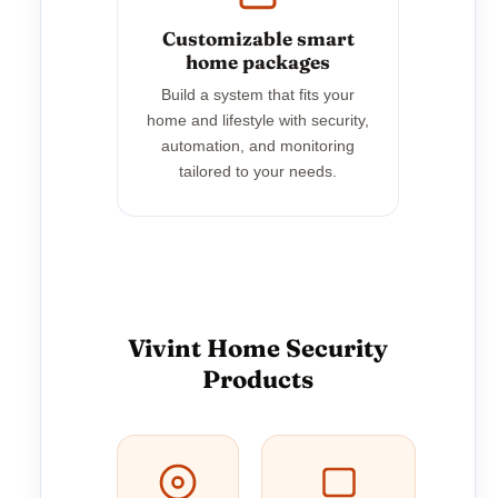
Customizable smart
home packages
Build a system that fits your
home and lifestyle with security,
automation, and monitoring
tailored to your needs.
Vivint Home Security
Products