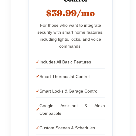
$39.99/mo
For those who want to integrate
security with smart home features,
including lights, locks, and voice
commands.
Includes All Basic Features
Smart Thermostat Control
Smart Locks & Garage Control
Google Assistant & Alexa
Compatible
Custom Scenes & Schedules