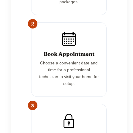
packages.
2
Book Appointment
Choose a convenient date and
time for a professional
technician to visit your home for
setup.
3