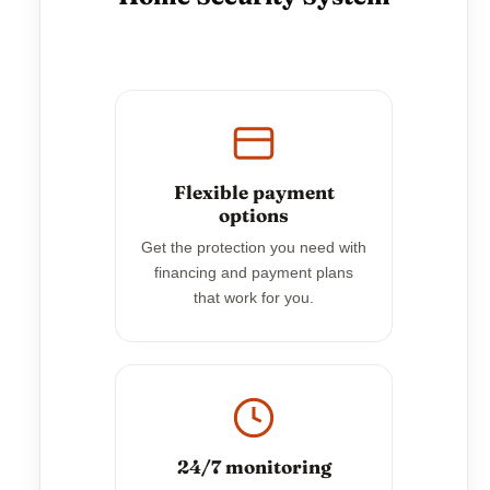
Flexible payment
options
Get the protection you need with
financing and payment plans
that work for you.
24/7 monitoring