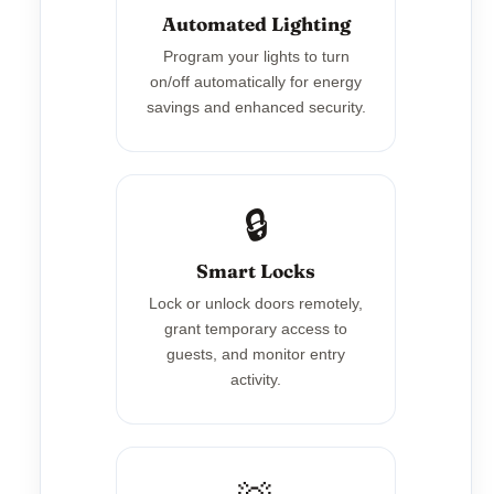
Automated Lighting
Program your lights to turn
on/off automatically for energy
savings and enhanced security.
🔒
Smart Locks
Lock or unlock doors remotely,
grant temporary access to
guests, and monitor entry
activity.