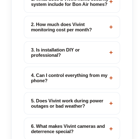
+
system include for Bon Air homes?
2. How much does Vivint
+
monitoring cost per month?
3. Is installation DIY or
+
professional?
4. Can I control everything from my
+
phone?
5. Does Vivint work during power
+
outages or bad weather?
6. What makes Vivint cameras and
+
deterrence special?