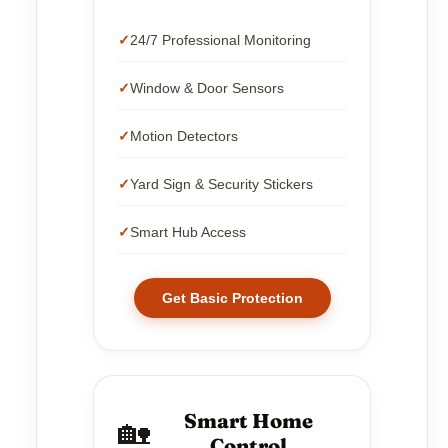
24/7 Professional Monitoring
Window & Door Sensors
Motion Detectors
Yard Sign & Security Stickers
Smart Hub Access
Get Basic Protection
Smart Home
🏡
Control