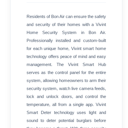
Residents of Bon Air can ensure the safety
and security of their homes with a Vivint
Home Security System in Bon Air.
Professionally installed and custom-built
for each unique home, Vivint smart home
technology offers peace of mind and easy
management. The Vivint Smart Hub
serves as the control panel for the entire
system, allowing homeowners to arm their
security system, watch live camera feeds,
lock and unlock doors, and control the
temperature, all from a single app. Vivint
Smart Deter technology uses light and
sound to deter potential burglars before