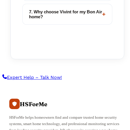
7. Why choose Vivint for my Bon Air
+
home?
Expert Help – Talk Now!
HSForMe
HSForMe helps homeowners find and compare trusted home security
systems, smart home technology, and professional monitoring services