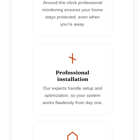
Around-the-clock professional
monitoring ensures your home
stays protected, even when
you’re away.
Professional
installation
Our experts handle setup and
optimization, so your system
works flawlessly from day one.