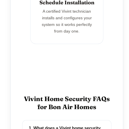
Schedule Installation
A certified Vivint technician
installs and configures your
system so it works perfectly
from day one.
Vivint Home Security FAQs
for Bon Air Homes
1. What does a Vivint home security