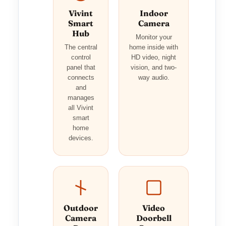
Vivint
Indoor
Smart
Camera
Hub
Monitor your
The central
home inside with
control
HD video, night
panel that
vision, and two-
connects
way audio.
and
manages
all Vivint
smart
home
devices.
Outdoor
Video
Camera
Doorbell