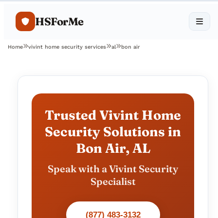
HSForMe
Home
vivint home security services
al
bon air
Trusted Vivint Home
Security Solutions in
Bon Air, AL
Speak with a Vivint Security
Specialist
(877) 483-3132