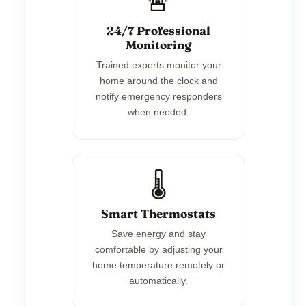
🚨
24/7 Professional
Monitoring
Trained experts monitor your
home around the clock and
notify emergency responders
when needed.
🌡️
Smart Thermostats
Save energy and stay
comfortable by adjusting your
home temperature remotely or
automatically.