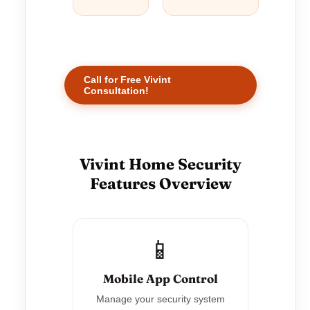
Call for Free Vivint
Consultation!
Vivint Home Security
Features Overview
📱
Mobile App Control
Manage your security system