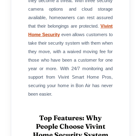
they become a threat. With three security
camera options and cloud storage
available, homeowners can rest assured
that their belongings are protected.
Vivint
Home Security
even allows customers to
take their security system with them when
they move, with a waived moving fee for
those who have been a customer for one
year or more. With 24/7 monitoring and
support from Vivint Smart Home Pros,
securing your home in Bon Air has never
been easier.
Top Features: Why
People Choose Vivint
Home Security System