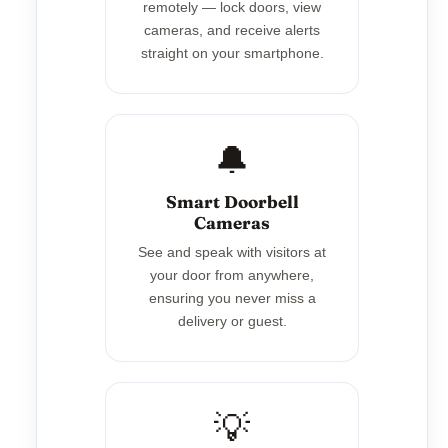
remotely — lock doors, view
cameras, and receive alerts
straight on your smartphone.
🔔
Smart Doorbell
Cameras
See and speak with visitors at
your door from anywhere,
ensuring you never miss a
delivery or guest.
💡