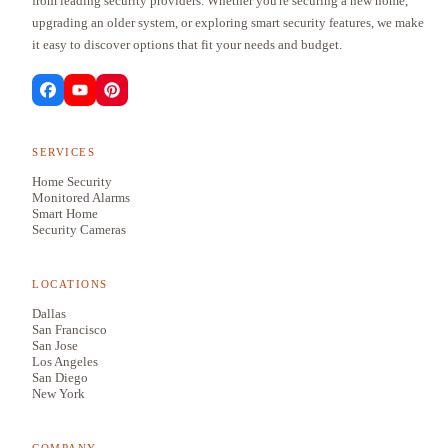
from leading security providers. Whether you're securing a new home,
upgrading an older system, or exploring smart security features, we make
it easy to discover options that fit your needs and budget.
SERVICES
Home Security
Monitored Alarms
Smart Home
Security Cameras
LOCATIONS
Dallas
San Francisco
San Jose
Los Angeles
San Diego
New York