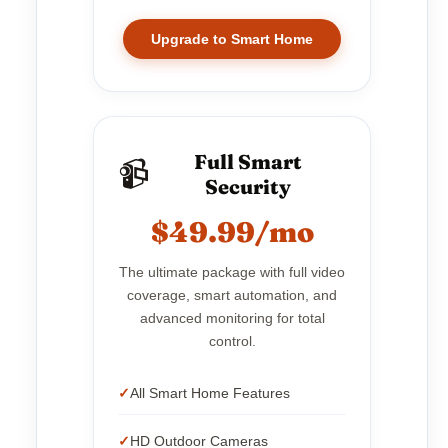
Upgrade to Smart Home
Full Smart
📹
Security
$49.99/mo
The ultimate package with full video
coverage, smart automation, and
advanced monitoring for total
control.
All Smart Home Features
HD Outdoor Cameras