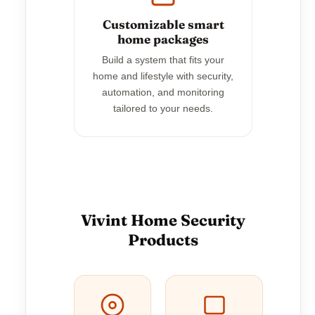
Customizable smart
home packages
Build a system that fits your
home and lifestyle with security,
automation, and monitoring
tailored to your needs.
Vivint Home Security
Products