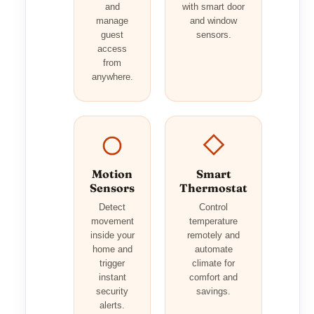
and
with smart door
manage
and window
guest
sensors.
access
from
anywhere.
Motion
Smart
Sensors
Thermostat
Detect
Control
movement
temperature
inside your
remotely and
home and
automate
trigger
climate for
instant
comfort and
security
savings.
alerts.