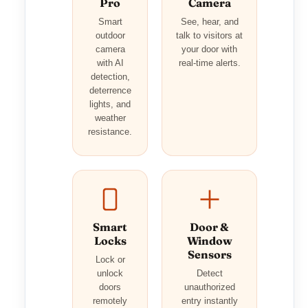
Pro
Camera
Smart
See, hear, and
outdoor
talk to visitors at
camera
your door with
with AI
real-time alerts.
detection,
deterrence
lights, and
weather
resistance.
Smart
Door &
Locks
Window
Sensors
Lock or
unlock
Detect
doors
unauthorized
remotely
entry instantly