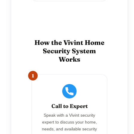
How the Vivint Home
Security System
Works
1
Call to Expert
Speak with a Vivint security
expert to discuss your home,
needs, and available security