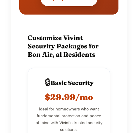
Customize Vivint
Security Packages for
Bon Air, al Residents
🔒
Basic Security
$29.99/mo
Ideal for homeowners who want
fundamental protection and peace
of mind with Vivint's trusted security
solutions.