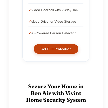
Video Doorbell with 2-Way Talk
cloud Drive for Video Storage
AI-Powered Person Detection
Get Full Protection
Secure Your Home in
Bon Air with Vivint
Home Security System