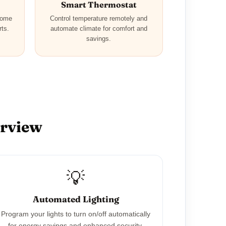
Smart Thermostat
home
Control temperature remotely and
rts.
automate climate for comfort and
savings.
erview
💡
Automated Lighting
Program your lights to turn on/off automatically
for energy savings and enhanced security.