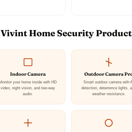
Vivint Home Security Product
Indoor Camera
Outdoor Camera Pr
Monitor your home inside with HD
Smart outdoor camera with 
video, night vision, and two-way
detection, deterrence lights, 
audio.
weather resistance.