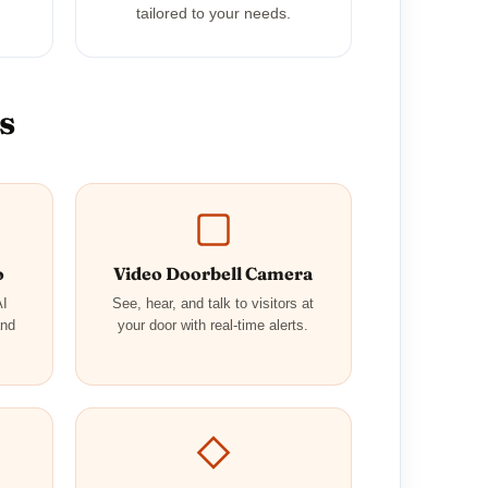
tailored to your needs.
s
o
Video Doorbell Camera
AI
See, hear, and talk to visitors at
and
your door with real-time alerts.