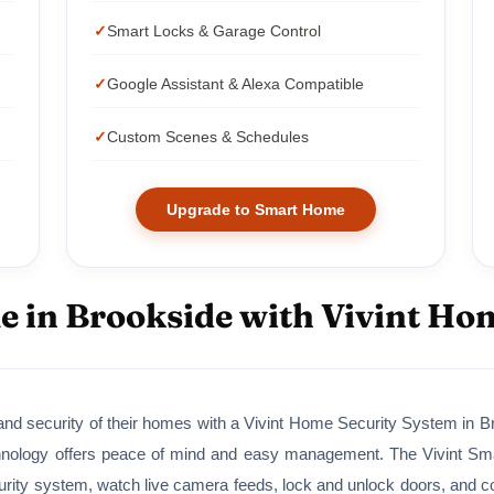
Smart Locks & Garage Control
Google Assistant & Alexa Compatible
Custom Scenes & Schedules
Upgrade to Smart Home
 in Brookside with Vivint Ho
nd security of their homes with a Vivint Home Security System in Bro
nology offers peace of mind and easy management. The Vivint Smart
ity system, watch live camera feeds, lock and unlock doors, and cont