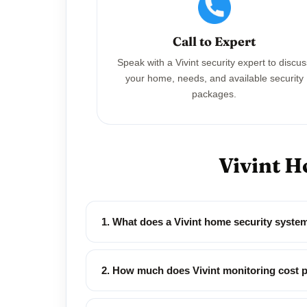
Call to Expert
Speak with a Vivint security expert to discu
your home, needs, and available security
packages.
Vivint H
1. What does a Vivint home security syste
2. How much does Vivint monitoring cost 