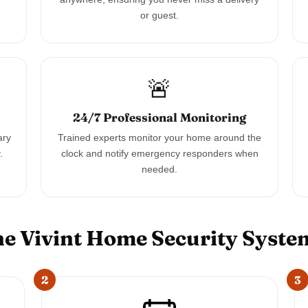
or guest.
🚨
24/7 Professional Monitoring
ary
Trained experts monitor your home around the
.
clock and notify emergency responders when
needed.
e Vivint Home Security Syst
2
3