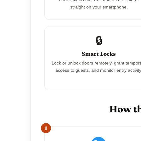
straight on your smartphone.
🔒
Smart Locks
Lock or unlock doors remotely, grant tempor
access to guests, and monitor entry activity
How th
1