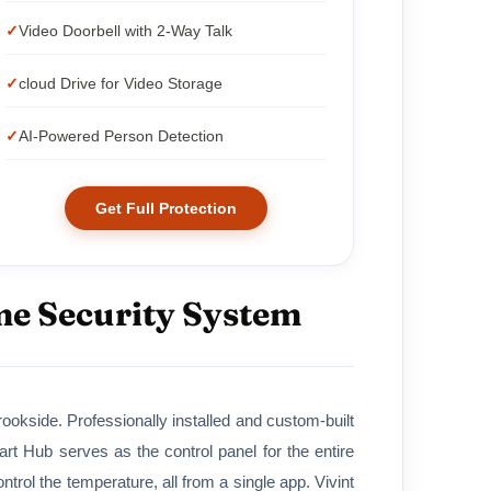
Video Doorbell with 2-Way Talk
cloud Drive for Video Storage
AI-Powered Person Detection
Get Full Protection
me Security System
okside. Professionally installed and custom-built
 Hub serves as the control panel for the entire
rol the temperature, all from a single app. Vivint