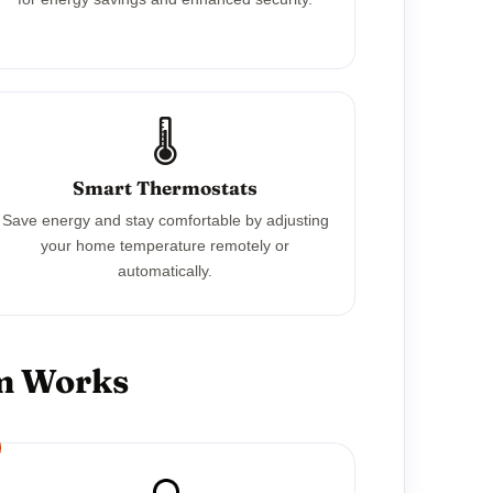
🌡️
Smart Thermostats
Save energy and stay comfortable by adjusting
your home temperature remotely or
automatically.
em Works