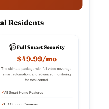
al Residents
📹
Full Smart Security
$49.99/mo
The ultimate package with full video coverage,
smart automation, and advanced monitoring
for total control.
All Smart Home Features
HD Outdoor Cameras