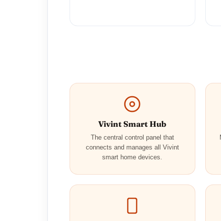
Vivint Smart Hub
The central control panel that
connects and manages all Vivint
smart home devices.