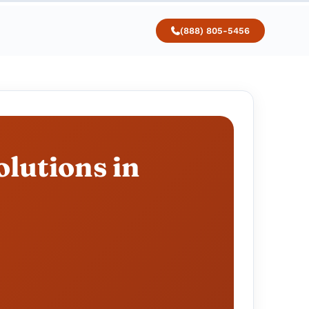
(888) 805-5456
lutions in