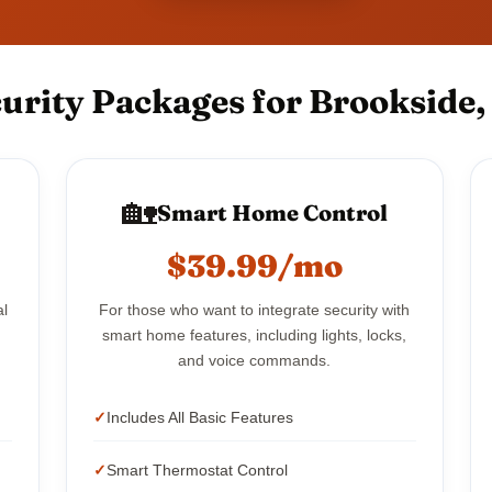
urity Packages for Brookside, 
🏡
Smart Home Control
$39.99/mo
al
For those who want to integrate security with
smart home features, including lights, locks,
and voice commands.
Includes All Basic Features
Smart Thermostat Control