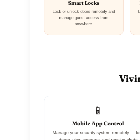
Smart Locks
Lock or unlock doors remotely and
D
manage guest access from
anywhere.
Vivi
📱
Mobile App Control
Manage your security system remotely — lo
doors, view cameras, and receive alerts