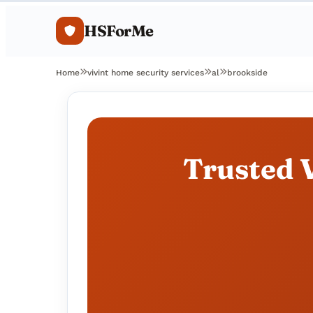
HSForMe
Home
vivint home security services
al
brookside
Trusted V