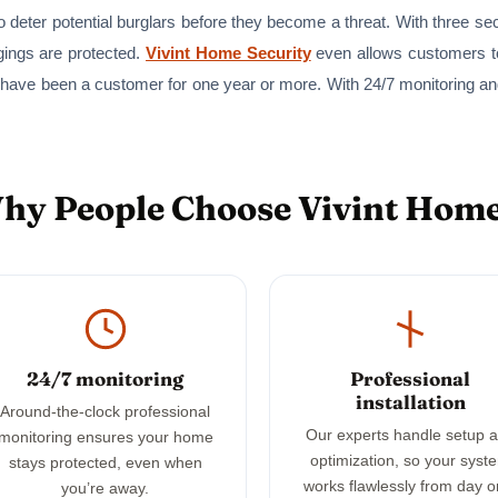
 deter potential burglars before they become a threat. With three se
gings are protected.
Vivint Home Security
even allows customers to
 have been a customer for one year or more. With 24/7 monitoring a
Why People Choose Vivint Home
24/7 monitoring
Professional
installation
Around-the-clock professional
Our experts handle setup 
monitoring ensures your home
optimization, so your syst
stays protected, even when
works flawlessly from day o
you’re away.