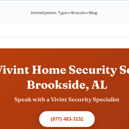
Home
System Type
Brands
Blog
ivint Home Security So
Brookside, AL
Speak with a Vivint Security Specialist
(877) 483-3132