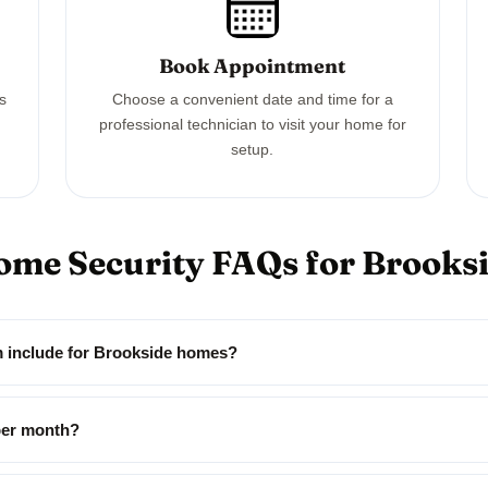
Book Appointment
ss
Choose a convenient date and time for a
professional technician to visit your home for
setup.
ome Security FAQs for Brook
m include for Brookside homes?
per month?