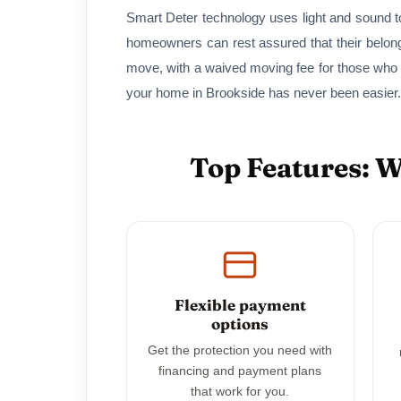
Smart Deter technology uses light and sound to
homeowners can rest assured that their belon
move, with a waived moving fee for those who
your home in Brookside has never been easier.
Top Features: 
Flexible payment
options
Get the protection you need with
financing and payment plans
that work for you.