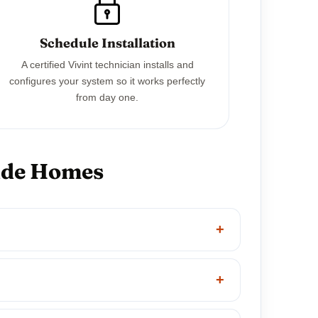
Schedule Installation
A certified Vivint technician installs and
configures your system so it works perfectly
from day one.
side Homes
+
+