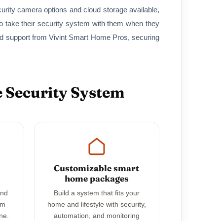
curity camera options and cloud storage available,
 take their security system with them when they
nd support from Vivint Smart Home Pros, securing
 Security System
Customizable smart
home packages
and
Build a system that fits your
em
home and lifestyle with security,
ne.
automation, and monitoring