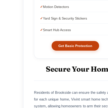
Motion Detectors
Yard Sign & Security Stickers
Smart Hub Access
Get Basic Protection
Secure Your Home
Residents of Brookside can ensure the safety a
for each unique home, Vivint smart home tech
system, allowing homeowners to arm their secur