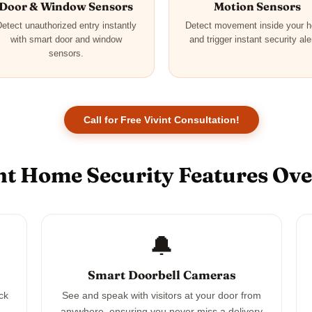
Door & Window Sensors
Motion Sensors
etect unauthorized entry instantly
Detect movement inside your 
with smart door and window
and trigger instant security ale
sensors.
Call for Free Vivint Consultation!
nt Home Security Features Ov
🔔
Smart Doorbell Cameras
ck
See and speak with visitors at your door from
anywhere, ensuring you never miss a delivery