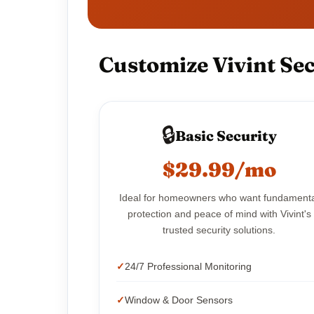
Customize Vivint Sec
🔒
Basic Security
$29.99/mo
Ideal for homeowners who want fundament
protection and peace of mind with Vivint's
trusted security solutions.
24/7 Professional Monitoring
Window & Door Sensors