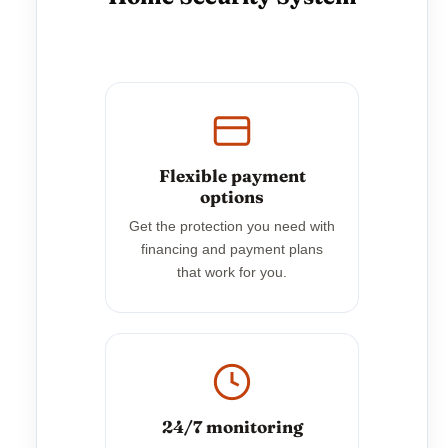
Flexible payment
options
Get the protection you need with
financing and payment plans
that work for you.
24/7 monitoring