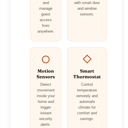
and
with smart door
manage
and window
guest
sensors.
access
from
anywhere.
Motion
Smart
Sensors
Thermostat
Detect
Control
movement
temperature
inside your
remotely and
home and
automate
trigger
climate for
instant
comfort and
security
savings.
alerts.