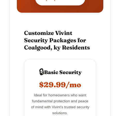
Customize Vivint
Security Packages for
Coalgood, ky Residents
🔒
Basic Security
$29.99/mo
Ideal for homeowners who want
fundamental protection and peace
of mind with Vivint's trusted security
solutions.