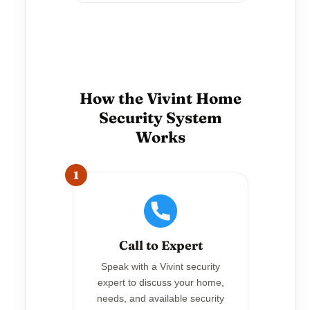
How the Vivint Home
Security System
Works
1
Call to Expert
Speak with a Vivint security
expert to discuss your home,
needs, and available security