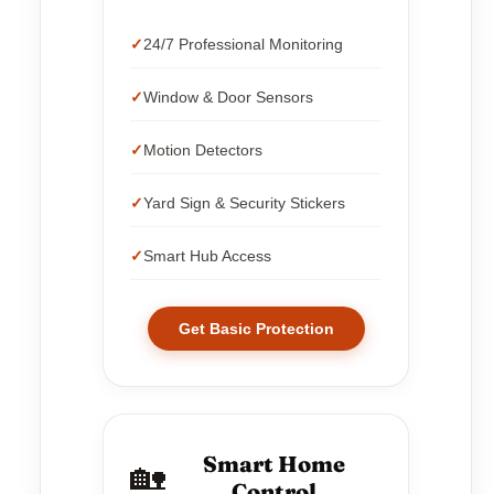
24/7 Professional Monitoring
Window & Door Sensors
Motion Detectors
Yard Sign & Security Stickers
Smart Hub Access
Get Basic Protection
Smart Home
🏡
Control