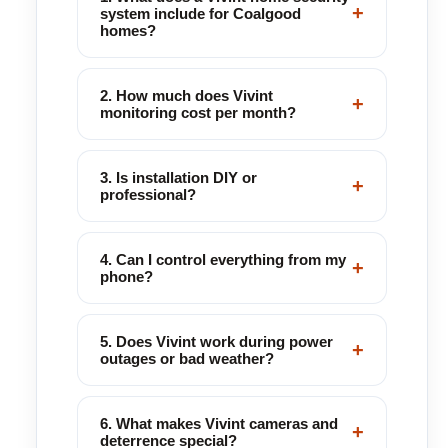
+
system include for Coalgood
homes?
2. How much does Vivint
+
monitoring cost per month?
3. Is installation DIY or
+
professional?
4. Can I control everything from my
+
phone?
5. Does Vivint work during power
+
outages or bad weather?
6. What makes Vivint cameras and
+
deterrence special?