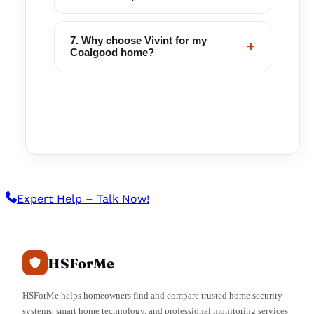
7. Why choose Vivint for my
+
Coalgood home?
Expert Help – Talk Now!
HSForMe
HSForMe helps homeowners find and compare trusted home security
systems, smart home technology, and professional monitoring services