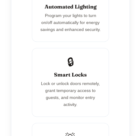
Automated Lighting
Program your lights to turn
on/off automatically for energy
savings and enhanced security.
🔒
Smart Locks
Lock or unlock doors remotely,
grant temporary access to
guests, and monitor entry
activity.