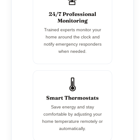
🚨
24/7 Professional
Monitoring
Trained experts monitor your
home around the clock and
notify emergency responders
when needed.
🌡️
Smart Thermostats
Save energy and stay
comfortable by adjusting your
home temperature remotely or
automatically.