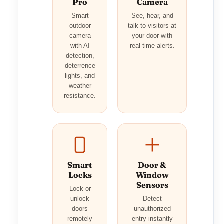
Pro
Camera
Smart
See, hear, and
outdoor
talk to visitors at
camera
your door with
with AI
real-time alerts.
detection,
deterrence
lights, and
weather
resistance.
Smart
Door &
Locks
Window
Sensors
Lock or
unlock
Detect
doors
unauthorized
remotely
entry instantly