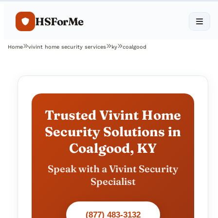
HSForMe
Home
vivint home security services
ky
coalgood
Trusted Vivint Home
Security Solutions in
Coalgood, KY
Speak with a Vivint Security
Specialist
(877) 483-3132