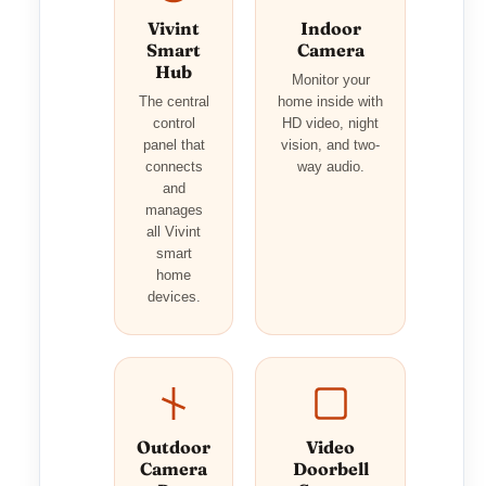
Vivint
Indoor
Smart
Camera
Hub
Monitor your
The central
home inside with
control
HD video, night
panel that
vision, and two-
connects
way audio.
and
manages
all Vivint
smart
home
devices.
Outdoor
Video
Camera
Doorbell