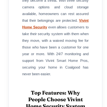
they become a threat. With three security
camera options and cloud storage
available, homeowners can rest assured
that their belongings are protected.
Vivint
Home Security
even allows customers to
take their security system with them when
they move, with a waived moving fee for
those who have been a customer for one
year or more. With 24/7 monitoring and
support from Vivint Smart Home Pros,
securing your home in Coalgood has
never been easier.
Top Features: Why
People Choose Vivint
Home Security System