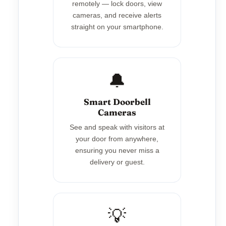
remotely — lock doors, view
cameras, and receive alerts
straight on your smartphone.
🔔
Smart Doorbell
Cameras
See and speak with visitors at
your door from anywhere,
ensuring you never miss a
delivery or guest.
💡