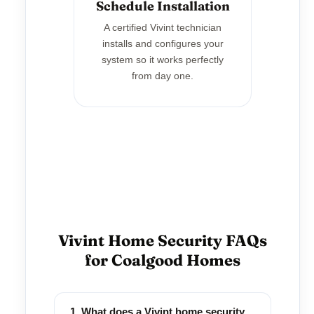
Schedule Installation
A certified Vivint technician
installs and configures your
system so it works perfectly
from day one.
Vivint Home Security FAQs
for Coalgood Homes
1. What does a Vivint home security