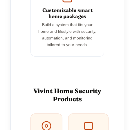
Customizable smart
home packages
Build a system that fits your
home and lifestyle with security,
automation, and monitoring
tailored to your needs.
Vivint Home Security
Products