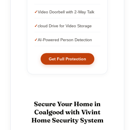
Video Doorbell with 2-Way Talk
cloud Drive for Video Storage
AI-Powered Person Detection
Get Full Protection
Secure Your Home in
Coalgood with Vivint
Home Security System