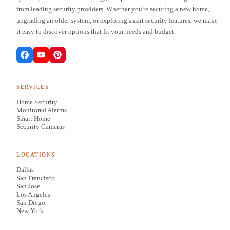
from leading security providers. Whether you're securing a new home,
upgrading an older system, or exploring smart security features, we make
it easy to discover options that fit your needs and budget.
SERVICES
Home Security
Monitored Alarms
Smart Home
Security Cameras
LOCATIONS
Dallas
San Francisco
San Jose
Los Angeles
San Diego
New York