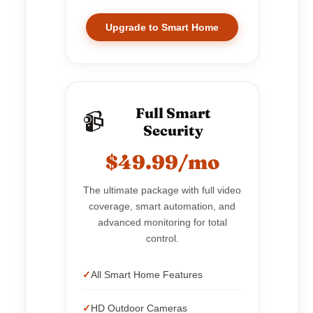
Upgrade to Smart Home
Full Smart
📹
Security
$49.99/mo
The ultimate package with full video
coverage, smart automation, and
advanced monitoring for total
control.
All Smart Home Features
HD Outdoor Cameras