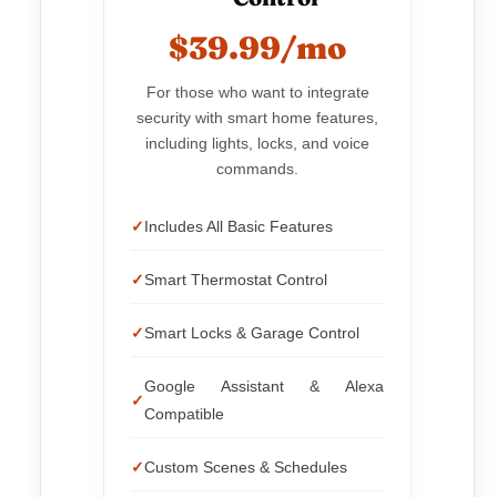
$39.99/mo
For those who want to integrate
security with smart home features,
including lights, locks, and voice
commands.
Includes All Basic Features
Smart Thermostat Control
Smart Locks & Garage Control
Google Assistant & Alexa
Compatible
Custom Scenes & Schedules