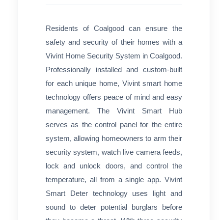
Residents of Coalgood can ensure the
safety and security of their homes with a
Vivint Home Security System in Coalgood.
Professionally installed and custom-built
for each unique home, Vivint smart home
technology offers peace of mind and easy
management. The Vivint Smart Hub
serves as the control panel for the entire
system, allowing homeowners to arm their
security system, watch live camera feeds,
lock and unlock doors, and control the
temperature, all from a single app. Vivint
Smart Deter technology uses light and
sound to deter potential burglars before