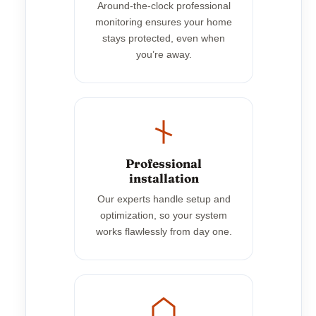
Around-the-clock professional
monitoring ensures your home
stays protected, even when
you’re away.
Professional
installation
Our experts handle setup and
optimization, so your system
works flawlessly from day one.