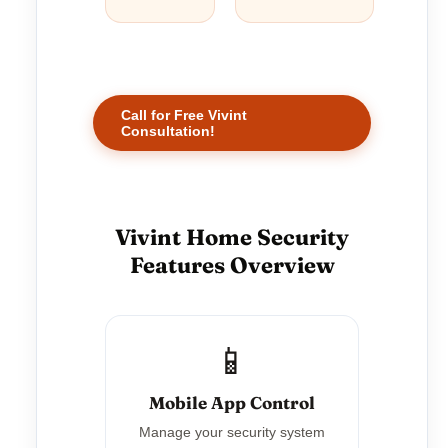
Call for Free Vivint
Consultation!
Vivint Home Security
Features Overview
📱
Mobile App Control
Manage your security system