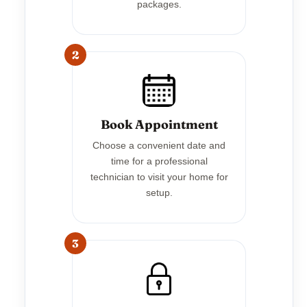
packages.
2
Book Appointment
Choose a convenient date and
time for a professional
technician to visit your home for
setup.
3