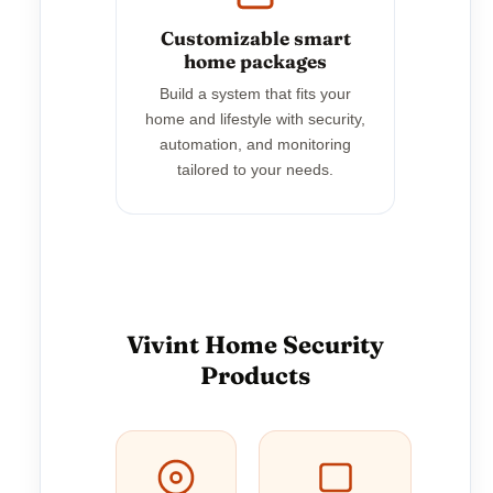
Customizable smart
home packages
Build a system that fits your
home and lifestyle with security,
automation, and monitoring
tailored to your needs.
Vivint Home Security
Products