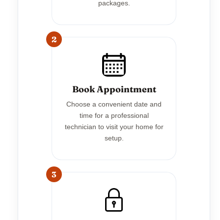
packages.
2
Book Appointment
Choose a convenient date and
time for a professional
technician to visit your home for
setup.
3