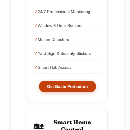
24/7 Professional Monitoring
Window & Door Sensors
Motion Detectors
Yard Sign & Security Stickers
Smart Hub Access
Get Basic Protection
Smart Home
🏡
Control