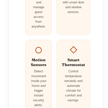
and
with smart door
manage
and window
guest
sensors.
access
from
anywhere.
Motion
Smart
Sensors
Thermostat
Detect
Control
movement
temperature
inside your
remotely and
home and
automate
trigger
climate for
instant
comfort and
security
savings.
alerts.