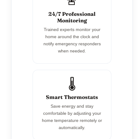
🚨
24/7 Professional
Monitoring
Trained experts monitor your
home around the clock and
notify emergency responders
when needed.
🌡️
Smart Thermostats
Save energy and stay
comfortable by adjusting your
home temperature remotely or
automatically.