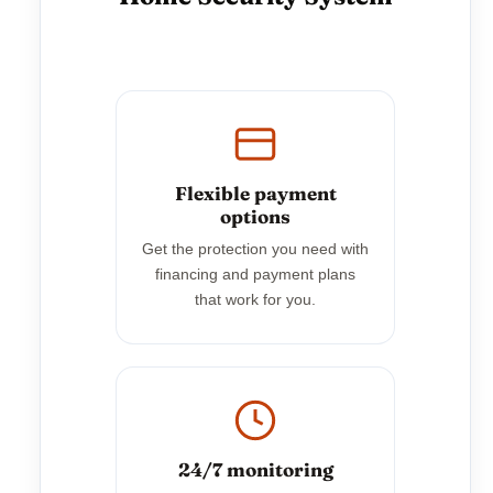
Flexible payment
options
Get the protection you need with
financing and payment plans
that work for you.
24/7 monitoring