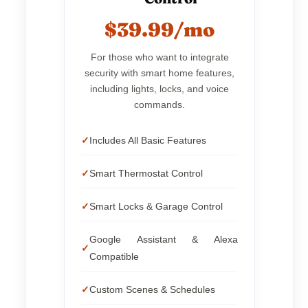
$39.99/mo
For those who want to integrate
security with smart home features,
including lights, locks, and voice
commands.
Includes All Basic Features
Smart Thermostat Control
Smart Locks & Garage Control
Google Assistant & Alexa
Compatible
Custom Scenes & Schedules