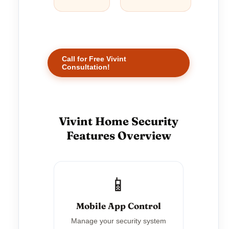
Call for Free Vivint
Consultation!
Vivint Home Security
Features Overview
📱
Mobile App Control
Manage your security system