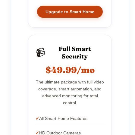
Upgrade to Smart Home
Full Smart
📹
Security
$49.99/mo
The ultimate package with full video
coverage, smart automation, and
advanced monitoring for total
control.
All Smart Home Features
HD Outdoor Cameras