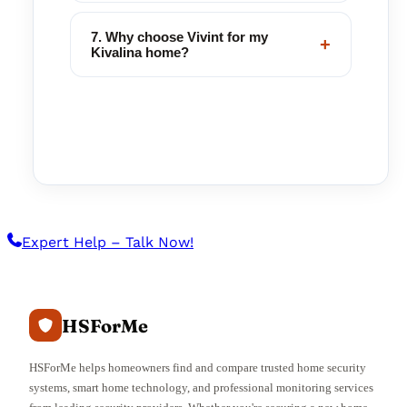
7. Why choose Vivint for my
+
Kivalina home?
Expert Help – Talk Now!
HSForMe
HSForMe helps homeowners find and compare trusted home security
systems, smart home technology, and professional monitoring services