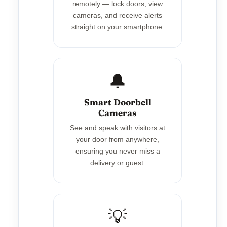
remotely — lock doors, view
cameras, and receive alerts
straight on your smartphone.
🔔
Smart Doorbell
Cameras
See and speak with visitors at
your door from anywhere,
ensuring you never miss a
delivery or guest.
💡