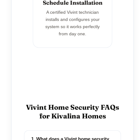
Schedule Installation
A certified Vivint technician
installs and configures your
system so it works perfectly
from day one.
Vivint Home Security FAQs
for Kivalina Homes
1. What does a Vivint home security