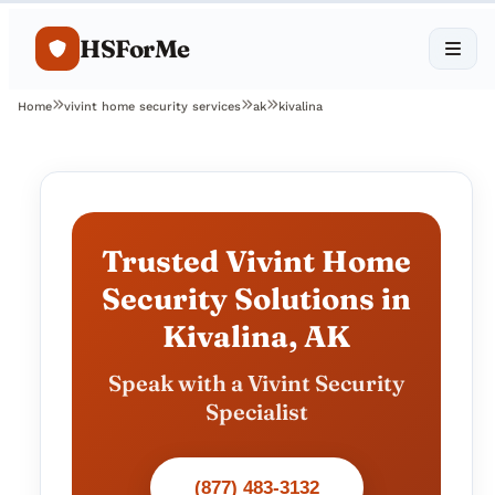
HSForMe
Home
vivint home security services
ak
kivalina
Trusted Vivint Home
Security Solutions in
Kivalina, AK
Speak with a Vivint Security
Specialist
(877) 483-3132