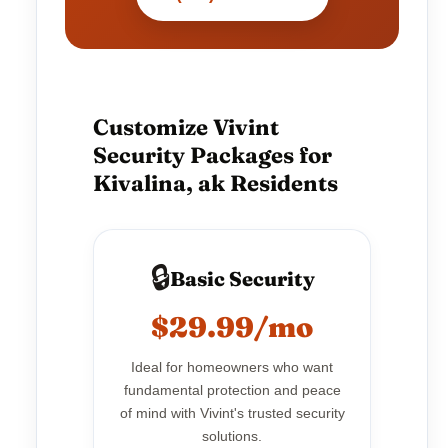
Customize Vivint
Security Packages for
Kivalina, ak Residents
🔒
Basic Security
$29.99/mo
Ideal for homeowners who want
fundamental protection and peace
of mind with Vivint's trusted security
solutions.