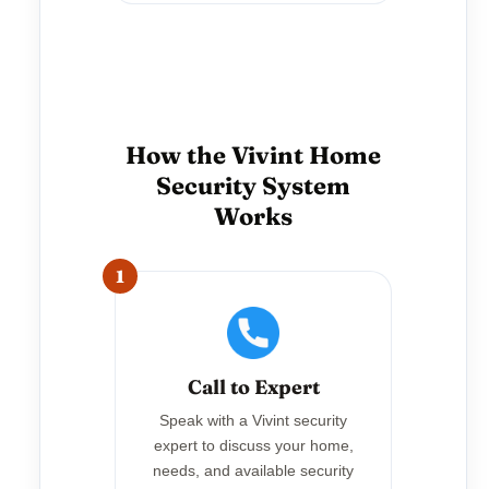
How the Vivint Home
Security System
Works
1
Call to Expert
Speak with a Vivint security
expert to discuss your home,
needs, and available security