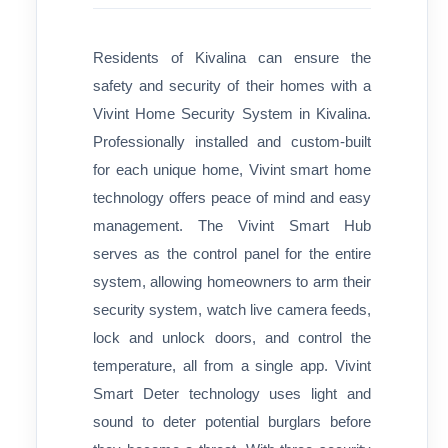
Residents of Kivalina can ensure the
safety and security of their homes with a
Vivint Home Security System in Kivalina.
Professionally installed and custom-built
for each unique home, Vivint smart home
technology offers peace of mind and easy
management. The Vivint Smart Hub
serves as the control panel for the entire
system, allowing homeowners to arm their
security system, watch live camera feeds,
lock and unlock doors, and control the
temperature, all from a single app. Vivint
Smart Deter technology uses light and
sound to deter potential burglars before