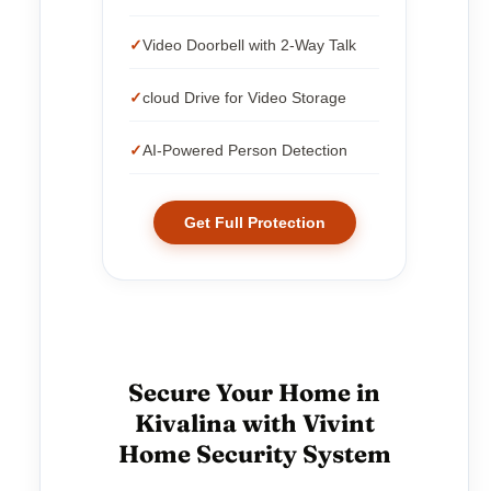
Video Doorbell with 2-Way Talk
cloud Drive for Video Storage
AI-Powered Person Detection
Get Full Protection
Secure Your Home in
Kivalina with Vivint
Home Security System