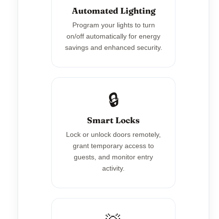
Automated Lighting
Program your lights to turn
on/off automatically for energy
savings and enhanced security.
🔒
Smart Locks
Lock or unlock doors remotely,
grant temporary access to
guests, and monitor entry
activity.