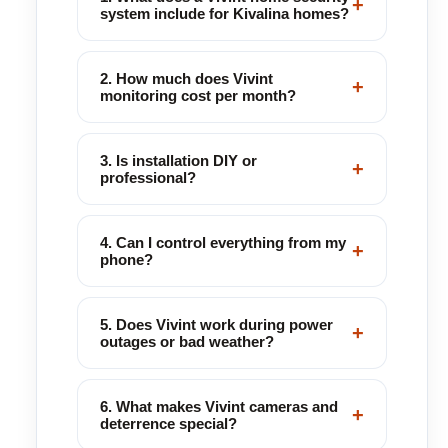
+
system include for Kivalina homes?
2. How much does Vivint
+
monitoring cost per month?
3. Is installation DIY or
+
professional?
4. Can I control everything from my
+
phone?
5. Does Vivint work during power
+
outages or bad weather?
6. What makes Vivint cameras and
+
deterrence special?