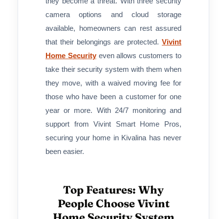
they become a threat. With three security
camera options and cloud storage
available, homeowners can rest assured
that their belongings are protected.
Vivint
Home Security
even allows customers to
take their security system with them when
they move, with a waived moving fee for
those who have been a customer for one
year or more. With 24/7 monitoring and
support from Vivint Smart Home Pros,
securing your home in Kivalina has never
been easier.
Top Features: Why
People Choose Vivint
Home Security System