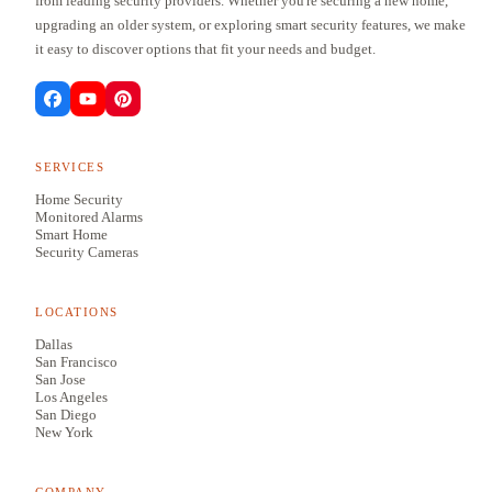
from leading security providers. Whether you're securing a new home,
upgrading an older system, or exploring smart security features, we make
it easy to discover options that fit your needs and budget.
SERVICES
Home Security
Monitored Alarms
Smart Home
Security Cameras
LOCATIONS
Dallas
San Francisco
San Jose
Los Angeles
San Diego
New York