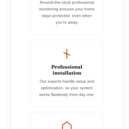
Around-the-clock professional
monitoring ensures your home
stays protected, even when
you’re away.
Professional
installation
Our experts handle setup and
optimization, so your system
works flawlessly from day one.