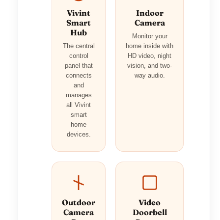
Vivint
Indoor
Smart
Camera
Hub
Monitor your
The central
home inside with
control
HD video, night
panel that
vision, and two-
connects
way audio.
and
manages
all Vivint
smart
home
devices.
Outdoor
Video
Camera
Doorbell