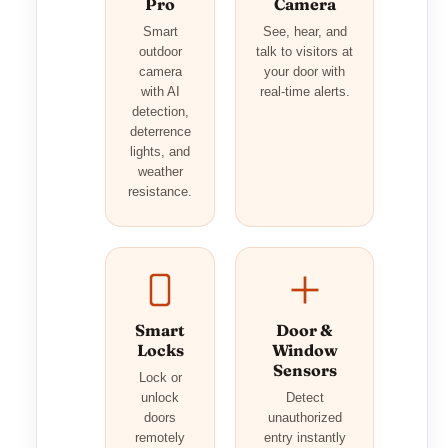
Pro
Camera
Smart
See, hear, and
outdoor
talk to visitors at
camera
your door with
with AI
real-time alerts.
detection,
deterrence
lights, and
weather
resistance.
Smart
Door &
Locks
Window
Sensors
Lock or
unlock
Detect
doors
unauthorized
remotely
entry instantly