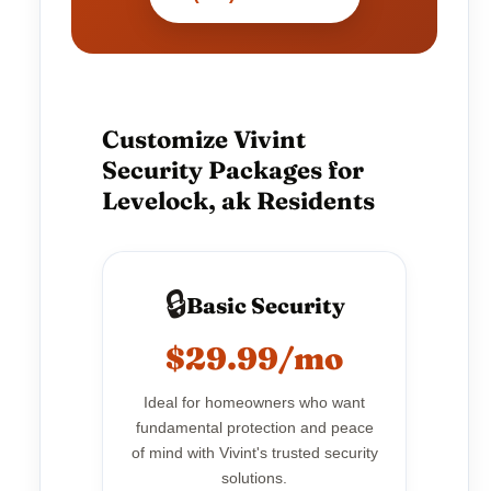
Customize Vivint
Security Packages for
Levelock, ak Residents
🔒
Basic Security
$29.99/mo
Ideal for homeowners who want
fundamental protection and peace
of mind with Vivint's trusted security
solutions.