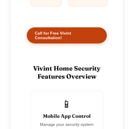
Call for Free Vivint
Consultation!
Vivint Home Security
Features Overview
📱
Mobile App Control
Manage your security system