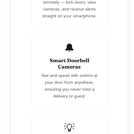
remotely — lock doors, view
cameras, and receive alerts
straight on your smartphone.
🔔
Smart Doorbell
Cameras
See and speak with visitors at
your door from anywhere,
ensuring you never miss a
delivery or guest.
💡