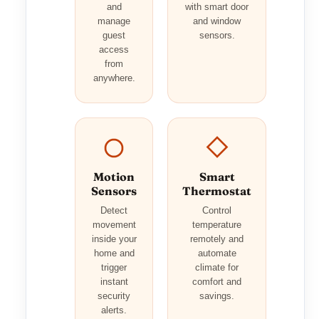
and
with smart door
manage
and window
guest
sensors.
access
from
anywhere.
Motion
Smart
Sensors
Thermostat
Detect
Control
movement
temperature
inside your
remotely and
home and
automate
trigger
climate for
instant
comfort and
security
savings.
alerts.