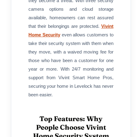
they become a threat. With three security
camera options and cloud storage
available, homeowners can rest assured
that their belongings are protected.
Vivint
Home Security
even allows customers to
take their security system with them when
they move, with a waived moving fee for
those who have been a customer for one
year or more. With 24/7 monitoring and
support from Vivint Smart Home Pros,
securing your home in Levelock has never
been easier.
Top Features: Why
People Choose Vivint
Home Security System