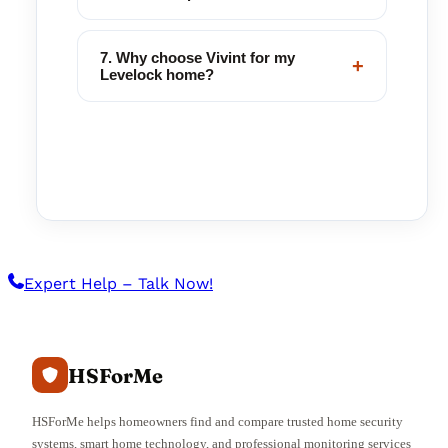
7. Why choose Vivint for my
+
Levelock home?
Expert Help – Talk Now!
HSForMe
HSForMe helps homeowners find and compare trusted home security
systems, smart home technology, and professional monitoring services