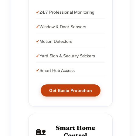
24/7 Professional Monitoring
Window & Door Sensors
Motion Detectors
Yard Sign & Security Stickers
Smart Hub Access
Get Basic Protection
Smart Home
🏡
Control