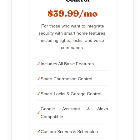
$39.99/mo
For those who want to integrate
security with smart home features,
including lights, locks, and voice
commands.
Includes All Basic Features
Smart Thermostat Control
Smart Locks & Garage Control
Google Assistant & Alexa
Compatible
Custom Scenes & Schedules