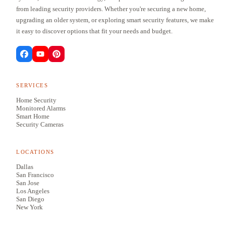
from leading security providers. Whether you're securing a new home,
upgrading an older system, or exploring smart security features, we make
it easy to discover options that fit your needs and budget.
SERVICES
Home Security
Monitored Alarms
Smart Home
Security Cameras
LOCATIONS
Dallas
San Francisco
San Jose
Los Angeles
San Diego
New York