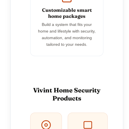
Customizable smart
home packages
Build a system that fits your
home and lifestyle with security,
automation, and monitoring
tailored to your needs.
Vivint Home Security
Products