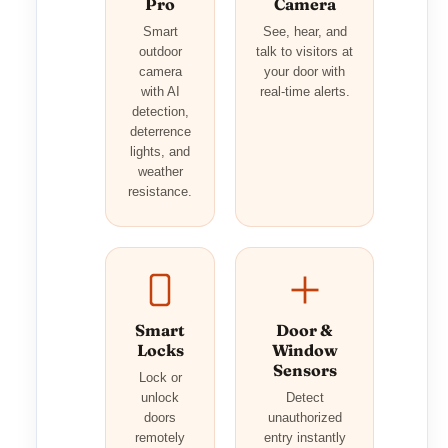
Pro
Camera
Smart
See, hear, and
outdoor
talk to visitors at
camera
your door with
with AI
real-time alerts.
detection,
deterrence
lights, and
weather
resistance.
Smart
Door &
Locks
Window
Sensors
Lock or
unlock
Detect
doors
unauthorized
remotely
entry instantly