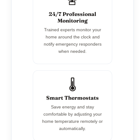
🚨
24/7 Professional
Monitoring
Trained experts monitor your
home around the clock and
notify emergency responders
when needed.
🌡️
Smart Thermostats
Save energy and stay
comfortable by adjusting your
home temperature remotely or
automatically.