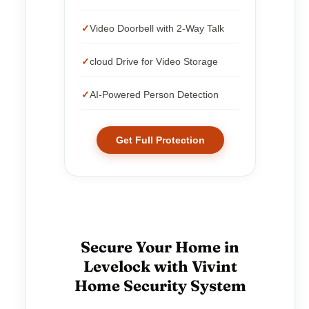
Video Doorbell with 2-Way Talk
cloud Drive for Video Storage
AI-Powered Person Detection
Get Full Protection
Secure Your Home in
Levelock with Vivint
Home Security System