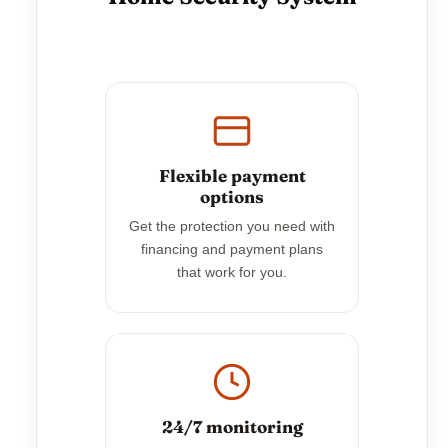
Flexible payment
options
Get the protection you need with
financing and payment plans
that work for you.
24/7 monitoring