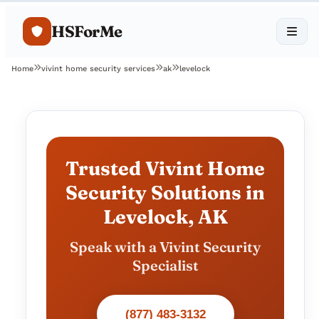
HSForMe
Home
vivint home security services
ak
levelock
Trusted Vivint Home
Security Solutions in
Levelock, AK
Speak with a Vivint Security
Specialist
(877) 483-3132