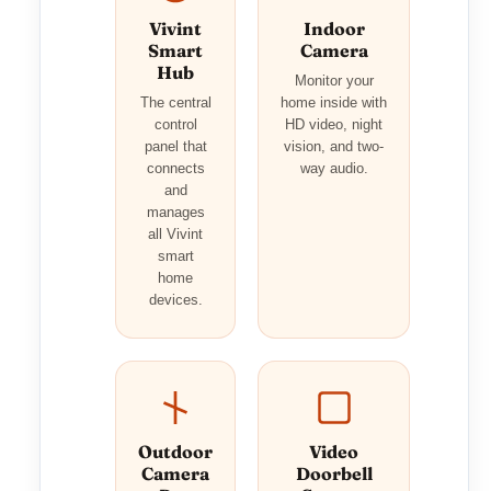
Vivint
Indoor
Smart
Camera
Hub
Monitor your
The central
home inside with
control
HD video, night
panel that
vision, and two-
connects
way audio.
and
manages
all Vivint
smart
home
devices.
Outdoor
Video
Camera
Doorbell