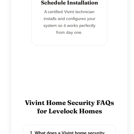
Schedule Installation
A certified Vivint technician
installs and configures your
system so it works perfectly
from day one.
Vivint Home Security FAQs
for Levelock Homes
1. What does a Vivint home security