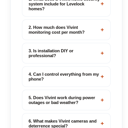
+
system include for Levelock
homes?
2. How much does Vivint
+
monitoring cost per month?
3. Is installation DIY or
+
professional?
4. Can I control everything from my
+
phone?
5. Does Vivint work during power
+
outages or bad weather?
6. What makes Vivint cameras and
+
deterrence special?