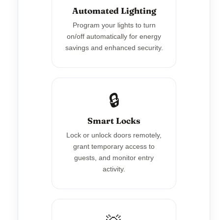
Automated Lighting
Program your lights to turn
on/off automatically for energy
savings and enhanced security.
🔒
Smart Locks
Lock or unlock doors remotely,
grant temporary access to
guests, and monitor entry
activity.