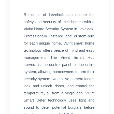
Residents of Levelock can ensure the
safety and security of their homes with a
Vivint Home Security System in Levelock.
Professionally installed and custom-built
for each unique home, Vivint smart home
technology offers peace of mind and easy
management. The Vivint Smart Hub
serves as the control panel for the entire
system, allowing homeowners to arm their
security system, watch live camera feeds,
lock and unlock doors, and control the
temperature, all from a single app. Vivint
Smart Deter technology uses light and
sound to deter potential burglars before