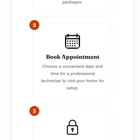
packages.
2
Book Appointment
Choose a convenient date and
time for a professional
technician to visit your home for
setup.
3