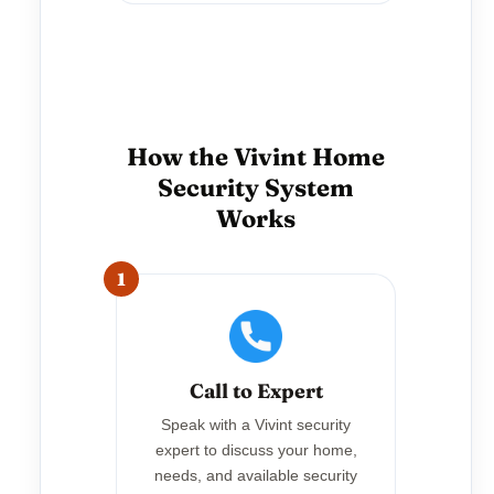
How the Vivint Home
Security System
Works
1
Call to Expert
Speak with a Vivint security
expert to discuss your home,
needs, and available security