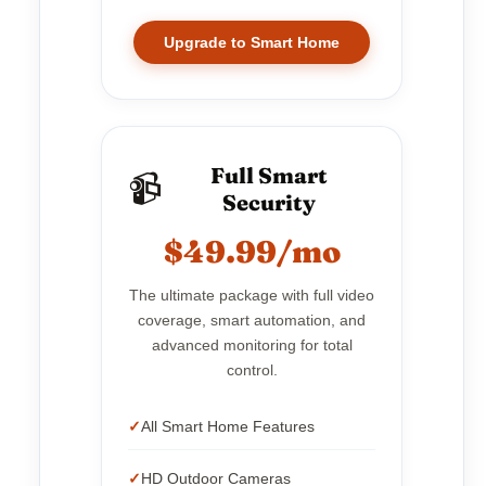
Upgrade to Smart Home
Full Smart
📹
Security
$49.99/mo
The ultimate package with full video
coverage, smart automation, and
advanced monitoring for total
control.
All Smart Home Features
HD Outdoor Cameras