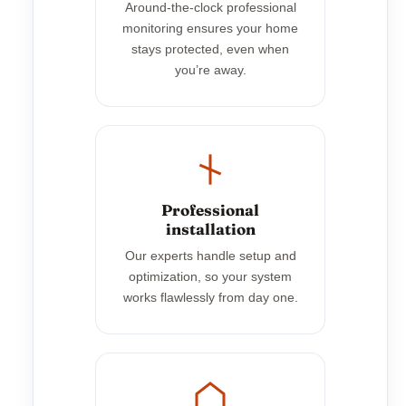
Around-the-clock professional
monitoring ensures your home
stays protected, even when
you’re away.
Professional
installation
Our experts handle setup and
optimization, so your system
works flawlessly from day one.