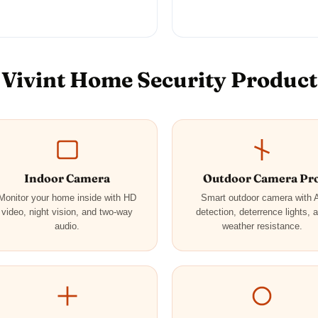
Vivint Home Security Product
Indoor Camera
Outdoor Camera Pr
Monitor your home inside with HD
Smart outdoor camera with 
video, night vision, and two-way
detection, deterrence lights, 
audio.
weather resistance.