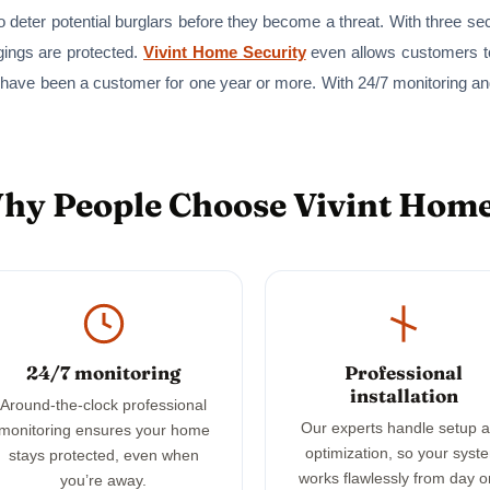
 deter potential burglars before they become a threat. With three se
gings are protected.
Vivint Home Security
even allows customers to
 have been a customer for one year or more. With 24/7 monitoring a
Why People Choose Vivint Home
24/7 monitoring
Professional
installation
Around-the-clock professional
Our experts handle setup 
monitoring ensures your home
optimization, so your syst
stays protected, even when
works flawlessly from day o
you’re away.