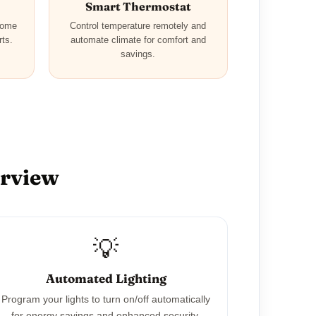
Smart Thermostat
home
Control temperature remotely and
rts.
automate climate for comfort and
savings.
erview
💡
Automated Lighting
Program your lights to turn on/off automatically
for energy savings and enhanced security.