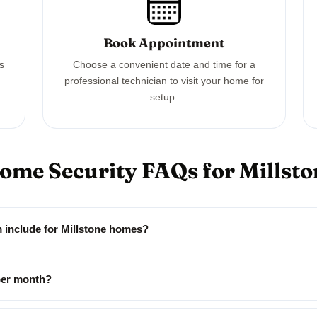
Book Appointment
ss
Choose a convenient date and time for a
professional technician to visit your home for
setup.
Home Security FAQs for Millst
m include for Millstone homes?
per month?