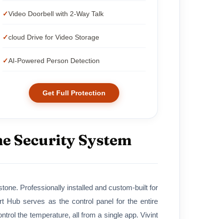
Video Doorbell with 2-Way Talk
cloud Drive for Video Storage
AI-Powered Person Detection
Get Full Protection
me Security System
tone. Professionally installed and custom-built for
Hub serves as the control panel for the entire
rol the temperature, all from a single app. Vivint