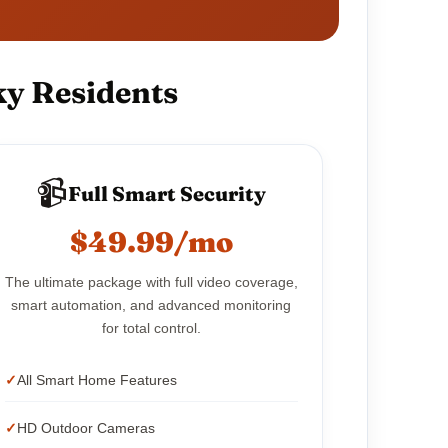
ky Residents
📹
Full Smart Security
$49.99/mo
The ultimate package with full video coverage,
smart automation, and advanced monitoring
for total control.
All Smart Home Features
HD Outdoor Cameras