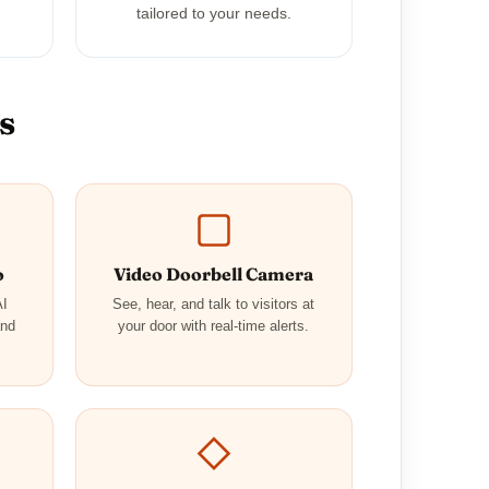
tailored to your needs.
s
o
Video Doorbell Camera
AI
See, hear, and talk to visitors at
and
your door with real-time alerts.