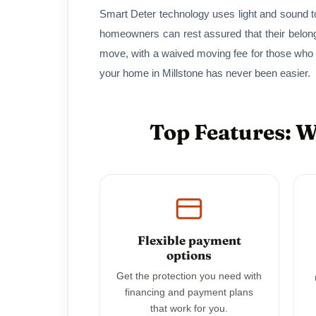
Smart Deter technology uses light and sound to
homeowners can rest assured that their belon
move, with a waived moving fee for those who
your home in Millstone has never been easier.
Top Features: 
Flexible payment
options
Get the protection you need with
financing and payment plans
that work for you.