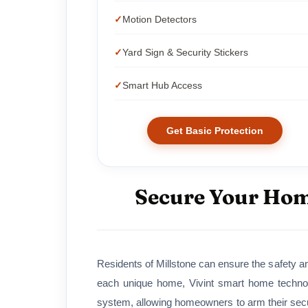
Motion Detectors
Yard Sign & Security Stickers
Smart Hub Access
Get Basic Protection
Secure Your Home
Residents of Millstone can ensure the safety an
each unique home, Vivint smart home technol
system, allowing homeowners to arm their secur