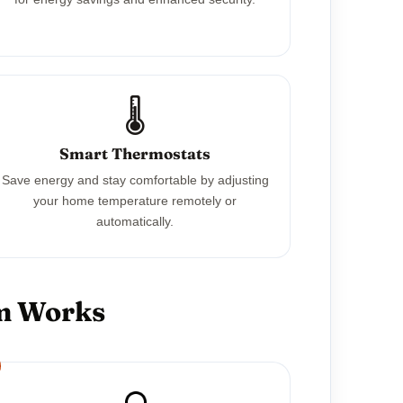
🌡️
Smart Thermostats
Save energy and stay comfortable by adjusting
your home temperature remotely or
automatically.
em Works