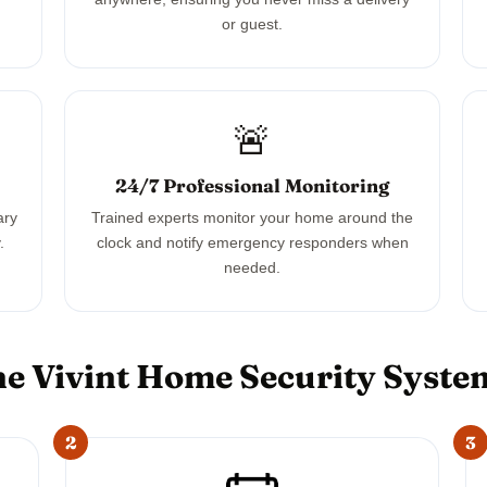
or guest.
🚨
24/7 Professional Monitoring
ary
Trained experts monitor your home around the
.
clock and notify emergency responders when
needed.
e Vivint Home Security Syst
2
3