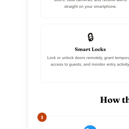
straight on your smartphone.
🔒
Smart Locks
Lock or unlock doors remotely, grant tempor
access to guests, and monitor entry activity
How th
1