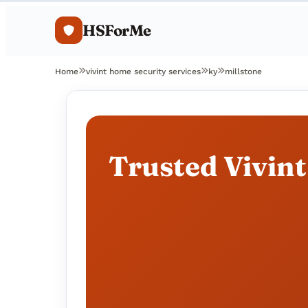
HSForMe
Home
vivint home security services
ky
millstone
Trusted Vivint