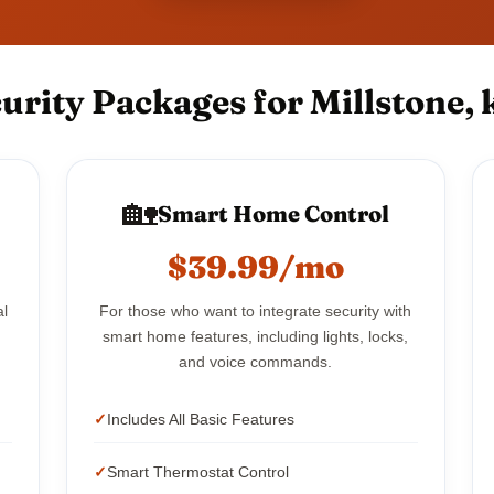
urity Packages for Millstone, 
🏡
Smart Home Control
$39.99/mo
al
For those who want to integrate security with
smart home features, including lights, locks,
and voice commands.
Includes All Basic Features
Smart Thermostat Control