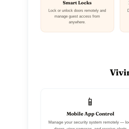
Smart Locks
Lock or unlock doors remotely and
D
manage guest access from
anywhere.
Vivi
📱
Mobile App Control
Manage your security system remotely — lo
doors, view cameras, and receive alerts