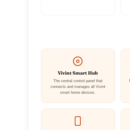
Vivint Smart Hub
The central control panel that
connects and manages all Vivint
smart home devices.