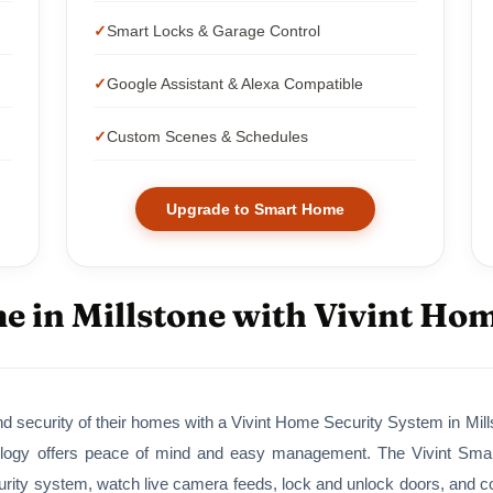
Smart Locks & Garage Control
Google Assistant & Alexa Compatible
Custom Scenes & Schedules
Upgrade to Smart Home
 in Millstone with Vivint Ho
d security of their homes with a Vivint Home Security System in Mills
ogy offers peace of mind and easy management. The Vivint Smart 
ity system, watch live camera feeds, lock and unlock doors, and cont