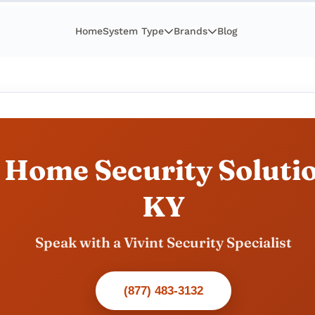
Home
System Type
Brands
Blog
 Home Security Solutio
KY
Speak with a Vivint Security Specialist
(877) 483-3132