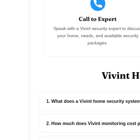
Call to Expert
Speak with a Vivint security expert to discu
your home, needs, and available security
packages.
Vivint 
1. What does a Vivint home security syste
2. How much does Vivint monitoring cost 