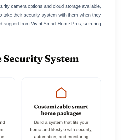
curity camera options and cloud storage available,
 take their security system with them when they
nd support from Vivint Smart Home Pros, securing
 Security System
Customizable smart
home packages
and
Build a system that fits your
em
home and lifestyle with security,
ne.
automation, and monitoring