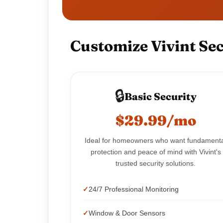
Customize Vivint Sec
🔒
Basic Security
$29.99/mo
Ideal for homeowners who want fundament
protection and peace of mind with Vivint's
trusted security solutions.
24/7 Professional Monitoring
Window & Door Sensors