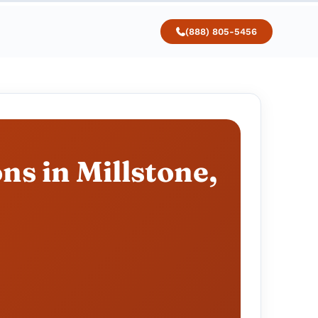
(888) 805-5456
ns in Millstone,