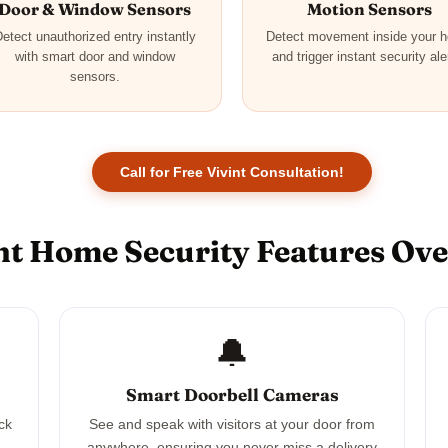
Door & Window Sensors
Motion Sensors
etect unauthorized entry instantly
Detect movement inside your 
with smart door and window
and trigger instant security ale
sensors.
Call for Free Vivint Consultation!
nt Home Security Features Ov
🔔
Smart Doorbell Cameras
ck
See and speak with visitors at your door from
anywhere, ensuring you never miss a delivery