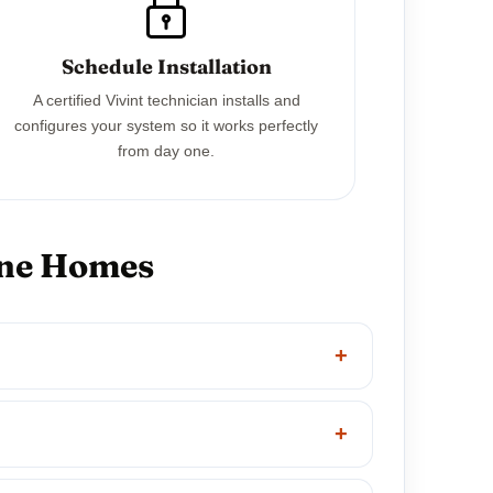
Schedule Installation
A certified Vivint technician installs and
configures your system so it works perfectly
from day one.
one Homes
+
+