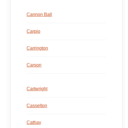
Cannon Ball
Carpio
Carrington
Carson
Cartwright
Casselton
Cathay