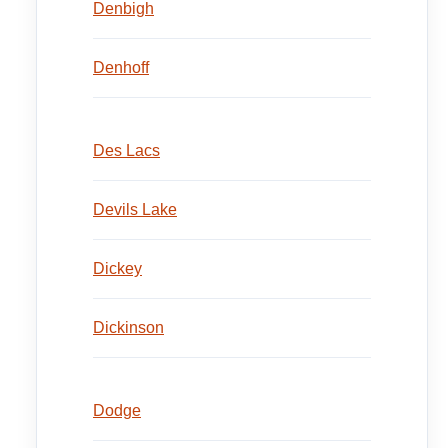
Denbigh
Denhoff
Des Lacs
Devils Lake
Dickey
Dickinson
Dodge