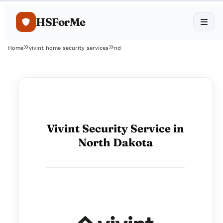
HSForMe
Home
vivint home security services
nd
Vivint Security Service in
North Dakota