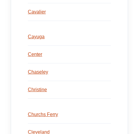
Cavalier
Cayuga
Center
Chaseley
Christine
Churchs Ferry
Cleveland