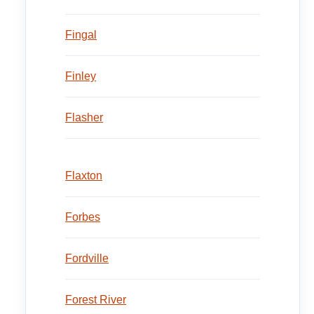
Fingal
Finley
Flasher
Flaxton
Forbes
Fordville
Forest River