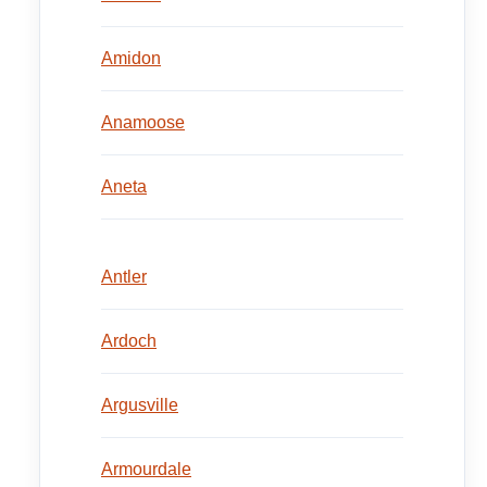
Amidon
Anamoose
Aneta
Antler
Ardoch
Argusville
Armourdale