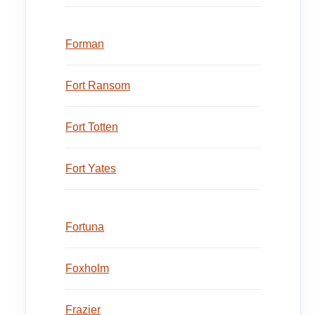
Forman
Fort Ransom
Fort Totten
Fort Yates
Fortuna
Foxholm
Frazier