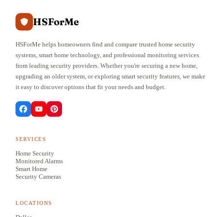
HSForMe
HSForMe helps homeowners find and compare trusted home security
systems, smart home technology, and professional monitoring services
from leading security providers. Whether you're securing a new home,
upgrading an older system, or exploring smart security features, we make
it easy to discover options that fit your needs and budget.
SERVICES
Home Security
Monitored Alarms
Smart Home
Security Cameras
LOCATIONS