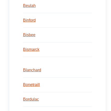
Beulah
Binford
Bisbee
Bismarck
Blanchard
Bonetraill
Bordulac