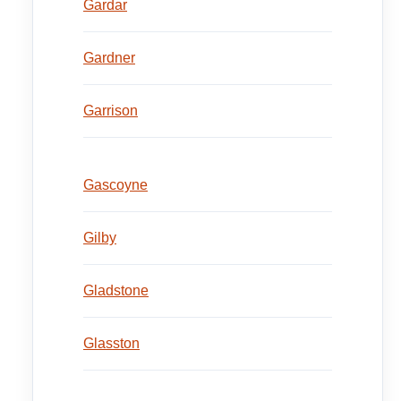
Gardar
Gardner
Garrison
Gascoyne
Gilby
Gladstone
Glasston