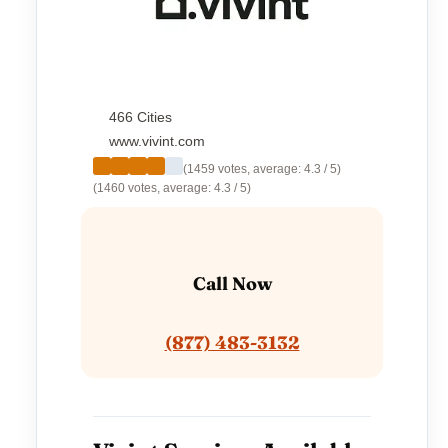
466 Cities
www.vivint.com
(1459 votes, average: 4.3 / 5)
(1460 votes, average: 4.3 / 5)
Call Now
(877) 483-3132