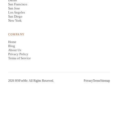
Dallas
San Francisco
San Jose
Los Angeles
San Diego
New York
COMPANY
Home
Blog
About Us
Privacy Policy
Terms of Service
2026
HSForMe. All Rights Reserved.
Privacy
Terms
Sitemap