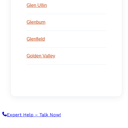
Glen Ullin
Glenburn
Glenfield
Golden Valley
Expert Help – Talk Now!