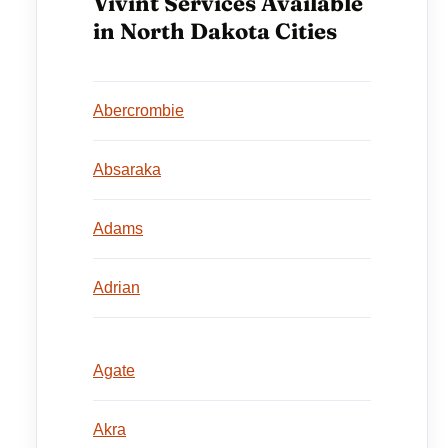
Vivint Services Available
in North Dakota Cities
Abercrombie
Absaraka
Adams
Adrian
Agate
Akra