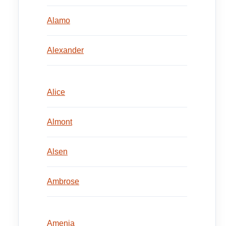
Alamo
Alexander
Alice
Almont
Alsen
Ambrose
Amenia