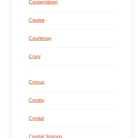
Cooperstown
Coulee
Courtenay
Crary
Crocus
Crosby
Crystal
Crystal Springs