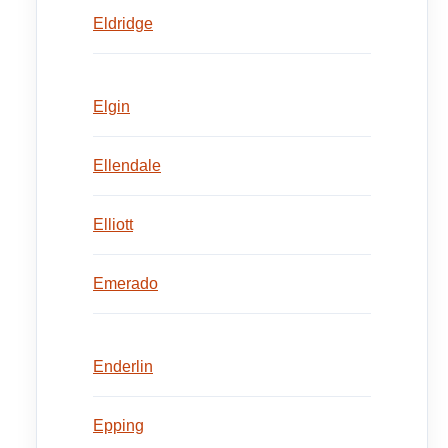
Eldridge
Elgin
Ellendale
Elliott
Emerado
Enderlin
Epping