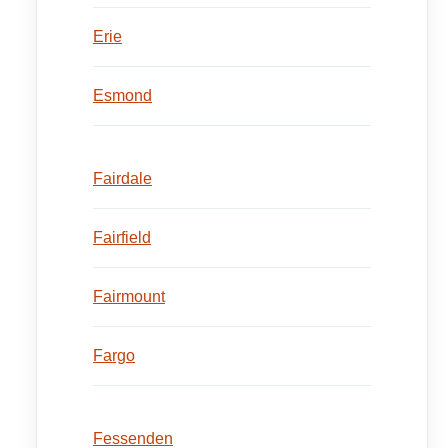
Erie
Esmond
Fairdale
Fairfield
Fairmount
Fargo
Fessenden