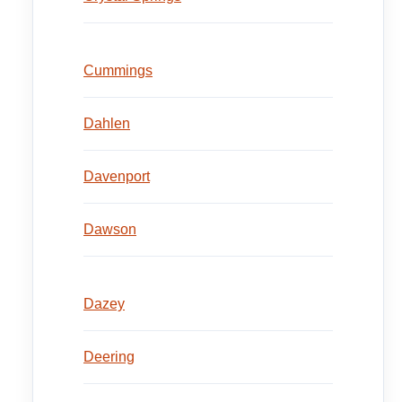
Cummings
Dahlen
Davenport
Dawson
Dazey
Deering