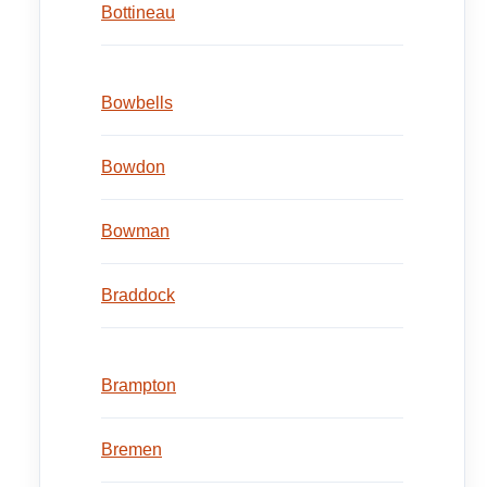
Bottineau
Bowbells
Bowdon
Bowman
Braddock
Brampton
Bremen