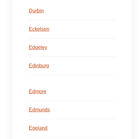
Durbin
Eckelson
Edgeley
Edinburg
Edmore
Edmunds
Egeland