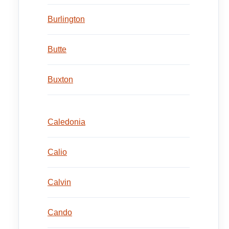
Burlington
Butte
Buxton
Caledonia
Calio
Calvin
Cando