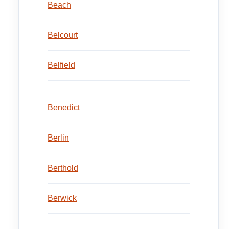
Beach
Belcourt
Belfield
Benedict
Berlin
Berthold
Berwick