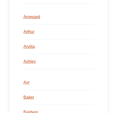
Arnegard
Arthur
Arvilla
Ashley
Ayr
Baker
Baldwin