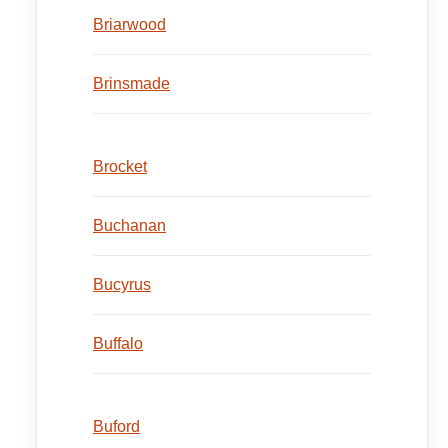
Briarwood
Brinsmade
Brocket
Buchanan
Bucyrus
Buffalo
Buford