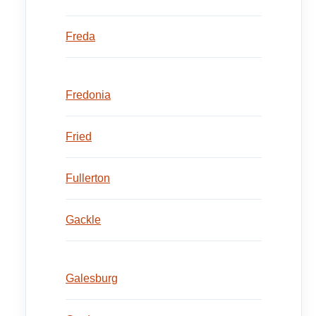
Freda
Fredonia
Fried
Fullerton
Gackle
Galesburg