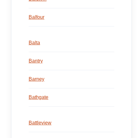
Balfour
Balta
Bantry
Barney
Bathgate
Battleview