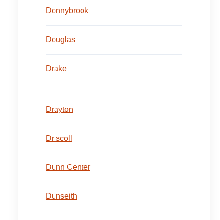
Donnybrook
Douglas
Drake
Drayton
Driscoll
Dunn Center
Dunseith