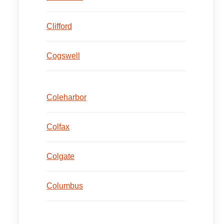
Clifford
Cogswell
Coleharbor
Colfax
Colgate
Columbus