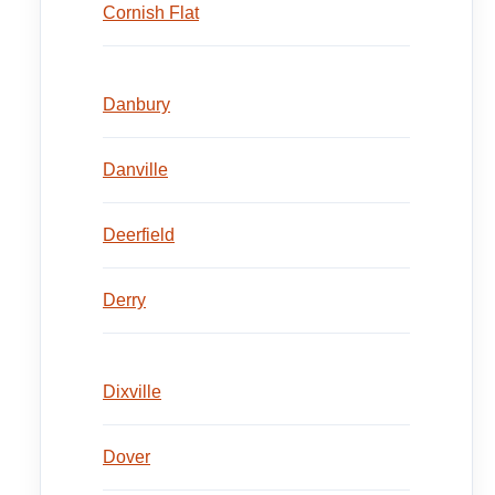
Cornish Flat
Danbury
Danville
Deerfield
Derry
Dixville
Dover