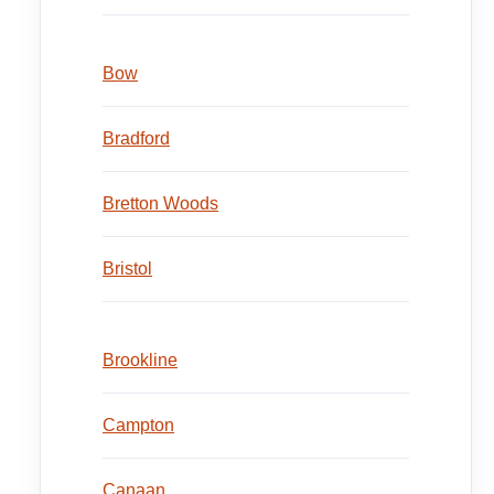
Bow
Bradford
Bretton Woods
Bristol
Brookline
Campton
Canaan