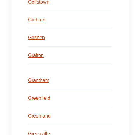
Goffstown
Gorham
Goshen
Grafton
Grantham
Greenfield
Greenland
Greenville