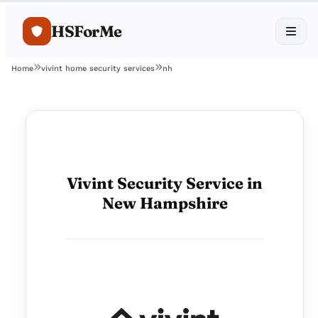
HSForMe
Home
vivint home security services
nh
Vivint Security Service in
New Hampshire