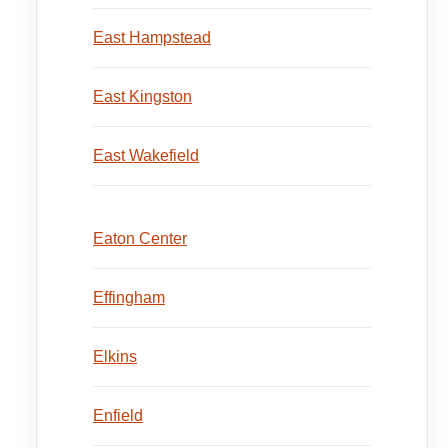
East Hampstead
East Kingston
East Wakefield
Eaton Center
Effingham
Elkins
Enfield