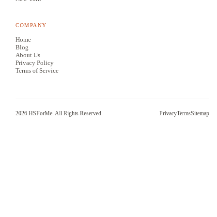
COMPANY
Home
Blog
About Us
Privacy Policy
Terms of Service
2026
HSForMe. All Rights Reserved.
Privacy
Terms
Sitemap