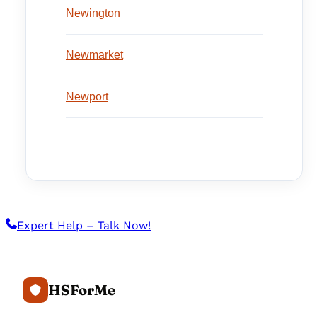
Newington
Newmarket
Newport
Expert Help – Talk Now!
HSForMe