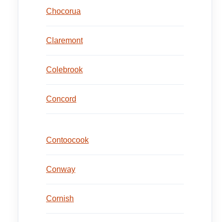
Chocorua
Claremont
Colebrook
Concord
Contoocook
Conway
Cornish