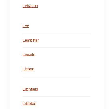
Lebanon
Lee
Lempster
Lincoln
Lisbon
Litchfield
Littleton