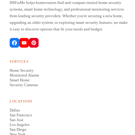
HSForMe helps homeowners find and compare trusted home security
systems, smart home technology, and professional monitoring services
from leading security providers. Whether you're securing a new home,
upgrading an older system, or exploring smart security features, we make
it easy to discover options that fit your needs and budget.
SERVICES
Home Security
Monitored Alarms
Smart Home
Security Cameras
LOCATIONS
Dallas
San Francisco
San Jose
Los Angeles
San Diego
New York