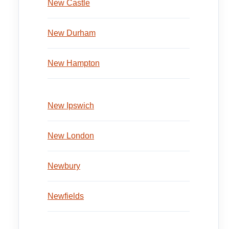
New Castle
New Durham
New Hampton
New Ipswich
New London
Newbury
Newfields