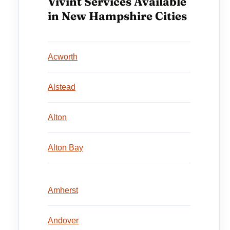
Vivint Services Available
in New Hampshire Cities
Acworth
Alstead
Alton
Alton Bay
Amherst
Andover