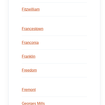
Fitzwilliam
Francestown
Franconia
Franklin
Freedom
Fremont
Georges Mills