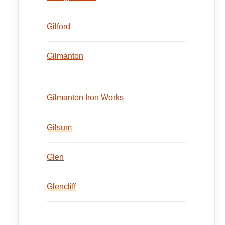
Gilford
Gilmanton
Gilmanton Iron Works
Gilsum
Glen
Glencliff