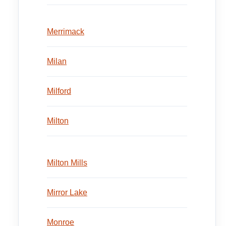
Merrimack
Milan
Milford
Milton
Milton Mills
Mirror Lake
Monroe