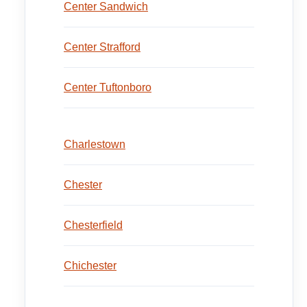
Center Sandwich
Center Strafford
Center Tuftonboro
Charlestown
Chester
Chesterfield
Chichester