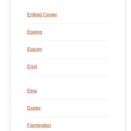
Enfield Center
Epping
Epsom
Errol
Etna
Exeter
Farmington