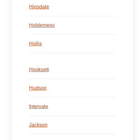
Hinsdale
Holderness
Hollis
Hooksett
Hudson
Intervale
Jackson