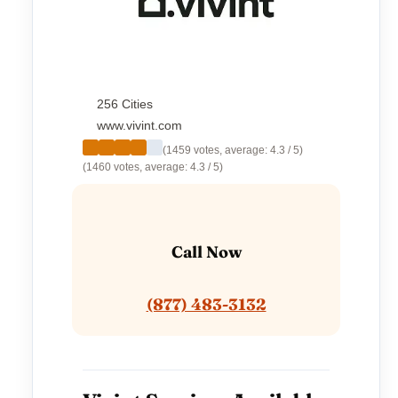
256 Cities
www.vivint.com
(1459 votes, average: 4.3 / 5)
(1460 votes, average: 4.3 / 5)
Call Now
(877) 483-3132