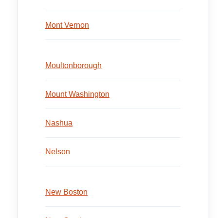
Mont Vernon
Moultonborough
Mount Washington
Nashua
Nelson
New Boston