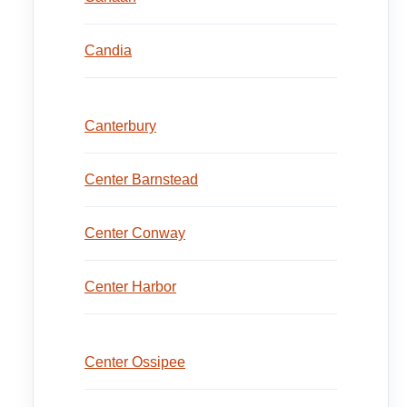
Candia
Canterbury
Center Barnstead
Center Conway
Center Harbor
Center Ossipee