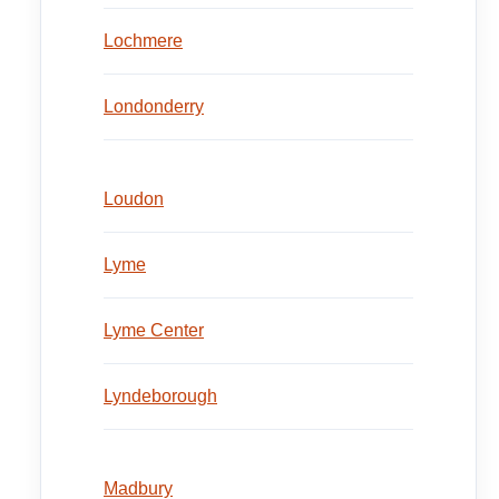
Lochmere
Londonderry
Loudon
Lyme
Lyme Center
Lyndeborough
Madbury