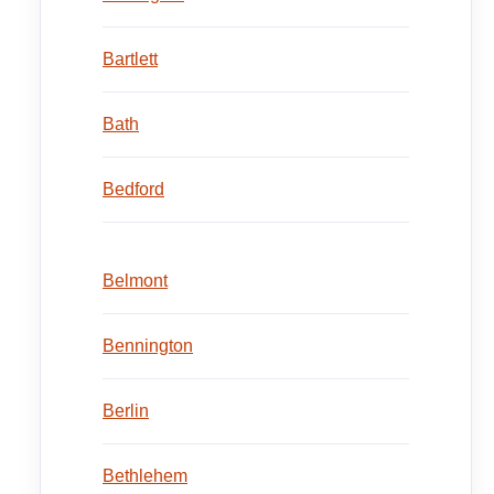
Bartlett
Bath
Bedford
Belmont
Bennington
Berlin
Bethlehem