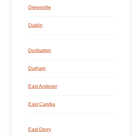
Drewsville
Dublin
Dunbarton
Durham
East Andover
East Candia
East Derry