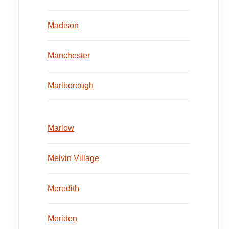
Madison
Manchester
Marlborough
Marlow
Melvin Village
Meredith
Meriden