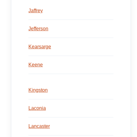
Jaffrey
Jefferson
Kearsarge
Keene
Kingston
Laconia
Lancaster