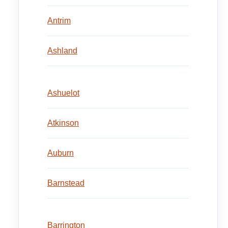
Antrim
Ashland
Ashuelot
Atkinson
Auburn
Barnstead
Barrington