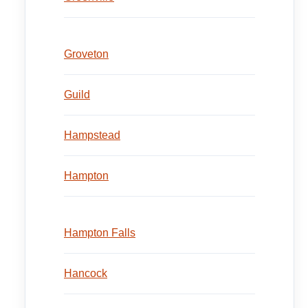
Groveton
Guild
Hampstead
Hampton
Hampton Falls
Hancock