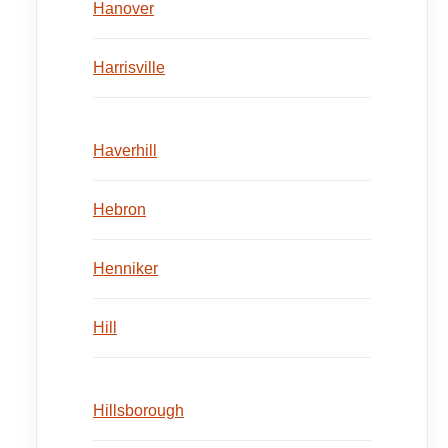
Hanover
Harrisville
Haverhill
Hebron
Henniker
Hill
Hillsborough