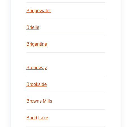
Bridgewater
Brielle
Brigantine
Broadway
Brookside
Browns Mills
Budd Lake