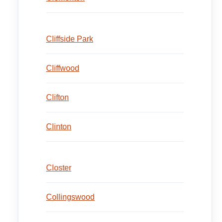
Cliffside Park
Cliffwood
Clifton
Clinton
Closter
Collingswood