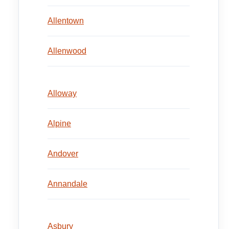
Allentown
Allenwood
Alloway
Alpine
Andover
Annandale
Asbury