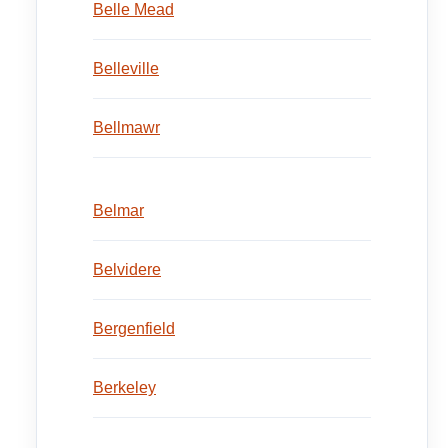
Belle Mead
Belleville
Bellmawr
Belmar
Belvidere
Bergenfield
Berkeley