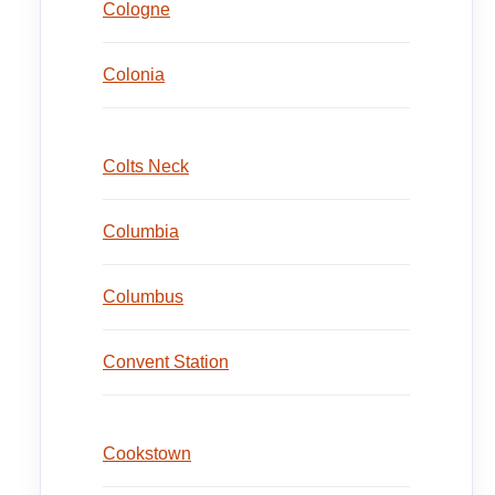
Cologne
Colonia
Colts Neck
Columbia
Columbus
Convent Station
Cookstown