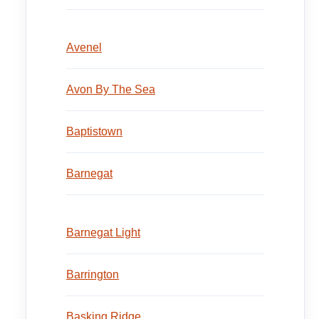
Avenel
Avon By The Sea
Baptistown
Barnegat
Barnegat Light
Barrington
Basking Ridge