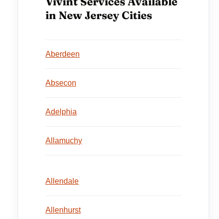
Vivint Services Available
in New Jersey Cities
Aberdeen
Absecon
Adelphia
Allamuchy
Allendale
Allenhurst