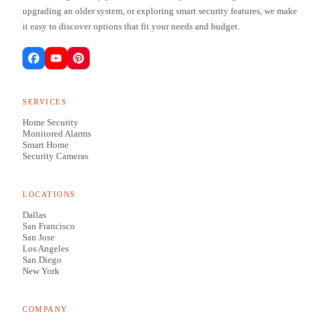
upgrading an older system, or exploring smart security features, we make
it easy to discover options that fit your needs and budget.
SERVICES
Home Security
Monitored Alarms
Smart Home
Security Cameras
LOCATIONS
Dallas
San Francisco
San Jose
Los Angeles
San Diego
New York
COMPANY