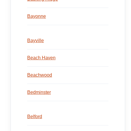
Bayonne
Bayville
Beach Haven
Beachwood
Bedminster
Belford