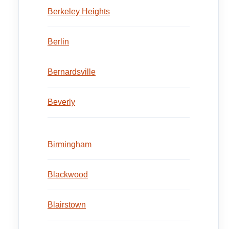
Berkeley Heights
Berlin
Bernardsville
Beverly
Birmingham
Blackwood
Blairstown