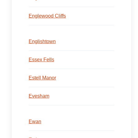
Englewood Cliffs
Englishtown
Essex Fells
Estell Manor
Evesham
Ewan