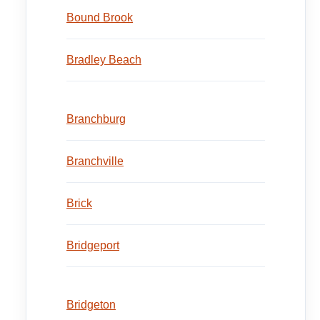
Bound Brook
Bradley Beach
Branchburg
Branchville
Brick
Bridgeport
Bridgeton