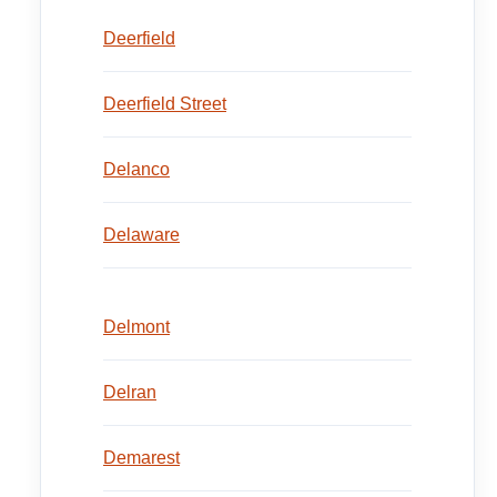
Deerfield
Deerfield Street
Delanco
Delaware
Delmont
Delran
Demarest