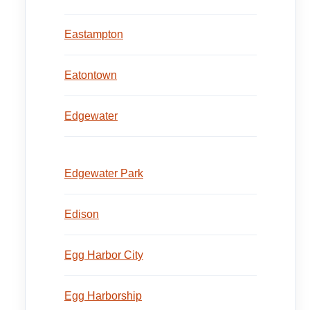
Eastampton
Eatontown
Edgewater
Edgewater Park
Edison
Egg Harbor City
Egg Harborship