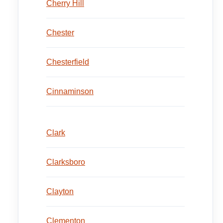
Cherry Hill
Chester
Chesterfield
Cinnaminson
Clark
Clarksboro
Clayton
Clementon