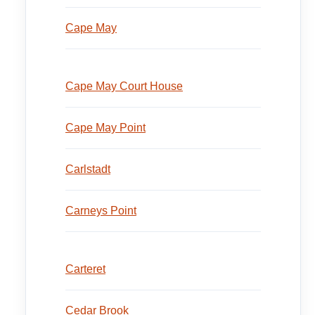
Cape May
Cape May Court House
Cape May Point
Carlstadt
Carneys Point
Carteret
Cedar Brook