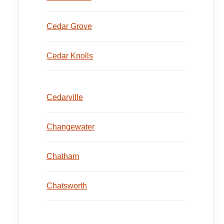
Cedar Grove
Cedar Knolls
Cedarville
Changewater
Chatham
Chatsworth