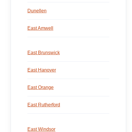
Dunellen
East Amwell
East Brunswick
East Hanover
East Orange
East Rutherford
East Windsor