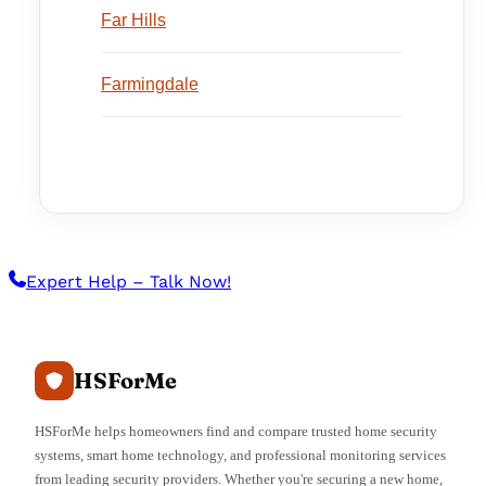
Far Hills
Farmingdale
Expert Help – Talk Now!
HSForMe
HSForMe helps homeowners find and compare trusted home security
systems, smart home technology, and professional monitoring services
from leading security providers. Whether you're securing a new home,