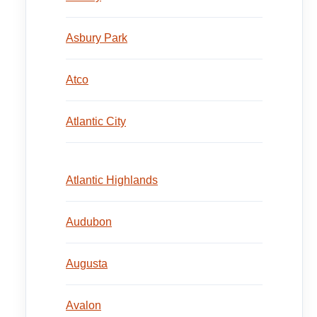
Asbury Park
Atco
Atlantic City
Atlantic Highlands
Audubon
Augusta
Avalon