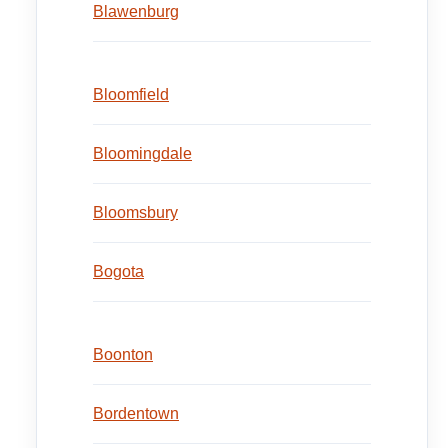
Blawenburg
Bloomfield
Bloomingdale
Bloomsbury
Bogota
Boonton
Bordentown