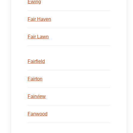
Ewing
Fair Haven
Fair Lawn
Fairfield
Fairton
Fairview
Fanwood