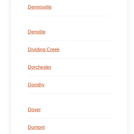
Dennisville
Denville
Dividing Creek
Dorchester
Dorothy
Dover
Dumont