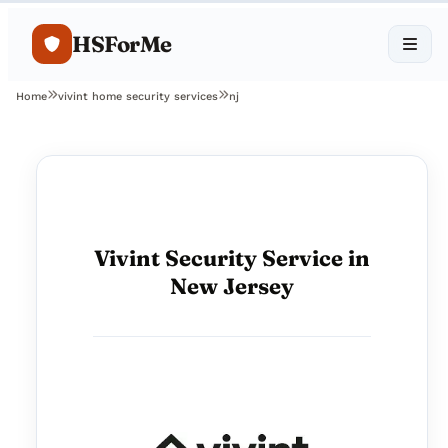
HSForMe
Home
vivint home security services
nj
Vivint Security Service in
New Jersey