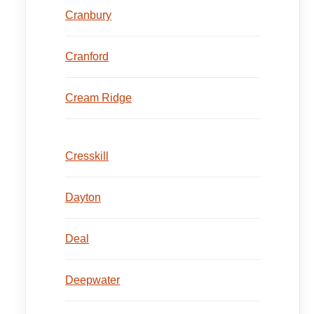
Cranbury
Cranford
Cream Ridge
Cresskill
Dayton
Deal
Deepwater