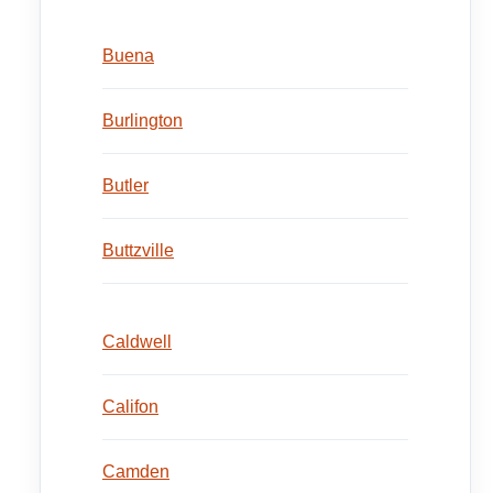
Buena
Burlington
Butler
Buttzville
Caldwell
Califon
Camden