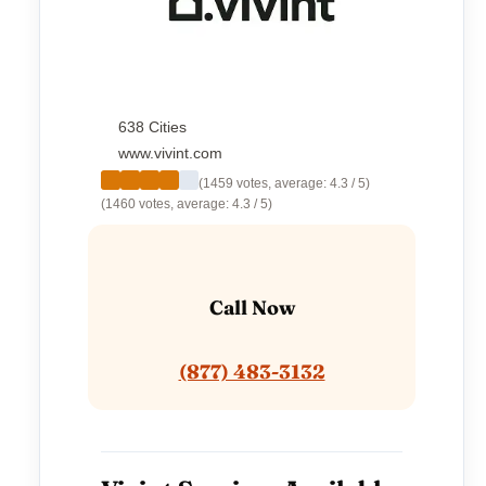
638 Cities
www.vivint.com
(1459 votes, average: 4.3 / 5)
(1460 votes, average: 4.3 / 5)
Call Now
(877) 483-3132