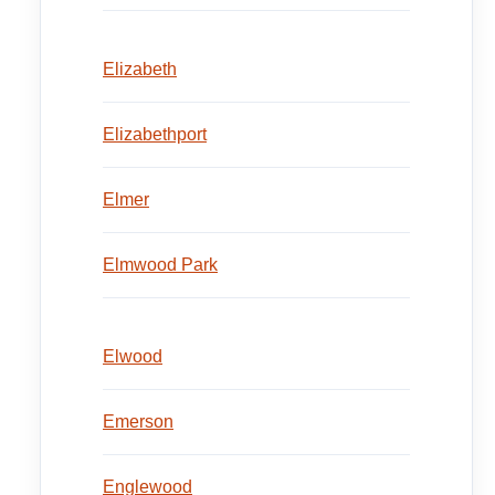
Elizabeth
Elizabethport
Elmer
Elmwood Park
Elwood
Emerson
Englewood