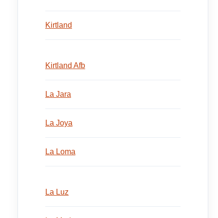
Kirtland
Kirtland Afb
La Jara
La Joya
La Loma
La Luz