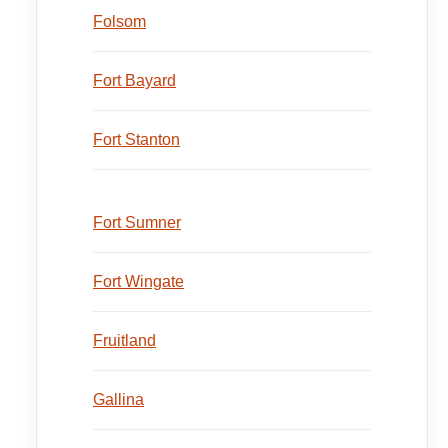
Folsom
Fort Bayard
Fort Stanton
Fort Sumner
Fort Wingate
Fruitland
Gallina