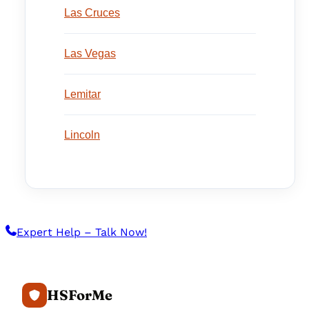
Las Cruces
Las Vegas
Lemitar
Lincoln
Expert Help – Talk Now!
HSForMe