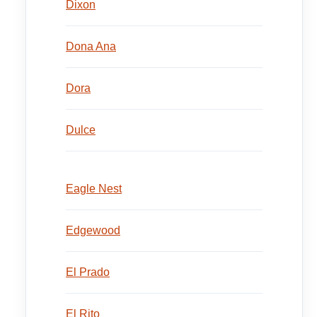
Dixon
Dona Ana
Dora
Dulce
Eagle Nest
Edgewood
El Prado
El Rito