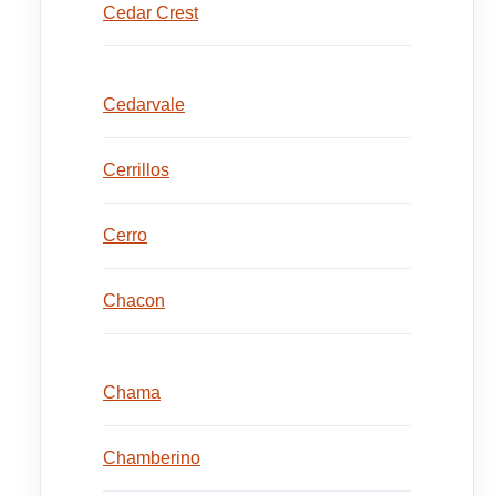
Cedar Crest
Cedarvale
Cerrillos
Cerro
Chacon
Chama
Chamberino