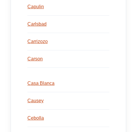
Capulin
Carlsbad
Carrizozo
Carson
Casa Blanca
Causey
Cebolla