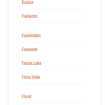
Eunice
Fairacres
Farmington
Faywood
Fence Lake
Flora Vista
Floyd