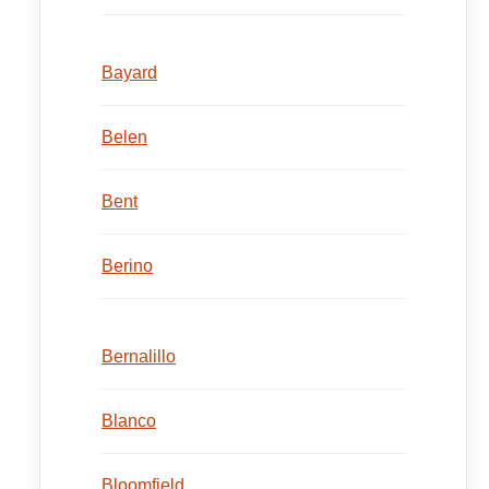
Bayard
Belen
Bent
Berino
Bernalillo
Blanco
Bloomfield