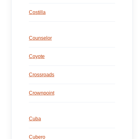
Costilla
Counselor
Coyote
Crossroads
Crownpoint
Cuba
Cubero