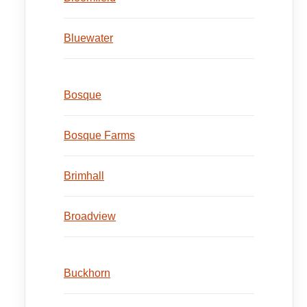
Bluewater
Bosque
Bosque Farms
Brimhall
Broadview
Buckhorn