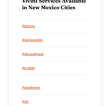
Vivint Services Available
in New Mexico Cities
Abiquiu
Alamogordo
Albuquerque
Alcalde
Algodones
Alto