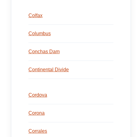
Colfax
Columbus
Conchas Dam
Continental Divide
Cordova
Corona
Corrales