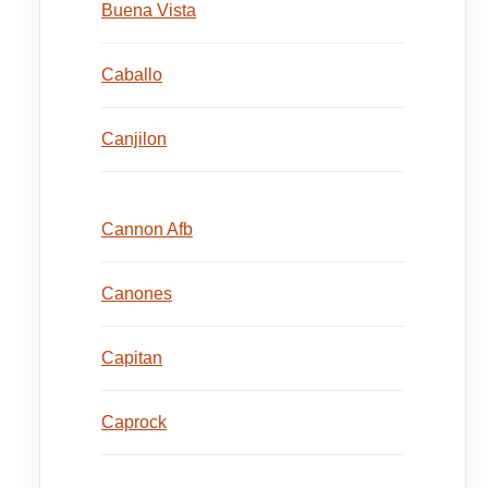
Buena Vista
Caballo
Canjilon
Cannon Afb
Canones
Capitan
Caprock