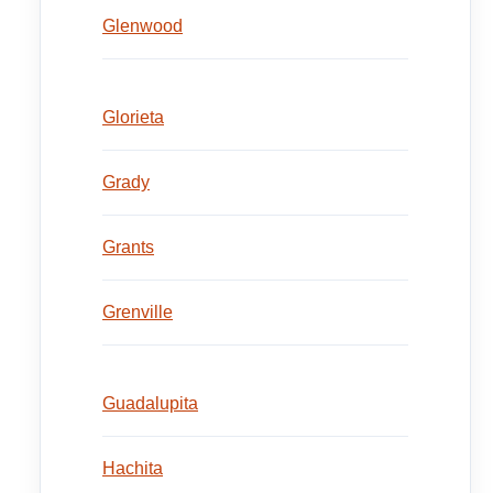
Glenwood
Glorieta
Grady
Grants
Grenville
Guadalupita
Hachita