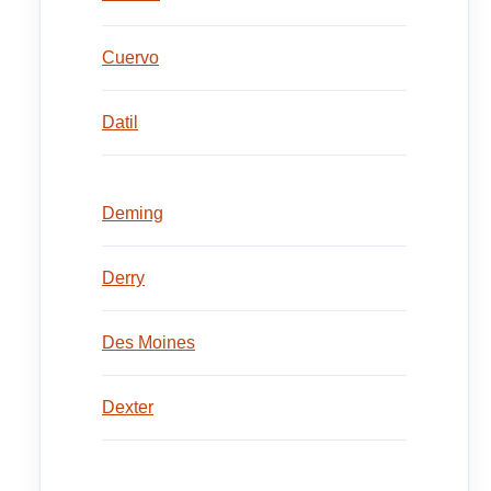
Cuervo
Datil
Deming
Derry
Des Moines
Dexter