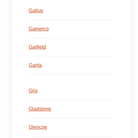
Gallup
Gamerco
Garfield
Garita
Gila
Gladstone
Glencoe