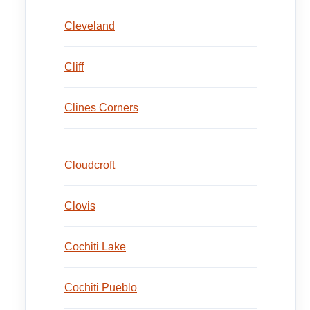
Cleveland
Cliff
Clines Corners
Cloudcroft
Clovis
Cochiti Lake
Cochiti Pueblo