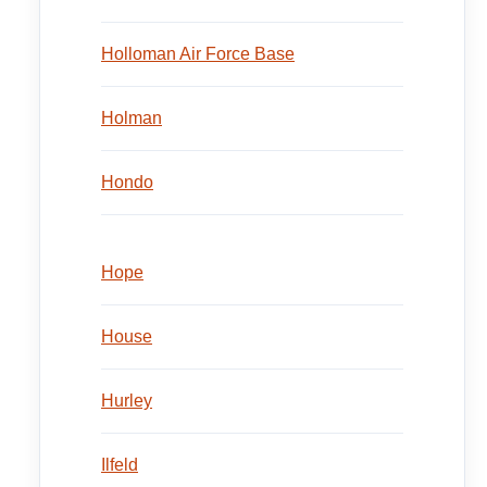
Holloman Air Force Base
Holman
Hondo
Hope
House
Hurley
Ilfeld