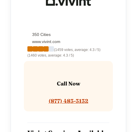
350 Cities
www.vivint.com
(1459 votes, average: 4.3 / 5)
(1460 votes, average: 4.3 / 5)
Call Now
(877) 483-3132