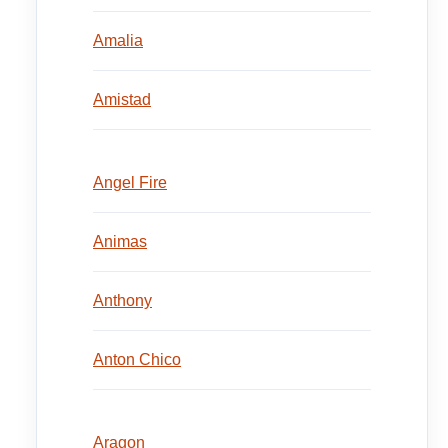
Amalia
Amistad
Angel Fire
Animas
Anthony
Anton Chico
Aragon