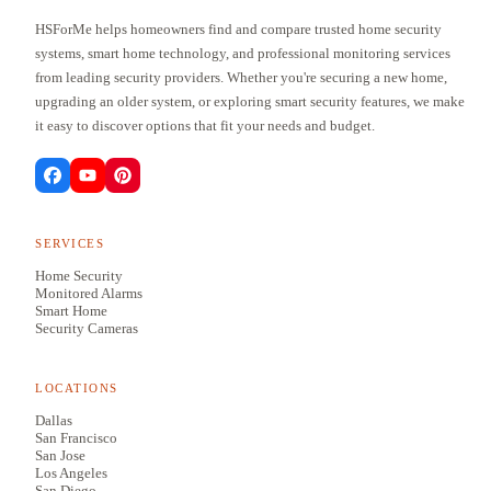
HSForMe helps homeowners find and compare trusted home security
systems, smart home technology, and professional monitoring services
from leading security providers. Whether you're securing a new home,
upgrading an older system, or exploring smart security features, we make
it easy to discover options that fit your needs and budget.
SERVICES
Home Security
Monitored Alarms
Smart Home
Security Cameras
LOCATIONS
Dallas
San Francisco
San Jose
Los Angeles
San Diego