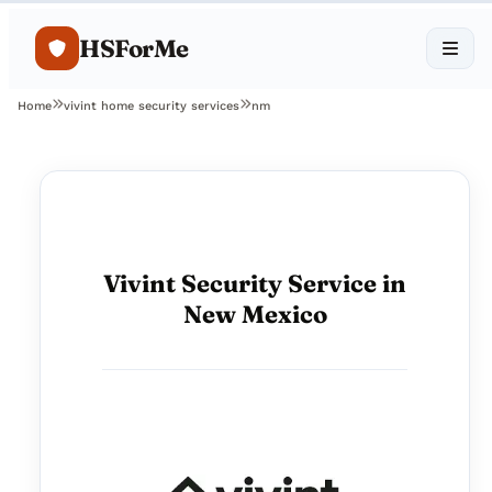
HSForMe
Home
vivint home security services
nm
Vivint Security Service in
New Mexico