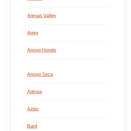
Arenas Valley
Arrey
Arroyo Hondo
Arroyo Seco
Artesia
Aztec
Bard