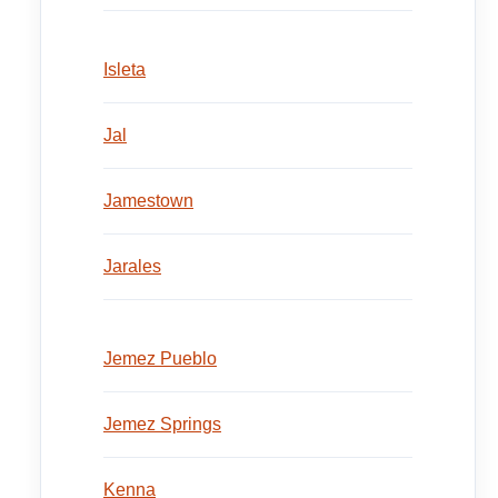
Isleta
Jal
Jamestown
Jarales
Jemez Pueblo
Jemez Springs
Kenna