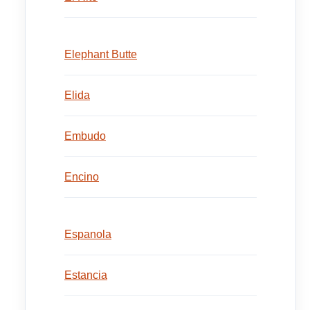
Elephant Butte
Elida
Embudo
Encino
Espanola
Estancia