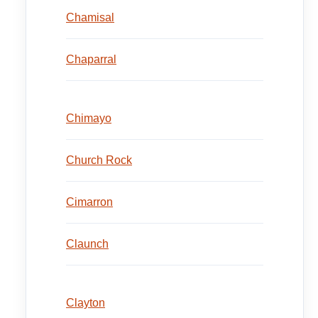
Chamisal
Chaparral
Chimayo
Church Rock
Cimarron
Claunch
Clayton