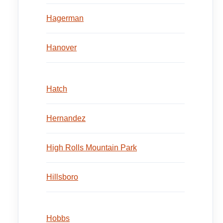
Hagerman
Hanover
Hatch
Hernandez
High Rolls Mountain Park
Hillsboro
Hobbs