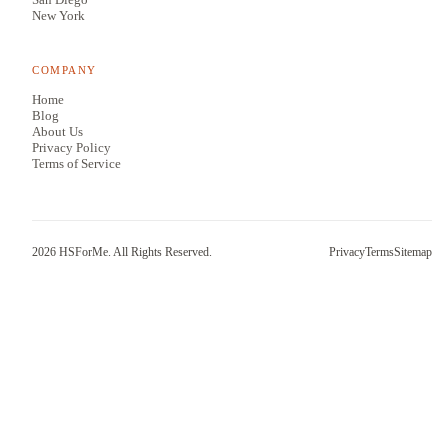
New York
COMPANY
Home
Blog
About Us
Privacy Policy
Terms of Service
2026
HSForMe. All Rights Reserved.
Privacy
Terms
Sitemap