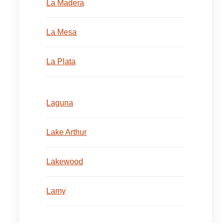
La Madera
La Mesa
La Plata
Laguna
Lake Arthur
Lakewood
Lamy