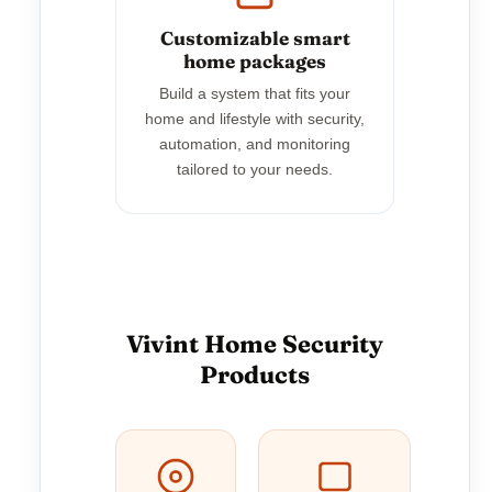
Customizable smart
home packages
Build a system that fits your
home and lifestyle with security,
automation, and monitoring
tailored to your needs.
Vivint Home Security
Products