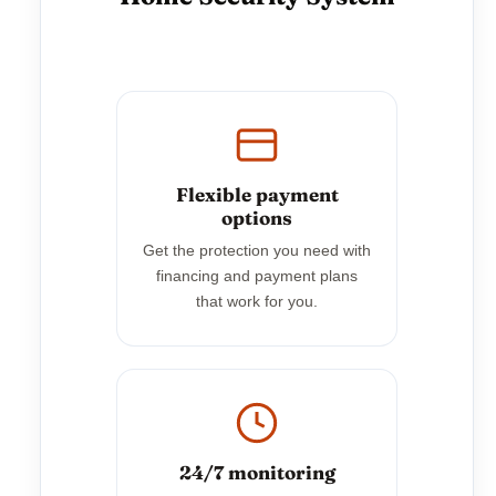
Flexible payment
options
Get the protection you need with
financing and payment plans
that work for you.
24/7 monitoring