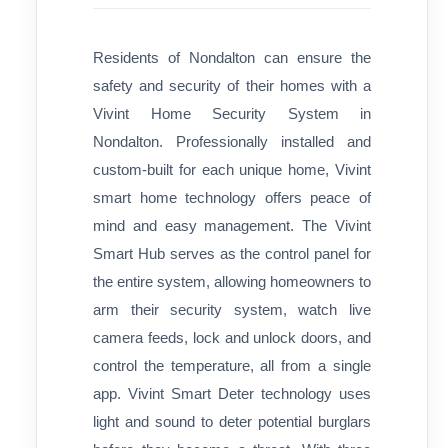
Residents of Nondalton can ensure the
safety and security of their homes with a
Vivint Home Security System in
Nondalton. Professionally installed and
custom-built for each unique home, Vivint
smart home technology offers peace of
mind and easy management. The Vivint
Smart Hub serves as the control panel for
the entire system, allowing homeowners to
arm their security system, watch live
camera feeds, lock and unlock doors, and
control the temperature, all from a single
app. Vivint Smart Deter technology uses
light and sound to deter potential burglars