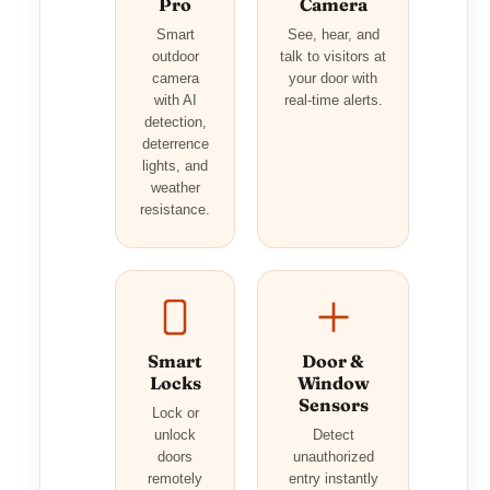
Pro
Camera
Smart
See, hear, and
outdoor
talk to visitors at
camera
your door with
with AI
real-time alerts.
detection,
deterrence
lights, and
weather
resistance.
Smart
Door &
Locks
Window
Sensors
Lock or
unlock
Detect
doors
unauthorized
remotely
entry instantly