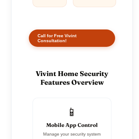
Call for Free Vivint
Consultation!
Vivint Home Security
Features Overview
📱
Mobile App Control
Manage your security system