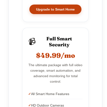
Upgrade to Smart Home
Full Smart
📹
Security
$49.99/mo
The ultimate package with full video
coverage, smart automation, and
advanced monitoring for total
control.
All Smart Home Features
HD Outdoor Cameras