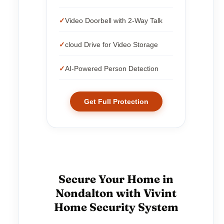
Video Doorbell with 2-Way Talk
cloud Drive for Video Storage
AI-Powered Person Detection
Get Full Protection
Secure Your Home in
Nondalton with Vivint
Home Security System