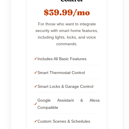
$39.99/mo
For those who want to integrate
security with smart home features,
including lights, locks, and voice
commands.
Includes All Basic Features
Smart Thermostat Control
Smart Locks & Garage Control
Google Assistant & Alexa
Compatible
Custom Scenes & Schedules