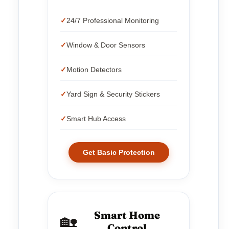
24/7 Professional Monitoring
Window & Door Sensors
Motion Detectors
Yard Sign & Security Stickers
Smart Hub Access
Get Basic Protection
Smart Home
🏡
Control