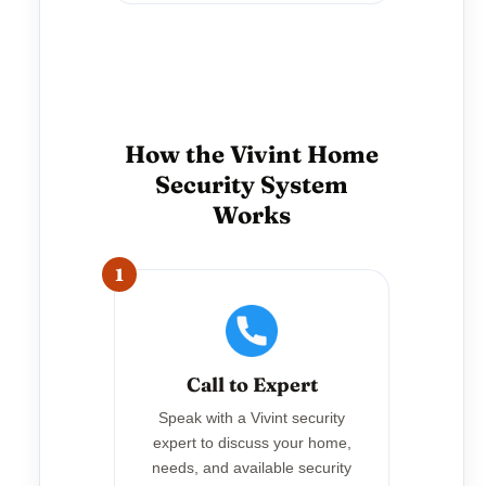
How the Vivint Home
Security System
Works
1
Call to Expert
Speak with a Vivint security
expert to discuss your home,
needs, and available security