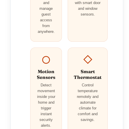
and
with smart door
manage
and window
guest
sensors.
access
from
anywhere.
Motion
Smart
Sensors
Thermostat
Detect
Control
movement
temperature
inside your
remotely and
home and
automate
trigger
climate for
instant
comfort and
security
savings.
alerts.