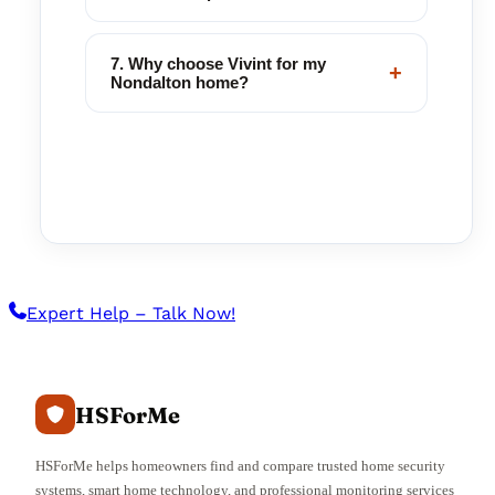
7. Why choose Vivint for my
+
Nondalton home?
Expert Help – Talk Now!
HSForMe
HSForMe helps homeowners find and compare trusted home security
systems, smart home technology, and professional monitoring services