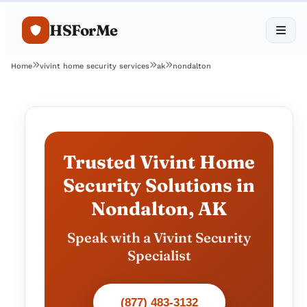
HSForMe
Home
vivint home security services
ak
nondalton
Trusted Vivint Home
Security Solutions in
Nondalton, AK
Speak with a Vivint Security
Specialist
(877) 483-3132