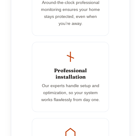
Around-the-clock professional
monitoring ensures your home
stays protected, even when
you’re away.
Professional
installation
Our experts handle setup and
optimization, so your system
works flawlessly from day one.