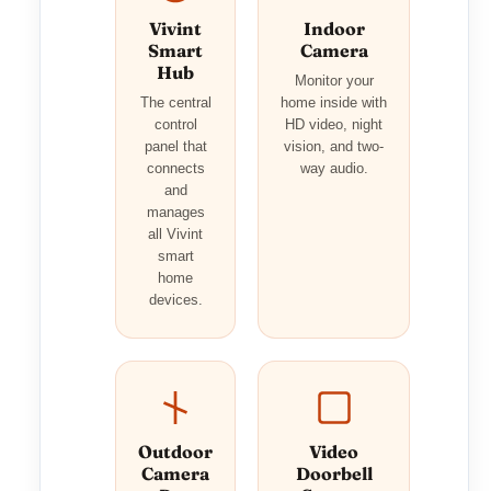
Vivint
Indoor
Smart
Camera
Hub
Monitor your
The central
home inside with
control
HD video, night
panel that
vision, and two-
connects
way audio.
and
manages
all Vivint
smart
home
devices.
Outdoor
Video
Camera
Doorbell