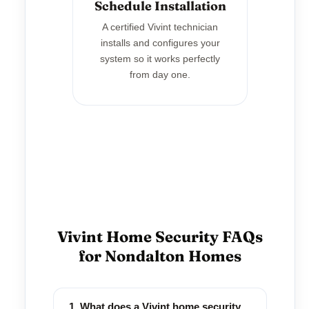
Schedule Installation
A certified Vivint technician
installs and configures your
system so it works perfectly
from day one.
Vivint Home Security FAQs
for Nondalton Homes
1. What does a Vivint home security