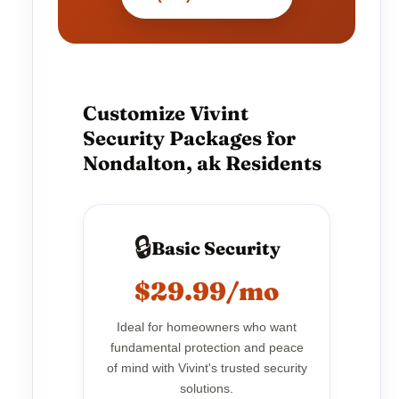
Customize Vivint
Security Packages for
Nondalton, ak Residents
🔒
Basic Security
$29.99/mo
Ideal for homeowners who want
fundamental protection and peace
of mind with Vivint's trusted security
solutions.