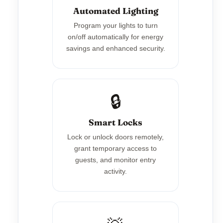
Automated Lighting
Program your lights to turn
on/off automatically for energy
savings and enhanced security.
🔒
Smart Locks
Lock or unlock doors remotely,
grant temporary access to
guests, and monitor entry
activity.