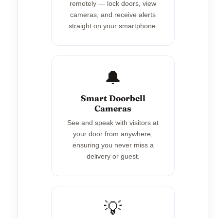
remotely — lock doors, view
cameras, and receive alerts
straight on your smartphone.
🔔
Smart Doorbell
Cameras
See and speak with visitors at
your door from anywhere,
ensuring you never miss a
delivery or guest.
💡