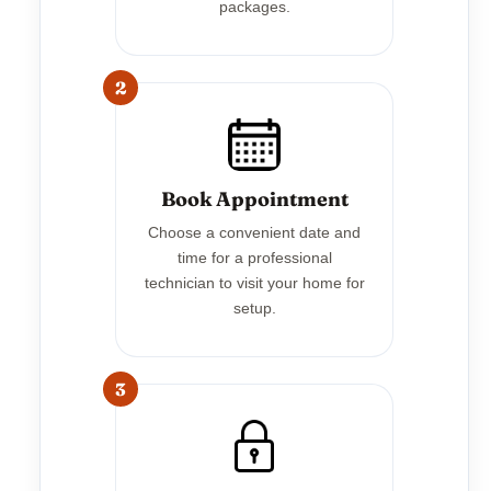
packages.
2
Book Appointment
Choose a convenient date and
time for a professional
technician to visit your home for
setup.
3