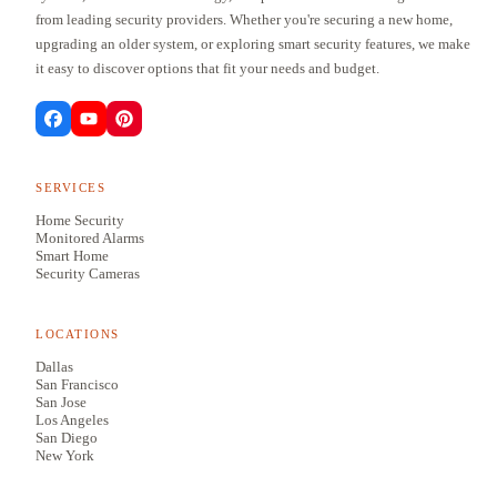
from leading security providers. Whether you're securing a new home,
upgrading an older system, or exploring smart security features, we make
it easy to discover options that fit your needs and budget.
SERVICES
Home Security
Monitored Alarms
Smart Home
Security Cameras
LOCATIONS
Dallas
San Francisco
San Jose
Los Angeles
San Diego
New York