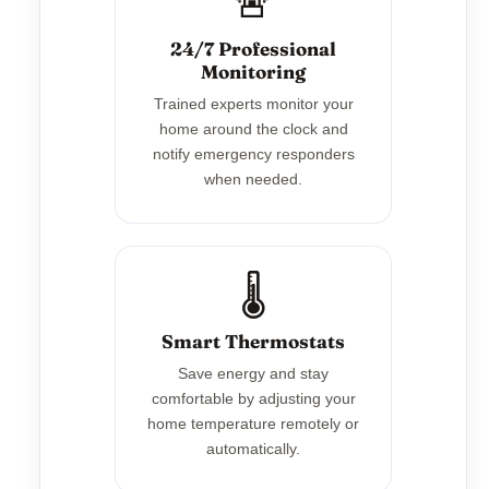
🚨
24/7 Professional
Monitoring
Trained experts monitor your
home around the clock and
notify emergency responders
when needed.
🌡️
Smart Thermostats
Save energy and stay
comfortable by adjusting your
home temperature remotely or
automatically.