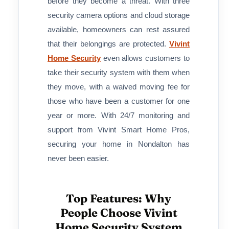
before they become a threat. With three
security camera options and cloud storage
available, homeowners can rest assured
that their belongings are protected.
Vivint
Home Security
even allows customers to
take their security system with them when
they move, with a waived moving fee for
those who have been a customer for one
year or more. With 24/7 monitoring and
support from Vivint Smart Home Pros,
securing your home in Nondalton has
never been easier.
Top Features: Why
People Choose Vivint
Home Security System