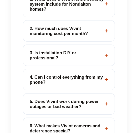
+
system include for Nondalton
homes?
2. How much does Vivint
+
monitoring cost per month?
3. Is installation DIY or
+
professional?
4. Can I control everything from my
+
phone?
5. Does Vivint work during power
+
outages or bad weather?
6. What makes Vivint cameras and
+
deterrence special?