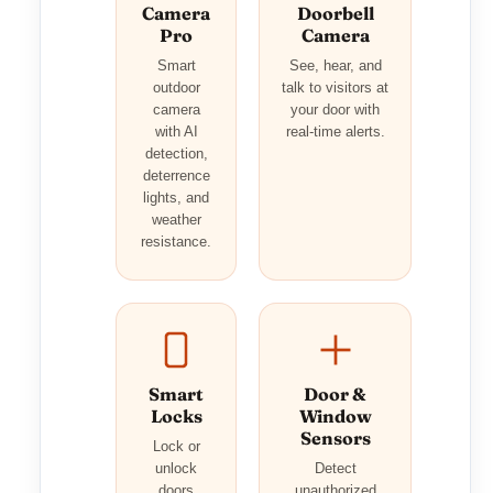
Camera
Doorbell
Pro
Camera
Smart
See, hear, and
outdoor
talk to visitors at
camera
your door with
with AI
real-time alerts.
detection,
deterrence
lights, and
weather
resistance.
Smart
Door &
Locks
Window
Sensors
Lock or
unlock
Detect
doors
unauthorized