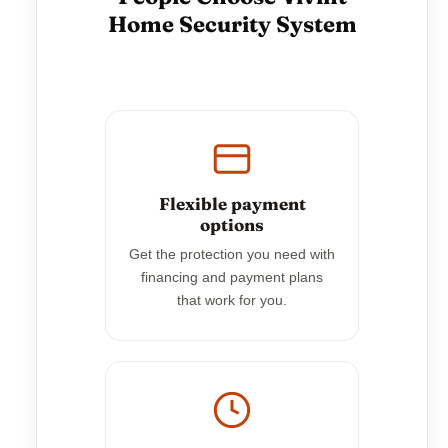
Home Security System
Flexible payment
options
Get the protection you need with
financing and payment plans
that work for you.