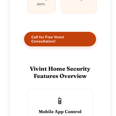
alerts.
Call for Free Vivint
Consultation!
Vivint Home Security
Features Overview
📱
Mobile App Control