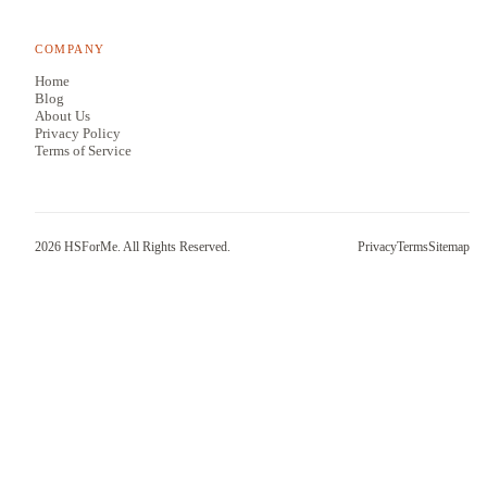
COMPANY
Home
Blog
About Us
Privacy Policy
Terms of Service
2026
HSForMe. All Rights Reserved.
Privacy
Terms
Sitemap