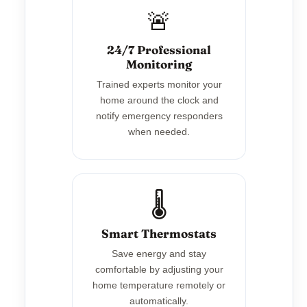
🚨
24/7 Professional
Monitoring
Trained experts monitor your
home around the clock and
notify emergency responders
when needed.
🌡️
Smart Thermostats
Save energy and stay
comfortable by adjusting your
home temperature remotely or
automatically.