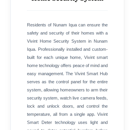
Residents of Nunam Iqua can ensure the
safety and security of their homes with a
Vivint Home Security System in Nunam
Iqua. Professionally installed and custom-
built for each unique home, Vivint smart
home technology offers peace of mind and
easy management. The Vivint Smart Hub
serves as the control panel for the entire
system, allowing homeowners to arm their
security system, watch live camera feeds,
lock and unlock doors, and control the
temperature, all from a single app. Vivint
Smart Deter technology uses light and