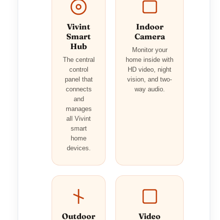
Vivint
Indoor
Smart
Camera
Hub
Monitor your
The central
home inside with
control
HD video, night
panel that
vision, and two-
connects
way audio.
and
manages
all Vivint
smart
home
devices.
Outdoor
Video