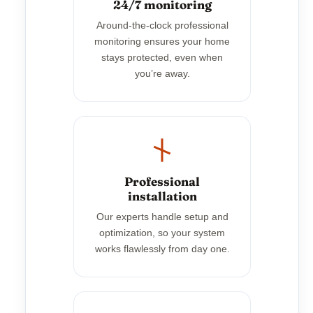
24/7 monitoring
Around-the-clock professional
monitoring ensures your home
stays protected, even when
you’re away.
Professional
installation
Our experts handle setup and
optimization, so your system
works flawlessly from day one.