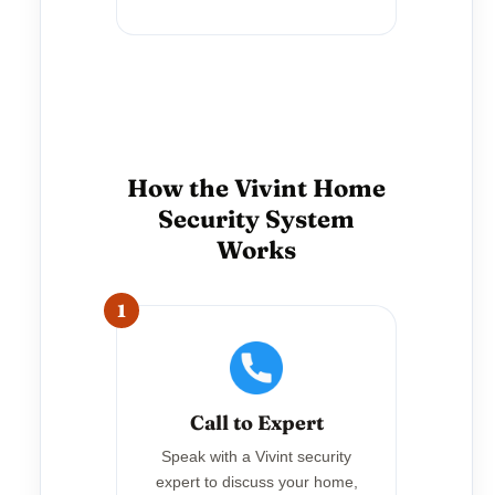
How the Vivint Home
Security System
Works
1
Call to Expert
Speak with a Vivint security
expert to discuss your home,