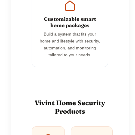
Customizable smart
home packages
Build a system that fits your
home and lifestyle with security,
automation, and monitoring
tailored to your needs.
Vivint Home Security
Products