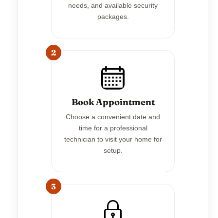
needs, and available security
packages.
2
Book Appointment
Choose a convenient date and
time for a professional
technician to visit your home for
setup.
3