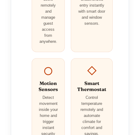
remotely
entry instantly
and
with smart door
manage
and window
guest
sensors.
access
from
anywhere.
Motion
Smart
Sensors
Thermostat
Detect
Control
movement
temperature
inside your
remotely and
home and
automate
trigger
climate for
instant
comfort and
security
savings.