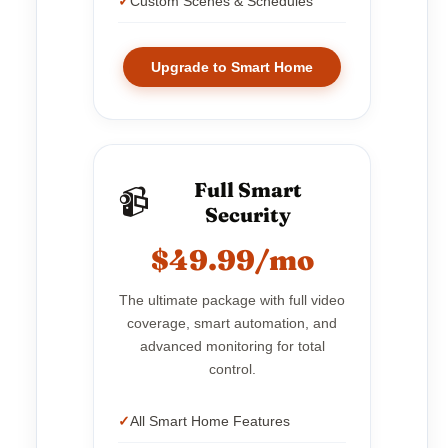
Custom Scenes & Schedules
Upgrade to Smart Home
Full Smart
📹
Security
$49.99/mo
The ultimate package with full video
coverage, smart automation, and
advanced monitoring for total
control.
All Smart Home Features