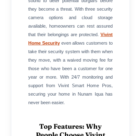
sound to deter potential burglars before
they become a threat. With three security
camera options and cloud storage
available, homeowners can rest assured
that their belongings are protected.
Vivint
Home Security
even allows customers to
take their security system with them when
they move, with a waived moving fee for
those who have been a customer for one
year or more. With 24/7 monitoring and
support from Vivint Smart Home Pros,
securing your home in Nunam Iqua has
never been easier.
Top Features: Why
People Choose Vivint