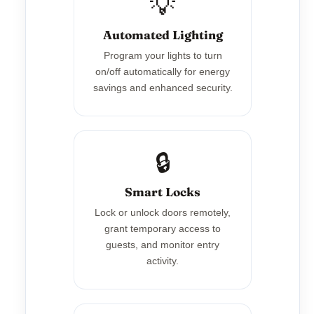
💡
Automated Lighting
Program your lights to turn
on/off automatically for energy
savings and enhanced security.
🔒
Smart Locks
Lock or unlock doors remotely,
grant temporary access to
guests, and monitor entry
activity.