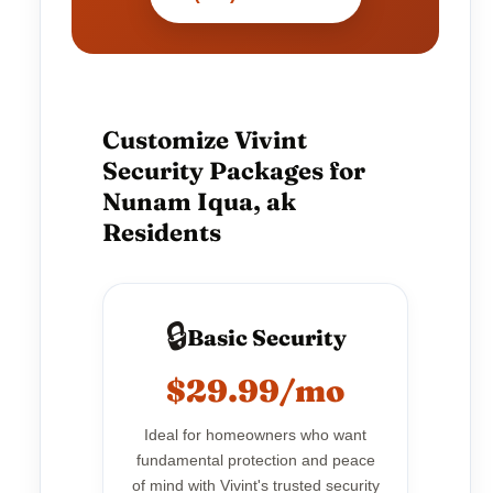
Customize Vivint
Security Packages for
Nunam Iqua, ak
Residents
🔒
Basic Security
$29.99/mo
Ideal for homeowners who want
fundamental protection and peace
of mind with Vivint's trusted security