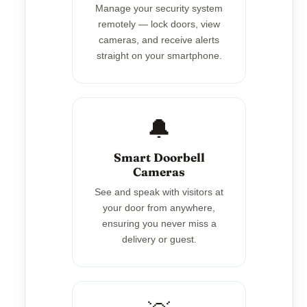
Manage your security system
remotely — lock doors, view
cameras, and receive alerts
straight on your smartphone.
🔔
Smart Doorbell
Cameras
See and speak with visitors at
your door from anywhere,
ensuring you never miss a
delivery or guest.