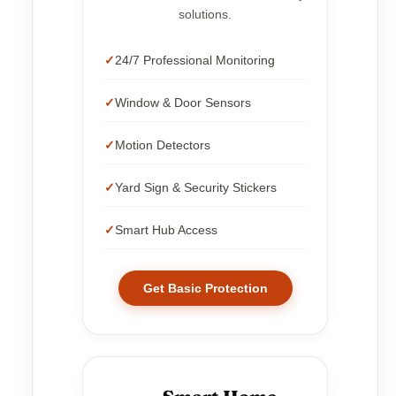
solutions.
24/7 Professional Monitoring
Window & Door Sensors
Motion Detectors
Yard Sign & Security Stickers
Smart Hub Access
Get Basic Protection