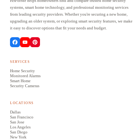
HSForMe helps homeowners find and compare trusted home security
systems, smart home technology, and professional monitoring services
from leading security providers. Whether you're securing a new home,
upgrading an older system, or exploring smart security features, we make
it easy to discover options that fit your needs and budget.
SERVICES
Home Security
Monitored Alarms
Smart Home
Security Cameras
LOCATIONS
Dallas
San Francisco
San Jose
Los Angeles
San Diego
New York