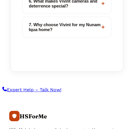
6. What makes Vivint cameras and
+
deterrence special?
7. Why choose Vivint for my Nunam
+
Iqua home?
Expert Help – Talk Now!
HSForMe