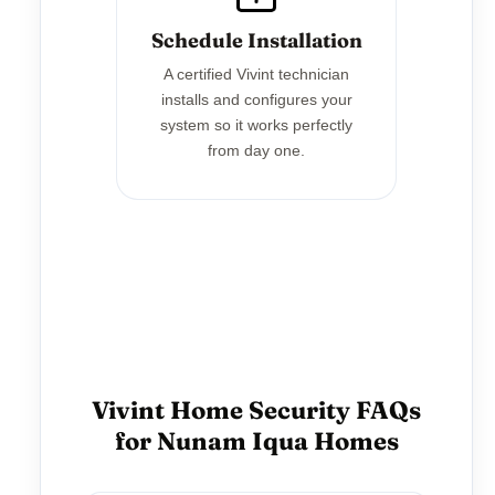
Schedule Installation
A certified Vivint technician
installs and configures your
system so it works perfectly
from day one.
Vivint Home Security FAQs
for Nunam Iqua Homes