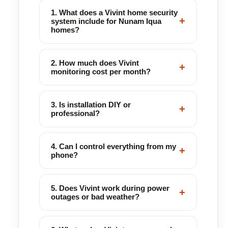
1. What does a Vivint home security
+
system include for Nunam Iqua
homes?
2. How much does Vivint
+
monitoring cost per month?
3. Is installation DIY or
+
professional?
4. Can I control everything from my
+
phone?
5. Does Vivint work during power
+
outages or bad weather?