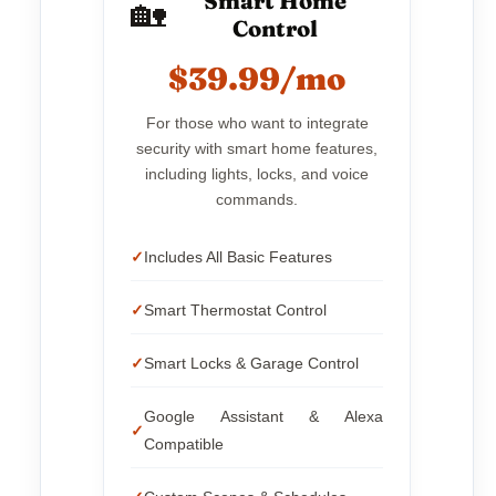
Smart Home
🏡
Control
$39.99/mo
For those who want to integrate
security with smart home features,
including lights, locks, and voice
commands.
Includes All Basic Features
Smart Thermostat Control
Smart Locks & Garage Control
Google Assistant & Alexa
Compatible