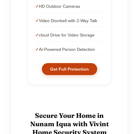
HD Outdoor Cameras
Video Doorbell with 2-Way Talk
cloud Drive for Video Storage
AI-Powered Person Detection
Get Full Protection
Secure Your Home in
Nunam Iqua with Vivint
Home Security System