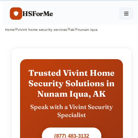
HSForMe
Home
vivint home security services
ak
nunam iqua
Trusted Vivint Home
Security Solutions in
Nunam Iqua, AK
Speak with a Vivint Security
Specialist
(877) 483-3132