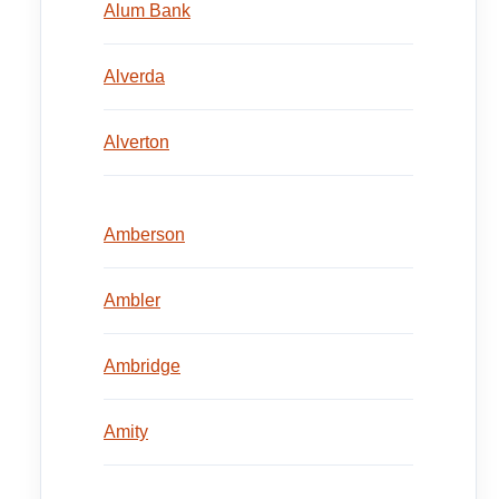
Alum Bank
Alverda
Alverton
Amberson
Ambler
Ambridge
Amity