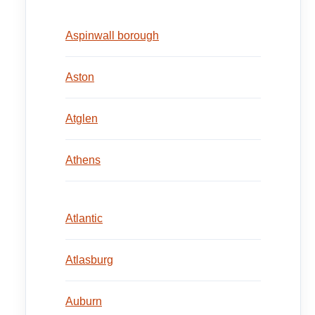
Aspinwall borough
Aston
Atglen
Athens
Atlantic
Atlasburg
Auburn