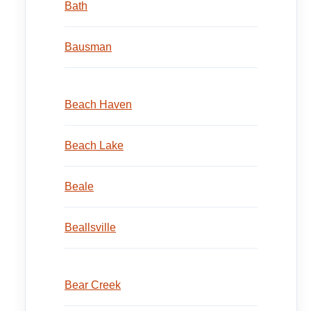
Bath
Bausman
Beach Haven
Beach Lake
Beale
Beallsville
Bear Creek