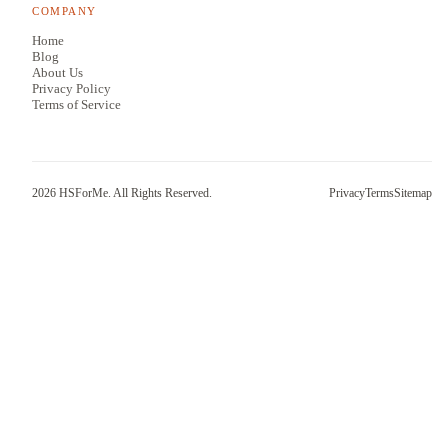
COMPANY
Home
Blog
About Us
Privacy Policy
Terms of Service
2026
HSForMe. All Rights Reserved.
Privacy
Terms
Sitemap