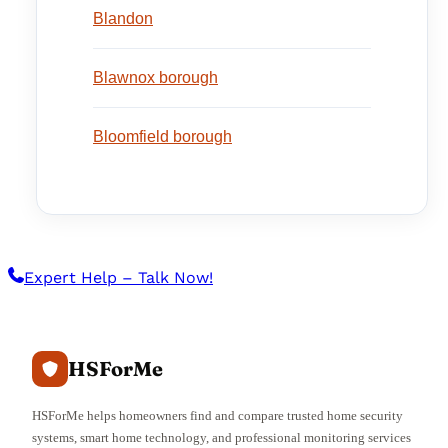
Blandon
Blawnox borough
Bloomfield borough
Expert Help – Talk Now!
HSForMe
HSForMe helps homeowners find and compare trusted home security
systems, smart home technology, and professional monitoring services