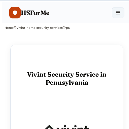
HSForMe
Home
vivint home security services
pa
Vivint Security Service in
Pennsylvania