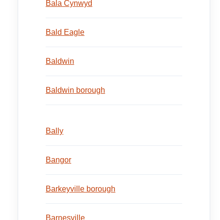
Bala Cynwyd
Bald Eagle
Baldwin
Baldwin borough
Bally
Bangor
Barkeyville borough
Barnesville