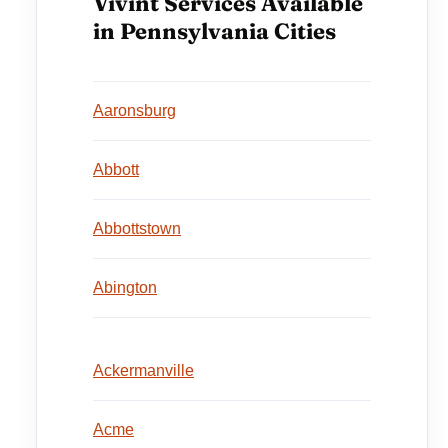
Vivint Services Available
in Pennsylvania Cities
Aaronsburg
Abbott
Abbottstown
Abington
Ackermanville
Acme