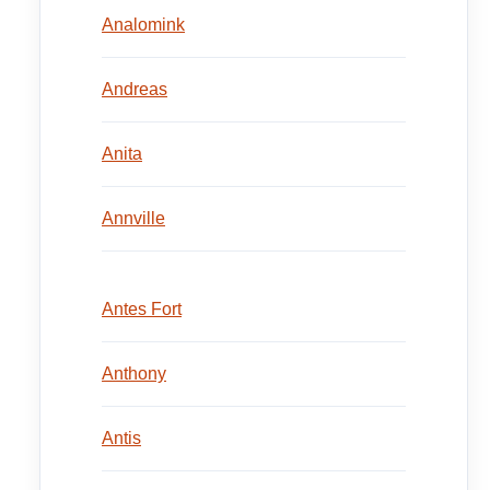
Analomink
Andreas
Anita
Annville
Antes Fort
Anthony
Antis