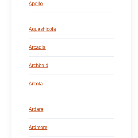
Apollo
Aquashicola
Arcadia
Archbald
Arcola
Ardara
Ardmore