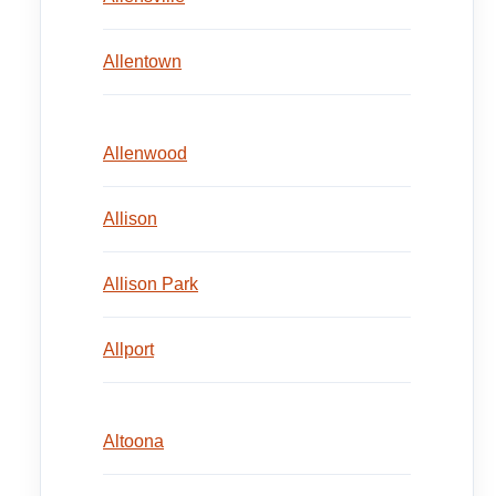
Allentown
Allenwood
Allison
Allison Park
Allport
Altoona