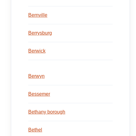
Bernville
Berrysburg
Berwick
Berwyn
Bessemer
Bethany borough
Bethel