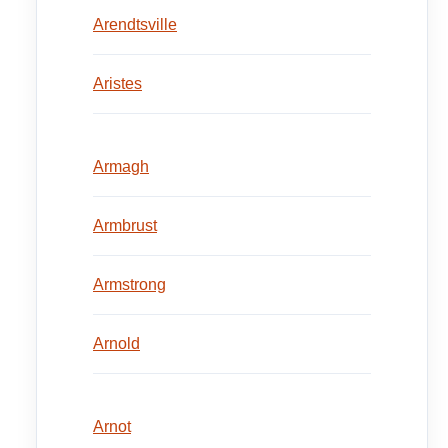
Arendtsville
Aristes
Armagh
Armbrust
Armstrong
Arnold
Arnot