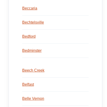
Beccaria
Bechtelsville
Bedford
Bedminster
Beech Creek
Belfast
Belle Vernon