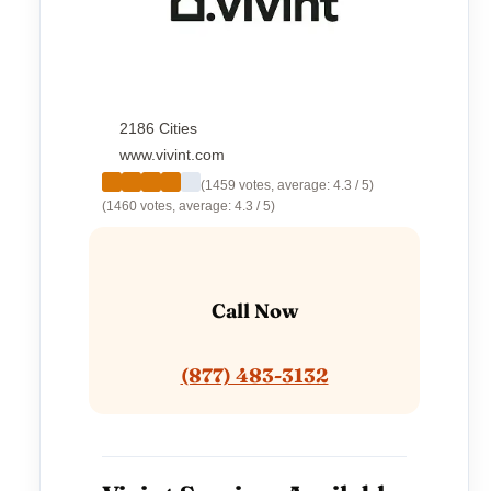
2186 Cities
www.vivint.com
(1459 votes, average: 4.3 / 5)
(1460 votes, average: 4.3 / 5)
Call Now
(877) 483-3132