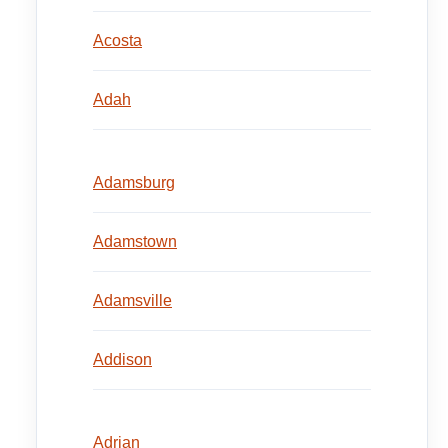
Acosta
Adah
Adamsburg
Adamstown
Adamsville
Addison
Adrian