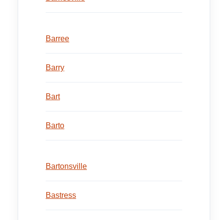
Barree
Barry
Bart
Barto
Bartonsville
Bastress