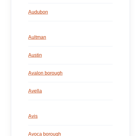
Audubon
Aultman
Austin
Avalon borough
Avella
Avis
Avoca borough