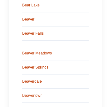
Bear Lake
Beaver
Beaver Falls
Beaver Meadows
Beaver Springs
Beaverdale
Beavertown