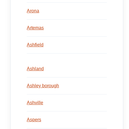
Arona
Artemas
Ashfield
Ashland
Ashley borough
Ashville
Aspers