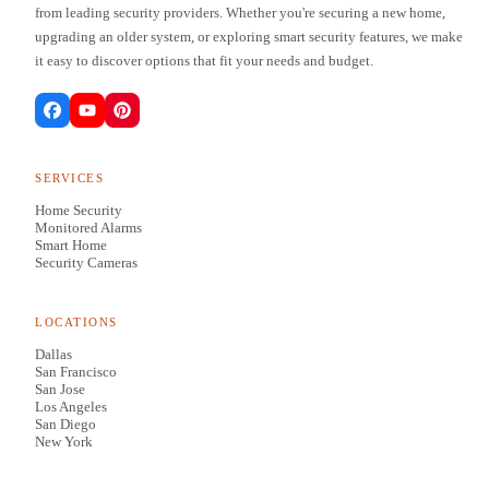
from leading security providers. Whether you're securing a new home,
upgrading an older system, or exploring smart security features, we make
it easy to discover options that fit your needs and budget.
SERVICES
Home Security
Monitored Alarms
Smart Home
Security Cameras
LOCATIONS
Dallas
San Francisco
San Jose
Los Angeles
San Diego
New York