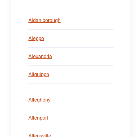
Aldan borough
Aleppo
Alexandria
Aliquippa
Allegheny
Allenport
Allensville