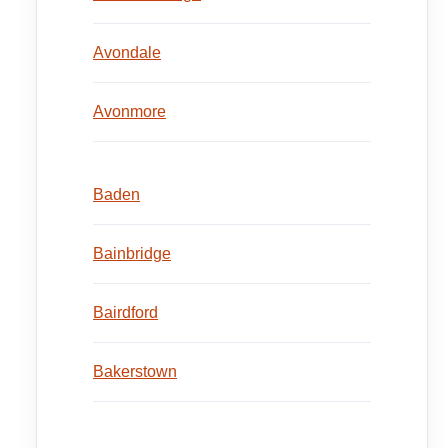
Avondale
Avonmore
Baden
Bainbridge
Bairdford
Bakerstown