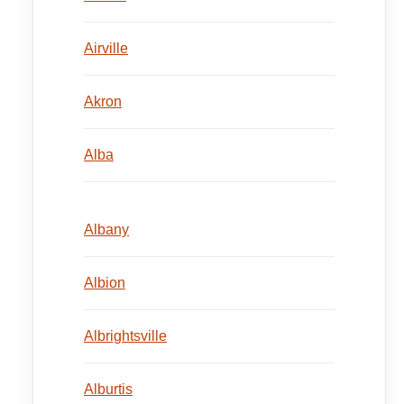
Airville
Akron
Alba
Albany
Albion
Albrightsville
Alburtis