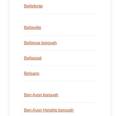
Bellefonte
Belleville
Bellevue borough
Bellwood
Belsano
Ben Avon borough
Ben Avon Heights borough