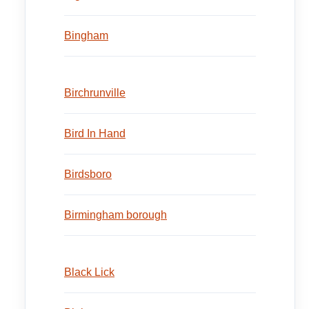
Bingham
Birchrunville
Bird In Hand
Birdsboro
Birmingham borough
Black Lick