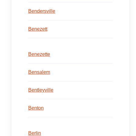
Bendersville
Benezett
Benezette
Bensalem
Bentleyville
Benton
Berlin