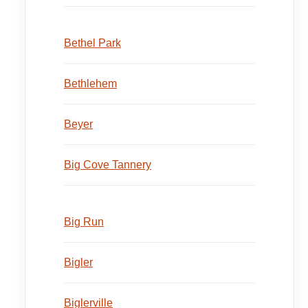
Bethel Park
Bethlehem
Beyer
Big Cove Tannery
Big Run
Bigler
Biglerville