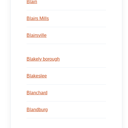
Blain
Blairs Mills
Blairsville
Blakely borough
Blakeslee
Blanchard
Blandburg