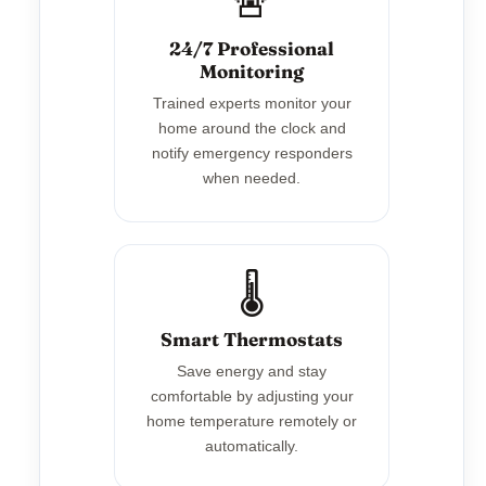
🚨
24/7 Professional
Monitoring
Trained experts monitor your
home around the clock and
notify emergency responders
when needed.
🌡️
Smart Thermostats
Save energy and stay
comfortable by adjusting your
home temperature remotely or
automatically.