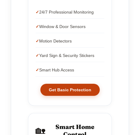
24/7 Professional Monitoring
Window & Door Sensors
Motion Detectors
Yard Sign & Security Stickers
Smart Hub Access
Get Basic Protection
Smart Home
🏡
Control