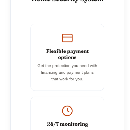
Flexible payment
options
Get the protection you need with
financing and payment plans
that work for you.
24/7 monitoring