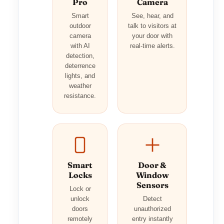
Pro
Camera
Smart
See, hear, and
outdoor
talk to visitors at
camera
your door with
with AI
real-time alerts.
detection,
deterrence
lights, and
weather
resistance.
Smart
Door &
Locks
Window
Sensors
Lock or
unlock
Detect
doors
unauthorized
remotely
entry instantly