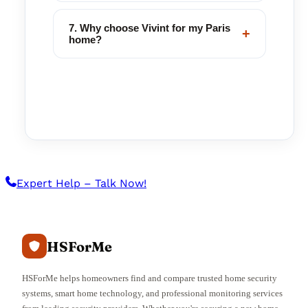
7. Why choose Vivint for my Paris
+
home?
Expert Help – Talk Now!
HSForMe
HSForMe helps homeowners find and compare trusted home security
systems, smart home technology, and professional monitoring services