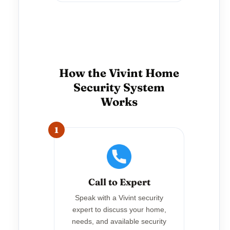
How the Vivint Home
Security System
Works
1
Call to Expert
Speak with a Vivint security
expert to discuss your home,
needs, and available security