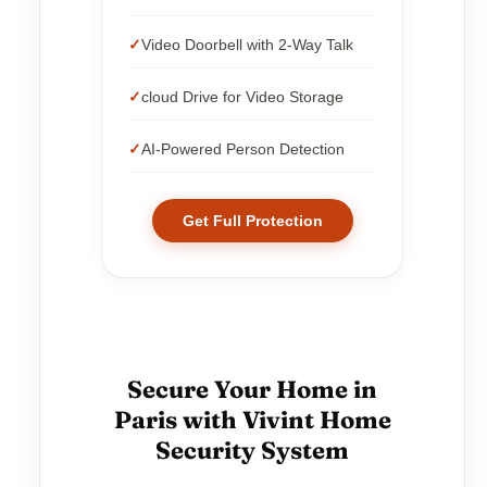
Video Doorbell with 2-Way Talk
cloud Drive for Video Storage
AI-Powered Person Detection
Get Full Protection
Secure Your Home in
Paris with Vivint Home
Security System