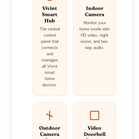
Vivint
Indoor
Smart
Camera
Hub
Monitor your
The central
home inside with
control
HD video, night
panel that
vision, and two-
connects
way audio.
and
manages
all Vivint
smart
home
devices.
Outdoor
Video
Camera
Doorbell