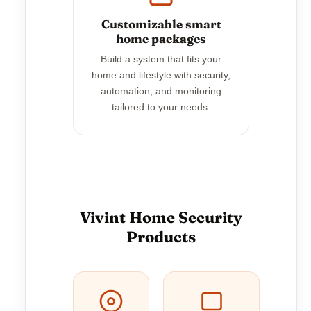
Customizable smart
home packages
Build a system that fits your
home and lifestyle with security,
automation, and monitoring
tailored to your needs.
Vivint Home Security
Products