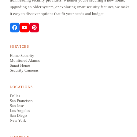
from leading security providers. Whether you're securing a new home,
upgrading an older system, or exploring smart security features, we make
it easy to discover options that fit your needs and budget.
SERVICES
Home Security
Monitored Alarms
Smart Home
Security Cameras
LOCATIONS
Dallas
San Francisco
San Jose
Los Angeles
San Diego
New York