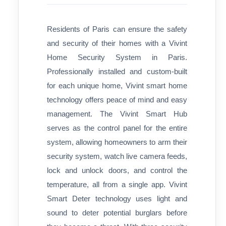
Residents of Paris can ensure the safety
and security of their homes with a Vivint
Home Security System in Paris.
Professionally installed and custom-built
for each unique home, Vivint smart home
technology offers peace of mind and easy
management. The Vivint Smart Hub
serves as the control panel for the entire
system, allowing homeowners to arm their
security system, watch live camera feeds,
lock and unlock doors, and control the
temperature, all from a single app. Vivint
Smart Deter technology uses light and
sound to deter potential burglars before