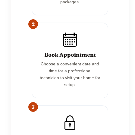
packages.
2
Book Appointment
Choose a convenient date and
time for a professional
technician to visit your home for
setup.
3