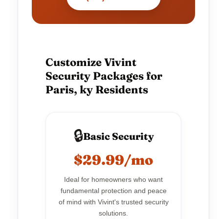
Customize Vivint
Security Packages for
Paris, ky Residents
🔒
Basic Security
$29.99/mo
Ideal for homeowners who want
fundamental protection and peace
of mind with Vivint's trusted security
solutions.