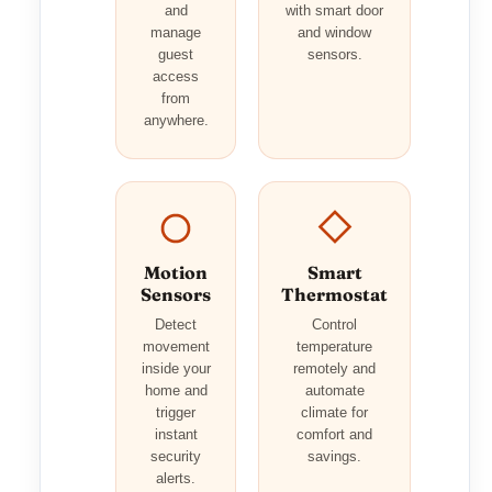
and
with smart door
manage
and window
guest
sensors.
access
from
anywhere.
Motion
Smart
Sensors
Thermostat
Detect
Control
movement
temperature
inside your
remotely and
home and
automate
trigger
climate for
instant
comfort and
security
savings.
alerts.