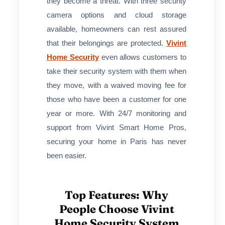
they become a threat. With three security
camera options and cloud storage
available, homeowners can rest assured
that their belongings are protected.
Vivint
Home Security
even allows customers to
take their security system with them when
they move, with a waived moving fee for
those who have been a customer for one
year or more. With 24/7 monitoring and
support from Vivint Smart Home Pros,
securing your home in Paris has never
been easier.
Top Features: Why
People Choose Vivint
Home Security System