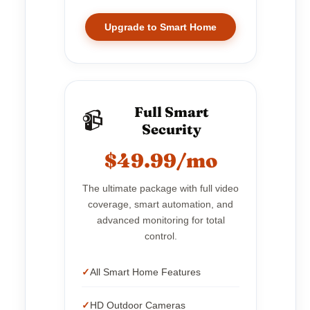
Upgrade to Smart Home
Full Smart
📹
Security
$49.99/mo
The ultimate package with full video
coverage, smart automation, and
advanced monitoring for total
control.
All Smart Home Features
HD Outdoor Cameras