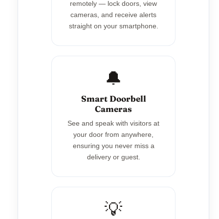
remotely — lock doors, view
cameras, and receive alerts
straight on your smartphone.
🔔
Smart Doorbell
Cameras
See and speak with visitors at
your door from anywhere,
ensuring you never miss a
delivery or guest.
💡