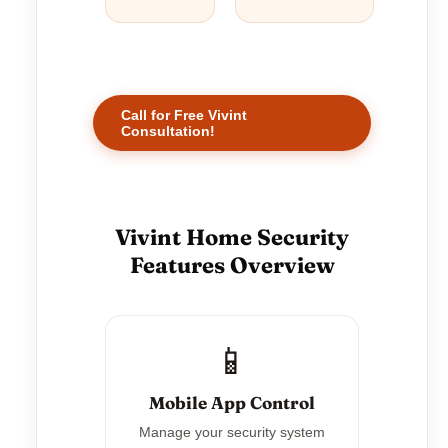
Call for Free Vivint
Consultation!
Vivint Home Security
Features Overview
📱
Mobile App Control
Manage your security system