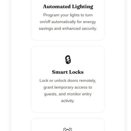
Automated Lighting
Program your lights to turn
on/off automatically for energy
savings and enhanced security.
🔒
Smart Locks
Lock or unlock doors remotely,
grant temporary access to
guests, and monitor entry
activity.