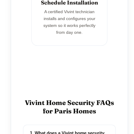
Schedule Installation
A certified Vivint technician
installs and configures your
system so it works perfectly
from day one.
Vivint Home Security FAQs
for Paris Homes
1. What does a Vivint home security