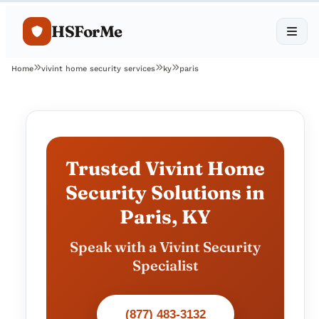
HSForMe
Home
vivint home security services
ky
paris
Trusted Vivint Home
Security Solutions in
Paris, KY
Speak with a Vivint Security
Specialist
(877) 483-3132