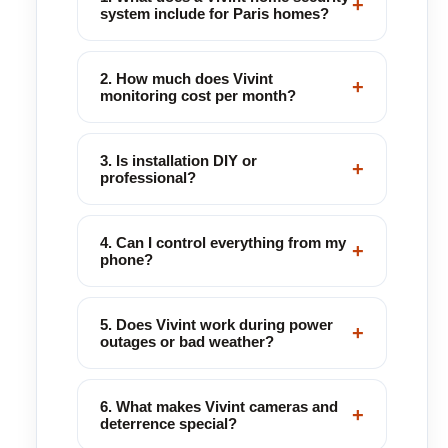
+
system include for Paris homes?
2. How much does Vivint
+
monitoring cost per month?
3. Is installation DIY or
+
professional?
4. Can I control everything from my
+
phone?
5. Does Vivint work during power
+
outages or bad weather?
6. What makes Vivint cameras and
+
deterrence special?