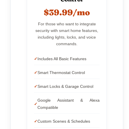
$39.99/mo
For those who want to integrate
security with smart home features,
including lights, locks, and voice
commands.
Includes All Basic Features
Smart Thermostat Control
Smart Locks & Garage Control
Google Assistant & Alexa
Compatible
Custom Scenes & Schedules