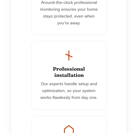
Around-the-clock professional
monitoring ensures your home
stays protected, even when
you’re away.
Professional
installation
Our experts handle setup and
optimization, so your system
works flawlessly from day one.