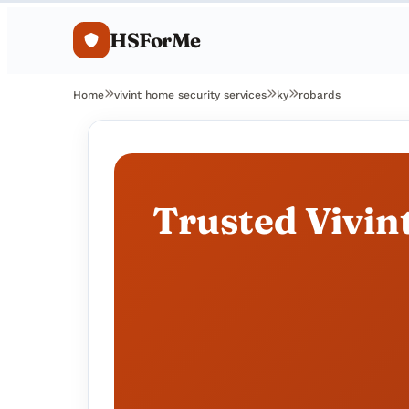
HSForMe
Home
vivint home security services
ky
robards
Trusted Vivin