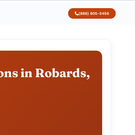
(888) 805-5456
ons in Robards,