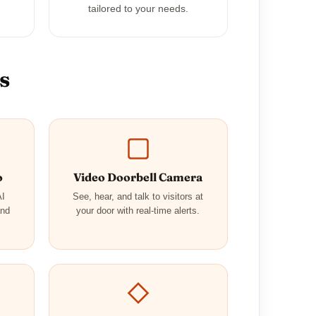
tailored to your needs.
s
o
Video Doorbell Camera
AI
See, hear, and talk to visitors at
and
your door with real-time alerts.