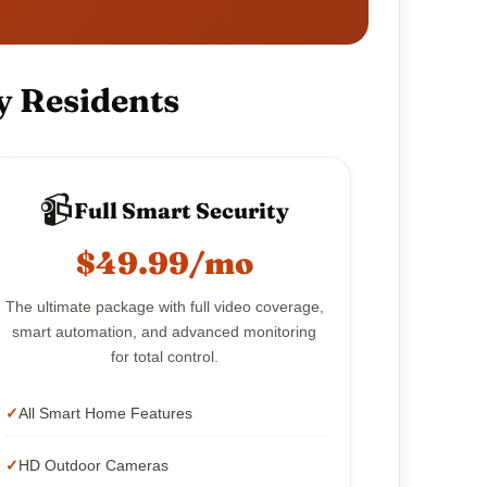
y Residents
📹
Full Smart Security
$49.99/mo
The ultimate package with full video coverage,
smart automation, and advanced monitoring
for total control.
All Smart Home Features
HD Outdoor Cameras