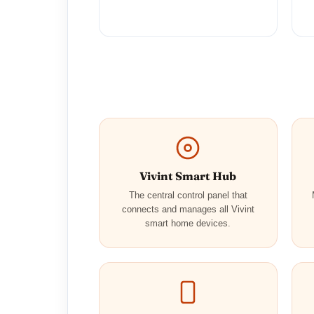
Vivint Smart Hub
The central control panel that
connects and manages all Vivint
smart home devices.