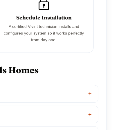
Schedule Installation
A certified Vivint technician installs and
configures your system so it works perfectly
from day one.
rds Homes
+
+