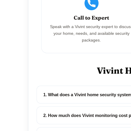
Call to Expert
Speak with a Vivint security expert to discu
your home, needs, and available security
packages.
Vivint 
1. What does a Vivint home security syst
2. How much does Vivint monitoring cost 