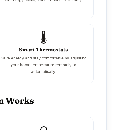
🌡️
Smart Thermostats
Save energy and stay comfortable by adjusting
your home temperature remotely or
automatically.
em Works