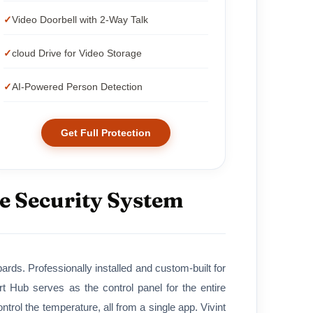
Video Doorbell with 2-Way Talk
cloud Drive for Video Storage
AI-Powered Person Detection
Get Full Protection
e Security System
ds. Professionally installed and custom-built for
Hub serves as the control panel for the entire
rol the temperature, all from a single app. Vivint