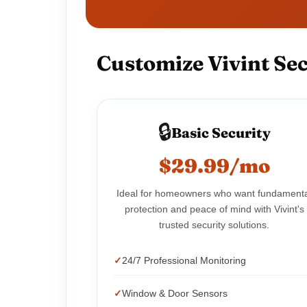
Customize Vivint Sec
🔒
Basic Security
$29.99/mo
Ideal for homeowners who want fundament
protection and peace of mind with Vivint's
trusted security solutions.
24/7 Professional Monitoring
Window & Door Sensors