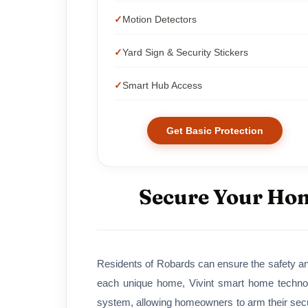
Motion Detectors
Yard Sign & Security Stickers
Smart Hub Access
Get Basic Protection
Secure Your Hom
Residents of Robards can ensure the safety and
each unique home, Vivint smart home technol
system, allowing homeowners to arm their secur