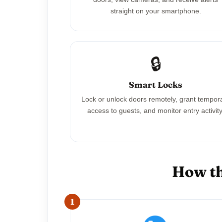
straight on your smartphone.
🔒
Smart Locks
Lock or unlock doors remotely, grant tempor
access to guests, and monitor entry activity
How th
1