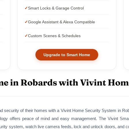
Smart Locks & Garage Control
Google Assistant & Alexa Compatible
Custom Scenes & Schedules
Upgrade to Smart Home
e in Robards with Vivint Hom
 security of their homes with a Vivint Home Security System in Robar
ogy offers peace of mind and easy management. The Vivint Smart 
ity system, watch live camera feeds, lock and unlock doors, and cont