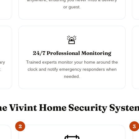
or guest.
🚨
24/7 Professional Monitoring
ary
Trained experts monitor your home around the
.
clock and notify emergency responders when
needed.
e Vivint Home Security Syst
2
3