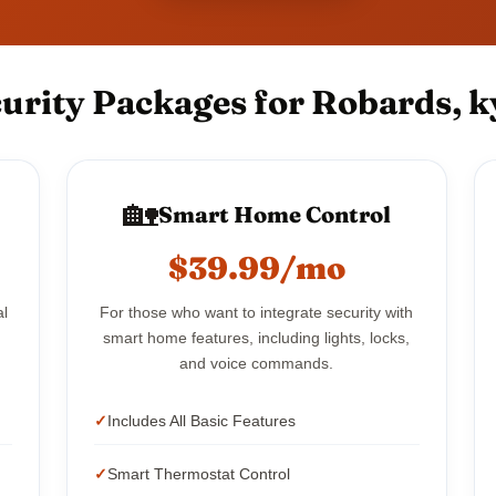
urity Packages for Robards, k
🏡
Smart Home Control
$39.99/mo
al
For those who want to integrate security with
smart home features, including lights, locks,
and voice commands.
Includes All Basic Features
Smart Thermostat Control