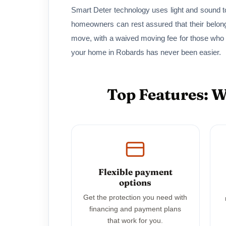
Smart Deter technology uses light and sound to
homeowners can rest assured that their belon
move, with a waived moving fee for those who
your home in Robards has never been easier.
Top Features: 
Flexible payment
options
Get the protection you need with
financing and payment plans
that work for you.