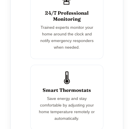
🚨
24/7 Professional
Monitoring
Trained experts monitor your
home around the clock and
notify emergency responders
when needed.
🌡️
Smart Thermostats
Save energy and stay
comfortable by adjusting your
home temperature remotely or
automatically.