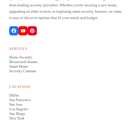
from leading security providers. Whether you're securing a new home,
upgrading an older system, or exploring smart security features, we make
it easy to discover options that fit your needs and budget.
SERVICES
Home Security
Monitored Alarms
Smart Home
Security Cameras
LOCATIONS
Dallas
San Francisco
San Jose
Los Angeles
San Diego
New York