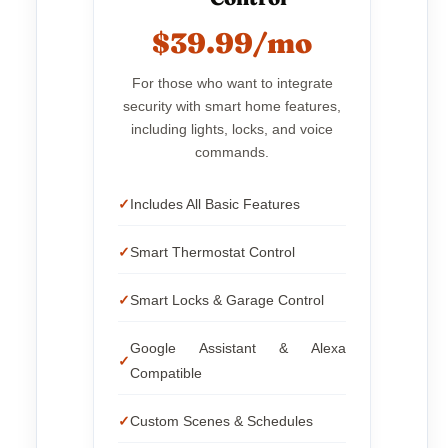
$39.99/mo
For those who want to integrate
security with smart home features,
including lights, locks, and voice
commands.
Includes All Basic Features
Smart Thermostat Control
Smart Locks & Garage Control
Google Assistant & Alexa
Compatible
Custom Scenes & Schedules