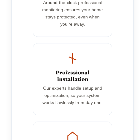
Around-the-clock professional
monitoring ensures your home
stays protected, even when
you’re away.
Professional
installation
Our experts handle setup and
optimization, so your system
works flawlessly from day one.