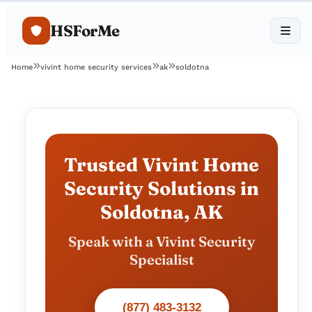
HSForMe
Home
vivint home security services
ak
soldotna
Trusted Vivint Home
Security Solutions in
Soldotna, AK
Speak with a Vivint Security
Specialist
(877) 483-3132