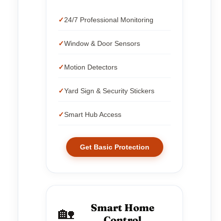
24/7 Professional Monitoring
Window & Door Sensors
Motion Detectors
Yard Sign & Security Stickers
Smart Hub Access
Get Basic Protection
Smart Home
🏡
Control