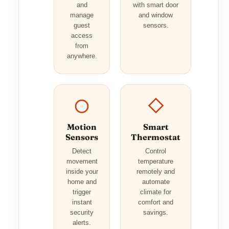
and
with smart door
manage
and window
guest
sensors.
access
from
anywhere.
Motion
Smart
Sensors
Thermostat
Detect
Control
movement
temperature
inside your
remotely and
home and
automate
trigger
climate for
instant
comfort and
security
savings.
alerts.