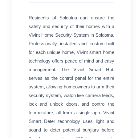
Residents of Soldotna can ensure the
safety and security of their homes with a
Vivint Home Security System in Soldotna.
Professionally installed and custom-built
for each unique home, Vivint smart home
technology offers peace of mind and easy
management. The Vivint Smart Hub
serves as the control panel for the entire
system, allowing homeowners to arm their
security system, watch live camera feeds,
lock and unlock doors, and control the
temperature, all from a single app. Vivint
Smart Deter technology uses light and
sound to deter potential burglars before