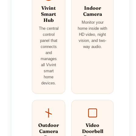
Vivint
Indoor
Smart
Camera
Hub
Monitor your
The central
home inside with
control
HD video, night
panel that
vision, and two-
connects
way audio.
and
manages
all Vivint
smart
home
devices.
Outdoor
Video
Camera
Doorbell