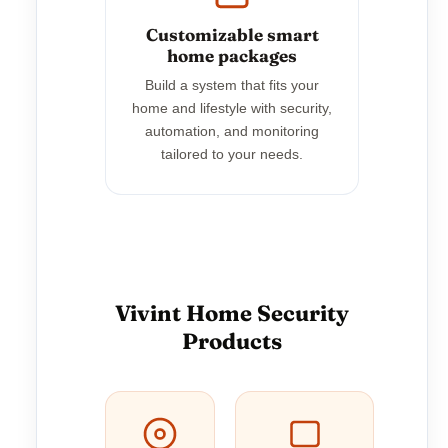
Customizable smart
home packages
Build a system that fits your
home and lifestyle with security,
automation, and monitoring
tailored to your needs.
Vivint Home Security
Products