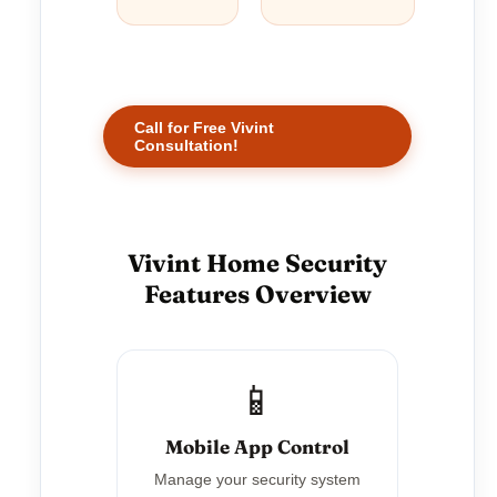
Call for Free Vivint
Consultation!
Vivint Home Security
Features Overview
📱
Mobile App Control
Manage your security system