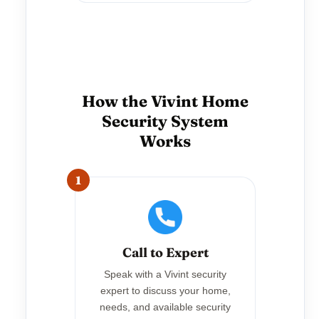
How the Vivint Home
Security System
Works
1
Call to Expert
Speak with a Vivint security
expert to discuss your home,
needs, and available security