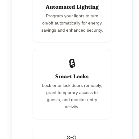
Automated Lighting
Program your lights to turn
on/off automatically for energy
savings and enhanced security.
🔒
Smart Locks
Lock or unlock doors remotely,
grant temporary access to
guests, and monitor entry
activity.