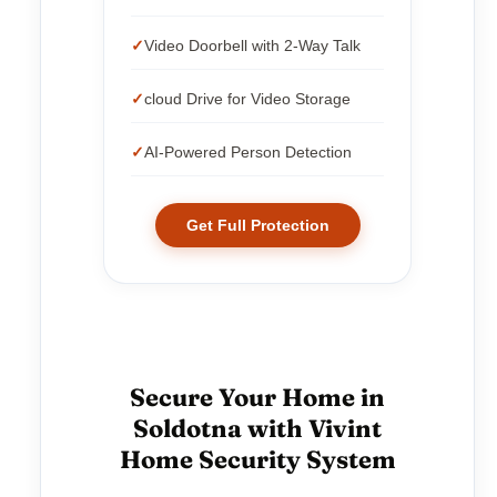
Video Doorbell with 2-Way Talk
cloud Drive for Video Storage
AI-Powered Person Detection
Get Full Protection
Secure Your Home in
Soldotna with Vivint
Home Security System