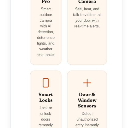
Pro
Camera
Smart
See, hear, and
outdoor
talk to visitors at
camera
your door with
with AI
real-time alerts.
detection,
deterrence
lights, and
weather
resistance.
Smart
Door &
Locks
Window
Sensors
Lock or
unlock
Detect
doors
unauthorized
remotely
entry instantly