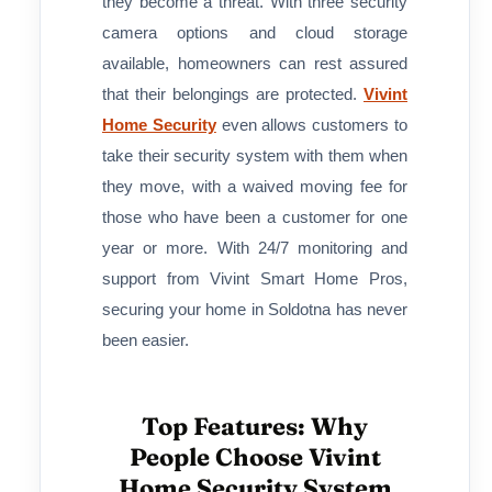
they become a threat. With three security
camera options and cloud storage
available, homeowners can rest assured
that their belongings are protected.
Vivint
Home Security
even allows customers to
take their security system with them when
they move, with a waived moving fee for
those who have been a customer for one
year or more. With 24/7 monitoring and
support from Vivint Smart Home Pros,
securing your home in Soldotna has never
been easier.
Top Features: Why
People Choose Vivint
Home Security System