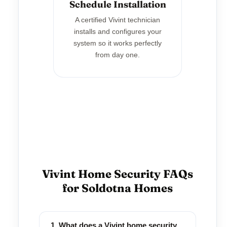
Schedule Installation
A certified Vivint technician
installs and configures your
system so it works perfectly
from day one.
Vivint Home Security FAQs
for Soldotna Homes
1. What does a Vivint home security