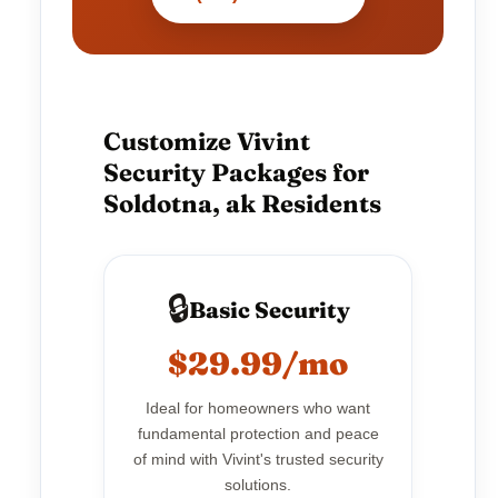
Customize Vivint
Security Packages for
Soldotna, ak Residents
🔒
Basic Security
$29.99/mo
Ideal for homeowners who want
fundamental protection and peace
of mind with Vivint's trusted security
solutions.