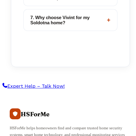
7. Why choose Vivint for my
+
Soldotna home?
Expert Help – Talk Now!
HSForMe
HSForMe helps homeowners find and compare trusted home security
systems, smart home technology, and professional monitoring services