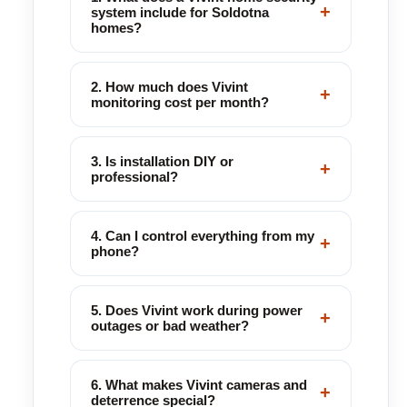
+
system include for Soldotna
homes?
2. How much does Vivint
+
monitoring cost per month?
3. Is installation DIY or
+
professional?
4. Can I control everything from my
+
phone?
5. Does Vivint work during power
+
outages or bad weather?
6. What makes Vivint cameras and
+
deterrence special?