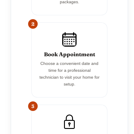
packages.
2
Book Appointment
Choose a convenient date and
time for a professional
technician to visit your home for
setup.
3