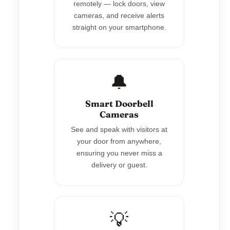
remotely — lock doors, view
cameras, and receive alerts
straight on your smartphone.
🔔
Smart Doorbell
Cameras
See and speak with visitors at
your door from anywhere,
ensuring you never miss a
delivery or guest.
💡