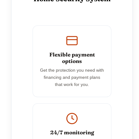
Flexible payment
options
Get the protection you need with
financing and payment plans
that work for you.
24/7 monitoring