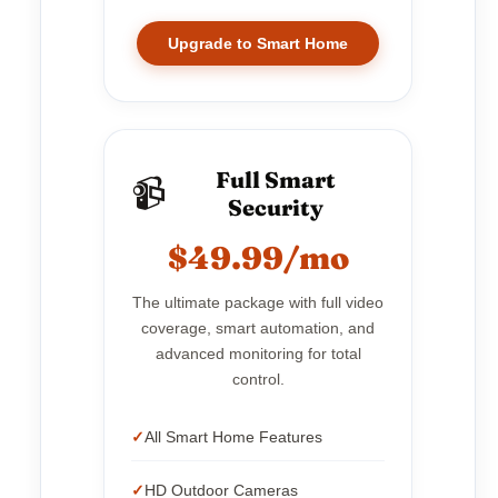
Upgrade to Smart Home
Full Smart
📹
Security
$49.99/mo
The ultimate package with full video
coverage, smart automation, and
advanced monitoring for total
control.
All Smart Home Features
HD Outdoor Cameras