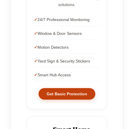
solutions.
24/7 Professional Monitoring
Window & Door Sensors
Motion Detectors
Yard Sign & Security Stickers
Smart Hub Access
Get Basic Protection