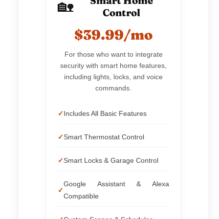
Smart Home
🏡
Control
$39.99/mo
For those who want to integrate
security with smart home features,
including lights, locks, and voice
commands.
Includes All Basic Features
Smart Thermostat Control
Smart Locks & Garage Control
Google Assistant & Alexa
Compatible