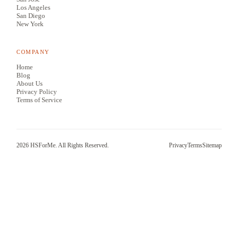
Los Angeles
San Diego
New York
COMPANY
Home
Blog
About Us
Privacy Policy
Terms of Service
2026
HSForMe. All Rights Reserved.
Privacy
Terms
Sitemap