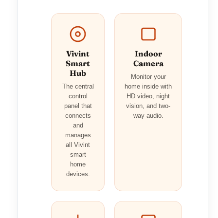
Vivint
Indoor
Smart
Camera
Hub
Monitor your
The central
home inside with
control
HD video, night
panel that
vision, and two-
connects
way audio.
and
manages
all Vivint
smart
home
devices.