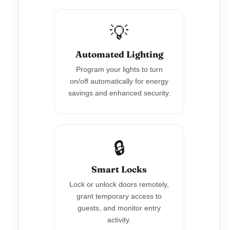
💡
Automated Lighting
Program your lights to turn
on/off automatically for energy
savings and enhanced security.
🔒
Smart Locks
Lock or unlock doors remotely,
grant temporary access to
guests, and monitor entry
activity.