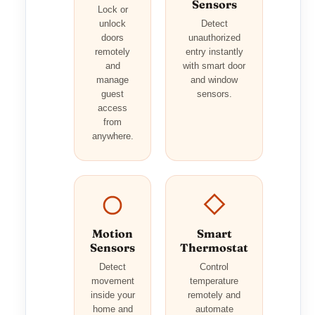
Sensors
Lock or
unlock
Detect
doors
unauthorized
remotely
entry instantly
and
with smart door
manage
and window
guest
sensors.
access
from
anywhere.
Motion
Smart
Sensors
Thermostat
Detect
Control
movement
temperature
inside your
remotely and
home and
automate