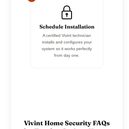
Schedule Installation
A certified Vivint technician
installs and configures your
system so it works perfectly
from day one.
Vivint Home Security FAQs