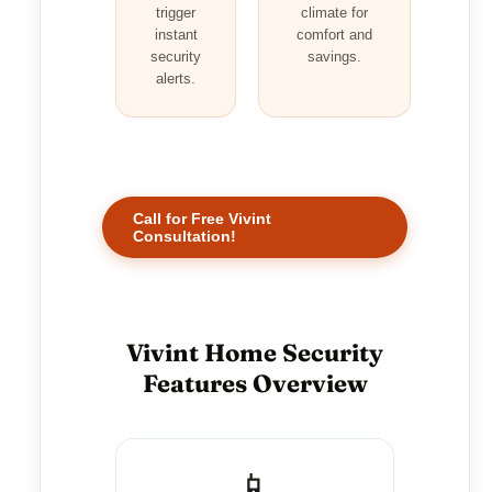
trigger
climate for
instant
comfort and
security
savings.
alerts.
Call for Free Vivint
Consultation!
Vivint Home Security
Features Overview
📱