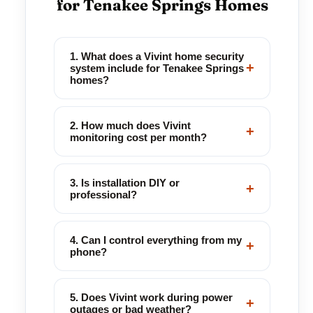
for Tenakee Springs Homes
1. What does a Vivint home security
+
system include for Tenakee Springs
homes?
2. How much does Vivint
+
monitoring cost per month?
3. Is installation DIY or
+
professional?
4. Can I control everything from my
+
phone?
5. Does Vivint work during power
+
outages or bad weather?