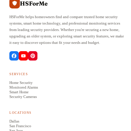
HSForMe
HSForMe helps homeowners find and compare trusted home security
systems, smart home technology, and professional monitoring services
from leading security providers. Whether you're securing a new home,
upgrading an older system, or exploring smart security features, we make
it easy to discover options that fit your needs and budget.
SERVICES
Home Security
Monitored Alarms
Smart Home
Security Cameras
LOCATIONS
Dallas
San Francisco
San Jose