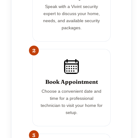
Speak with a Vivint security
expert to discuss your home,
needs, and available security
packages.
2
Book Appointment
Choose a convenient date and
time for a professional
technician to visit your home for
setup.
3