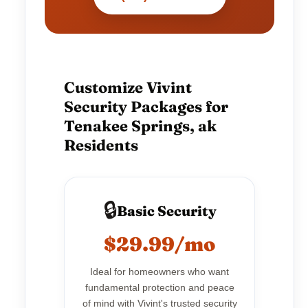
Customize Vivint
Security Packages for
Tenakee Springs, ak
Residents
🔒
Basic Security
$29.99/mo
Ideal for homeowners who want
fundamental protection and peace
of mind with Vivint's trusted security