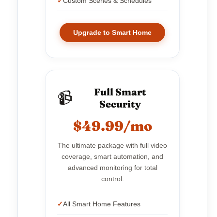
Custom Scenes & Schedules
Upgrade to Smart Home
Full Smart
📹
Security
$49.99/mo
The ultimate package with full video
coverage, smart automation, and
advanced monitoring for total
control.
All Smart Home Features