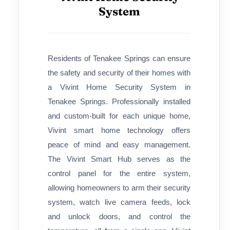
System
Residents of Tenakee Springs can ensure
the safety and security of their homes with
a Vivint Home Security System in
Tenakee Springs. Professionally installed
and custom-built for each unique home,
Vivint smart home technology offers
peace of mind and easy management.
The Vivint Smart Hub serves as the
control panel for the entire system,
allowing homeowners to arm their security
system, watch live camera feeds, lock
and unlock doors, and control the