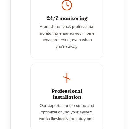
24/7 monitoring
Around-the-clock professional
monitoring ensures your home
stays protected, even when
you’re away.
Professional
installation
Our experts handle setup and
optimization, so your system
works flawlessly from day one.