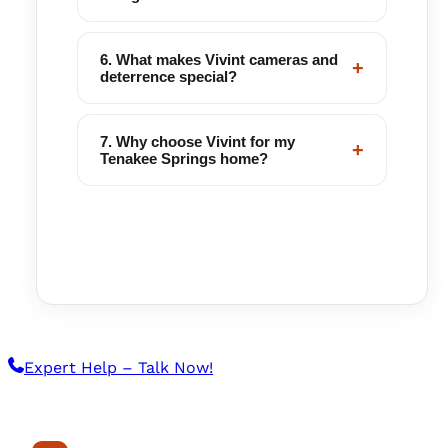
6. What makes Vivint cameras and
+
deterrence special?
7. Why choose Vivint for my
+
Tenakee Springs home?
Expert Help – Talk Now!