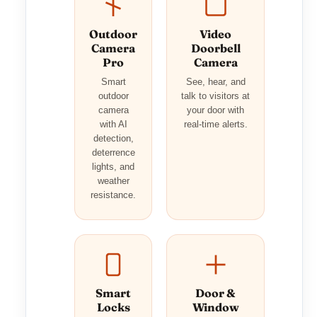
Outdoor
Video
Camera
Doorbell
Pro
Camera
Smart
See, hear, and
outdoor
talk to visitors at
camera
your door with
with AI
real-time alerts.
detection,
deterrence
lights, and
weather
resistance.
Smart
Door &
Locks
Window