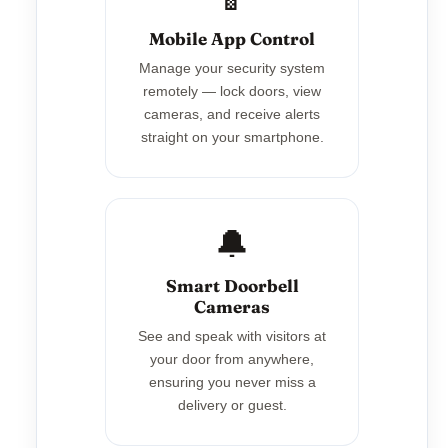
Mobile App Control
Manage your security system
remotely — lock doors, view
cameras, and receive alerts
straight on your smartphone.
🔔
Smart Doorbell
Cameras
See and speak with visitors at
your door from anywhere,
ensuring you never miss a
delivery or guest.