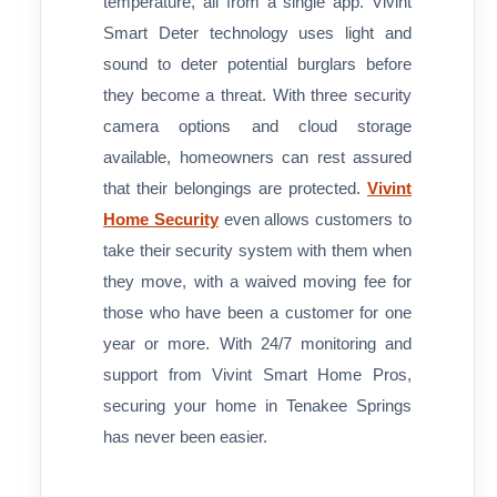
temperature, all from a single app. Vivint
Smart Deter technology uses light and
sound to deter potential burglars before
they become a threat. With three security
camera options and cloud storage
available, homeowners can rest assured
that their belongings are protected.
Vivint
Home Security
even allows customers to
take their security system with them when
they move, with a waived moving fee for
those who have been a customer for one
year or more. With 24/7 monitoring and
support from Vivint Smart Home Pros,
securing your home in Tenakee Springs
has never been easier.