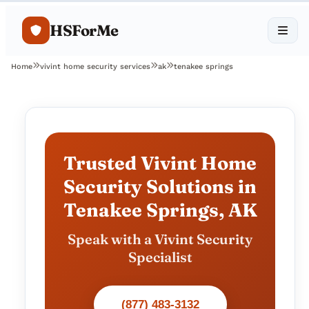
HSForMe
Home
vivint home security services
ak
tenakee springs
Trusted Vivint Home
Security Solutions in
Tenakee Springs, AK
Speak with a Vivint Security
Specialist
(877) 483-3132