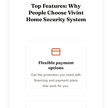
Top Features: Why
People Choose Vivint
Home Security System
Flexible payment
options
Get the protection you need with
financing and payment plans
that work for you.