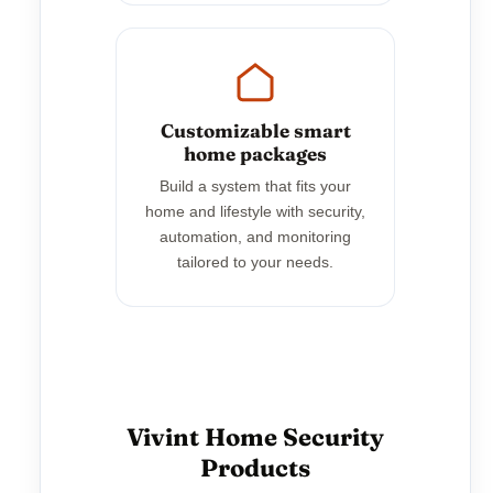
Customizable smart
home packages
Build a system that fits your
home and lifestyle with security,
automation, and monitoring
tailored to your needs.
Vivint Home Security
Products