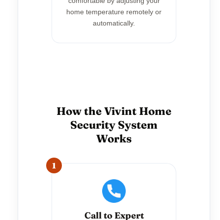
comfortable by adjusting your
home temperature remotely or
automatically.
How the Vivint Home
Security System
Works
1
Call to Expert