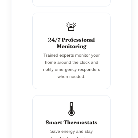
🚨
24/7 Professional
Monitoring
Trained experts monitor your
home around the clock and
notify emergency responders
when needed.
🌡️
Smart Thermostats
Save energy and stay