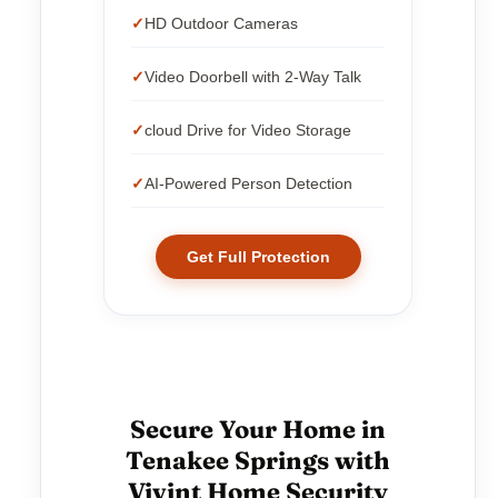
HD Outdoor Cameras
Video Doorbell with 2-Way Talk
cloud Drive for Video Storage
AI-Powered Person Detection
Get Full Protection
Secure Your Home in
Tenakee Springs with
Vivint Home Security