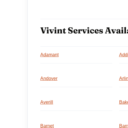
Vivint Services Avail
Adamant
Add
Andover
Arli
Averill
Bake
Barnet
Barr