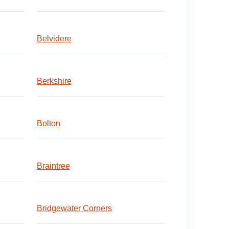
Belvidere
Berkshire
Bolton
Braintree
Bridgewater Corners