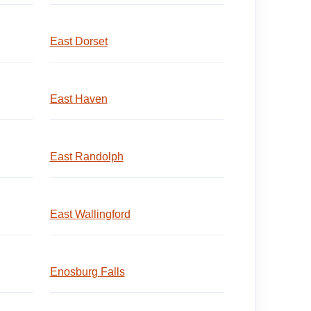
East Dorset
East Haven
East Randolph
East Wallingford
Enosburg Falls