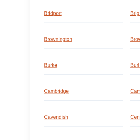
Bridport
Brig
Brownington
Brow
Burke
Burl
Cambridge
Cam
Cavendish
Cent