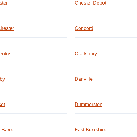
ster
Chester Depot
hester
Concord
entry
Craftsbury
by
Danville
et
Dummerston
 Barre
East Berkshire