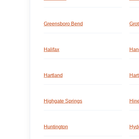
Greensboro Bend
Gro
Halifax
Han
Hartland
Hart
Highgate Springs
Hin
Huntington
Hyd