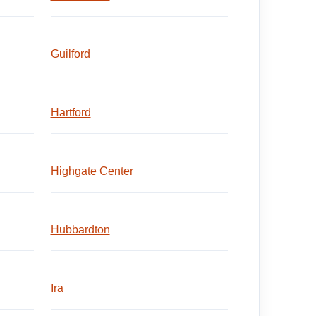
Guilford
Hartford
Highgate Center
Hubbardton
Ira