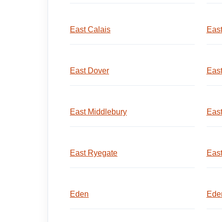
East Calais
East
East Dover
East
East Middlebury
East
East Ryegate
East
Eden
Eden