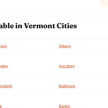
able in Vermont Cities
ison
Albany
ngton
Ascutney
rsfield
Baltimore
e
Barton