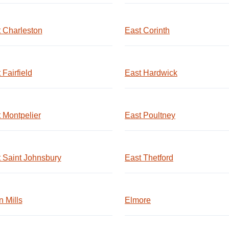
 Charleston
East Corinth
 Fairfield
East Hardwick
 Montpelier
East Poultney
 Saint Johnsbury
East Thetford
 Mills
Elmore