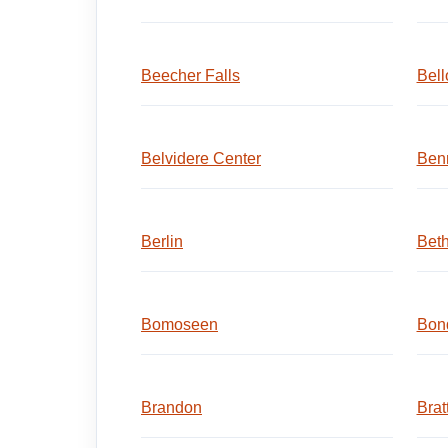
Beecher Falls
Bell
Belvidere Center
Ben
Berlin
Beth
Bomoseen
Bond
Brandon
Brat