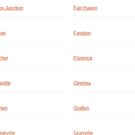
x Junction
Fair Haven
lee
Fayston
cher
Florence
ville
Georgia
hen
Grafton
iteville
Granville