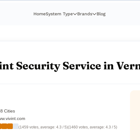
Home
System Type
Brands
Blog
int Security Service in Ve
8 Cities
w.vivint.com
(1459 votes, average: 4.3 / 5)
(1460 votes, average: 4.3 / 5)