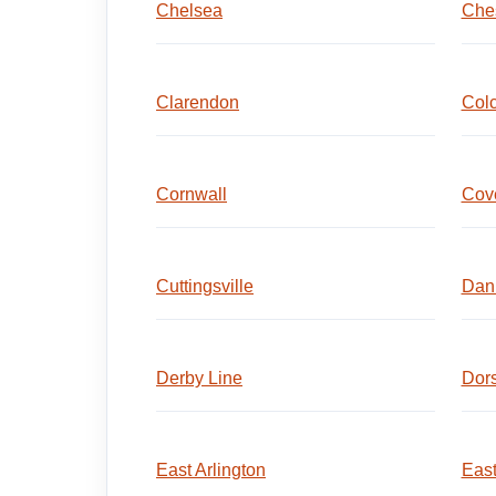
Chelsea
Che
Clarendon
Colc
Cornwall
Cov
Cuttingsville
Dan
Derby Line
Dors
East Arlington
East