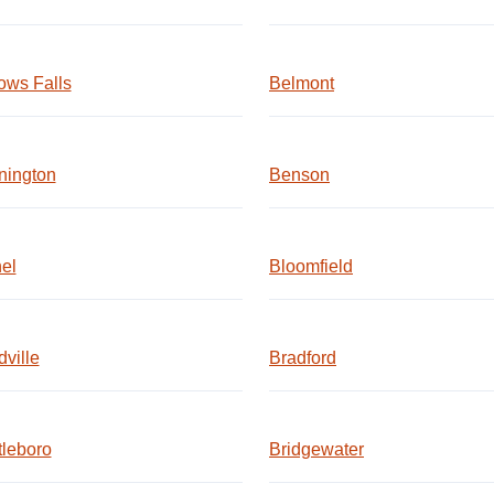
ows Falls
Belmont
nington
Benson
el
Bloomfield
ville
Bradford
tleboro
Bridgewater