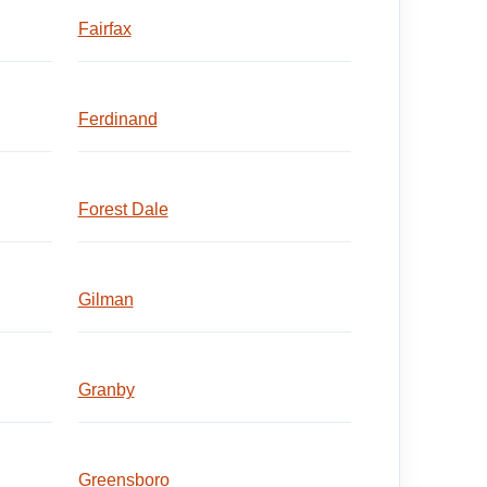
Fairfax
Ferdinand
Forest Dale
Gilman
Granby
Greensboro