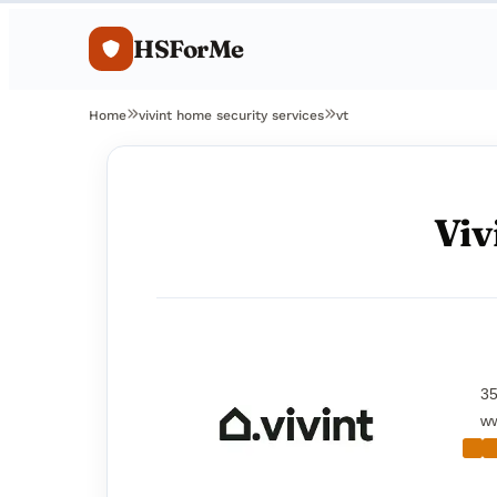
HSForMe
Home
vivint home security services
vt
Viv
35
ww