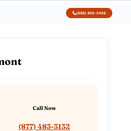
(888) 805-5456
rmont
Call Now
(877) 483-3132