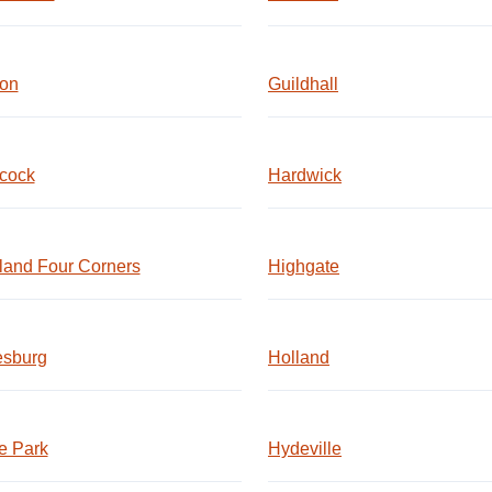
ton
Guildhall
cock
Hardwick
land Four Corners
Highgate
esburg
Holland
e Park
Hydeville