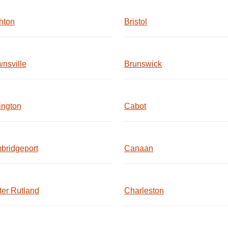
hton
Bristol
nsville
Brunswick
ington
Cabot
bridgeport
Canaan
er Rutland
Charleston