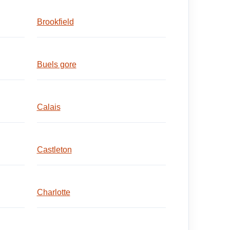
Brookfield
Buels gore
Calais
Castleton
Charlotte