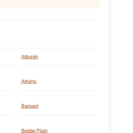
Alburgh
Athens
Barnard
Beebe Plain