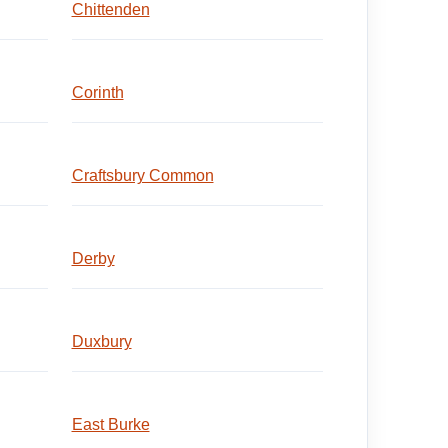
Chittenden
Corinth
Craftsbury Common
Derby
Duxbury
East Burke