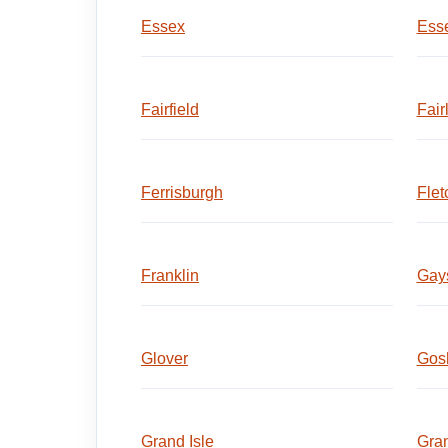
Essex
Esse
Fairfield
Fair
Ferrisburgh
Flet
Franklin
Gays
Glover
Gos
Grand Isle
Gran