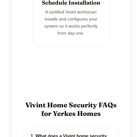
Schedule Installation
A certified Vivint technician
installs and configures your
system so it works perfectly
from day one.
Vivint Home Security FAQs
for Yerkes Homes
1. What does a Vivint home security