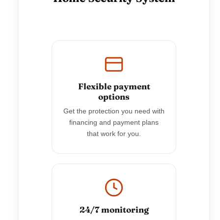
Flexible payment
options
Get the protection you need with
financing and payment plans
that work for you.
24/7 monitoring