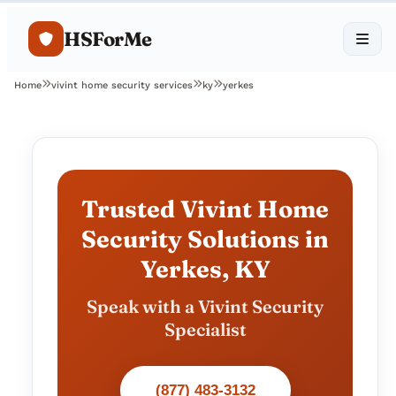
HSForMe
Home
vivint home security services
ky
yerkes
Trusted Vivint Home
Security Solutions in
Yerkes, KY
Speak with a Vivint Security
Specialist
(877) 483-3132