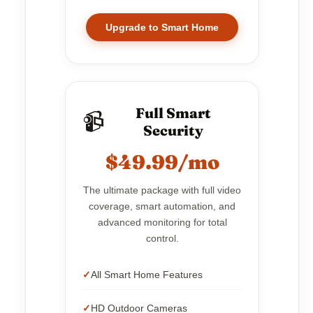
Upgrade to Smart Home
Full Smart
📹
Security
$49.99/mo
The ultimate package with full video
coverage, smart automation, and
advanced monitoring for total
control.
All Smart Home Features
HD Outdoor Cameras