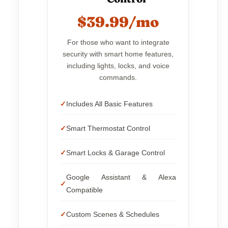
$39.99/mo
For those who want to integrate
security with smart home features,
including lights, locks, and voice
commands.
Includes All Basic Features
Smart Thermostat Control
Smart Locks & Garage Control
Google Assistant & Alexa
Compatible
Custom Scenes & Schedules