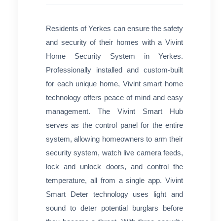
Residents of Yerkes can ensure the safety
and security of their homes with a Vivint
Home Security System in Yerkes.
Professionally installed and custom-built
for each unique home, Vivint smart home
technology offers peace of mind and easy
management. The Vivint Smart Hub
serves as the control panel for the entire
system, allowing homeowners to arm their
security system, watch live camera feeds,
lock and unlock doors, and control the
temperature, all from a single app. Vivint
Smart Deter technology uses light and
sound to deter potential burglars before