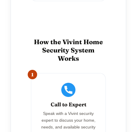
How the Vivint Home
Security System
Works
1
Call to Expert
Speak with a Vivint security
expert to discuss your home,
needs, and available security