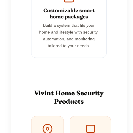
Customizable smart
home packages
Build a system that fits your
home and lifestyle with security,
automation, and monitoring
tailored to your needs.
Vivint Home Security
Products