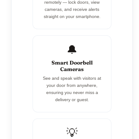
remotely — lock doors, view
cameras, and receive alerts
straight on your smartphone.
🔔
Smart Doorbell
Cameras
See and speak with visitors at
your door from anywhere,
ensuring you never miss a
delivery or guest.
💡