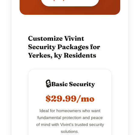
Customize Vivint
Security Packages for
Yerkes, ky Residents
🔒
Basic Security
$29.99/mo
Ideal for homeowners who want
fundamental protection and peace
of mind with Vivint's trusted security
solutions.