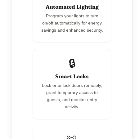
Automated Lighting
Program your lights to turn
on/off automatically for energy
savings and enhanced security.
🔒
Smart Locks
Lock or unlock doors remotely,
grant temporary access to
guests, and monitor entry
activity.