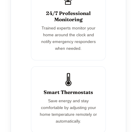
🚨
24/7 Professional
Monitoring
Trained experts monitor your
home around the clock and
notify emergency responders
when needed.
🌡️
Smart Thermostats
Save energy and stay
comfortable by adjusting your
home temperature remotely or
automatically.