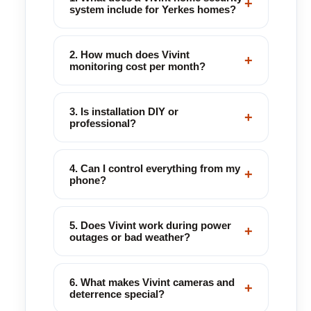
+
system include for Yerkes homes?
2. How much does Vivint
+
monitoring cost per month?
3. Is installation DIY or
+
professional?
4. Can I control everything from my
+
phone?
5. Does Vivint work during power
+
outages or bad weather?
6. What makes Vivint cameras and
+
deterrence special?