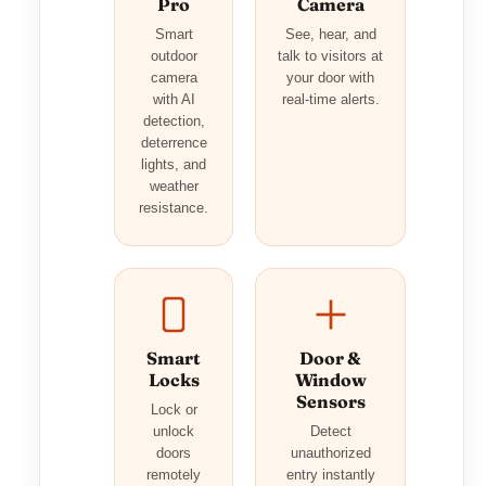
Pro
Camera
Smart
See, hear, and
outdoor
talk to visitors at
camera
your door with
with AI
real-time alerts.
detection,
deterrence
lights, and
weather
resistance.
Smart
Door &
Locks
Window
Sensors
Lock or
unlock
Detect
doors
unauthorized
remotely
entry instantly