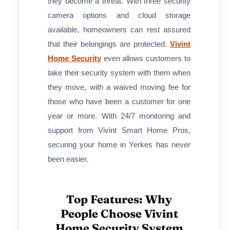
they become a threat. With three security
camera options and cloud storage
available, homeowners can rest assured
that their belongings are protected.
Vivint
Home Security
even allows customers to
take their security system with them when
they move, with a waived moving fee for
those who have been a customer for one
year or more. With 24/7 monitoring and
support from Vivint Smart Home Pros,
securing your home in Yerkes has never
been easier.
Top Features: Why
People Choose Vivint
Home Security System