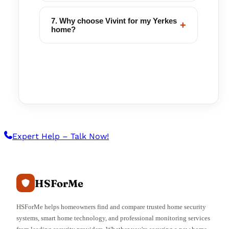
7. Why choose Vivint for my Yerkes
+
home?
Expert Help – Talk Now!
HSForMe
HSForMe helps homeowners find and compare trusted home security
systems, smart home technology, and professional monitoring services