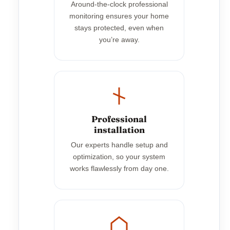
Around-the-clock professional
monitoring ensures your home
stays protected, even when
you’re away.
Professional
installation
Our experts handle setup and
optimization, so your system
works flawlessly from day one.