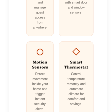
and
with smart door
manage
and window
guest
sensors.
access
from
anywhere.
Motion
Smart
Sensors
Thermostat
Detect
Control
movement
temperature
inside your
remotely and
home and
automate
trigger
climate for
instant
comfort and
security
savings.
alerts.