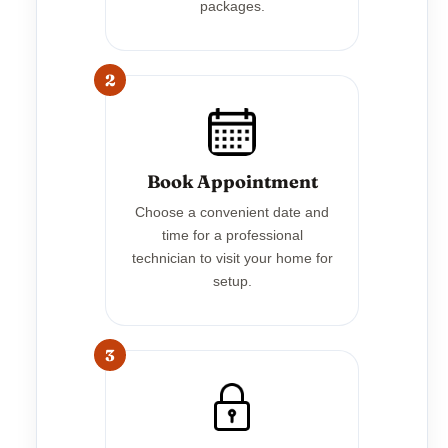
packages.
2
Book Appointment
Choose a convenient date and
time for a professional
technician to visit your home for
setup.
3