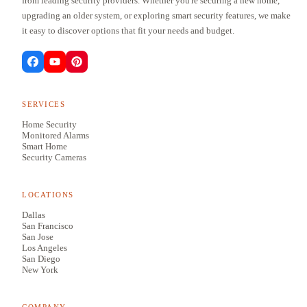
from leading security providers. Whether you're securing a new home,
upgrading an older system, or exploring smart security features, we make
it easy to discover options that fit your needs and budget.
SERVICES
Home Security
Monitored Alarms
Smart Home
Security Cameras
LOCATIONS
Dallas
San Francisco
San Jose
Los Angeles
San Diego
New York