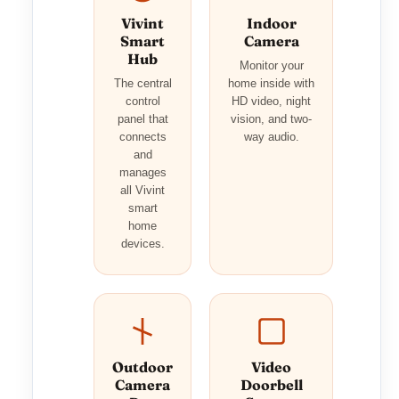
Vivint
Indoor
Smart
Camera
Hub
Monitor your
The central
home inside with
control
HD video, night
panel that
vision, and two-
connects
way audio.
and
manages
all Vivint
smart
home
devices.
Outdoor
Video
Camera
Doorbell