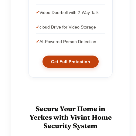
Video Doorbell with 2-Way Talk
cloud Drive for Video Storage
AI-Powered Person Detection
Get Full Protection
Secure Your Home in
Yerkes with Vivint Home
Security System