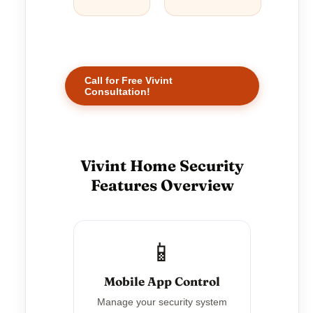
Call for Free Vivint
Consultation!
Vivint Home Security
Features Overview
📱
Mobile App Control
Manage your security system