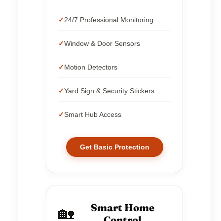
24/7 Professional Monitoring
Window & Door Sensors
Motion Detectors
Yard Sign & Security Stickers
Smart Hub Access
Get Basic Protection
Smart Home
🏡
Control