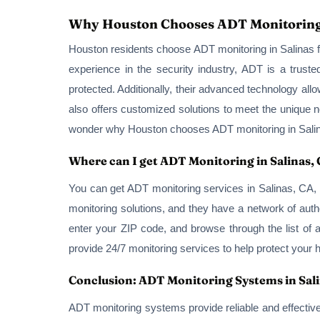
Why Houston Chooses ADT Monitoring
Houston residents choose ADT monitoring in Salinas fo
experience in the security industry, ADT is a trus
protected. Additionally, their advanced technology al
also offers customized solutions to meet the unique n
wonder why Houston chooses ADT monitoring in Sali
Where can I get ADT Monitoring in Salinas,
You can get ADT monitoring services in Salinas, CA, 
monitoring solutions, and they have a network of autho
enter your ZIP code, and browse through the list of 
provide 24/7 monitoring services to help protect your
Conclusion: ADT Monitoring Systems in Sal
ADT monitoring systems provide reliable and effectiv