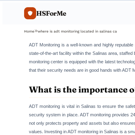
HSForMe
Home
where is adt monitoring located in salinas ca
ADT Monitoring is a well-known and highly reputable 
state-of-the-art facility within the Salinas area, staf
monitoring center is equipped with the latest techno
that their security needs are in good hands with ADT M
What is the importance o
ADT monitoring is vital in Salinas to ensure the safe
security system in place. ADT monitoring provides 24
not only protects property and assets but also ensure
values. Investing in ADT monitoring in Salinas is a s