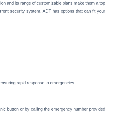
ion and its range of customizable plans make them a top
rent security system, ADT has options that can fit your
, ensuring rapid response to emergencies.
nic button or by calling the emergency number provided