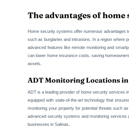
The advantages of home s
Home security systems offer numerous advantages to r
such as burglaries and intrusions. In a region where p
advanced features like remote monitoring and smartp
can lower home insurance costs, saving homeowners mo
assets.
ADT Monitoring Locations in
ADT is a leading provider of home security services in 
equipped with state-of-the-art technology that ensur
monitoring your property for potential threats such a
advanced security systems and monitoring services 
businesses in Salinas.