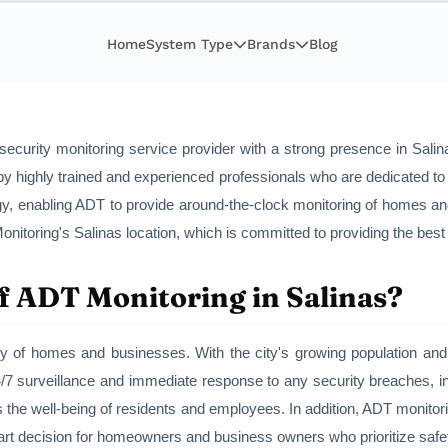
Home
System Type
Brands
Blog
security monitoring service provider with a strong presence in Sali
fed by highly trained and experienced professionals who are dedicated t
logy, enabling ADT to provide around-the-clock monitoring of homes 
onitoring's Salinas location, which is committed to providing the best
f ADT Monitoring in Salinas?
ty of homes and businesses. With the city's growing population and i
/7 surveillance and immediate response to any security breaches, in
s the well-being of residents and employees. In addition, ADT monit
mart decision for homeowners and business owners who prioritize saf