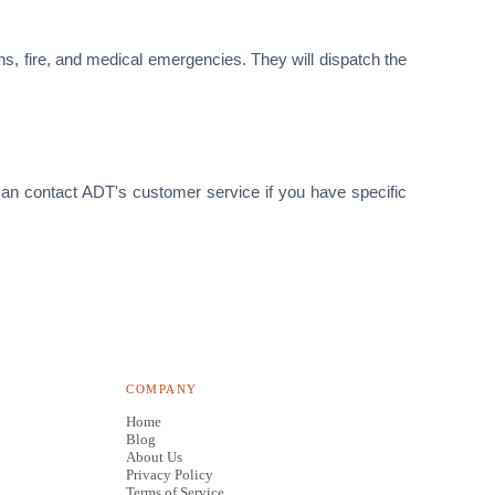
ns, fire, and medical emergencies. They will dispatch the
 can contact ADT's customer service if you have specific
COMPANY
Home
Blog
About Us
Privacy Policy
Terms of Service