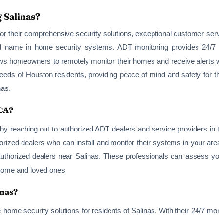
 Salinas?
r their comprehensive security solutions, exceptional customer serv
ted name in home security systems. ADT monitoring provides 24/7
lows homeowners to remotely monitor their homes and receive alerts 
eeds of Houston residents, providing peace of mind and safety for the
nas.
 CA?
by reaching out to authorized ADT dealers and service providers in 
rized dealers who can install and monitor their systems in your area.
authorized dealers near Salinas. These professionals can assess yo
 home and loved ones.
inas?
e home security solutions for residents of Salinas. With their 24/7