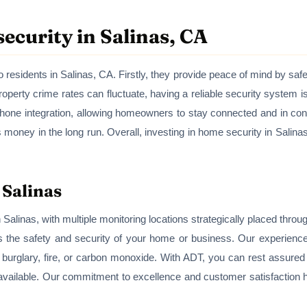
ecurity in Salinas, CA
esidents in Salinas, CA. Firstly, they provide peace of mind by saf
roperty crime rates can fluctuate, having a reliable security system 
hone integration, allowing homeowners to stay connected and in con
ney in the long run. Overall, investing in home security in Salinas
 Salinas
Salinas, with multiple monitoring locations strategically placed throu
es the safety and security of your home or business. Our experience
s burglary, fire, or carbon monoxide. With ADT, you can rest assured
available. Our commitment to excellence and customer satisfaction