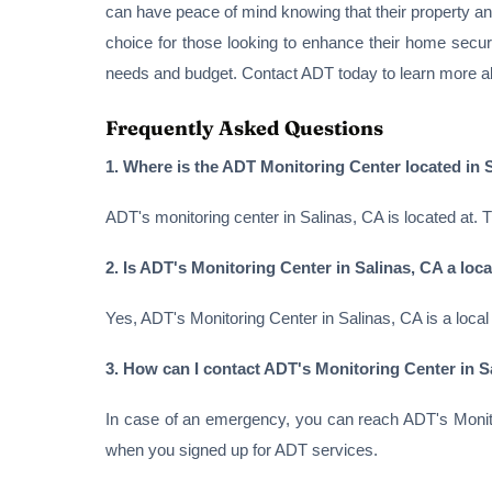
can have peace of mind knowing that their property a
choice for those looking to enhance their home secur
needs and budget. Contact ADT today to learn more a
Frequently Asked Questions
1. Where is the ADT Monitoring Center located in 
ADT's monitoring center in Salinas, CA is located at. 
2. Is ADT's Monitoring Center in Salinas, CA a local
Yes, ADT's Monitoring Center in Salinas, CA is a local
3. How can I contact ADT's Monitoring Center in S
In case of an emergency, you can reach ADT's Monito
when you signed up for ADT services.