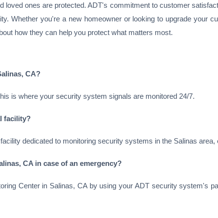
nd loved ones are protected. ADT's commitment to customer satisfact
ity. Whether you're a new homeowner or looking to upgrade your cur
bout how they can help you protect what matters most.
Salinas, CA?
This is where your security system signals are monitored 24/7.
 facility?
 facility dedicated to monitoring security systems in the Salinas area
alinas, CA in case of an emergency?
ring Center in Salinas, CA by using your ADT security system's pa