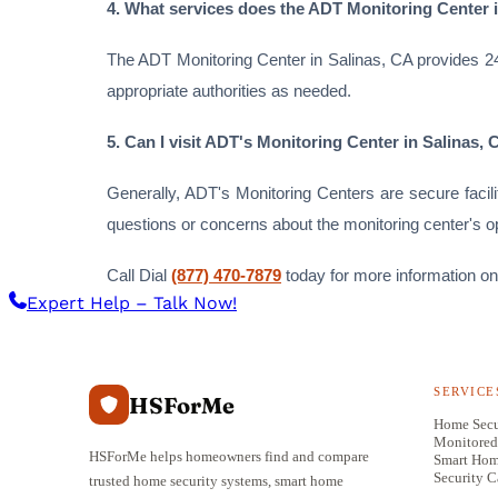
4. What services does the ADT Monitoring Center 
The ADT Monitoring Center in Salinas, CA provides 24/
appropriate authorities as needed.
5. Can I visit ADT's Monitoring Center in Salinas,
Generally, ADT's Monitoring Centers are secure facil
questions or concerns about the monitoring center's o
Call Dial
(877) 470-7879
today for more information on
Expert Help – Talk Now!
SERVICE
HSForMe
Home Secu
Monitored
HSForMe helps homeowners find and compare
Smart Ho
Security 
trusted home security systems, smart home