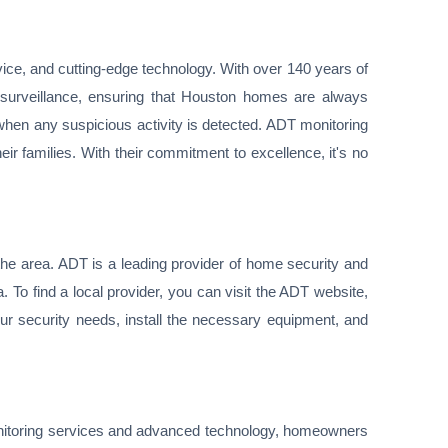
ice, and cutting-edge technology. With over 140 years of
 surveillance, ensuring that Houston homes are always
when any suspicious activity is detected. ADT monitoring
ir families. With their commitment to excellence, it's no
the area. ADT is a leading provider of home security and
 To find a local provider, you can visit the ADT website,
ur security needs, install the necessary equipment, and
 monitoring services and advanced technology, homeowners