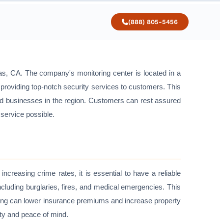
(888) 805-5456
nas, CA. The company's monitoring center is located in a
o providing top-notch security services to customers. This
and businesses in the region. Customers can rest assured
 service possible.
ncreasing crime rates, it is essential to have a reliable
cluding burglaries, fires, and medical emergencies. This
oring can lower insurance premiums and increase property
ety and peace of mind.