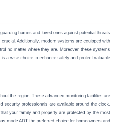
eguarding homes and loved ones against potential threats
is crucial. Additionally, modern systems are equipped with
trol no matter where they are. Moreover, these systems
 is a wise choice to enhance safety and protect valuable
ghout the region. These advanced monitoring facilities are
d security professionals are available around the clock,
 that your family and property are protected by the most
 has made ADT the preferred choice for homeowners and