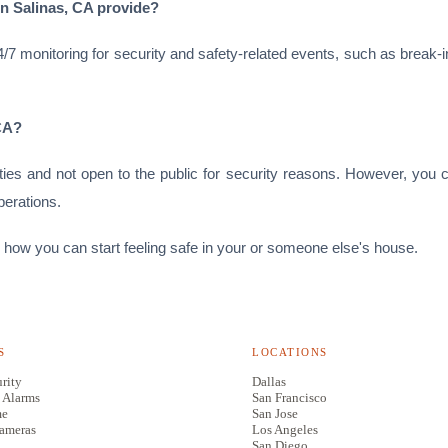
in Salinas, CA provide?
7 monitoring for security and safety-related events, such as break-i
 CA?
ities and not open to the public for security reasons. However, you
perations.
 how you can start feeling safe in your or someone else's house.
S
LOCATIONS
rity
Dallas
 Alarms
San Francisco
me
San Jose
Cameras
Los Angeles
San Diego