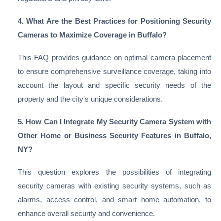
4. What Are the Best Practices for Positioning Security
Cameras to Maximize Coverage in Buffalo?
This FAQ provides guidance on optimal camera placement
to ensure comprehensive surveillance coverage, taking into
account the layout and specific security needs of the
property and the city's unique considerations.
5. How Can I Integrate My Security Camera System with
Other Home or Business Security Features in Buffalo,
NY?
This question explores the possibilities of integrating
security cameras with existing security systems, such as
alarms, access control, and smart home automation, to
enhance overall security and convenience.