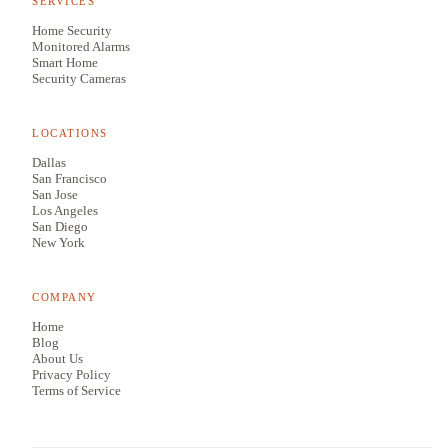
SERVICES
Home Security
Monitored Alarms
Smart Home
Security Cameras
LOCATIONS
Dallas
San Francisco
San Jose
Los Angeles
San Diego
New York
COMPANY
Home
Blog
About Us
Privacy Policy
Terms of Service