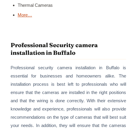
Thermal Cameras
More…
Professional Security camera
installation in Buffalo
Professional security camera installation in Buffalo is
essential for businesses and homeowners alike. The
installation process is best left to professionals who will
ensure that the cameras are installed in the right positions
and that the wiring is done correctly. With their extensive
knowledge and experience, professionals will also provide
recommendations on the type of cameras that will best suit
your needs. In addition, they will ensure that the cameras