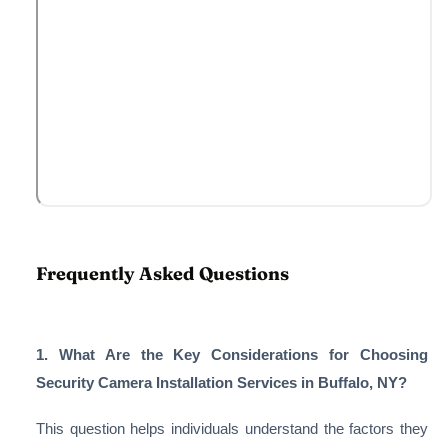
Frequently Asked Questions
1. What Are the Key Considerations for Choosing
Security Camera Installation Services in Buffalo, NY?
This question helps individuals understand the factors they