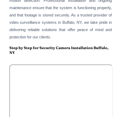
motion detection. Professional installation and ongoing
maintenance ensure that the system is functioning properly,
and that footage is stored securely. As a trusted provider of
video surveillance systems in Buffalo, NY, we take pride in
delivering reliable solutions that offer peace of mind and
protection for our clients.
Step by Step for Security Camera Installation Buffalo,
NY