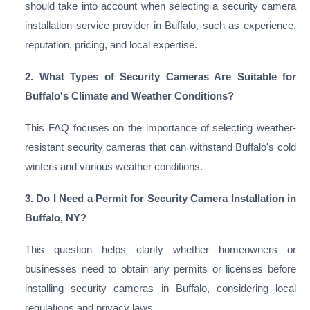
should take into account when selecting a security camera
installation service provider in Buffalo, such as experience,
reputation, pricing, and local expertise.
2. What Types of Security Cameras Are Suitable for
Buffalo's Climate and Weather Conditions?
This FAQ focuses on the importance of selecting weather-
resistant security cameras that can withstand Buffalo's cold
winters and various weather conditions.
3. Do I Need a Permit for Security Camera Installation in
Buffalo, NY?
This question helps clarify whether homeowners or
businesses need to obtain any permits or licenses before
installing security cameras in Buffalo, considering local
regulations and privacy laws.