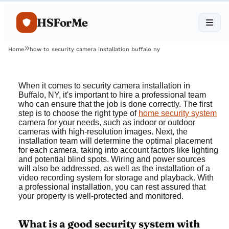
HSForMe
Home
how to security camera installation buffalo ny
When it comes to security camera installation in
Buffalo, NY, it's important to hire a professional team
who can ensure that the job is done correctly. The first
step is to choose the right type of
home security system
camera for your needs, such as indoor or outdoor
cameras with high-resolution images. Next, the
installation team will determine the optimal placement
for each camera, taking into account factors like lighting
and potential blind spots. Wiring and power sources
will also be addressed, as well as the installation of a
video recording system for storage and playback. With
a professional installation, you can rest assured that
your property is well-protected and monitored.
What is a good security system with