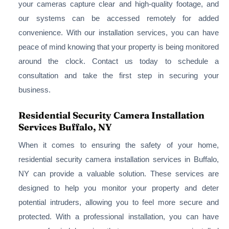
your cameras capture clear and high-quality footage, and
our systems can be accessed remotely for added
convenience. With our installation services, you can have
peace of mind knowing that your property is being monitored
around the clock. Contact us today to schedule a
consultation and take the first step in securing your
business.
Residential Security Camera Installation
Services Buffalo, NY
When it comes to ensuring the safety of your home,
residential security camera installation services in Buffalo,
NY can provide a valuable solution. These services are
designed to help you monitor your property and deter
potential intruders, allowing you to feel more secure and
protected. With a professional installation, you can have