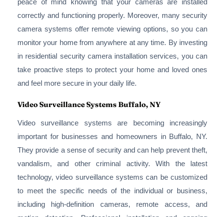
peace of mind knowing that your cameras are installed
correctly and functioning properly. Moreover, many security
camera systems offer remote viewing options, so you can
monitor your home from anywhere at any time. By investing
in residential security camera installation services, you can
take proactive steps to protect your home and loved ones
and feel more secure in your daily life.
Video Surveillance Systems Buffalo, NY
Video surveillance systems are becoming increasingly
important for businesses and homeowners in Buffalo, NY.
They provide a sense of security and can help prevent theft,
vandalism, and other criminal activity. With the latest
technology, video surveillance systems can be customized
to meet the specific needs of the individual or business,
including high-definition cameras, remote access, and