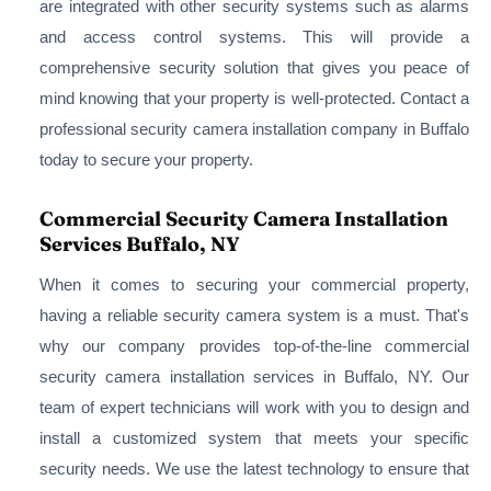
are integrated with other security systems such as alarms
and access control systems. This will provide a
comprehensive security solution that gives you peace of
mind knowing that your property is well-protected. Contact a
professional security camera installation company in Buffalo
today to secure your property.
Commercial Security Camera Installation
Services Buffalo, NY
When it comes to securing your commercial property,
having a reliable security camera system is a must. That's
why our company provides top-of-the-line commercial
security camera installation services in Buffalo, NY. Our
team of expert technicians will work with you to design and
install a customized system that meets your specific
security needs. We use the latest technology to ensure that