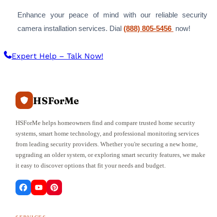
Enhance your peace of mind with our reliable security
camera installation services. Dial
(888) 805-5456
now!
Expert Help – Talk Now!
HSForMe
HSForMe helps homeowners find and compare trusted home security
systems, smart home technology, and professional monitoring services
from leading security providers. Whether you're securing a new home,
upgrading an older system, or exploring smart security features, we make
it easy to discover options that fit your needs and budget.