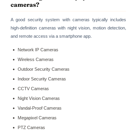
cameras?
A good security system with cameras typically includes
high-definition cameras with night vision, motion detection,
and remote access via a smartphone app.
Network IP Cameras
Wireless Cameras
Outdoor Security Cameras
Indoor Security Cameras
CCTV Cameras
Night Vision Cameras
Vandal-Proof Cameras
Megapixel Cameras
PTZ Cameras