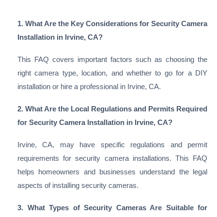
1. What Are the Key Considerations for Security Camera
Installation in Irvine, CA?
This FAQ covers important factors such as choosing the
right camera type, location, and whether to go for a DIY
installation or hire a professional in Irvine, CA.
2. What Are the Local Regulations and Permits Required
for Security Camera Installation in Irvine, CA?
Irvine, CA, may have specific regulations and permit
requirements for security camera installations. This FAQ
helps homeowners and businesses understand the legal
aspects of installing security cameras.
3. What Types of Security Cameras Are Suitable for