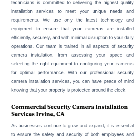
technicians is committed to delivering the highest quality
installation services to meet your unique needs and
requirements. We use only the latest technology and
equipment to ensure that your cameras are installed
efficiently, securely, and with minimal disruption to your daily
operations. Our team is trained in all aspects of security
camera installation, from assessing your space and
selecting the right equipment to configuring your cameras
for optimal performance. With our professional security
camera installation services, you can have peace of mind
knowing that your property is protected around the clock.
Commercial Security Camera Installation
Services Irvine, CA
As businesses continue to grow and expand, it is essential
to ensure the safety and security of both employees and