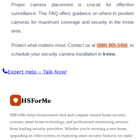
Proper camera placement is crucial for effective
surveillance. This FAQ offers guidance on where to position
cameras for maximum coverage and security in the Irvine
area.
Protect what matters most. Contact us at
(888) 805-5456
to
schedule your security camera installation in
Irvine
.
Expert Help – Talk Now!
HSForMe
HSForMe helps homeowners find and compare trusted home security
systems, smart home technology, and professional monitoring services
from leading security providers. Whether you're securing a new home,
upgrading an older system, or exploring smart security features, we make