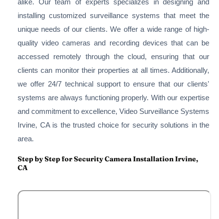
alike. Our team of experts specializes in designing and
installing customized surveillance systems that meet the
unique needs of our clients. We offer a wide range of high-
quality video cameras and recording devices that can be
accessed remotely through the cloud, ensuring that our
clients can monitor their properties at all times. Additionally,
we offer 24/7 technical support to ensure that our clients'
systems are always functioning properly. With our expertise
and commitment to excellence, Video Surveillance Systems
Irvine, CA is the trusted choice for security solutions in the
area.
Step by Step for Security Camera Installation Irvine,
CA