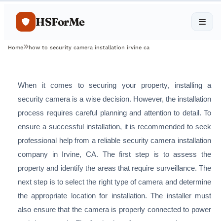
HSForMe
Home
how to security camera installation irvine ca
When it comes to securing your property, installing a
security camera is a wise decision. However, the installation
process requires careful planning and attention to detail. To
ensure a successful installation, it is recommended to seek
professional help from a reliable security camera installation
company in Irvine, CA. The first step is to assess the
property and identify the areas that require surveillance. The
next step is to select the right type of camera and determine
the appropriate location for installation. The installer must
also ensure that the camera is properly connected to power