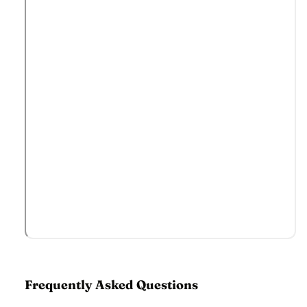
Frequently Asked Questions