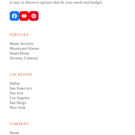
it easy to discover options that fit your needs and budget.
SERVICES
Home Security
Monitored Alarms
Smart Home
Security Cameras
LOCATIONS
Dallas
San Francisco
San Jose
Los Angeles
San Diego
New York
COMPANY
Home