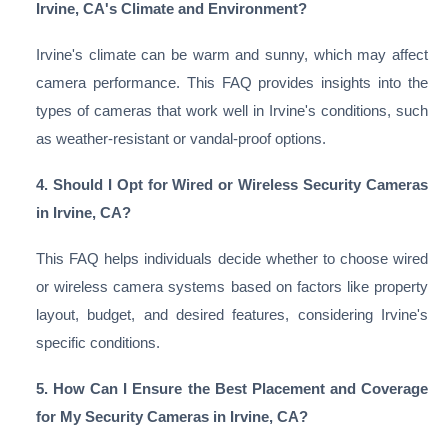
Irvine, CA's Climate and Environment?
Irvine's climate can be warm and sunny, which may affect
camera performance. This FAQ provides insights into the
types of cameras that work well in Irvine's conditions, such
as weather-resistant or vandal-proof options.
4. Should I Opt for Wired or Wireless Security Cameras
in Irvine, CA?
This FAQ helps individuals decide whether to choose wired
or wireless camera systems based on factors like property
layout, budget, and desired features, considering Irvine's
specific conditions.
5. How Can I Ensure the Best Placement and Coverage
for My Security Cameras in Irvine, CA?