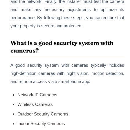
and the network. Finally, the installer must test the camera
and make any necessary adjustments to optimize its
performance. By following these steps, you can ensure that
your property is secure and protected.
What is a good security system with
cameras?
A good security system with cameras typically includes
high-definition cameras with night vision, motion detection,
and remote access via a smartphone app.
Network IP Cameras
Wireless Cameras
Outdoor Security Cameras
Indoor Security Cameras