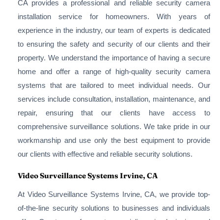
CA provides a professional and reliable security camera
installation service for homeowners. With years of
experience in the industry, our team of experts is dedicated
to ensuring the safety and security of our clients and their
property. We understand the importance of having a secure
home and offer a range of high-quality security camera
systems that are tailored to meet individual needs. Our
services include consultation, installation, maintenance, and
repair, ensuring that our clients have access to
comprehensive surveillance solutions. We take pride in our
workmanship and use only the best equipment to provide
our clients with effective and reliable security solutions.
Video Surveillance Systems Irvine, CA
At Video Surveillance Systems Irvine, CA, we provide top-
of-the-line security solutions to businesses and individuals