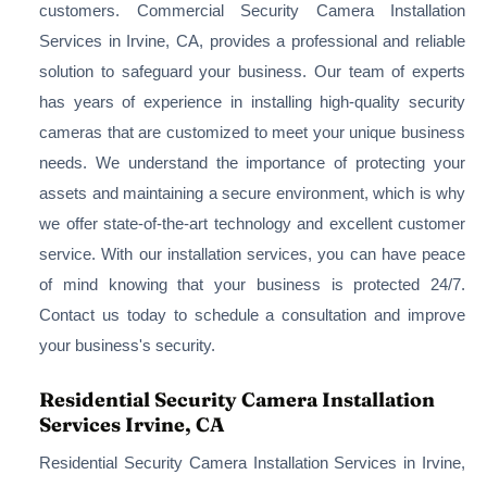
customers. Commercial Security Camera Installation
Services in Irvine, CA, provides a professional and reliable
solution to safeguard your business. Our team of experts
has years of experience in installing high-quality security
cameras that are customized to meet your unique business
needs. We understand the importance of protecting your
assets and maintaining a secure environment, which is why
we offer state-of-the-art technology and excellent customer
service. With our installation services, you can have peace
of mind knowing that your business is protected 24/7.
Contact us today to schedule a consultation and improve
your business's security.
Residential Security Camera Installation
Services Irvine, CA
Residential Security Camera Installation Services in Irvine,