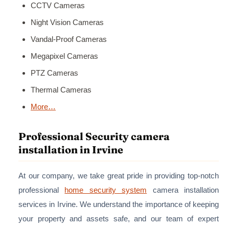
CCTV Cameras
Night Vision Cameras
Vandal-Proof Cameras
Megapixel Cameras
PTZ Cameras
Thermal Cameras
More…
Professional Security camera
installation in Irvine
At our company, we take great pride in providing top-notch
professional
home security system
camera installation
services in Irvine. We understand the importance of keeping
your property and assets safe, and our team of expert