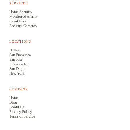
SERVICES
Home Security
Monitored Alarms
Smart Home
Security Cameras
LOCATIONS
Dallas
San Francisco
San Jose
Los Angeles
San Diego
New York
COMPANY
Home
Blog
About Us
Privacy Policy
Terms of Service