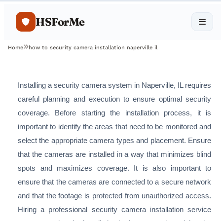
HSForMe
Home
how to security camera installation naperville il
Installing a security camera system in Naperville, IL requires
careful planning and execution to ensure optimal security
coverage. Before starting the installation process, it is
important to identify the areas that need to be monitored and
select the appropriate camera types and placement. Ensure
that the cameras are installed in a way that minimizes blind
spots and maximizes coverage. It is also important to
ensure that the cameras are connected to a secure network
and that the footage is protected from unauthorized access.
Hiring a professional security camera installation service