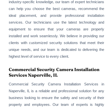
industry-specific knowledge, our team of expert technicians
can help you choose the best cameras, recommend the
ideal placement, and provide professional installation
services. Our technicians use the latest technology and
equipment to ensure that your cameras are properly
installed and work seamlessly. We believe in providing our
clients with customized security solutions that meet their
unique needs, and our team is dedicated to delivering the
highest level of service to every client.
Commercial Security Camera Installation
Services Naperville, IL
Commercial Security Camera Installation Services in
Naperville, IL is a reliable and professional solution for any
business looking to ensure the safety and security of their
property and employees. Our team of experts is highly