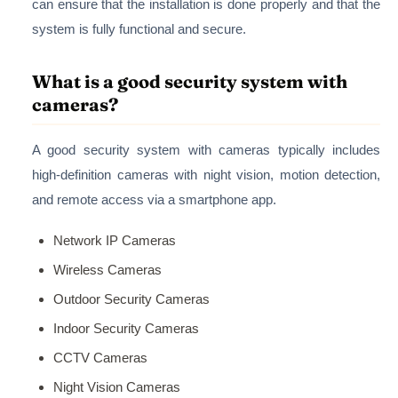
can ensure that the installation is done properly and that the
system is fully functional and secure.
What is a good security system with
cameras?
A good security system with cameras typically includes
high-definition cameras with night vision, motion detection,
and remote access via a smartphone app.
Network IP Cameras
Wireless Cameras
Outdoor Security Cameras
Indoor Security Cameras
CCTV Cameras
Night Vision Cameras