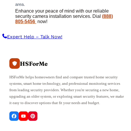
area.
Enhance your peace of mind with our reliable
security camera installation services. Dial
(888)
805-5456
now!
Expert Help – Talk Now!
HSForMe
HSForMe helps homeowners find and compare trusted home security
systems, smart home technology, and professional monitoring services
from leading security providers. Whether you're securing a new home,
upgrading an older system, or exploring smart security features, we make
it easy to discover options that fit your needs and budget.