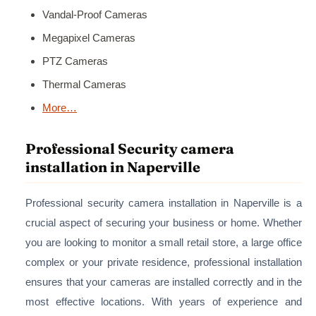
Vandal-Proof Cameras
Megapixel Cameras
PTZ Cameras
Thermal Cameras
More…
Professional Security camera
installation in Naperville
Professional security camera installation in Naperville is a
crucial aspect of securing your business or home. Whether
you are looking to monitor a small retail store, a large office
complex or your private residence, professional installation
ensures that your cameras are installed correctly and in the
most effective locations. With years of experience and