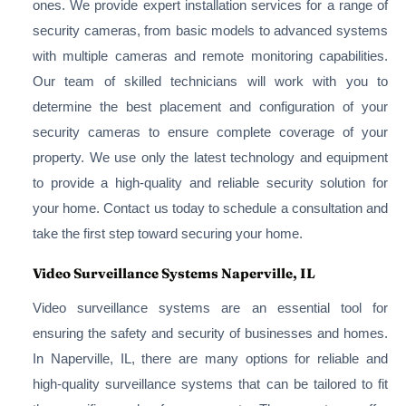
ones. We provide expert installation services for a range of
security cameras, from basic models to advanced systems
with multiple cameras and remote monitoring capabilities.
Our team of skilled technicians will work with you to
determine the best placement and configuration of your
security cameras to ensure complete coverage of your
property. We use only the latest technology and equipment
to provide a high-quality and reliable security solution for
your home. Contact us today to schedule a consultation and
take the first step toward securing your home.
Video Surveillance Systems Naperville, IL
Video surveillance systems are an essential tool for
ensuring the safety and security of businesses and homes.
In Naperville, IL, there are many options for reliable and
high-quality surveillance systems that can be tailored to fit