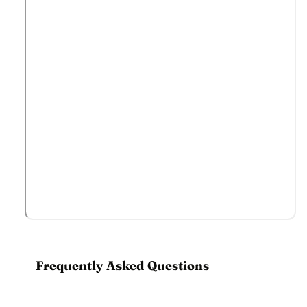
Frequently Asked Questions