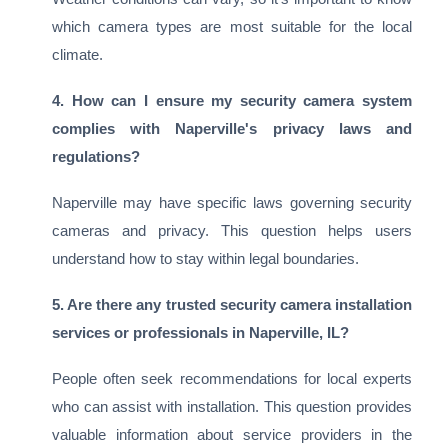
which camera types are most suitable for the local
climate.
4. How can I ensure my security camera system
complies with Naperville's privacy laws and
regulations?
Naperville may have specific laws governing security
cameras and privacy. This question helps users
understand how to stay within legal boundaries.
5. Are there any trusted security camera installation
services or professionals in Naperville, IL?
People often seek recommendations for local experts
who can assist with installation. This question provides
valuable information about service providers in the