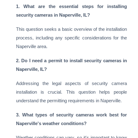
1. What are the essential steps for installing
security cameras in Naperville, IL?
This question seeks a basic overview of the installation
process, including any specific considerations for the
Naperville area.
2. Do I need a permit to install security cameras in
Naperville, IL?
Addressing the legal aspects of security camera
installation is crucial. This question helps people
understand the permitting requirements in Naperville.
3. What types of security cameras work best for
Naperville's weather conditions?
Weather conditions can vary, so it's important to know