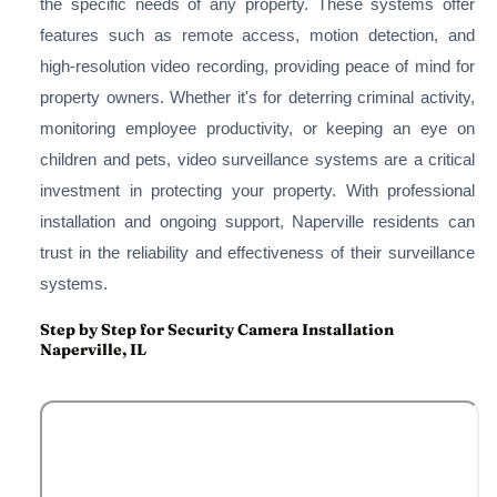
the specific needs of any property. These systems offer
features such as remote access, motion detection, and
high-resolution video recording, providing peace of mind for
property owners. Whether it's for deterring criminal activity,
monitoring employee productivity, or keeping an eye on
children and pets, video surveillance systems are a critical
investment in protecting your property. With professional
installation and ongoing support, Naperville residents can
trust in the reliability and effectiveness of their surveillance
systems.
Step by Step for Security Camera Installation
Naperville, IL