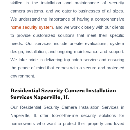
skilled in the installation and maintenance of security
camera systems, and we cater to businesses of all sizes.
We understand the importance of having a comprehensive
home security system
, and we work closely with our clients
to provide customized solutions that meet their specific
needs. Our services include on-site evaluations, system
design, installation, and ongoing maintenance and support.
We take pride in delivering top-notch service and ensuring
the peace of mind that comes with a secure and protected
environment.
Residential Security Camera Installation
Services Naperville, IL
Our Residential Security Camera Installation Services in
Naperville, IL offer top-of-the-line security solutions for
homeowners who want to protect their property and loved