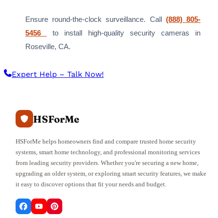
Ensure round-the-clock surveillance. Call
(888) 805-
5456
to install high-quality security cameras in
Roseville, CA.
Expert Help – Talk Now!
HSForMe
HSForMe helps homeowners find and compare trusted home security
systems, smart home technology, and professional monitoring services
from leading security providers. Whether you're securing a new home,
upgrading an older system, or exploring smart security features, we make
it easy to discover options that fit your needs and budget.