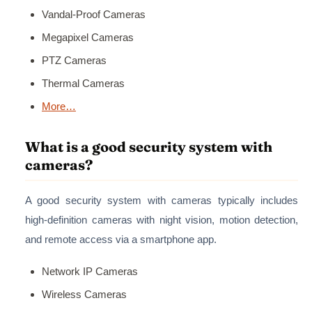
Vandal-Proof Cameras
Megapixel Cameras
PTZ Cameras
Thermal Cameras
More…
What is a good security system with
cameras?
A good security system with cameras typically includes
high-definition cameras with night vision, motion detection,
and remote access via a smartphone app.
Network IP Cameras
Wireless Cameras