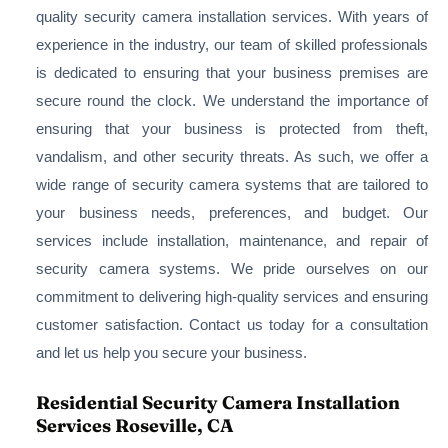
quality security camera installation services. With years of
experience in the industry, our team of skilled professionals
is dedicated to ensuring that your business premises are
secure round the clock. We understand the importance of
ensuring that your business is protected from theft,
vandalism, and other security threats. As such, we offer a
wide range of security camera systems that are tailored to
your business needs, preferences, and budget. Our
services include installation, maintenance, and repair of
security camera systems. We pride ourselves on our
commitment to delivering high-quality services and ensuring
customer satisfaction. Contact us today for a consultation
and let us help you secure your business.
Residential Security Camera Installation
Services Roseville, CA