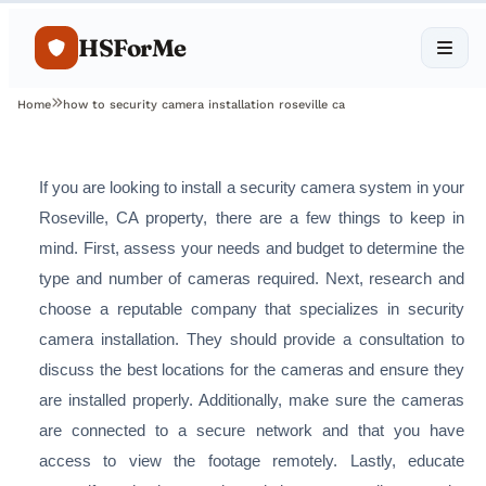
HSForMe
Home
how to security camera installation roseville ca
If you are looking to install a security camera system in your
Roseville, CA property, there are a few things to keep in
mind. First, assess your needs and budget to determine the
type and number of cameras required. Next, research and
choose a reputable company that specializes in security
camera installation. They should provide a consultation to
discuss the best locations for the cameras and ensure they
are installed properly. Additionally, make sure the cameras
are connected to a secure network and that you have
access to view the footage remotely. Lastly, educate