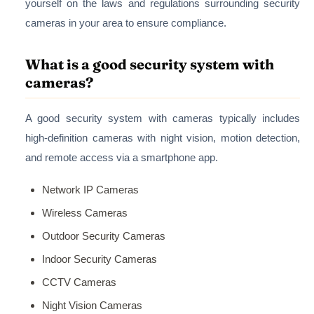
yourself on the laws and regulations surrounding security
cameras in your area to ensure compliance.
What is a good security system with
cameras?
A good security system with cameras typically includes
high-definition cameras with night vision, motion detection,
and remote access via a smartphone app.
Network IP Cameras
Wireless Cameras
Outdoor Security Cameras
Indoor Security Cameras
CCTV Cameras
Night Vision Cameras