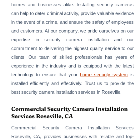
homes and businesses alike. Installing security cameras
can help to deter criminal activity, provide valuable evidence
in the event of a crime, and ensure the safety of employees
and customers. At our company, we pride ourselves on our
expertise in security camera installation and our
commitment to delivering the highest quality service to our
clients. Our team of skilled professionals has years of
experience in the industry and is equipped with the latest
technology to ensure that your
home security system
is
installed efficiently and effectively. Trust us to provide the
best security camera installation services in Roseville.
Commercial Security Camera Installation
Services Roseville, CA
Commercial Security Camera Installation Services
Roseville, CA, provides businesses with reliable and top-