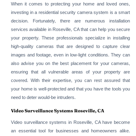
When it comes to protecting your home and loved ones,
investing in a residential security camera system is a smart
decision. Fortunately, there are numerous installation
services available in Roseville, CA that can help you secure
your property. These professionals specialize in installing
high-quality cameras that are designed to capture clear
images and footage, even in low-light conditions. They can
also advise you on the best placement for your cameras,
ensuring that all vulnerable areas of your property are
covered. With their expertise, you can rest assured that
your home is well-protected and that you have the tools you
need to deter would-be intruders.
Video Surveillance Systems Roseville, CA
Video surveillance systems in Roseville, CA have become
an essential tool for businesses and homeowners alike.