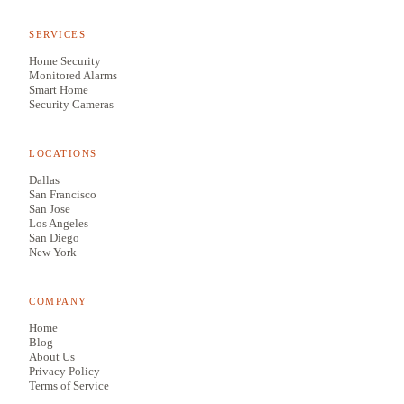
SERVICES
Home Security
Monitored Alarms
Smart Home
Security Cameras
LOCATIONS
Dallas
San Francisco
San Jose
Los Angeles
San Diego
New York
COMPANY
Home
Blog
About Us
Privacy Policy
Terms of Service