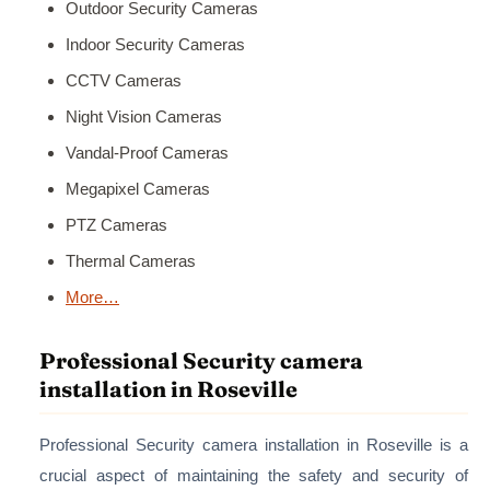
Outdoor Security Cameras
Indoor Security Cameras
CCTV Cameras
Night Vision Cameras
Vandal-Proof Cameras
Megapixel Cameras
PTZ Cameras
Thermal Cameras
More…
Professional Security camera
installation in Roseville
Professional Security camera installation in Roseville is a
crucial aspect of maintaining the safety and security of