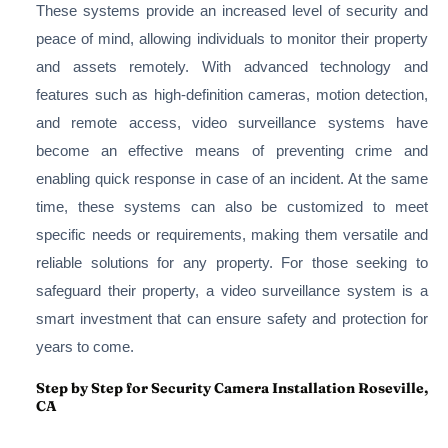
These systems provide an increased level of security and
peace of mind, allowing individuals to monitor their property
and assets remotely. With advanced technology and
features such as high-definition cameras, motion detection,
and remote access, video surveillance systems have
become an effective means of preventing crime and
enabling quick response in case of an incident. At the same
time, these systems can also be customized to meet
specific needs or requirements, making them versatile and
reliable solutions for any property. For those seeking to
safeguard their property, a video surveillance system is a
smart investment that can ensure safety and protection for
years to come.
Step by Step for Security Camera Installation Roseville,
CA