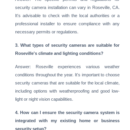
security camera installation can vary in Roseville, CA.
It's advisable to check with the local authorities or a
professional installer to ensure compliance with any
necessary permits or regulations.
3. What types of security cameras are suitable for
Roseville's climate and lighting conditions?
Answer: Roseville experiences various weather
conditions throughout the year. It's important to choose
security cameras that are suitable for the local climate,
including options with weatherproofing and good low-
light or night vision capabilities.
4. How can I ensure the security camera system is
integrated with my existing home or business
security setup?