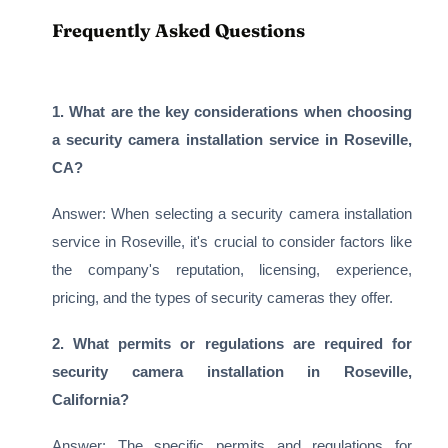
Frequently Asked Questions
1. What are the key considerations when choosing
a security camera installation service in Roseville,
CA?
Answer: When selecting a security camera installation
service in Roseville, it's crucial to consider factors like
the company's reputation, licensing, experience,
pricing, and the types of security cameras they offer.
2. What permits or regulations are required for
security camera installation in Roseville,
California?
Answer: The specific permits and regulations for