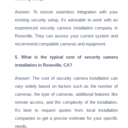
Answer: To ensure seamless integration with your
existing security setup, it's advisable to work with an
experienced security camera installation company in
Roseville. They can assess your current system and
recommend compatible cameras and equipment.
5. What is the typical cost of security camera
installation in Roseville, CA?
Answer: The cost of security camera installation can
vary widely based on factors such as the number of
cameras, the type of cameras, additional features like
remote access, and the complexity of the installation.
It's best to request quotes from local installation
companies to get a precise estimate for your specific
needs.