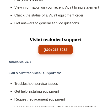
View information on your recent Vivint billing statement
Check the status of a Vivint equipment order
Get answers to general service questions
Vivint technical support
(800) 216-5232
Available 24/7
Call Vivint technical support to:
Troubleshoot service issues
Get help installing equipment
Request replacement equipment