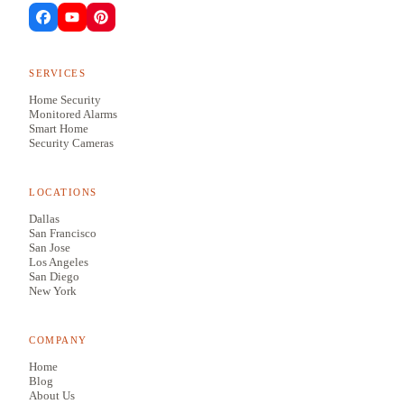
SERVICES
Home Security
Monitored Alarms
Smart Home
Security Cameras
LOCATIONS
Dallas
San Francisco
San Jose
Los Angeles
San Diego
New York
COMPANY
Home
Blog
About Us