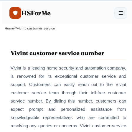
HSForMe
Home
vivint customer service
Vivint customer service number
Vivint is a leading home security and automation company,
is renowned for its exceptional customer service and
support. Customers can easily reach out to the Vivint
customer service team through their toll-free customer
service number. By dialing this number, customers can
expect prompt and personalized assistance from
knowledgeable representatives who are committed to
resolving any queries or concerns. Vivint customer service