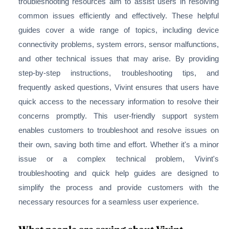
troubleshooting resources aim to assist users in resolving
common issues efficiently and effectively. These helpful
guides cover a wide range of topics, including device
connectivity problems, system errors, sensor malfunctions,
and other technical issues that may arise. By providing
step-by-step instructions, troubleshooting tips, and
frequently asked questions, Vivint ensures that users have
quick access to the necessary information to resolve their
concerns promptly. This user-friendly support system
enables customers to troubleshoot and resolve issues on
their own, saving both time and effort. Whether it's a minor
issue or a complex technical problem, Vivint's
troubleshooting and quick help guides are designed to
simplify the process and provide customers with the
necessary resources for a seamless user experience.