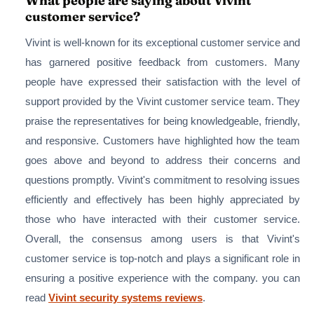
What people are saying about Vivint
customer service?
Vivint is well-known for its exceptional customer service and
has garnered positive feedback from customers. Many
people have expressed their satisfaction with the level of
support provided by the Vivint customer service team. They
praise the representatives for being knowledgeable, friendly,
and responsive. Customers have highlighted how the team
goes above and beyond to address their concerns and
questions promptly. Vivint's commitment to resolving issues
efficiently and effectively has been highly appreciated by
those who have interacted with their customer service.
Overall, the consensus among users is that Vivint's
customer service is top-notch and plays a significant role in
ensuring a positive experience with the company. you can
read
Vivint security systems reviews
.