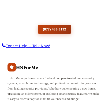
Ready to order Vivint services?
To call the customer service number of a
Vivint smart home Solution.
(877) 483-3132
Expert Help – Talk Now!
HSForMe
HSForMe helps homeowners find and compare trusted home security
systems, smart home technology, and professional monitoring services
from leading security providers. Whether you're securing a new home,
upgrading an older system, or exploring smart security features, we make
it easy to discover options that fit your needs and budget.