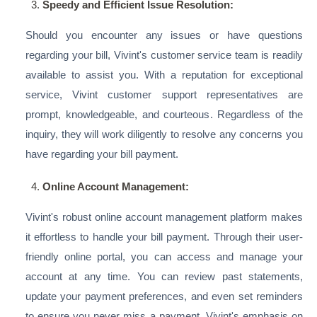
Speedy and Efficient Issue Resolution:
Should you encounter any issues or have questions
regarding your bill, Vivint's customer service team is readily
available to assist you. With a reputation for exceptional
service, Vivint customer support representatives are
prompt, knowledgeable, and courteous. Regardless of the
inquiry, they will work diligently to resolve any concerns you
have regarding your bill payment.
Online Account Management:
Vivint's robust online account management platform makes
it effortless to handle your bill payment. Through their user-
friendly online portal, you can access and manage your
account at any time. You can review past statements,
update your payment preferences, and even set reminders
to ensure you never miss a payment. Vivint's emphasis on