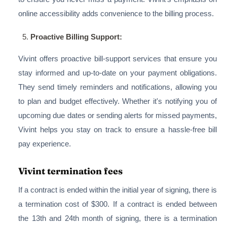
online accessibility adds convenience to the billing process.
Proactive Billing Support:
Vivint offers proactive bill-support services that ensure you
stay informed and up-to-date on your payment obligations.
They send timely reminders and notifications, allowing you
to plan and budget effectively. Whether it's notifying you of
upcoming due dates or sending alerts for missed payments,
Vivint helps you stay on track to ensure a hassle-free bill
pay experience.
Vivint termination fees
If a contract is ended within the initial year of signing, there is
a termination cost of $300. If a contract is ended between
the 13th and 24th month of signing, there is a termination