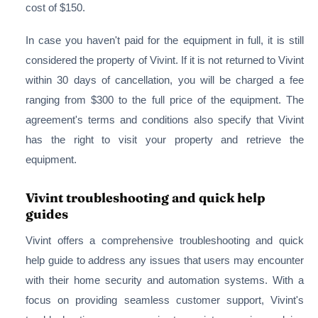
cost of $150.
In case you haven't paid for the equipment in full, it is still
considered the property of Vivint. If it is not returned to Vivint
within 30 days of cancellation, you will be charged a fee
ranging from $300 to the full price of the equipment. The
agreement's terms and conditions also specify that Vivint
has the right to visit your property and retrieve the
equipment.
Vivint troubleshooting and quick help
guides
Vivint offers a comprehensive troubleshooting and quick
help guide to address any issues that users may encounter
with their home security and automation systems. With a
focus on providing seamless customer support, Vivint's