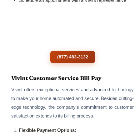
Schedule an appointment with a Vivint representative
Ready to order Vivint services?
To call the customer service number of a
Vivint smart home Solution.
(877) 483-3132
Vivint Customer Service Bill Pay
Vivint offers exceptional services and advanced technology
to make your home automated and secure. Besides cutting-
edge technology, the company's commitment to customer
satisfaction extends to its billing process.
Flexible Payment Options: