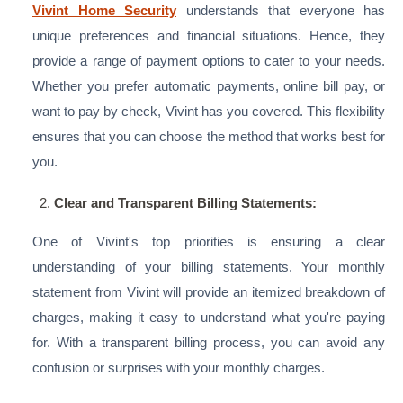
Vivint Home Security
understands that everyone has
unique preferences and financial situations. Hence, they
provide a range of payment options to cater to your needs.
Whether you prefer automatic payments, online bill pay, or
want to pay by check, Vivint has you covered. This flexibility
ensures that you can choose the method that works best for
you.
Clear and Transparent Billing Statements:
One of Vivint's top priorities is ensuring a clear
understanding of your billing statements. Your monthly
statement from Vivint will provide an itemized breakdown of
charges, making it easy to understand what you're paying
for. With a transparent billing process, you can avoid any
confusion or surprises with your monthly charges.