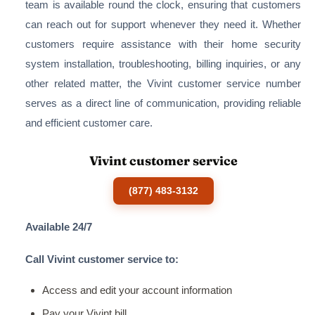
team is available round the clock, ensuring that customers
can reach out for support whenever they need it. Whether
customers require assistance with their home security
system installation, troubleshooting, billing inquiries, or any
other related matter, the Vivint customer service number
serves as a direct line of communication, providing reliable
and efficient customer care.
Vivint customer service
(877) 483-3132
Available 24/7
Call Vivint customer service to:
Access and edit your account information
Pay your Vivint bill