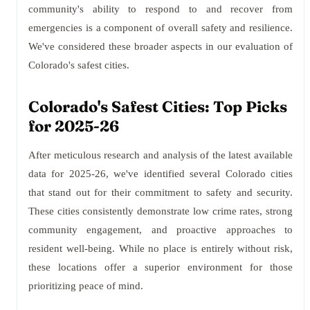
community's ability to respond to and recover from
emergencies is a component of overall safety and resilience.
We've considered these broader aspects in our evaluation of
Colorado's safest cities.
Colorado's Safest Cities: Top Picks
for 2025-26
After meticulous research and analysis of the latest available
data for 2025-26, we've identified several Colorado cities
that stand out for their commitment to safety and security.
These cities consistently demonstrate low crime rates, strong
community engagement, and proactive approaches to
resident well-being. While no place is entirely without risk,
these locations offer a superior environment for those
prioritizing peace of mind.