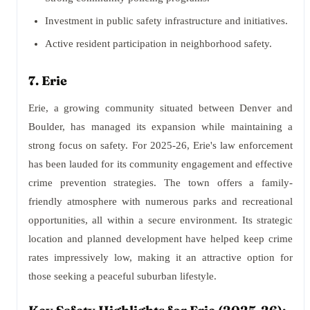
Investment in public safety infrastructure and initiatives.
Active resident participation in neighborhood safety.
7. Erie
Erie, a growing community situated between Denver and
Boulder, has managed its expansion while maintaining a
strong focus on safety. For 2025-26, Erie's law enforcement
has been lauded for its community engagement and effective
crime prevention strategies. The town offers a family-
friendly atmosphere with numerous parks and recreational
opportunities, all within a secure environment. Its strategic
location and planned development have helped keep crime
rates impressively low, making it an attractive option for
those seeking a peaceful suburban lifestyle.