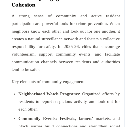
Cohesion
A strong sense of community and active resident
participation are powerful tools for crime prevention. When
neighbors know each other and look out for one another, it
creates a natural surveillance network and fosters a collective
responsibility for safety. In 2025-26, cities that encourage
volunteerism, support community events, and facilitate
communication channels between residents and authorities
tend to be safer.
Key elements of community engagement:
Neighborhood Watch Programs:
Organized efforts by
residents to report suspicious activity and look out for
each other.
Community Events:
Festivals, farmers' markets, and
block parties build connections and strengthen social