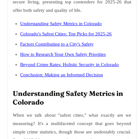
secure living, presenting top contenders for 2025-26 that
offer both safety and quality of life.
Understanding Safety Metrics in Colorado
Colorado's Safest Cities: Top Picks for 2025-26
Factors Contributing to a City's Safety
How to Research Your Own Safety Priorities
Beyond Crime Rates: Holistic Security in Colorado
Conclusion: Making an Informed Decision
Understanding Safety Metrics in
Colorado
When we talk about "safest cities," what exactly are we
measuring? It's a multifaceted concept that goes beyond
simple crime statistics, though those are undeniably crucial.