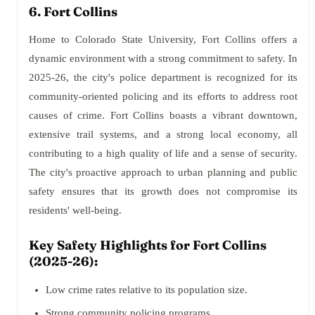
6. Fort Collins
Home to Colorado State University, Fort Collins offers a
dynamic environment with a strong commitment to safety. In
2025-26, the city's police department is recognized for its
community-oriented policing and its efforts to address root
causes of crime. Fort Collins boasts a vibrant downtown,
extensive trail systems, and a strong local economy, all
contributing to a high quality of life and a sense of security.
The city's proactive approach to urban planning and public
safety ensures that its growth does not compromise its
residents' well-being.
Key Safety Highlights for Fort Collins
(2025-26):
Low crime rates relative to its population size.
Strong community policing programs.