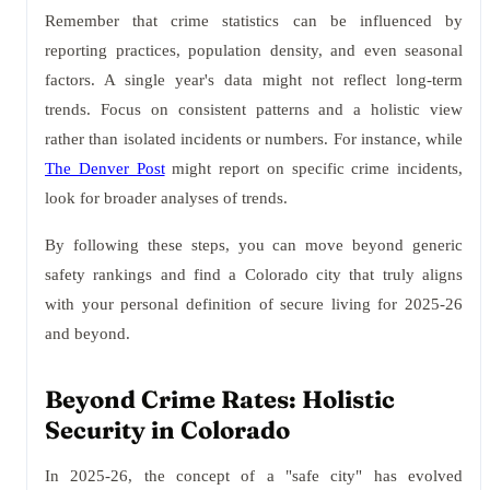
Remember that crime statistics can be influenced by
reporting practices, population density, and even seasonal
factors. A single year's data might not reflect long-term
trends. Focus on consistent patterns and a holistic view
rather than isolated incidents or numbers. For instance, while
The Denver Post
might report on specific crime incidents,
look for broader analyses of trends.
By following these steps, you can move beyond generic
safety rankings and find a Colorado city that truly aligns
with your personal definition of secure living for 2025-26
and beyond.
Beyond Crime Rates: Holistic
Security in Colorado
In 2025-26, the concept of a "safe city" has evolved