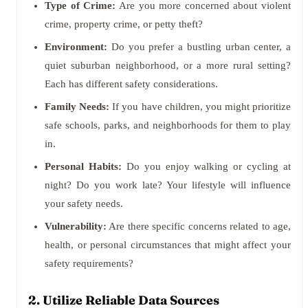
Type of Crime:
Are you more concerned about violent
crime, property crime, or petty theft?
Environment:
Do you prefer a bustling urban center, a
quiet suburban neighborhood, or a more rural setting?
Each has different safety considerations.
Family Needs:
If you have children, you might prioritize
safe schools, parks, and neighborhoods for them to play
in.
Personal Habits:
Do you enjoy walking or cycling at
night? Do you work late? Your lifestyle will influence
your safety needs.
Vulnerability:
Are there specific concerns related to age,
health, or personal circumstances that might affect your
safety requirements?
2. Utilize Reliable Data Sources