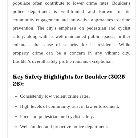
populace often contribute to lower crime rates. Boulder's
police department is well-funded and known for its
community engagement and innovative approaches to crime
prevention. The city's emphasis on pedestrian and cyclist
safety, along with its well-maintained public spaces, further
enhances the sense of security for its residents. While
property crime can be a concern in any vibrant city,
Boulder's overall safety profile remains exceptional.
Key Safety Highlights for Boulder (2025-
26):
Consistently low violent crime rates.
High levels of community trust in law enforcement.
Focus on pedestrian and cyclist safety.
Well-funded and proactive police department.