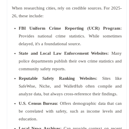
When researching cities, rely on credible sources. For 2025-
26, these include:
FBI Uniform Crime Reporting (UCR) Program:
Provides national crime statistics. While sometimes
delayed, it's a foundational source.
State and Local Law Enforcement Websites:
Many
police departments publish their own crime statistics and
community safety reports.
Reputable Safety Ranking Websites:
Sites like
SafeWise, Niche, and WalletHub often compile and
analyze data, but always cross-reference their findings.
U.S. Census Bureau:
Offers demographic data that can
be correlated with safety, such as income levels and
education.
Local News Archives:
Can provide context on recent