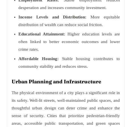
Employment Rates:
Stable employment reduces
desperation and increases community investment.
Income Levels and Distribution:
More equitable
distribution of wealth can reduce social friction.
Educational Attainment:
Higher education levels are
often linked to better economic outcomes and lower
crime rates.
Affordable Housing:
Stable housing contributes to
community stability and reduces stress.
Urban Planning and Infrastructure
The physical environment of a city plays a significant role in
its safety. Well-lit streets, well-maintained public spaces, and
thoughtful urban design can deter crime and enhance the
sense of security. Cities that prioritize pedestrian-friendly
areas, accessible public transportation, and green spaces