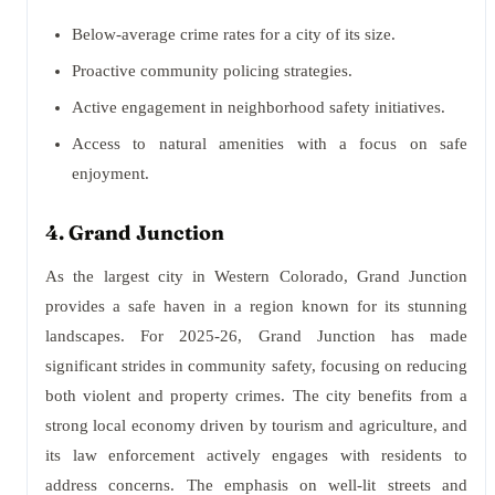
Below-average crime rates for a city of its size.
Proactive community policing strategies.
Active engagement in neighborhood safety initiatives.
Access to natural amenities with a focus on safe
enjoyment.
4. Grand Junction
As the largest city in Western Colorado, Grand Junction
provides a safe haven in a region known for its stunning
landscapes. For 2025-26, Grand Junction has made
significant strides in community safety, focusing on reducing
both violent and property crimes. The city benefits from a
strong local economy driven by tourism and agriculture, and
its law enforcement actively engages with residents to
address concerns. The emphasis on well-lit streets and