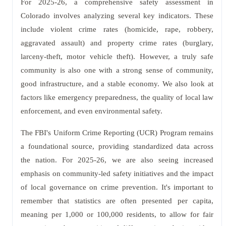
For 2025-26, a comprehensive safety assessment in
Colorado involves analyzing several key indicators. These
include violent crime rates (homicide, rape, robbery,
aggravated assault) and property crime rates (burglary,
larceny-theft, motor vehicle theft). However, a truly safe
community is also one with a strong sense of community,
good infrastructure, and a stable economy. We also look at
factors like emergency preparedness, the quality of local law
enforcement, and even environmental safety.
The FBI's Uniform Crime Reporting (UCR) Program remains
a foundational source, providing standardized data across
the nation. For 2025-26, we are also seeing increased
emphasis on community-led safety initiatives and the impact
of local governance on crime prevention. It's important to
remember that statistics are often presented per capita,
meaning per 1,000 or 100,000 residents, to allow for fair