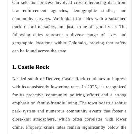
Our selection process involved cross-referencing data from
law enforcement agencies, demographic studies, and
community surveys. We looked for cities with a sustained
track record of safety, not just a one-off good year. The
following cities represent a diverse range of sizes and
geographic locations within Colorado, proving that safety
can be found across the state.
1. Castle Rock
Nestled south of Denver, Castle Rock continues to impress
with its consistently low crime rates. In 2025, it's recognized
for its proactive community policing efforts and a strong
emphasis on family-friendly living. The town boasts a robust
park system and numerous community events that foster a
close-knit atmosphere, which often correlates with lower
crime. Property crime rates remain significantly below the