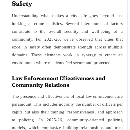
Safety
Understanding what makes a city safe goes beyond just
looking at crime statistics. Several interconnected factors
contribute to the overall security and well-being of a
community. For 2025-26, we've observed that cities that
excel in safety often demonstrate strength across multiple
domains. These elements work in synergy to create an
environment where residents feel secure and protected.
Law Enforcement Effectiveness and
Community Relations
The presence and effectiveness of local law enforcement are
paramount. This includes not only the number of officers per
capita but also their training, responsiveness, and approach
to policing. In 2025-26, community-oriented policing
models, which emphasize building relationships and trust