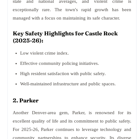
state and national averages, and violent crime is
exceptionally rare. The town's rapid growth has been
managed with a focus on maintaining its safe character.
Key Safety Highlights for Castle Rock
(2025-26):
Low violent crime index.
Effective community policing initiatives.
High resident satisfaction with public safety.
Well-maintained infrastructure and public spaces.
2. Parker
Another Denver-area gem, Parker, is renowned for its
excellent quality of life and its commitment to public safety.
For 2025-26, Parker continues to leverage technology and
community partnerships to enhance security. Its diverse