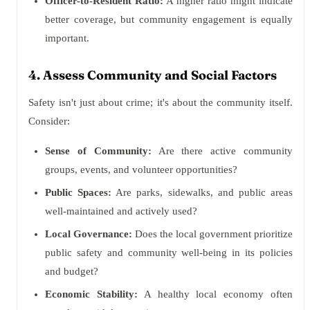
Officer-to-Resident Ratio:
A higher ratio might indicate
better coverage, but community engagement is equally
important.
4. Assess Community and Social Factors
Safety isn't just about crime; it's about the community itself.
Consider:
Sense of Community:
Are there active community
groups, events, and volunteer opportunities?
Public Spaces:
Are parks, sidewalks, and public areas
well-maintained and actively used?
Local Governance:
Does the local government prioritize
public safety and community well-being in its policies
and budget?
Economic Stability:
A healthy local economy often