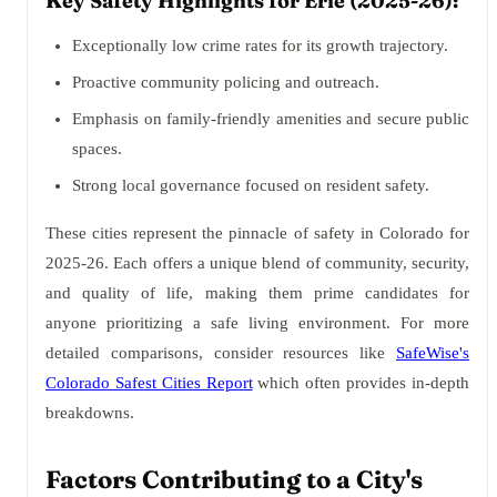
Key Safety Highlights for Erie (2025-26):
Exceptionally low crime rates for its growth trajectory.
Proactive community policing and outreach.
Emphasis on family-friendly amenities and secure public
spaces.
Strong local governance focused on resident safety.
These cities represent the pinnacle of safety in Colorado for
2025-26. Each offers a unique blend of community, security,
and quality of life, making them prime candidates for
anyone prioritizing a safe living environment. For more
detailed comparisons, consider resources like
SafeWise's
Colorado Safest Cities Report
which often provides in-depth
breakdowns.
Factors Contributing to a City's