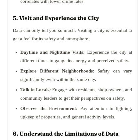
correlates with lower crime rates.
5. Visit and Experience the City
Data can only tell you so much. Visiting a city is essential to
get a feel for its safety and atmosphere.
Daytime and Nighttime Visits:
Experience the city at
different times to gauge its energy and perceived safety.
Explore Different Neighborhoods:
Safety can vary
significantly even within the same city.
Talk to Locals:
Engage with residents, shop owners, and
community leaders to get their perspectives on safety.
Observe the Environment:
Pay attention to lighting,
upkeep of properties, and general activity levels.
6. Understand the Limitations of Data