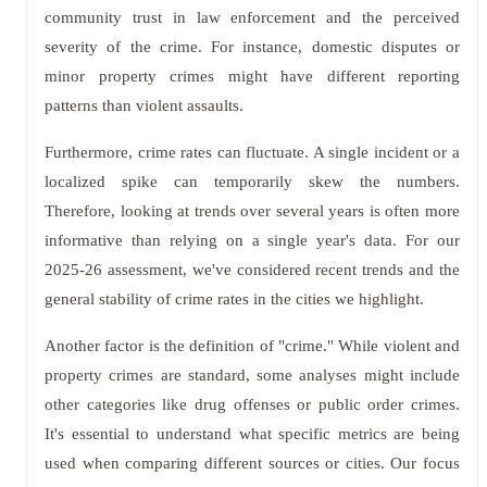
community trust in law enforcement and the perceived
severity of the crime. For instance, domestic disputes or
minor property crimes might have different reporting
patterns than violent assaults.
Furthermore, crime rates can fluctuate. A single incident or a
localized spike can temporarily skew the numbers.
Therefore, looking at trends over several years is often more
informative than relying on a single year's data. For our
2025-26 assessment, we've considered recent trends and the
general stability of crime rates in the cities we highlight.
Another factor is the definition of "crime." While violent and
property crimes are standard, some analyses might include
other categories like drug offenses or public order crimes.
It's essential to understand what specific metrics are being
used when comparing different sources or cities. Our focus