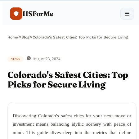
HSForMe
Home
Blog
Colorado's Safest Cities: Top Picks for Secure Living
August 23, 2024
NEWS
Colorado's Safest Cities: Top
Picks for Secure Living
Discovering Colorado's safest cities for your next move or
investment means balancing idyllic scenery with peace of
mind. This guide dives deep into the metrics that define