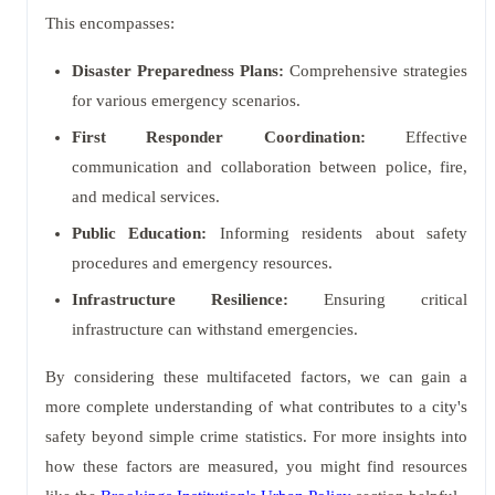
This encompasses:
Disaster Preparedness Plans:
Comprehensive strategies
for various emergency scenarios.
First Responder Coordination:
Effective
communication and collaboration between police, fire,
and medical services.
Public Education:
Informing residents about safety
procedures and emergency resources.
Infrastructure Resilience:
Ensuring critical
infrastructure can withstand emergencies.
By considering these multifaceted factors, we can gain a
more complete understanding of what contributes to a city's
safety beyond simple crime statistics. For more insights into
how these factors are measured, you might find resources