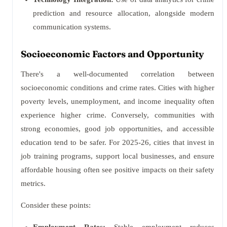
prediction and resource allocation, alongside modern
communication systems.
Socioeconomic Factors and Opportunity
There's a well-documented correlation between
socioeconomic conditions and crime rates. Cities with higher
poverty levels, unemployment, and income inequality often
experience higher crime. Conversely, communities with
strong economies, good job opportunities, and accessible
education tend to be safer. For 2025-26, cities that invest in
job training programs, support local businesses, and ensure
affordable housing often see positive impacts on their safety
metrics.
Consider these points: