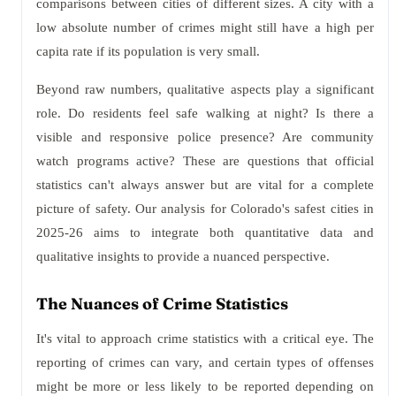
comparisons between cities of different sizes. A city with a
low absolute number of crimes might still have a high per
capita rate if its population is very small.
Beyond raw numbers, qualitative aspects play a significant
role. Do residents feel safe walking at night? Is there a
visible and responsive police presence? Are community
watch programs active? These are questions that official
statistics can't always answer but are vital for a complete
picture of safety. Our analysis for Colorado's safest cities in
2025-26 aims to integrate both quantitative data and
qualitative insights to provide a nuanced perspective.
The Nuances of Crime Statistics
It's vital to approach crime statistics with a critical eye. The
reporting of crimes can vary, and certain types of offenses
might be more or less likely to be reported depending on