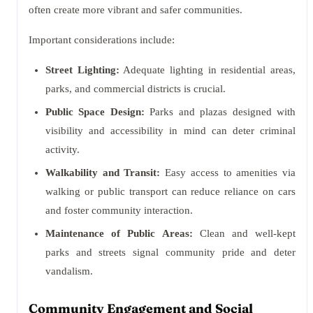
often create more vibrant and safer communities.
Important considerations include:
Street Lighting:
Adequate lighting in residential areas,
parks, and commercial districts is crucial.
Public Space Design:
Parks and plazas designed with
visibility and accessibility in mind can deter criminal
activity.
Walkability and Transit:
Easy access to amenities via
walking or public transport can reduce reliance on cars
and foster community interaction.
Maintenance of Public Areas:
Clean and well-kept
parks and streets signal community pride and deter
vandalism.
Community Engagement and Social