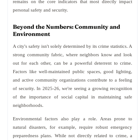
remains on the core indicators that most directly impact
personal safety and security.
Beyond the Numbers: Community and
Environment
A city's safety isn't solely determined by its crime statistics. A
strong community fabric, where neighbors know and look
out for each other, can be a powerful deterrent to crime.
Factors like well-maintained public spaces, good lighting,
and active community organizations contribute to a feeling
of security. In 2025-26, we're seeing a growing recognition
of the importance of social capital in maintaining safe
neighborhoods.
Environmental factors also play a role. Areas prone to
natural disasters, for example, require robust emergency
preparedness plans. While not directly related to crime, a