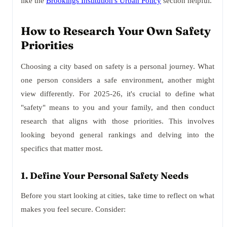
like the
Brookings Institution's Urban Policy
section helpful.
How to Research Your Own Safety
Priorities
Choosing a city based on safety is a personal journey. What
one person considers a safe environment, another might
view differently. For 2025-26, it's crucial to define what
"safety" means to you and your family, and then conduct
research that aligns with those priorities. This involves
looking beyond general rankings and delving into the
specifics that matter most.
1. Define Your Personal Safety Needs
Before you start looking at cities, take time to reflect on what
makes you feel secure. Consider: