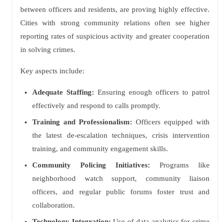
between officers and residents, are proving highly effective.
Cities with strong community relations often see higher
reporting rates of suspicious activity and greater cooperation
in solving crimes.
Key aspects include:
Adequate Staffing:
Ensuring enough officers to patrol
effectively and respond to calls promptly.
Training and Professionalism:
Officers equipped with
the latest de-escalation techniques, crisis intervention
training, and community engagement skills.
Community Policing Initiatives:
Programs like
neighborhood watch support, community liaison
officers, and regular public forums foster trust and
collaboration.
Technology Integration:
Use of data analytics for crime