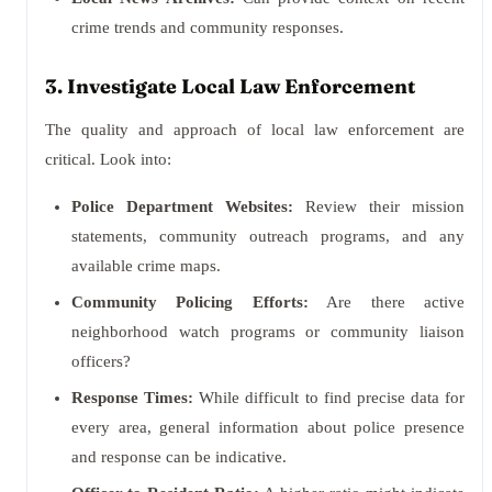
crime trends and community responses.
3. Investigate Local Law Enforcement
The quality and approach of local law enforcement are
critical. Look into:
Police Department Websites:
Review their mission
statements, community outreach programs, and any
available crime maps.
Community Policing Efforts:
Are there active
neighborhood watch programs or community liaison
officers?
Response Times:
While difficult to find precise data for
every area, general information about police presence
and response can be indicative.