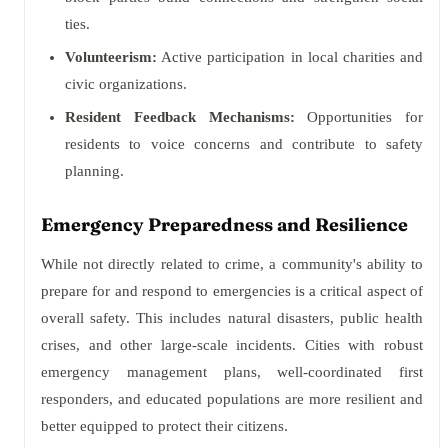
ties.
Volunteerism:
Active participation in local charities and
civic organizations.
Resident Feedback Mechanisms:
Opportunities for
residents to voice concerns and contribute to safety
planning.
Emergency Preparedness and Resilience
While not directly related to crime, a community's ability to
prepare for and respond to emergencies is a critical aspect of
overall safety. This includes natural disasters, public health
crises, and other large-scale incidents. Cities with robust
emergency management plans, well-coordinated first
responders, and educated populations are more resilient and
better equipped to protect their citizens.