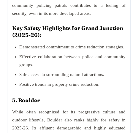
community policing patrols contributes to a feeling of
security, even in its more developed areas.
Key Safety Highlights for Grand Junction
(2025-26):
Demonstrated commitment to crime reduction strategies.
Effective collaboration between police and community
groups.
Safe access to surrounding natural attractions.
Positive trends in property crime reduction.
5. Boulder
While often recognized for its progressive culture and
outdoor lifestyle, Boulder also ranks highly for safety in
2025-26. Its affluent demographic and highly educated