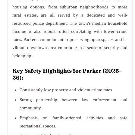
housing options, from suburban neighborhoods to more
rural estates, are all served by a dedicated and well-
resourced police department. The town's median household
income is also robust, often correlating with lower crime
rates. Parker's commitment to preserving open spaces and its
vibrant downtown area contribute to a sense of security and
belonging.
Key Safety Highlights for Parker (2025-
26):
Consistently low property and violent crime rates.
Strong partnership between law enforcement and
community.
Emphasis on family-oriented activities and safe
recreational spaces.