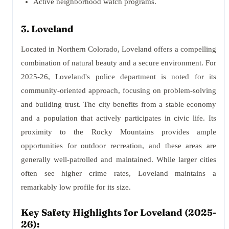
Active neighborhood watch programs.
3. Loveland
Located in Northern Colorado, Loveland offers a compelling
combination of natural beauty and a secure environment. For
2025-26, Loveland's police department is noted for its
community-oriented approach, focusing on problem-solving
and building trust. The city benefits from a stable economy
and a population that actively participates in civic life. Its
proximity to the Rocky Mountains provides ample
opportunities for outdoor recreation, and these areas are
generally well-patrolled and maintained. While larger cities
often see higher crime rates, Loveland maintains a
remarkably low profile for its size.
Key Safety Highlights for Loveland (2025-
26):