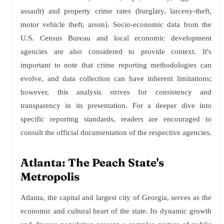
assault) and property crime rates (burglary, larceny-theft,
motor vehicle theft, arson). Socio-economic data from the
U.S. Census Bureau and local economic development
agencies are also considered to provide context. It's
important to note that crime reporting methodologies can
evolve, and data collection can have inherent limitations;
however, this analysis strives for consistency and
transparency in its presentation. For a deeper dive into
specific reporting standards, readers are encouraged to
consult the official documentation of the respective agencies.
Atlanta: The Peach State's
Metropolis
Atlanta, the capital and largest city of Georgia, serves as the
economic and cultural heart of the state. Its dynamic growth