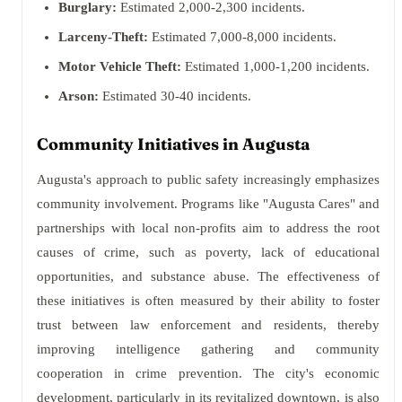
Burglary:
Estimated 2,000-2,300 incidents.
Larceny-Theft:
Estimated 7,000-8,000 incidents.
Motor Vehicle Theft:
Estimated 1,000-1,200 incidents.
Arson:
Estimated 30-40 incidents.
Community Initiatives in Augusta
Augusta's approach to public safety increasingly emphasizes
community involvement. Programs like "Augusta Cares" and
partnerships with local non-profits aim to address the root
causes of crime, such as poverty, lack of educational
opportunities, and substance abuse. The effectiveness of
these initiatives is often measured by their ability to foster
trust between law enforcement and residents, thereby
improving intelligence gathering and community
cooperation in crime prevention. The city's economic
development, particularly in its revitalized downtown, is also