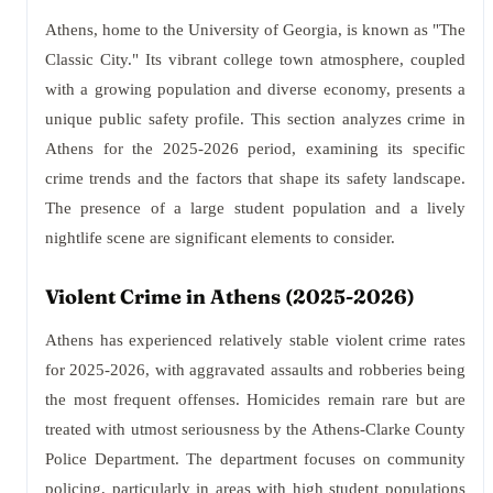
Athens, home to the University of Georgia, is known as "The
Classic City." Its vibrant college town atmosphere, coupled
with a growing population and diverse economy, presents a
unique public safety profile. This section analyzes crime in
Athens for the 2025-2026 period, examining its specific
crime trends and the factors that shape its safety landscape.
The presence of a large student population and a lively
nightlife scene are significant elements to consider.
Violent Crime in Athens (2025-2026)
Athens has experienced relatively stable violent crime rates
for 2025-2026, with aggravated assaults and robberies being
the most frequent offenses. Homicides remain rare but are
treated with utmost seriousness by the Athens-Clarke County
Police Department. The department focuses on community
policing, particularly in areas with high student populations