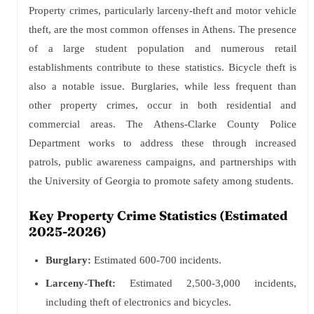
Property crimes, particularly larceny-theft and motor vehicle
theft, are the most common offenses in Athens. The presence
of a large student population and numerous retail
establishments contribute to these statistics. Bicycle theft is
also a notable issue. Burglaries, while less frequent than
other property crimes, occur in both residential and
commercial areas. The Athens-Clarke County Police
Department works to address these through increased
patrols, public awareness campaigns, and partnerships with
the University of Georgia to promote safety among students.
Key Property Crime Statistics (Estimated
2025-2026)
Burglary:
Estimated 600-700 incidents.
Larceny-Theft:
Estimated 2,500-3,000 incidents,
including theft of electronics and bicycles.