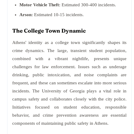
Motor Vehicle Theft:
Estimated 300-400 incidents.
Arson:
Estimated 10-15 incidents.
The College Town Dynamic
Athens' identity as a college town significantly shapes its
crime dynamics. The large, transient student population,
combined with a vibrant nightlife, presents unique
challenges for law enforcement. Issues such as underage
drinking, public intoxication, and noise complaints are
frequent, and these can sometimes escalate into more serious
incidents. The University of Georgia plays a vital role in
campus safety and collaborates closely with the city police.
Initiatives focused on student education, responsible
behavior, and crime prevention awareness are essential
components of maintaining public safety in Athens.