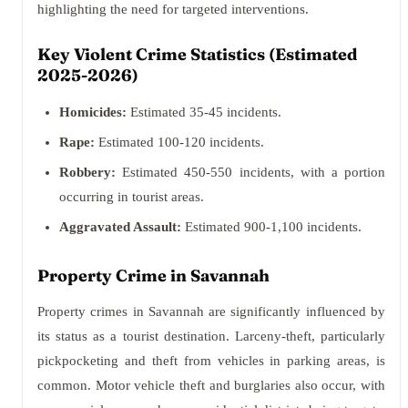
highlighting the need for targeted interventions.
Key Violent Crime Statistics (Estimated
2025-2026)
Homicides:
Estimated 35-45 incidents.
Rape:
Estimated 100-120 incidents.
Robbery:
Estimated 450-550 incidents, with a portion
occurring in tourist areas.
Aggravated Assault:
Estimated 900-1,100 incidents.
Property Crime in Savannah
Property crimes in Savannah are significantly influenced by
its status as a tourist destination. Larceny-theft, particularly
pickpocketing and theft from vehicles in parking areas, is
common. Motor vehicle theft and burglaries also occur, with