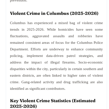
prevention.
Violent Crime in Columbus (2025-2026)
Columbus has experienced a mixed bag of violent crime
trends in 2025-2026. While homicides have seen some
fluctuations, aggravated assaults and robberies have
remained consistent areas of focus for the Columbus Police
Department. Efforts are underway to enhance community
policing, implement data-driven patrol strategies, and
address the impact of illegal firearms. Socio-economic
disparities within the city, particularly in certain southern and
eastern districts, are often linked to higher rates of violent
crime. Gang-related activity and drug trafficking are also
identified as significant contributors.
Key Violent Crime Statistics (Estimated
2025-2026)