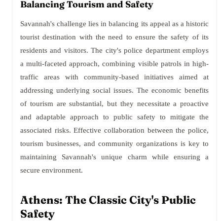
Balancing Tourism and Safety
Savannah's challenge lies in balancing its appeal as a historic
tourist destination with the need to ensure the safety of its
residents and visitors. The city's police department employs
a multi-faceted approach, combining visible patrols in high-
traffic areas with community-based initiatives aimed at
addressing underlying social issues. The economic benefits
of tourism are substantial, but they necessitate a proactive
and adaptable approach to public safety to mitigate the
associated risks. Effective collaboration between the police,
tourism businesses, and community organizations is key to
maintaining Savannah's unique charm while ensuring a
secure environment.
Athens: The Classic City's Public
Safety