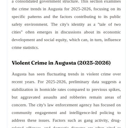
a consolidated government structure. This section examines
the crime trends in Augusta for 2025-2026, focusing on its
specific patterns and the factors contributing to its public
safety environment. The city's identity as a "tale of two
cities" often emerges in discussions about its economic
development and social equity, which can, in turn, influence
crime statistics.
Violent Crime in Augusta (2025-2026)
Augusta has seen fluctuating trends in violent crime over
recent years. For 2025-2026, preliminary data suggests a
stabilization in homicide rates compared to previous spikes,
but aggravated assaults and robberies remain areas of
concern. The city's law enforcement agency has focused on
community engagement and intelligence-led policing to
address these issues. Factors such as gang activity, drug-