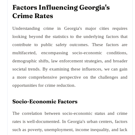
Factors Influencing Georgia's
Crime Rates
Understanding crime in Georgia's major cities requires
looking beyond the statistics to the underlying factors that
contribute to public safety outcomes. These factors are
multifaceted, encompassing socio-economic conditions,
demographic shifts, law enforcement strategies, and broader
societal trends. By examining these influences, we can gain
a more comprehensive perspective on the challenges and
opportunities for crime reduction.
Socio-Economic Factors
The correlation between socio-economic status and crime
rates is well-documented. In Georgia's urban centers, factors
such as poverty, unemployment, income inequality, and lack