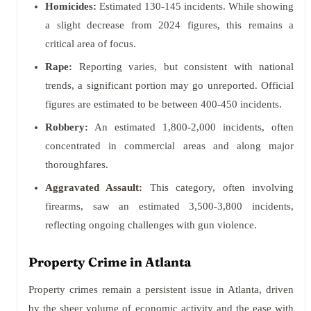
Homicides:
Estimated 130-145 incidents. While showing
a slight decrease from 2024 figures, this remains a
critical area of focus.
Rape:
Reporting varies, but consistent with national
trends, a significant portion may go unreported. Official
figures are estimated to be between 400-450 incidents.
Robbery:
An estimated 1,800-2,000 incidents, often
concentrated in commercial areas and along major
thoroughfares.
Aggravated Assault:
This category, often involving
firearms, saw an estimated 3,500-3,800 incidents,
reflecting ongoing challenges with gun violence.
Property Crime in Atlanta
Property crimes remain a persistent issue in Atlanta, driven
by the sheer volume of economic activity and the ease with