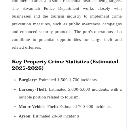
commercial areas and some residential districts being targets.
The Savannah Police Department works closely with
businesses and the tourism industry to implement crime
prevention measures, such as public awareness campaigns
and enhanced security protocols. The port's operations also
contribute to potential opportunities for cargo theft and
related offenses.
Key Property Crime Statistics (Estimated
2025-2026)
Burglary:
Estimated 1,500-1,700 incidents.
Larceny-Theft:
Estimated 5,000-6,000 incidents, with a
notable portion related to tourism.
Motor Vehicle Theft:
Estimated 700-900 incidents.
Arson:
Estimated 20-30 incidents.