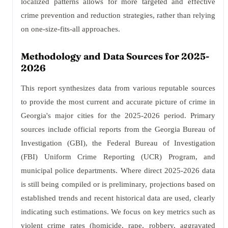
localized patterns allows for more targeted and effective
crime prevention and reduction strategies, rather than relying
on one-size-fits-all approaches.
Methodology and Data Sources for 2025-
2026
This report synthesizes data from various reputable sources
to provide the most current and accurate picture of crime in
Georgia's major cities for the 2025-2026 period. Primary
sources include official reports from the Georgia Bureau of
Investigation (GBI), the Federal Bureau of Investigation
(FBI) Uniform Crime Reporting (UCR) Program, and
municipal police departments. Where direct 2025-2026 data
is still being compiled or is preliminary, projections based on
established trends and recent historical data are used, clearly
indicating such estimations. We focus on key metrics such as
violent crime rates (homicide, rape, robbery, aggravated