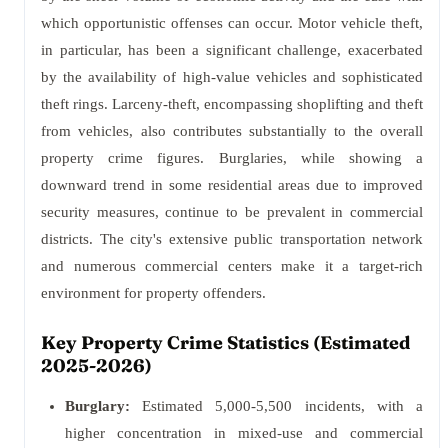
which opportunistic offenses can occur. Motor vehicle theft,
in particular, has been a significant challenge, exacerbated
by the availability of high-value vehicles and sophisticated
theft rings. Larceny-theft, encompassing shoplifting and theft
from vehicles, also contributes substantially to the overall
property crime figures. Burglaries, while showing a
downward trend in some residential areas due to improved
security measures, continue to be prevalent in commercial
districts. The city's extensive public transportation network
and numerous commercial centers make it a target-rich
environment for property offenders.
Key Property Crime Statistics (Estimated
2025-2026)
Burglary:
Estimated 5,000-5,500 incidents, with a
higher concentration in mixed-use and commercial