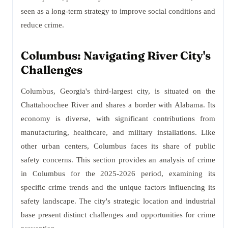
seen as a long-term strategy to improve social conditions and
reduce crime.
Columbus: Navigating River City's
Challenges
Columbus, Georgia's third-largest city, is situated on the
Chattahoochee River and shares a border with Alabama. Its
economy is diverse, with significant contributions from
manufacturing, healthcare, and military installations. Like
other urban centers, Columbus faces its share of public
safety concerns. This section provides an analysis of crime
in Columbus for the 2025-2026 period, examining its
specific crime trends and the unique factors influencing its
safety landscape. The city's strategic location and industrial
base present distinct challenges and opportunities for crime