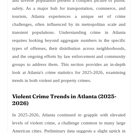
and diverse population present a complex picture of public
safety. As a major hub for transportation, commerce, and
tourism, Atlanta experiences a unique set of crime
challenges, often influenced by its metropolitan scale and
transient populations. Understanding crime in Atlanta
requires looking beyond aggregate numbers to the specific
types of offenses, their distribution across neighborhoods,
and the ongoing efforts by law enforcement and community
groups to address them. This section provides an in-depth
look at Atlanta's crime statistics for 2025-2026, examining
trends in both violent and property crimes.
Violent Crime Trends in Atlanta (2025-
2026)
In 2025-2026, Atlanta continued to grapple with elevated
levels of violent crime, a challenge common to many large
American cities. Preliminary data suggests a slight uptick in