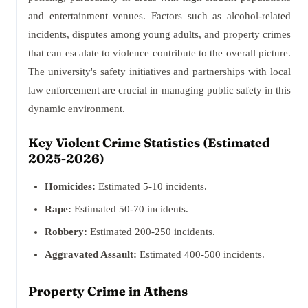
and entertainment venues. Factors such as alcohol-related
incidents, disputes among young adults, and property crimes
that can escalate to violence contribute to the overall picture.
The university's safety initiatives and partnerships with local
law enforcement are crucial in managing public safety in this
dynamic environment.
Key Violent Crime Statistics (Estimated
2025-2026)
Homicides:
Estimated 5-10 incidents.
Rape:
Estimated 50-70 incidents.
Robbery:
Estimated 200-250 incidents.
Aggravated Assault:
Estimated 400-500 incidents.
Property Crime in Athens