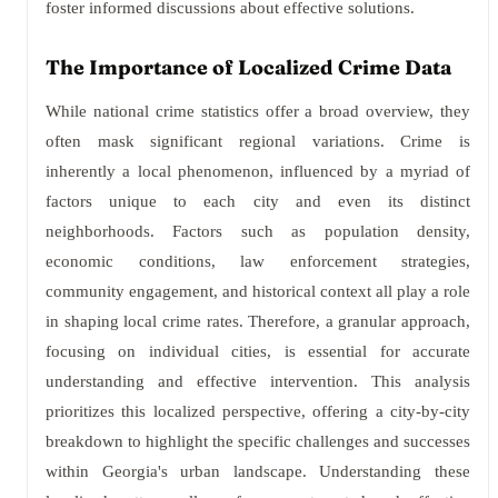
foster informed discussions about effective solutions.
The Importance of Localized Crime Data
While national crime statistics offer a broad overview, they
often mask significant regional variations. Crime is
inherently a local phenomenon, influenced by a myriad of
factors unique to each city and even its distinct
neighborhoods. Factors such as population density,
economic conditions, law enforcement strategies,
community engagement, and historical context all play a role
in shaping local crime rates. Therefore, a granular approach,
focusing on individual cities, is essential for accurate
understanding and effective intervention. This analysis
prioritizes this localized perspective, offering a city-by-city
breakdown to highlight the specific challenges and successes
within Georgia's urban landscape. Understanding these