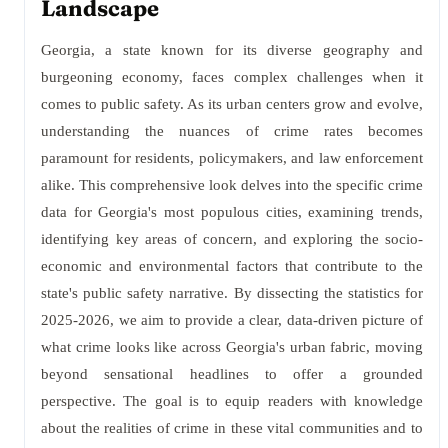
Landscape
Georgia, a state known for its diverse geography and
burgeoning economy, faces complex challenges when it
comes to public safety. As its urban centers grow and evolve,
understanding the nuances of crime rates becomes
paramount for residents, policymakers, and law enforcement
alike. This comprehensive look delves into the specific crime
data for Georgia's most populous cities, examining trends,
identifying key areas of concern, and exploring the socio-
economic and environmental factors that contribute to the
state's public safety narrative. By dissecting the statistics for
2025-2026, we aim to provide a clear, data-driven picture of
what crime looks like across Georgia's urban fabric, moving
beyond sensational headlines to offer a grounded
perspective. The goal is to equip readers with knowledge
about the realities of crime in these vital communities and to