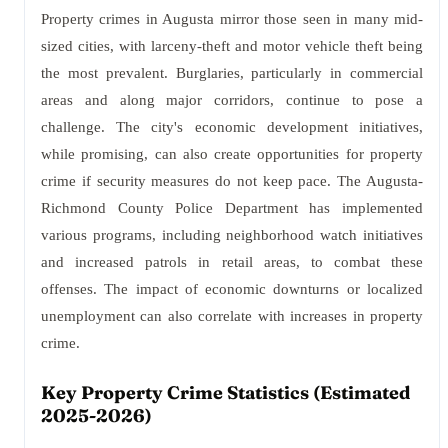
Property crimes in Augusta mirror those seen in many mid-
sized cities, with larceny-theft and motor vehicle theft being
the most prevalent. Burglaries, particularly in commercial
areas and along major corridors, continue to pose a
challenge. The city's economic development initiatives,
while promising, can also create opportunities for property
crime if security measures do not keep pace. The Augusta-
Richmond County Police Department has implemented
various programs, including neighborhood watch initiatives
and increased patrols in retail areas, to combat these
offenses. The impact of economic downturns or localized
unemployment can also correlate with increases in property
crime.
Key Property Crime Statistics (Estimated
2025-2026)