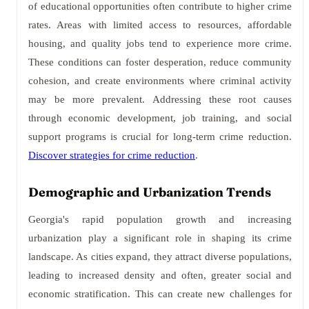
of educational opportunities often contribute to higher crime
rates. Areas with limited access to resources, affordable
housing, and quality jobs tend to experience more crime.
These conditions can foster desperation, reduce community
cohesion, and create environments where criminal activity
may be more prevalent. Addressing these root causes
through economic development, job training, and social
support programs is crucial for long-term crime reduction.
Discover strategies for crime reduction
.
Demographic and Urbanization Trends
Georgia's rapid population growth and increasing
urbanization play a significant role in shaping its crime
landscape. As cities expand, they attract diverse populations,
leading to increased density and often, greater social and
economic stratification. This can create new challenges for