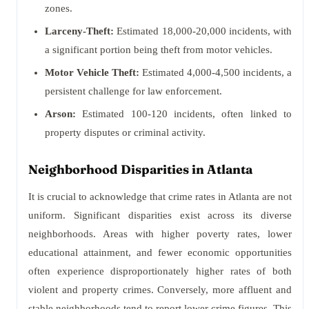
zones.
Larceny-Theft:
Estimated 18,000-20,000 incidents, with
a significant portion being theft from motor vehicles.
Motor Vehicle Theft:
Estimated 4,000-4,500 incidents, a
persistent challenge for law enforcement.
Arson:
Estimated 100-120 incidents, often linked to
property disputes or criminal activity.
Neighborhood Disparities in Atlanta
It is crucial to acknowledge that crime rates in Atlanta are not
uniform. Significant disparities exist across its diverse
neighborhoods. Areas with higher poverty rates, lower
educational attainment, and fewer economic opportunities
often experience disproportionately higher rates of both
violent and property crimes. Conversely, more affluent and
stable neighborhoods tend to report lower crime figures. This