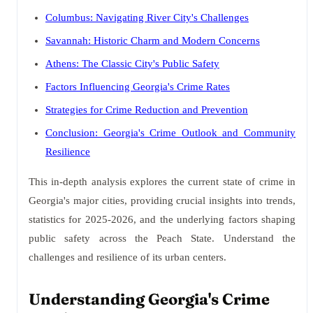
Columbus: Navigating River City's Challenges
Savannah: Historic Charm and Modern Concerns
Athens: The Classic City's Public Safety
Factors Influencing Georgia's Crime Rates
Strategies for Crime Reduction and Prevention
Conclusion: Georgia's Crime Outlook and Community
Resilience
This in-depth analysis explores the current state of crime in
Georgia's major cities, providing crucial insights into trends,
statistics for 2025-2026, and the underlying factors shaping
public safety across the Peach State. Understand the
challenges and resilience of its urban centers.
Understanding Georgia's Crime