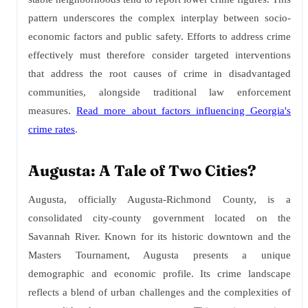
pattern underscores the complex interplay between socio-
economic factors and public safety. Efforts to address crime
effectively must therefore consider targeted interventions
that address the root causes of crime in disadvantaged
communities, alongside traditional law enforcement
measures.
Read more about factors influencing Georgia's
crime rates
.
Augusta: A Tale of Two Cities?
Augusta, officially Augusta-Richmond County, is a
consolidated city-county government located on the
Savannah River. Known for its historic downtown and the
Masters Tournament, Augusta presents a unique
demographic and economic profile. Its crime landscape
reflects a blend of urban challenges and the complexities of