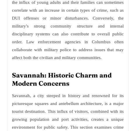
the influx of young adults and their families can sometimes
correlate with an increase in certain types of crime, such as
DUI offenses or minor disturbances. Conversely, the
military's strong community structure and internal
disciplinary systems can also contribute to overall public
order. Law enforcement agencies in Columbus often
collaborate with military police to address issues that may
affect both the civilian and military communities.
Savannah: Historic Charm and
Modern Concerns
Savannah, a city steeped in history and renowned for its
picturesque squares and antebellum architecture, is a major
tourist destination. This influx of visitors, combined with its
growing population and port activities, creates a unique
environment for public safety. This section examines crime