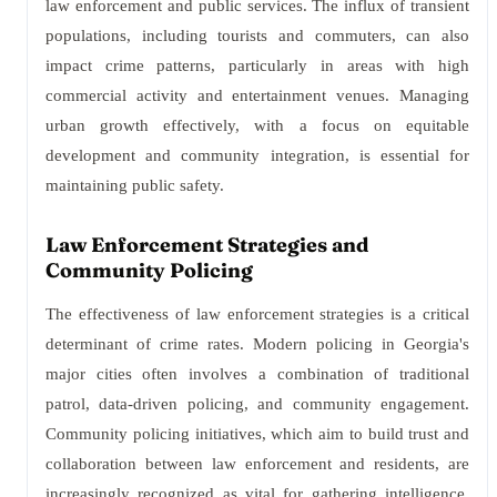
law enforcement and public services. The influx of transient
populations, including tourists and commuters, can also
impact crime patterns, particularly in areas with high
commercial activity and entertainment venues. Managing
urban growth effectively, with a focus on equitable
development and community integration, is essential for
maintaining public safety.
Law Enforcement Strategies and
Community Policing
The effectiveness of law enforcement strategies is a critical
determinant of crime rates. Modern policing in Georgia's
major cities often involves a combination of traditional
patrol, data-driven policing, and community engagement.
Community policing initiatives, which aim to build trust and
collaboration between law enforcement and residents, are
increasingly recognized as vital for gathering intelligence,