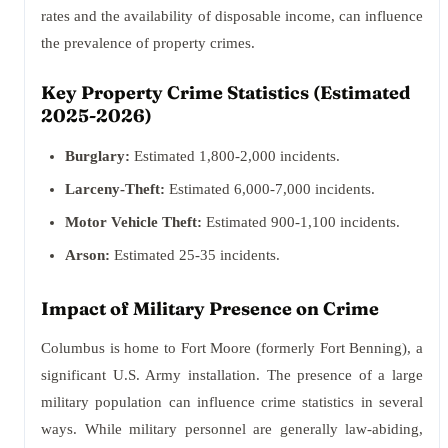
rates and the availability of disposable income, can influence
the prevalence of property crimes.
Key Property Crime Statistics (Estimated
2025-2026)
Burglary:
Estimated 1,800-2,000 incidents.
Larceny-Theft:
Estimated 6,000-7,000 incidents.
Motor Vehicle Theft:
Estimated 900-1,100 incidents.
Arson:
Estimated 25-35 incidents.
Impact of Military Presence on Crime
Columbus is home to Fort Moore (formerly Fort Benning), a
significant U.S. Army installation. The presence of a large
military population can influence crime statistics in several
ways. While military personnel are generally law-abiding,