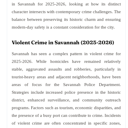
in Savannah for 2025-2026, looking at how its distinct
character intersects with contemporary crime challenges. The
balance between preserving its historic charm and ensuring
modern-day safety is a constant consideration for the city.
Violent Crime in Savannah (2025-2026)
Savannah has seen a complex pattern in violent crime for
2025-2026. While homicides have remained relatively
stable, aggravated assaults and robberies, particularly in
tourist-heavy areas and adjacent neighborhoods, have been
areas of focus for the Savannah Police Department.
Strategies include increased police presence in the historic
district, enhanced surveillance, and community outreach
programs. Factors such as tourism, economic disparities, and
the presence of a busy port can contribute to crime. Incidents
of violent crime are often concentrated in specific zones,