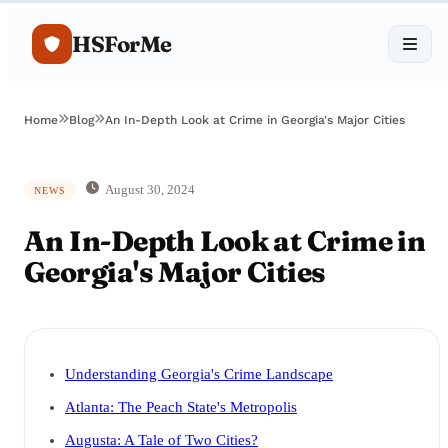
HSForMe
Home
Blog
An In-Depth Look at Crime in Georgia's Major Cities
August 30, 2024
NEWS
An In-Depth Look at Crime in
Georgia's Major Cities
Understanding Georgia's Crime Landscape
Atlanta: The Peach State's Metropolis
Augusta: A Tale of Two Cities?