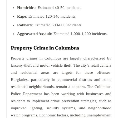
Homicides:
Estimated 40-50 incidents.
Rape:
Estimated 120-140 incidents.
Robbery:
Estimated 500-600 incidents.
Aggravated Assault:
Estimated 1,000-1,200 incidents.
Property Crime in Columbus
Property crimes in Columbus are largely characterized by
larceny-theft and motor vehicle theft. The city's retail centers
and residential areas are targets for these offenses.
Burglaries, particularly in commercial districts and some
residential neighborhoods, remain a concern. The Columbus
Police Department has been working with businesses and
residents to implement crime prevention strategies, such as
improved lighting, security systems, and neighborhood
watch programs. Economic factors, including unemployment