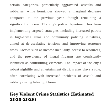
certain categories, particularly aggravated assaults and
robberies, while homicides showed a marginal decrease
compared to the previous year, though remaining a
significant concern. The city's police department has been
implementing targeted strategies, including increased patrols
in high-crime areas and community policing initiatives,
aimed at de-escalating tensions and improving response
times. Factors such as income inequality, access to resources,
and the prevalence of illegal firearms are consistently
identified as contributing elements. The impact of the city's
robust nightlife and entertainment districts also plays a role,
often correlating with increased incidents of assault and
robbery during late-night hours.
Key Violent Crime Statistics (Estimated
2025-2026)