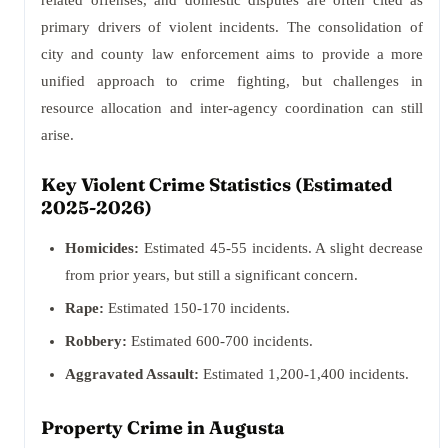
related offenses, and domestic disputes are often cited as
primary drivers of violent incidents. The consolidation of
city and county law enforcement aims to provide a more
unified approach to crime fighting, but challenges in
resource allocation and inter-agency coordination can still
arise.
Key Violent Crime Statistics (Estimated
2025-2026)
Homicides:
Estimated 45-55 incidents. A slight decrease
from prior years, but still a significant concern.
Rape:
Estimated 150-170 incidents.
Robbery:
Estimated 600-700 incidents.
Aggravated Assault:
Estimated 1,200-1,400 incidents.
Property Crime in Augusta