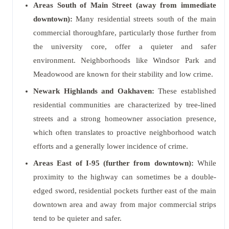
Areas South of Main Street (away from immediate
downtown):
Many residential streets south of the main
commercial thoroughfare, particularly those further from
the university core, offer a quieter and safer
environment. Neighborhoods like Windsor Park and
Meadowood are known for their stability and low crime.
Newark Highlands and Oakhaven:
These established
residential communities are characterized by tree-lined
streets and a strong homeowner association presence,
which often translates to proactive neighborhood watch
efforts and a generally lower incidence of crime.
Areas East of I-95 (further from downtown):
While
proximity to the highway can sometimes be a double-
edged sword, residential pockets further east of the main
downtown area and away from major commercial strips
tend to be quieter and safer.