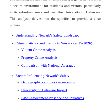
a secure environment for residents and visitors, particularly
in its suburban areas and near the University of Delaware.
This analysis delves into the specifics to provide a clear
picture.
Understanding Newark's Safety Landscape
Crime Statistics and Trends in Newark (2025-2026)
Violent Crime Analysis
Property Crime Analysis
Comparison with National Averages
Factors Influencing Newark's Safety
Demographics and Socioeconomics
University of Delaware Impact
Law Enforcement Presence and Initiatives