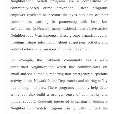
Neighborhood Watch programs are a cornerstone of
community-based crime prevention. These programs
empower residents to become the eyes and ears of their
communities, working in partnership with local law
enforcement. In Newark, many residential areas have active
Neighborhood Watch groups. These groups organize regular
meetings, share information about suspicious activity, and
conduct educational sessions on crime prevention.
For example, the Oaklands community has a well-
established Neighborhood Watch that communicates via
email and social media, reporting non-emergency suspicious
activity to the Newark Police Department and sharing safety
tips among members. These programs not only help deter
crime but also build a stronger sense of community and
mutual support. Residents interested in starting or joining a
Neighborhood Watch program can typically contact the