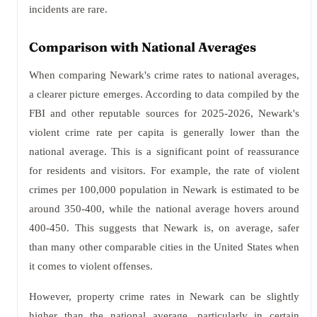
incidents are rare.
Comparison with National Averages
When comparing Newark's crime rates to national averages,
a clearer picture emerges. According to data compiled by the
FBI and other reputable sources for 2025-2026, Newark's
violent crime rate per capita is generally lower than the
national average. This is a significant point of reassurance
for residents and visitors. For example, the rate of violent
crimes per 100,000 population in Newark is estimated to be
around 350-400, while the national average hovers around
400-450. This suggests that Newark is, on average, safer
than many other comparable cities in the United States when
it comes to violent offenses.
However, property crime rates in Newark can be slightly
higher than the national average, particularly in certain