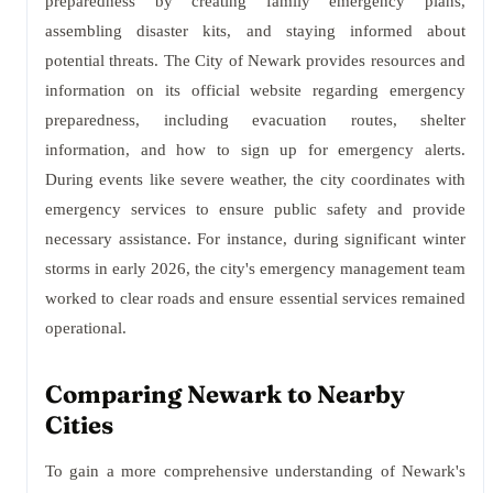
preparedness by creating family emergency plans,
assembling disaster kits, and staying informed about
potential threats. The City of Newark provides resources and
information on its official website regarding emergency
preparedness, including evacuation routes, shelter
information, and how to sign up for emergency alerts.
During events like severe weather, the city coordinates with
emergency services to ensure public safety and provide
necessary assistance. For instance, during significant winter
storms in early 2026, the city's emergency management team
worked to clear roads and ensure essential services remained
operational.
Comparing Newark to Nearby
Cities
To gain a more comprehensive understanding of Newark's