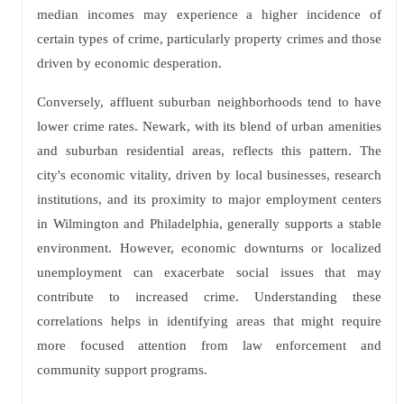
median incomes may experience a higher incidence of
certain types of crime, particularly property crimes and those
driven by economic desperation.
Conversely, affluent suburban neighborhoods tend to have
lower crime rates. Newark, with its blend of urban amenities
and suburban residential areas, reflects this pattern. The
city's economic vitality, driven by local businesses, research
institutions, and its proximity to major employment centers
in Wilmington and Philadelphia, generally supports a stable
environment. However, economic downturns or localized
unemployment can exacerbate social issues that may
contribute to increased crime. Understanding these
correlations helps in identifying areas that might require
more focused attention from law enforcement and
community support programs.