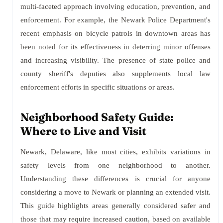
multi-faceted approach involving education, prevention, and
enforcement. For example, the Newark Police Department's
recent emphasis on bicycle patrols in downtown areas has
been noted for its effectiveness in deterring minor offenses
and increasing visibility. The presence of state police and
county sheriff's deputies also supplements local law
enforcement efforts in specific situations or areas.
Neighborhood Safety Guide:
Where to Live and Visit
Newark, Delaware, like most cities, exhibits variations in
safety levels from one neighborhood to another.
Understanding these differences is crucial for anyone
considering a move to Newark or planning an extended visit.
This guide highlights areas generally considered safer and
those that may require increased caution, based on available