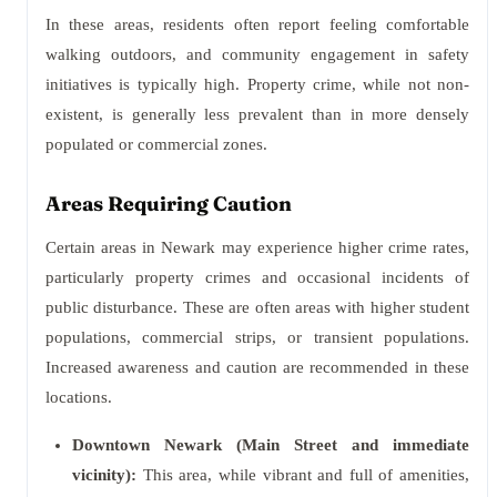
In these areas, residents often report feeling comfortable
walking outdoors, and community engagement in safety
initiatives is typically high. Property crime, while not non-
existent, is generally less prevalent than in more densely
populated or commercial zones.
Areas Requiring Caution
Certain areas in Newark may experience higher crime rates,
particularly property crimes and occasional incidents of
public disturbance. These are often areas with higher student
populations, commercial strips, or transient populations.
Increased awareness and caution are recommended in these
locations.
Downtown Newark (Main Street and immediate
vicinity):
This area, while vibrant and full of amenities,