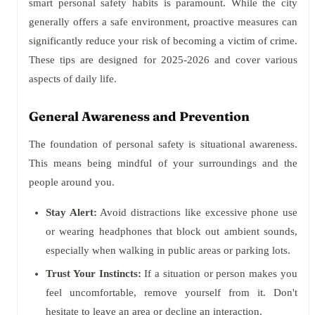
smart personal safety habits is paramount. While the city
generally offers a safe environment, proactive measures can
significantly reduce your risk of becoming a victim of crime.
These tips are designed for 2025-2026 and cover various
aspects of daily life.
General Awareness and Prevention
The foundation of personal safety is situational awareness.
This means being mindful of your surroundings and the
people around you.
Stay Alert:
Avoid distractions like excessive phone use
or wearing headphones that block out ambient sounds,
especially when walking in public areas or parking lots.
Trust Your Instincts:
If a situation or person makes you
feel uncomfortable, remove yourself from it. Don't
hesitate to leave an area or decline an interaction.