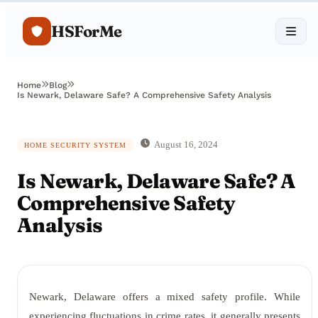
HSForMe
Home
Blog
Is Newark, Delaware Safe? A Comprehensive Safety Analysis
August 16, 2024
HOME SECURITY SYSTEM
Is Newark, Delaware Safe? A
Comprehensive Safety
Analysis
Newark, Delaware offers a mixed safety profile. While
experiencing fluctuations in crime rates, it generally presents