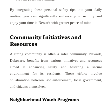
By integrating these personal safety tips into your daily
routine, you can significantly enhance your security and
enjoy your time in Newark with greater peace of mind.
Community Initiatives and
Resources
A strong community is often a safer community. Newark,
Delaware, benefits from various initiatives and resources
aimed at enhancing safety and fostering a secure
environment for its residents. These efforts involve
collaboration between law enforcement, local government,
and citizens themselves.
Neighborhood Watch Programs