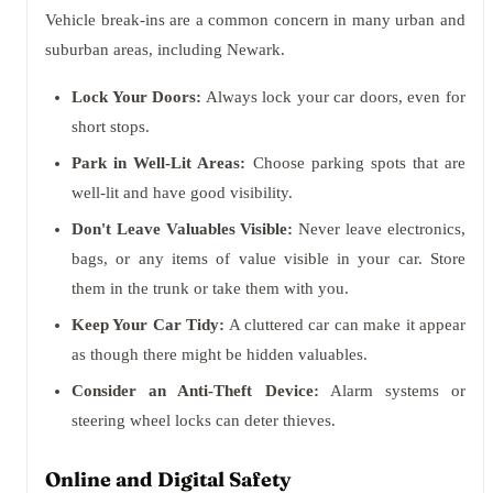
Vehicle break-ins are a common concern in many urban and
suburban areas, including Newark.
Lock Your Doors:
Always lock your car doors, even for
short stops.
Park in Well-Lit Areas:
Choose parking spots that are
well-lit and have good visibility.
Don't Leave Valuables Visible:
Never leave electronics,
bags, or any items of value visible in your car. Store
them in the trunk or take them with you.
Keep Your Car Tidy:
A cluttered car can make it appear
as though there might be hidden valuables.
Consider an Anti-Theft Device:
Alarm systems or
steering wheel locks can deter thieves.
Online and Digital Safety