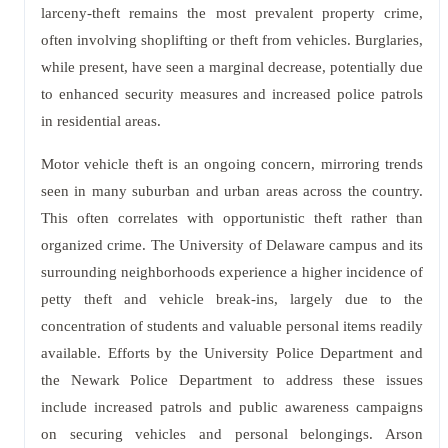
larceny-theft remains the most prevalent property crime,
often involving shoplifting or theft from vehicles. Burglaries,
while present, have seen a marginal decrease, potentially due
to enhanced security measures and increased police patrols
in residential areas.
Motor vehicle theft is an ongoing concern, mirroring trends
seen in many suburban and urban areas across the country.
This often correlates with opportunistic theft rather than
organized crime. The University of Delaware campus and its
surrounding neighborhoods experience a higher incidence of
petty theft and vehicle break-ins, largely due to the
concentration of students and valuable personal items readily
available. Efforts by the University Police Department and
the Newark Police Department to address these issues
include increased patrols and public awareness campaigns
on securing vehicles and personal belongings. Arson