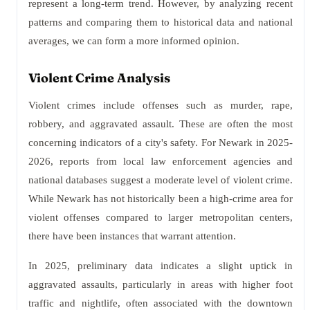
represent a long-term trend. However, by analyzing recent
patterns and comparing them to historical data and national
averages, we can form a more informed opinion.
Violent Crime Analysis
Violent crimes include offenses such as murder, rape,
robbery, and aggravated assault. These are often the most
concerning indicators of a city's safety. For Newark in 2025-
2026, reports from local law enforcement agencies and
national databases suggest a moderate level of violent crime.
While Newark has not historically been a high-crime area for
violent offenses compared to larger metropolitan centers,
there have been instances that warrant attention.
In 2025, preliminary data indicates a slight uptick in
aggravated assaults, particularly in areas with higher foot
traffic and nightlife, often associated with the downtown