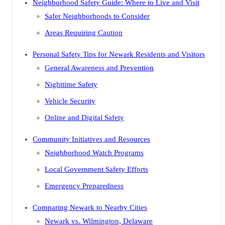
Neighborhood Safety Guide: Where to Live and Visit
Safer Neighborhoods to Consider
Areas Requiring Caution
Personal Safety Tips for Newark Residents and Visitors
General Awareness and Prevention
Nighttime Safety
Vehicle Security
Online and Digital Safety
Community Initiatives and Resources
Neighborhood Watch Programs
Local Government Safety Efforts
Emergency Preparedness
Comparing Newark to Nearby Cities
Newark vs. Wilmington, Delaware