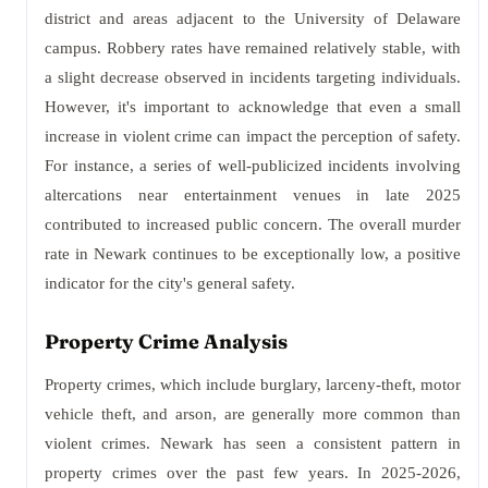
district and areas adjacent to the University of Delaware
campus. Robbery rates have remained relatively stable, with
a slight decrease observed in incidents targeting individuals.
However, it's important to acknowledge that even a small
increase in violent crime can impact the perception of safety.
For instance, a series of well-publicized incidents involving
altercations near entertainment venues in late 2025
contributed to increased public concern. The overall murder
rate in Newark continues to be exceptionally low, a positive
indicator for the city's general safety.
Property Crime Analysis
Property crimes, which include burglary, larceny-theft, motor
vehicle theft, and arson, are generally more common than
violent crimes. Newark has seen a consistent pattern in
property crimes over the past few years. In 2025-2026,