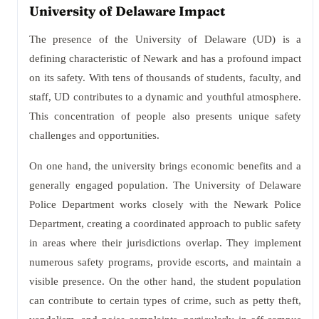
University of Delaware Impact
The presence of the University of Delaware (UD) is a
defining characteristic of Newark and has a profound impact
on its safety. With tens of thousands of students, faculty, and
staff, UD contributes to a dynamic and youthful atmosphere.
This concentration of people also presents unique safety
challenges and opportunities.
On one hand, the university brings economic benefits and a
generally engaged population. The University of Delaware
Police Department works closely with the Newark Police
Department, creating a coordinated approach to public safety
in areas where their jurisdictions overlap. They implement
numerous safety programs, provide escorts, and maintain a
visible presence. On the other hand, the student population
can contribute to certain types of crime, such as petty theft,