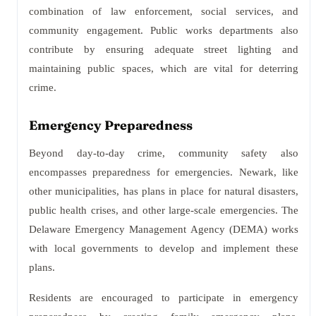
combination of law enforcement, social services, and
community engagement. Public works departments also
contribute by ensuring adequate street lighting and
maintaining public spaces, which are vital for deterring
crime.
Emergency Preparedness
Beyond day-to-day crime, community safety also
encompasses preparedness for emergencies. Newark, like
other municipalities, has plans in place for natural disasters,
public health crises, and other large-scale emergencies. The
Delaware Emergency Management Agency (DEMA) works
with local governments to develop and implement these
plans.
Residents are encouraged to participate in emergency