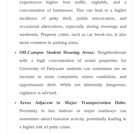
experiences higher foot traffic, nightlife, and a
concentration of businesses. This can lead to a higher
incidence of petty theft, public intoxication, and
occasional altercations, especially during evenings and
weekends. Property crime, such as car break-ins, is also
more common in parking areas.
Off-Campus Student Housing Areas:
Neighborhoods
with a high concentration of rental properties for
University of Delaware students can sometimes see an
increase in noise complaints, minor vandalism, and
opportunistic theft. While not inherently dangerous,
vigilance is advised.
Areas Adjacent to Major Transportation Hubs:
Proximity to bus stations or major roadways can
sometimes attract transient activity, potentially leading to
a higher risk of petty crime.