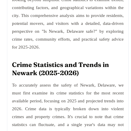
contributing factors, and geographical variations within the
city. This comprehensive analysis aims to provide residents,
potential movers, and visitors with a detailed, data-driven
perspective on "Is Newark, Delaware safe?" by exploring
crime rates, community efforts, and practical safety advice
for 2025-2026.
Crime Statistics and Trends in
Newark (2025-2026)
To accurately assess the safety of Newark, Delaware, we
must first examine its crime statistics for the most recent
available period, focusing on 2025 and projected trends into
2026. Crime data is typically broken down into violent
crimes and property crimes. It's crucial to note that crime
statistics can fluctuate, and a single year's data may not