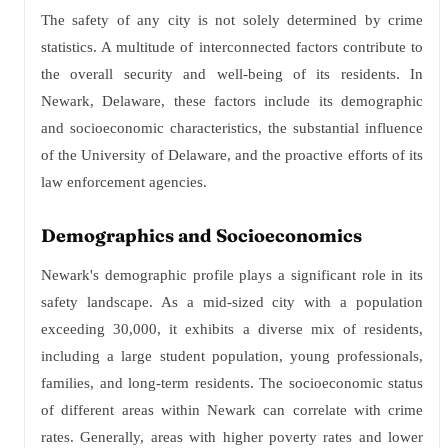
The safety of any city is not solely determined by crime
statistics. A multitude of interconnected factors contribute to
the overall security and well-being of its residents. In
Newark, Delaware, these factors include its demographic
and socioeconomic characteristics, the substantial influence
of the University of Delaware, and the proactive efforts of its
law enforcement agencies.
Demographics and Socioeconomics
Newark's demographic profile plays a significant role in its
safety landscape. As a mid-sized city with a population
exceeding 30,000, it exhibits a diverse mix of residents,
including a large student population, young professionals,
families, and long-term residents. The socioeconomic status
of different areas within Newark can correlate with crime
rates. Generally, areas with higher poverty rates and lower