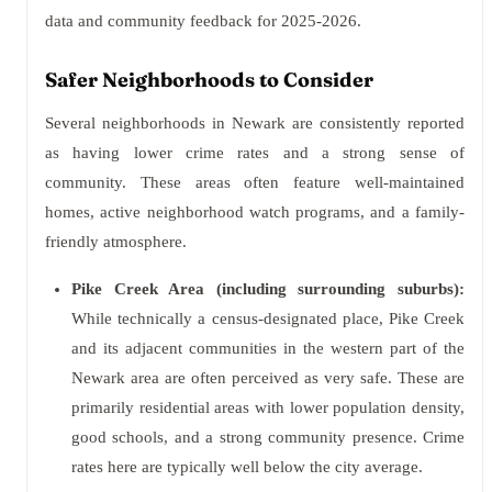
data and community feedback for 2025-2026.
Safer Neighborhoods to Consider
Several neighborhoods in Newark are consistently reported
as having lower crime rates and a strong sense of
community. These areas often feature well-maintained
homes, active neighborhood watch programs, and a family-
friendly atmosphere.
Pike Creek Area (including surrounding suburbs):
While technically a census-designated place, Pike Creek
and its adjacent communities in the western part of the
Newark area are often perceived as very safe. These are
primarily residential areas with lower population density,
good schools, and a strong community presence. Crime
rates here are typically well below the city average.