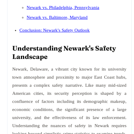
Newark vs. Philadelphia, Pennsylvania
Newark vs. Baltimore, Maryland
Conclusion: Newark's Safety Outlook
Understanding Newark's Safety
Landscape
Newark, Delaware, a vibrant city known for its university
town atmosphere and proximity to major East Coast hubs,
presents a complex safety narrative. Like many mid-sized
American cities, its security perception is shaped by a
confluence of factors including its demographic makeup,
economic conditions, the significant presence of a large
university, and the effectiveness of its law enforcement.
Understanding the nuances of safety in Newark requires
looking beyond simplistic crime statistics to examine trends,