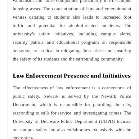
vandalism, and noise complaints, particularly in off-campus
housing areas. The concentration of bars and entertainment
venues catering to students also leads to increased foot
traffic and potential for alcohol-related incidents. The
university's safety initiatives, including campus alerts,
security patrols, and educational programs on responsible
behavior, are critical in mitigating these risks and ensuring
the safety of its students and the surrounding community.
Law Enforcement Presence and Initiatives
The effectiveness of law enforcement is a cornerstone of
public safety. Newark is served by the Newark Police
Department, which is responsible for patrolling the city,
responding to calls for service, and investigating crimes. The
University of Delaware Police Department (UDPD) focuses
on campus safety but also collaborates extensively with the
city police.