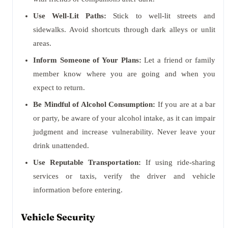
Use Well-Lit Paths:
Stick to well-lit streets and
sidewalks. Avoid shortcuts through dark alleys or unlit
areas.
Inform Someone of Your Plans:
Let a friend or family
member know where you are going and when you
expect to return.
Be Mindful of Alcohol Consumption:
If you are at a bar
or party, be aware of your alcohol intake, as it can impair
judgment and increase vulnerability. Never leave your
drink unattended.
Use Reputable Transportation:
If using ride-sharing
services or taxis, verify the driver and vehicle
information before entering.
Vehicle Security