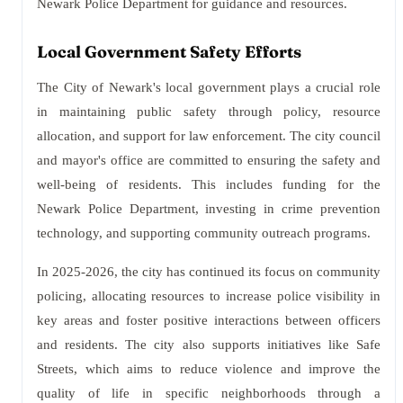
Newark Police Department for guidance and resources.
Local Government Safety Efforts
The City of Newark's local government plays a crucial role
in maintaining public safety through policy, resource
allocation, and support for law enforcement. The city council
and mayor's office are committed to ensuring the safety and
well-being of residents. This includes funding for the
Newark Police Department, investing in crime prevention
technology, and supporting community outreach programs.
In 2025-2026, the city has continued its focus on community
policing, allocating resources to increase police visibility in
key areas and foster positive interactions between officers
and residents. The city also supports initiatives like Safe
Streets, which aims to reduce violence and improve the
quality of life in specific neighborhoods through a