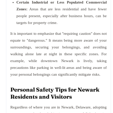
Certain Industrial or Less Populated Commercial
Zones:
Areas that are less residential and have fewer
people present, especially after business hours, can be
targets for property crime.
It is important to emphasize that "requiring caution" does not
equate to "dangerous." It means being more aware of your
surroundings, securing your belongings, and avoiding
walking alone late at night in these specific zones. For
example, while downtown Newark is lively, taking
precautions like parking in well-lit areas and being aware of
your personal belongings can significantly mitigate risks.
Personal Safety Tips for Newark
Residents and Visitors
Regardless of where you are in Newark, Delaware, adopting