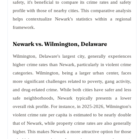
safety, it's beneficial to compare its crime rates and safety
profile with those of nearby cities. This comparative analysis
helps contextualize Newark's statistics within a regional
framework.
Newark vs. Wilmington, Delaware
Wilmington, Delaware's largest city, generally experiences
higher crime rates than Newark, particularly in violent crime
categories. Wilmington, being a larger urban center, faces
more significant challenges related to poverty, gang activity,
and drug-related crime. While both cities have safer and less
safe neighborhoods, Newark typically presents a lower
overall risk profile. For instance, in 2025-2026, Wilmington's
violent crime rate per capita is estimated to be nearly double
that of Newark, while property crime rates are also generally
higher. This makes Newark a more attractive option for those