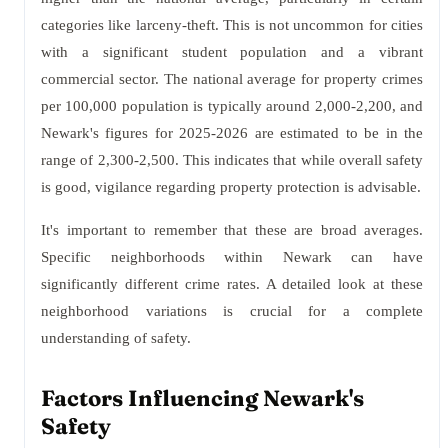
categories like larceny-theft. This is not uncommon for cities
with a significant student population and a vibrant
commercial sector. The national average for property crimes
per 100,000 population is typically around 2,000-2,200, and
Newark's figures for 2025-2026 are estimated to be in the
range of 2,300-2,500. This indicates that while overall safety
is good, vigilance regarding property protection is advisable.
It's important to remember that these are broad averages.
Specific neighborhoods within Newark can have
significantly different crime rates. A detailed look at these
neighborhood variations is crucial for a complete
understanding of safety.
Factors Influencing Newark's
Safety