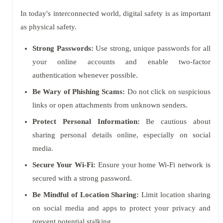
In today's interconnected world, digital safety is as important
as physical safety.
Strong Passwords:
Use strong, unique passwords for all
your online accounts and enable two-factor
authentication whenever possible.
Be Wary of Phishing Scams:
Do not click on suspicious
links or open attachments from unknown senders.
Protect Personal Information:
Be cautious about
sharing personal details online, especially on social
media.
Secure Your Wi-Fi:
Ensure your home Wi-Fi network is
secured with a strong password.
Be Mindful of Location Sharing:
Limit location sharing
on social media and apps to protect your privacy and
prevent potential stalking.