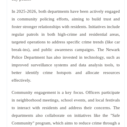
In 2025-2026, both departments have been actively engaged
in community policing efforts, aiming to build trust and
foster stronger relationships with residents. Initiatives include
regular patrols in both high-crime and residential areas,
targeted operations to address specific crime trends (like car
break-ins), and public awareness campaigns. The Newark
Police Department has also invested in technology, such as
improved surveillance systems and data analysis tools, to
better identify crime hotspots and allocate resources
effectively.
Community engagement is a key focus. Officers participate
in neighborhood meetings, school events, and local festivals
to interact with residents and address their concerns. The
departments also collaborate on initiatives like the "Safe
Community" program, which aims to reduce crime through a