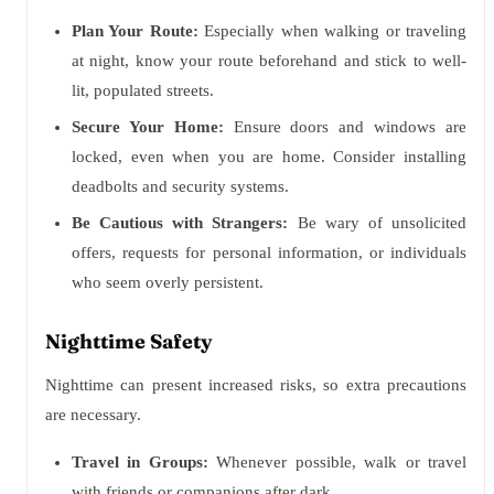
Plan Your Route:
Especially when walking or traveling
at night, know your route beforehand and stick to well-
lit, populated streets.
Secure Your Home:
Ensure doors and windows are
locked, even when you are home. Consider installing
deadbolts and security systems.
Be Cautious with Strangers:
Be wary of unsolicited
offers, requests for personal information, or individuals
who seem overly persistent.
Nighttime Safety
Nighttime can present increased risks, so extra precautions
are necessary.
Travel in Groups:
Whenever possible, walk or travel
with friends or companions after dark.